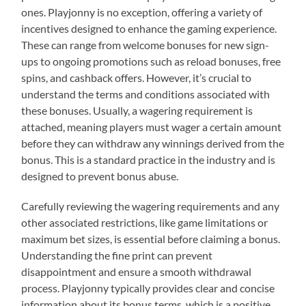
ones. Playjonny is no exception, offering a variety of
incentives designed to enhance the gaming experience.
These can range from welcome bonuses for new sign-
ups to ongoing promotions such as reload bonuses, free
spins, and cashback offers. However, it’s crucial to
understand the terms and conditions associated with
these bonuses. Usually, a wagering requirement is
attached, meaning players must wager a certain amount
before they can withdraw any winnings derived from the
bonus. This is a standard practice in the industry and is
designed to prevent bonus abuse.
Carefully reviewing the wagering requirements and any
other associated restrictions, like game limitations or
maximum bet sizes, is essential before claiming a bonus.
Understanding the fine print can prevent
disappointment and ensure a smooth withdrawal
process. Playjonny typically provides clear and concise
information about its bonus terms, which is a positive