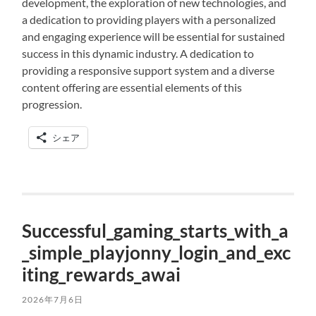
development, the exploration of new technologies, and
a dedication to providing players with a personalized
and engaging experience will be essential for sustained
success in this dynamic industry. A dedication to
providing a responsive support system and a diverse
content offering are essential elements of this
progression.
シェア
Successful_gaming_starts_with_a
_simple_playjonny_login_and_exc
iting_rewards_awai
2026年7月6日