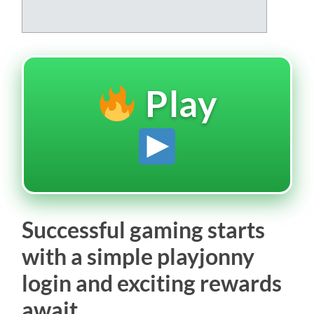
Play
Successful gaming starts
with a simple playjonny
login and exciting rewards
await