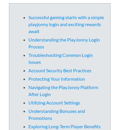
Successful gaming starts with a simple
playjonny login and exciting rewards
await
Understanding the PlayJonny Login
Process
Troubleshooting Common Login
Issues
Account Security Best Practices
Protecting Your Information
Navigating the PlayJonny Platform
After Login
Utilizing Account Settings
Understanding Bonuses and
Promotions
Exploring Long-Term Player Benefits