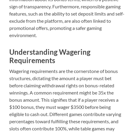
sign of transparency. Furthermore, responsible gaming
features, such as the ability to set deposit limits and self-
exclude from the platform, are also often linked to
promotional offers, promoting a safer gaming
environment.
Understanding Wagering
Requirements
Wagering requirements are the cornerstone of bonus
structures, dictating the amount a player must bet
before claiming withdrawal rights on bonus-related
winnings. A common requirement might be 35x the
bonus amount. This signifies that if a player receives a
$100 bonus, they must wager $3500 before being
eligible to cash out. Different games contribute varying
percentages toward fulfilling these requirements, and
slots often contribute 100%, while table games may