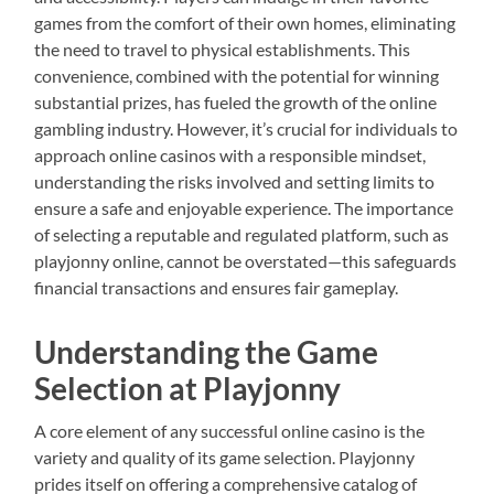
games from the comfort of their own homes, eliminating
the need to travel to physical establishments. This
convenience, combined with the potential for winning
substantial prizes, has fueled the growth of the online
gambling industry. However, it’s crucial for individuals to
approach online casinos with a responsible mindset,
understanding the risks involved and setting limits to
ensure a safe and enjoyable experience. The importance
of selecting a reputable and regulated platform, such as
playjonny online, cannot be overstated—this safeguards
financial transactions and ensures fair gameplay.
Understanding the Game
Selection at Playjonny
A core element of any successful online casino is the
variety and quality of its game selection. Playjonny
prides itself on offering a comprehensive catalog of