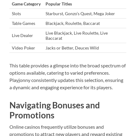
Game Category
Popular Titles
Slots
Starburst, Gonzo’s Quest, Mega Joker
Table Games
Blackjack, Roulette, Baccarat
Live Blackjack, Live Roulette, Live
Live Dealer
Baccarat
Video Poker
Jacks or Better, Deuces Wild
This table provides a glimpse into the broad spectrum of
options available, catering to varied preferences.
Playjonny consistently updates this selection, ensuring
a dynamic and engaging experience for its players.
Navigating Bonuses and
Promotions
Online casinos frequently utilize bonuses and
promotions to attract new players and reward existing