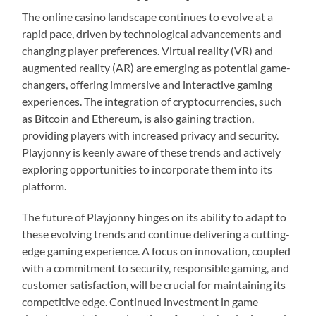
The online casino landscape continues to evolve at a
rapid pace, driven by technological advancements and
changing player preferences. Virtual reality (VR) and
augmented reality (AR) are emerging as potential game-
changers, offering immersive and interactive gaming
experiences. The integration of cryptocurrencies, such
as Bitcoin and Ethereum, is also gaining traction,
providing players with increased privacy and security.
Playjonny is keenly aware of these trends and actively
exploring opportunities to incorporate them into its
platform.
The future of Playjonny hinges on its ability to adapt to
these evolving trends and continue delivering a cutting-
edge gaming experience. A focus on innovation, coupled
with a commitment to security, responsible gaming, and
customer satisfaction, will be crucial for maintaining its
competitive edge. Continued investment in game