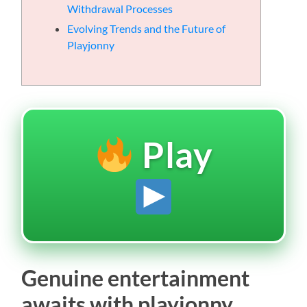
Withdrawal Processes
Evolving Trends and the Future of
Playjonny
Play
Genuine entertainment
awaits with playjonny