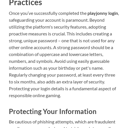
Practices
Once you’ve successfully completed the
playjonny login
,
safeguarding your account is paramount. Beyond
utilizing the platform's security features, adopting
proactive measures is crucial. This includes creating a
strong, unique password – one that is not used for any
other online accounts. A strong password should be a
combination of uppercase and lowercase letters,
numbers, and symbols. Avoid using easily guessable
information such as your birthday or pet's name.
Regularly changing your password, at least every three
to six months, also adds an extra layer of security.
Protecting your login details is a fundamental aspect of
responsible online gaming.
Protecting Your Information
Be cautious of phishing attempts, which are fraudulent