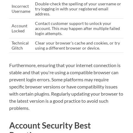
Double-check the spelling of your username or
Incorrect
try logging in with your registered email
Username
address.
Contact customer support to unlock your
Account
account. This may happen after multiple failed
Locked
login attempts.
Technical
Clear your browser's cache and cookies, or try
Glitch
using a different browser or device.
Furthermore, ensuring that your internet connection is
stable and that you're using a compatible browser can
prevent login errors. Some platforms may require
specific browser versions or have compatibility issues
with certain plugins. Regularly updating your browser to
the latest version is a good practice to avoid such
problems.
Account Security Best