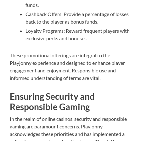
funds.
Cashback Offers: Provide a percentage of losses
back to the player as bonus funds.
Loyalty Programs: Reward frequent players with
exclusive perks and bonuses.
These promotional offerings are integral to the
Playjonny experience and designed to enhance player
engagement and enjoyment. Responsible use and
informed understanding of terms are vital.
Ensuring Security and
Responsible Gaming
In the realm of online casinos, security and responsible
gaming are paramount concerns. Playjonny
acknowledges these priorities and has implemented a