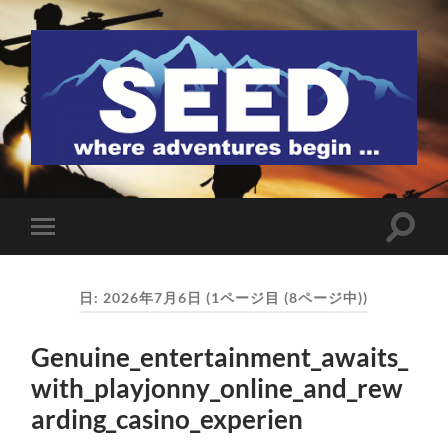
SEED
検
モ
索
バ
フ
イ
ィ
ル
ー
日:
2026年7月6日
(1ページ目 (8ページ中))
メ
ル
ニ
ド
ュ
を
Genuine_entertainment_awaits_
ー
切
を
り
with_playjonny_online_and_rew
切
替
り
え
arding_casino_experien
替
る
え