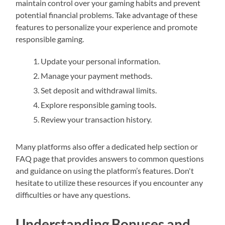
maintain control over your gaming habits and prevent
potential financial problems. Take advantage of these
features to personalize your experience and promote
responsible gaming.
Update your personal information.
Manage your payment methods.
Set deposit and withdrawal limits.
Explore responsible gaming tools.
Review your transaction history.
Many platforms also offer a dedicated help section or
FAQ page that provides answers to common questions
and guidance on using the platform’s features. Don't
hesitate to utilize these resources if you encounter any
difficulties or have any questions.
Understanding Bonuses and