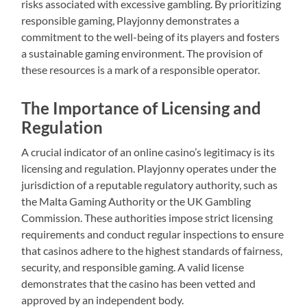
risks associated with excessive gambling. By prioritizing
responsible gaming, Playjonny demonstrates a
commitment to the well-being of its players and fosters
a sustainable gaming environment. The provision of
these resources is a mark of a responsible operator.
The Importance of Licensing and
Regulation
A crucial indicator of an online casino’s legitimacy is its
licensing and regulation. Playjonny operates under the
jurisdiction of a reputable regulatory authority, such as
the Malta Gaming Authority or the UK Gambling
Commission. These authorities impose strict licensing
requirements and conduct regular inspections to ensure
that casinos adhere to the highest standards of fairness,
security, and responsible gaming. A valid license
demonstrates that the casino has been vetted and
approved by an independent body.