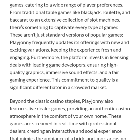
games, catering to a wide range of player preferences.
From traditional table games like blackjack, roulette, and
baccarat to an extensive collection of slot machines,
there’s something to captivate every type of gamer.
These aren’t just standard versions of popular games;
Playjonny frequently updates its offerings with new and
exciting variations, keeping the experience fresh and
engaging. Furthermore, the platform invests in licensing
deals with leading game developers, ensuring high-
quality graphics, immersive sound effects, and a fair
gaming experience. This commitment to quality is a
significant differentiator in a crowded market.
Beyond the classic casino staples, Playjonny also
features live dealer games, providing an authentic casino
atmosphere in the comfort of your own home. These
games are streamed in real-time with professional
dealers, creating an interactive and social experience
that mimics the ambiance of a brick-and-mortar casino.