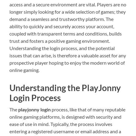
access and a secure environment are vital. Players are no
longer simply looking for a wide selection of games; they
demand a seamless and trustworthy platform. The
ability to quickly and securely access your account,
coupled with transparent terms and conditions, builds
trust and fosters a positive gaming environment.
Understanding the login process, and the potential
issues that can arise, is therefore a valuable asset for any
prospective player hoping to enjoy the modern world of
online gaming.
Understanding the PlayJonny
Login Process
The
playjonny login
process, like that of many reputable
online gaming platforms, is designed with security and
ease of use in mind. Typically, the process involves
entering a registered username or email address and a