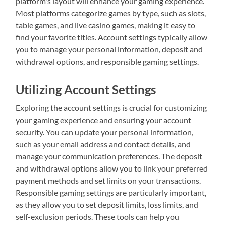
platform's layout will enhance your gaming experience.
Most platforms categorize games by type, such as slots,
table games, and live casino games, making it easy to
find your favorite titles. Account settings typically allow
you to manage your personal information, deposit and
withdrawal options, and responsible gaming settings.
Utilizing Account Settings
Exploring the account settings is crucial for customizing
your gaming experience and ensuring your account
security. You can update your personal information,
such as your email address and contact details, and
manage your communication preferences. The deposit
and withdrawal options allow you to link your preferred
payment methods and set limits on your transactions.
Responsible gaming settings are particularly important,
as they allow you to set deposit limits, loss limits, and
self-exclusion periods. These tools can help you