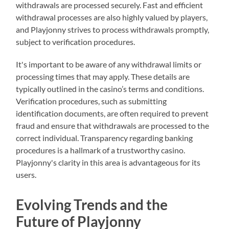
withdrawals are processed securely. Fast and efficient
withdrawal processes are also highly valued by players,
and Playjonny strives to process withdrawals promptly,
subject to verification procedures.
It's important to be aware of any withdrawal limits or
processing times that may apply. These details are
typically outlined in the casino’s terms and conditions.
Verification procedures, such as submitting
identification documents, are often required to prevent
fraud and ensure that withdrawals are processed to the
correct individual. Transparency regarding banking
procedures is a hallmark of a trustworthy casino.
Playjonny's clarity in this area is advantageous for its
users.
Evolving Trends and the
Future of Playjonny