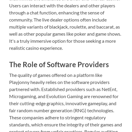
Users can interact with the dealers and other players
through a chat function, enhancing the sense of
community. The live dealer options often include
multiple variants of blackjack, roulette, and baccarat, as
well as other popular games like poker and game shows.
It's a truly immersive option for those seeking a more
realistic casino experience.
The Role of Software Providers
The quality of games offered on a platform like
Playjonny heavily relies on the software providers
partnered with. Established providers such as NetEnt,
Microgaming, and Evolution Gaming are renowned for
their cutting-edge graphics, innovative gameplay, and
fair random number generation (RNG) technologies.
These companies adhere to stringent regulatory
standards, which ensure the integrity of their games and
protect players from unfair practices. Regular auditing