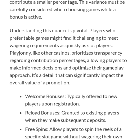
contribute a smaller percentage. This variance must be
carefully considered when choosing games while a
bonus is active.
Understanding this nuance is pivotal. Players who
prefer table games might find it challenging to meet
wagering requirements as quickly as slot players.
Playjonny, like other casinos, prioritizes transparency
regarding contribution percentages, allowing players to
make informed decisions and optimize their gameplay
approach. It’s a detail that can significantly impact the
overall value of a promotion.
Welcome Bonuses: Typically offered to new
players upon registration.
Reload Bonuses: Granted to existing players
when they make subsequent deposits.
Free Spins: Allow players to spin the reels of a
specific slot game without wagering their own