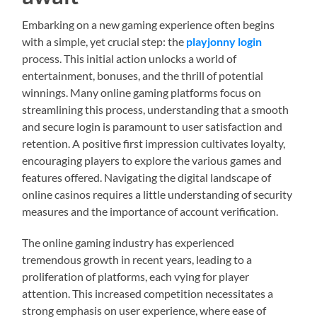
Embarking on a new gaming experience often begins
with a simple, yet crucial step: the
playjonny login
process. This initial action unlocks a world of
entertainment, bonuses, and the thrill of potential
winnings. Many online gaming platforms focus on
streamlining this process, understanding that a smooth
and secure login is paramount to user satisfaction and
retention. A positive first impression cultivates loyalty,
encouraging players to explore the various games and
features offered. Navigating the digital landscape of
online casinos requires a little understanding of security
measures and the importance of account verification.
The online gaming industry has experienced
tremendous growth in recent years, leading to a
proliferation of platforms, each vying for player
attention. This increased competition necessitates a
strong emphasis on user experience, where ease of