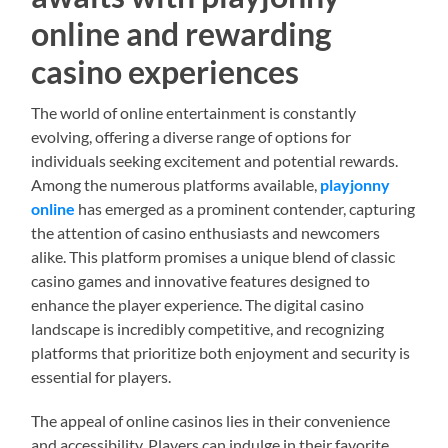
online and rewarding
casino experiences
The world of online entertainment is constantly
evolving, offering a diverse range of options for
individuals seeking excitement and potential rewards.
Among the numerous platforms available,
playjonny
online
has emerged as a prominent contender, capturing
the attention of casino enthusiasts and newcomers
alike. This platform promises a unique blend of classic
casino games and innovative features designed to
enhance the player experience. The digital casino
landscape is incredibly competitive, and recognizing
platforms that prioritize both enjoyment and security is
essential for players.
The appeal of online casinos lies in their convenience
and accessibility. Players can indulge in their favorite