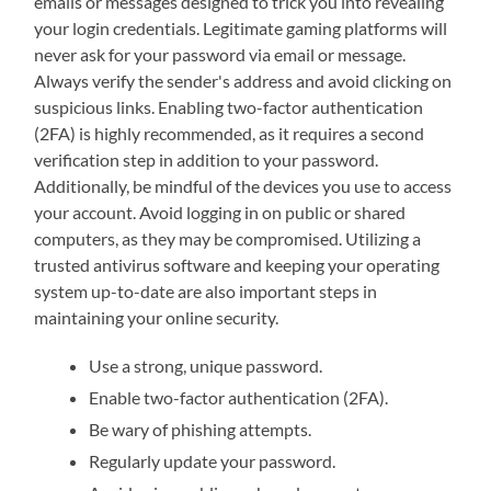
emails or messages designed to trick you into revealing
your login credentials. Legitimate gaming platforms will
never ask for your password via email or message.
Always verify the sender's address and avoid clicking on
suspicious links. Enabling two-factor authentication
(2FA) is highly recommended, as it requires a second
verification step in addition to your password.
Additionally, be mindful of the devices you use to access
your account. Avoid logging in on public or shared
computers, as they may be compromised. Utilizing a
trusted antivirus software and keeping your operating
system up-to-date are also important steps in
maintaining your online security.
Use a strong, unique password.
Enable two-factor authentication (2FA).
Be wary of phishing attempts.
Regularly update your password.