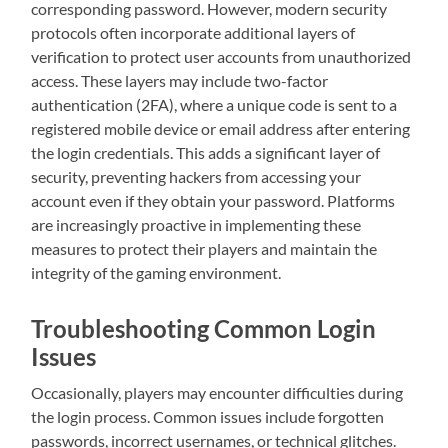
corresponding password. However, modern security
protocols often incorporate additional layers of
verification to protect user accounts from unauthorized
access. These layers may include two-factor
authentication (2FA), where a unique code is sent to a
registered mobile device or email address after entering
the login credentials. This adds a significant layer of
security, preventing hackers from accessing your
account even if they obtain your password. Platforms
are increasingly proactive in implementing these
measures to protect their players and maintain the
integrity of the gaming environment.
Troubleshooting Common Login
Issues
Occasionally, players may encounter difficulties during
the login process. Common issues include forgotten
passwords, incorrect usernames, or technical glitches.