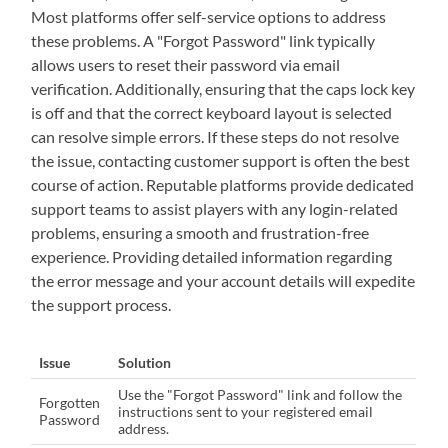
Most platforms offer self-service options to address
these problems. A "Forgot Password" link typically
allows users to reset their password via email
verification. Additionally, ensuring that the caps lock key
is off and that the correct keyboard layout is selected
can resolve simple errors. If these steps do not resolve
the issue, contacting customer support is often the best
course of action. Reputable platforms provide dedicated
support teams to assist players with any login-related
problems, ensuring a smooth and frustration-free
experience. Providing detailed information regarding
the error message and your account details will expedite
the support process.
Issue
Solution
Use the "Forgot Password" link and follow the
Forgotten
instructions sent to your registered email
Password
address.