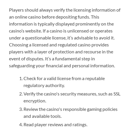
Players should always verify the licensing information of
an online casino before depositing funds. This
information is typically displayed prominently on the
casino’s website. If a casino is unlicensed or operates
under a questionable license, it’s advisable to avoid it.
Choosing a licensed and regulated casino provides
players with a layer of protection and recourse in the
event of disputes. It’s a fundamental step in
safeguarding your financial and personal information.
Check for a valid license from a reputable
regulatory authority.
Verify the casino's security measures, such as SSL
encryption.
Review the casino's responsible gaming policies
and available tools.
Read player reviews and ratings.