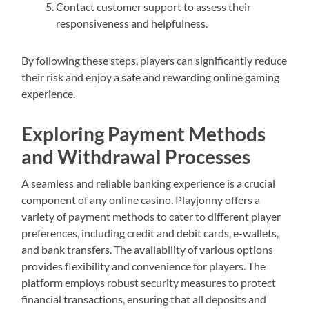
Contact customer support to assess their
responsiveness and helpfulness.
By following these steps, players can significantly reduce
their risk and enjoy a safe and rewarding online gaming
experience.
Exploring Payment Methods
and Withdrawal Processes
A seamless and reliable banking experience is a crucial
component of any online casino. Playjonny offers a
variety of payment methods to cater to different player
preferences, including credit and debit cards, e-wallets,
and bank transfers. The availability of various options
provides flexibility and convenience for players. The
platform employs robust security measures to protect
financial transactions, ensuring that all deposits and