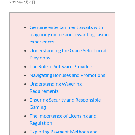
る
2026年7月6日
Genuine entertainment awaits with
playjonny online and rewarding casino
experiences
Understanding the Game Selection at
Playjonny
The Role of Software Providers
Navigating Bonuses and Promotions
Understanding Wagering
Requirements
Ensuring Security and Responsible
Gaming
The Importance of Licensing and
Regulation
Exploring Payment Methods and