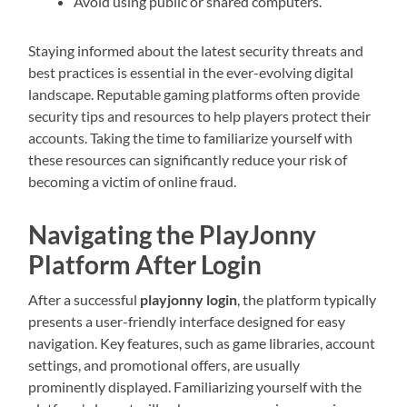
Avoid using public or shared computers.
Staying informed about the latest security threats and
best practices is essential in the ever-evolving digital
landscape. Reputable gaming platforms often provide
security tips and resources to help players protect their
accounts. Taking the time to familiarize yourself with
these resources can significantly reduce your risk of
becoming a victim of online fraud.
Navigating the PlayJonny
Platform After Login
After a successful
playjonny login
, the platform typically
presents a user-friendly interface designed for easy
navigation. Key features, such as game libraries, account
settings, and promotional offers, are usually
prominently displayed. Familiarizing yourself with the