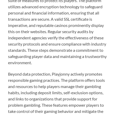
suite of measures to protect its players. The platform
utilizes advanced encryption technology to safeguard
personal and financial information, ensuring that all
transactions are secure. A valid SSL certificate is
imperative, and reputable casinos prominently display
this on their websites. Regular security audits by
independent agencies verify the effectiveness of these
security protocols and ensure compliance with industry
standards. These steps demonstrate a commitment to
safeguarding player data and maintaining a trustworthy
environment.
Beyond data protection, Playjonny actively promotes
responsible gaming practices. The platform offers tools
and resources to help players manage their gambling
habits, including deposit limits, self-exclusion options,
and links to organizations that provide support for
problem gambling. These features empower players to
take control of their gaming behavior and mitigate the