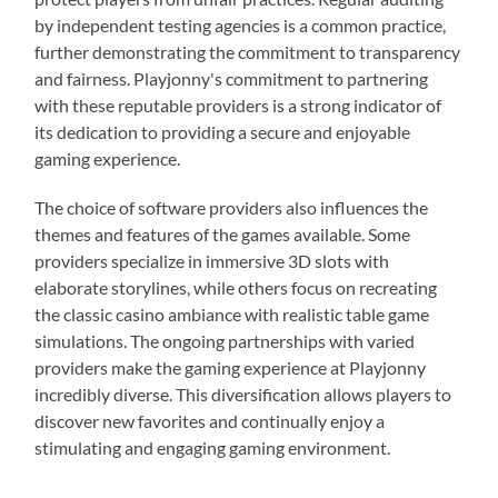
by independent testing agencies is a common practice,
further demonstrating the commitment to transparency
and fairness. Playjonny's commitment to partnering
with these reputable providers is a strong indicator of
its dedication to providing a secure and enjoyable
gaming experience.
The choice of software providers also influences the
themes and features of the games available. Some
providers specialize in immersive 3D slots with
elaborate storylines, while others focus on recreating
the classic casino ambiance with realistic table game
simulations. The ongoing partnerships with varied
providers make the gaming experience at Playjonny
incredibly diverse. This diversification allows players to
discover new favorites and continually enjoy a
stimulating and engaging gaming environment.