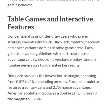
gaming choices.
Table Games and Interactive
Features
Conventional casino titles draw users who prefer
strategy over absolute luck. Blackjack, roulette, baccarat,
and poker variants dominate table game areas. Each
game follows set guidelines with particular house
advantage values. Electronic versions employ random
number generators to guarantee fair results.
Blackjack provides the lowest house margin, spanning
from 0.5% to 2% depending on rules. European roulette
features a solitary zero and 2.7% house advantage.
American roulette introduces a double zero, increasing
the margin to 5.26%.