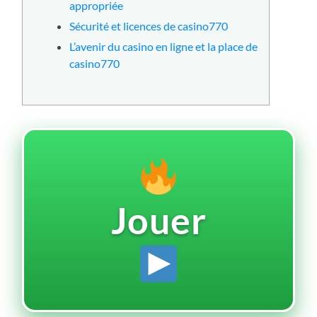
appropriée
Sécurité et licences de casino770
L’avenir du casino en ligne et la place de
casino770
Jouer