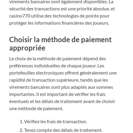
virements bancaires sont également disponibles. La
sécurité des transactions est une priorité absolue, et
casino770 utilise des technologies de pointe pour
protéger les informations financières des joueurs.
Choisir la méthode de paiement
appropriée
Le choix de la méthode de paiement dépend des
préférences individuelles de chaque joueur. Les
portefeuilles électroniques offrent généralement une
rapidité de transaction supérieure, tandis que les
virements bancaires sont plus adaptés aux sommes
importantes. Il est important de vérifier les frais
éventuels et les délais de traitement avant de choisir
une méthode de paiement.
Vérifiez les frais de transaction.
Tenez compte des délais de traitement.