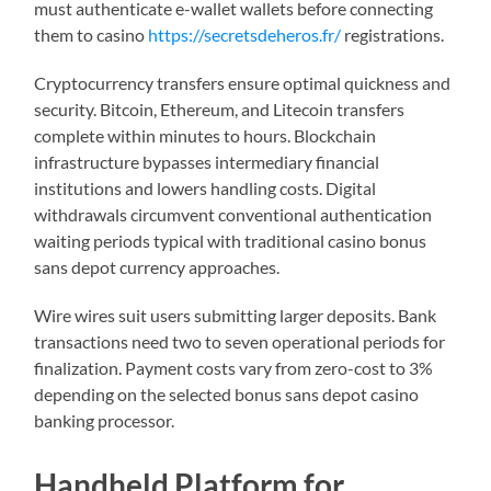
must authenticate e-wallet wallets before connecting
them to casino
https://secretsdeheros.fr/
registrations.
Cryptocurrency transfers ensure optimal quickness and
security. Bitcoin, Ethereum, and Litecoin transfers
complete within minutes to hours. Blockchain
infrastructure bypasses intermediary financial
institutions and lowers handling costs. Digital
withdrawals circumvent conventional authentication
waiting periods typical with traditional casino bonus
sans depot currency approaches.
Wire wires suit users submitting larger deposits. Bank
transactions need two to seven operational periods for
finalization. Payment costs vary from zero-cost to 3%
depending on the selected bonus sans depot casino
banking processor.
Handheld Platform for