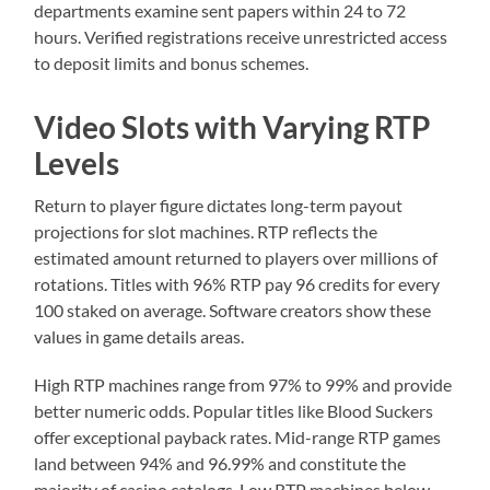
departments examine sent papers within 24 to 72
hours. Verified registrations receive unrestricted access
to deposit limits and bonus schemes.
Video Slots with Varying RTP
Levels
Return to player figure dictates long-term payout
projections for slot machines. RTP reflects the
estimated amount returned to players over millions of
rotations. Titles with 96% RTP pay 96 credits for every
100 staked on average. Software creators show these
values in game details areas.
High RTP machines range from 97% to 99% and provide
better numeric odds. Popular titles like Blood Suckers
offer exceptional payback rates. Mid-range RTP games
land between 94% and 96.99% and constitute the
majority of casino catalogs. Low RTP machines below