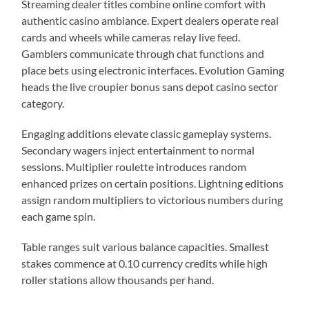
Streaming dealer titles combine online comfort with
authentic casino ambiance. Expert dealers operate real
cards and wheels while cameras relay live feed.
Gamblers communicate through chat functions and
place bets using electronic interfaces. Evolution Gaming
heads the live croupier bonus sans depot casino sector
category.
Engaging additions elevate classic gameplay systems.
Secondary wagers inject entertainment to normal
sessions. Multiplier roulette introduces random
enhanced prizes on certain positions. Lightning editions
assign random multipliers to victorious numbers during
each game spin.
Table ranges suit various balance capacities. Smallest
stakes commence at 0.10 currency credits while high
roller stations allow thousands per hand.