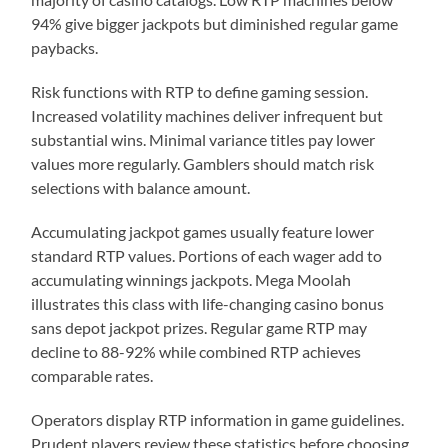
94% give bigger jackpots but diminished regular game
paybacks.
Risk functions with RTP to define gaming session.
Increased volatility machines deliver infrequent but
substantial wins. Minimal variance titles pay lower
values more regularly. Gamblers should match risk
selections with balance amount.
Accumulating jackpot games usually feature lower
standard RTP values. Portions of each wager add to
accumulating winnings jackpots. Mega Moolah
illustrates this class with life-changing casino bonus
sans depot jackpot prizes. Regular game RTP may
decline to 88-92% while combined RTP achieves
comparable rates.
Operators display RTP information in game guidelines.
Prudent players review these statistics before choosing