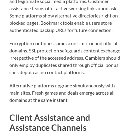
and legitimate social media platforms. Customer
assistance teams offer active working links upon ask.
Some platforms show alternative directories right on
blocked pages. Bookmark tools enable users store
authenticated backup URLs for future connection.
Encryption continues same across mirror and official
domains. SSL protection safeguards content exchange
irrespective of the accessed address. Gamblers should
only employ duplicates shared through official bonus
sans depot casino contact platforms.
Alternative platforms upgrade simultaneously with
main sites. Fresh games and deals emerge across all
domains at the same instant.
Client Assistance and
Assistance Channels