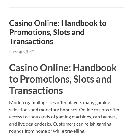
Casino Online: Handbook to
Promotions, Slots and
Transactions
2026年6月7日
Casino Online: Handbook
to Promotions, Slots and
Transactions
Modern gambling sites offer players many gaming
selections and monetary bonuses. Online casinos offer
access to thousands of gaming machines, card games,
and live dealer desks. Customers can relish gaming
rounds from home or while travelling.