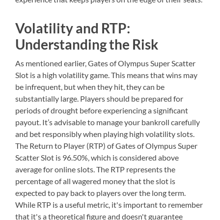
Volatility and RTP:
Understanding the Risk
As mentioned earlier, Gates of Olympus Super Scatter
Slot is a high volatility game. This means that wins may
be infrequent, but when they hit, they can be
substantially large. Players should be prepared for
periods of drought before experiencing a significant
payout. It’s advisable to manage your bankroll carefully
and bet responsibly when playing high volatility slots.
The Return to Player (RTP) of Gates of Olympus Super
Scatter Slot is 96.50%, which is considered above
average for online slots. The RTP represents the
percentage of all wagered money that the slot is
expected to pay back to players over the long term.
While RTP is a useful metric, it's important to remember
that it's a theoretical figure and doesn't guarantee