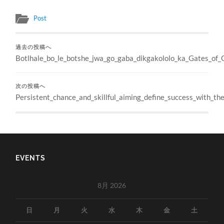
Post
過去の投稿へ
Botlhale_bo_le_botshe_jwa_go_gaba_dikgakololo_ka_Gates_of
次の投稿へ
Persistent_chance_and_skillful_aiming_define_success_with_th
EVENTS
8月 2026
日
月
火
水
木
金
土