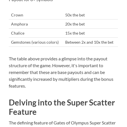
Crown
50x the bet
Amphora
20x the bet
Chalice
15x the bet
Gemstones (various colors)
Between 2x and 10x the bet
The table above provides a glimpse into the payout
structure of the game. However, it's important to
remember that these are base payouts and can be
significantly increased by multipliers during the bonus
features.
Delving into the Super Scatter
Feature
The defining feature of Gates of Olympus Super Scatter