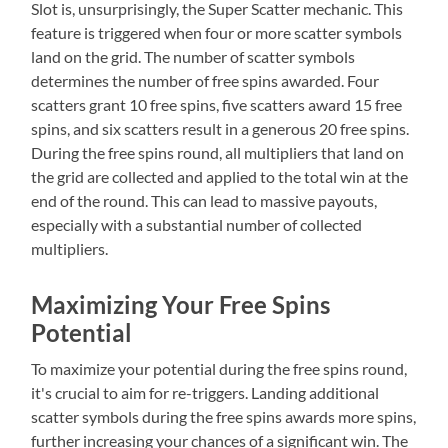
Slot is, unsurprisingly, the Super Scatter mechanic. This
feature is triggered when four or more scatter symbols
land on the grid. The number of scatter symbols
determines the number of free spins awarded. Four
scatters grant 10 free spins, five scatters award 15 free
spins, and six scatters result in a generous 20 free spins.
During the free spins round, all multipliers that land on
the grid are collected and applied to the total win at the
end of the round. This can lead to massive payouts,
especially with a substantial number of collected
multipliers.
Maximizing Your Free Spins
Potential
To maximize your potential during the free spins round,
it's crucial to aim for re-triggers. Landing additional
scatter symbols during the free spins awards more spins,
further increasing your chances of a significant win. The