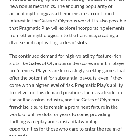
new bonus mechanics. The enduring popularity of
ancient mythology as a theme ensures a continued
interest in the Gates of Olympus world. It’s also possible
that Pragmatic Play will explore incorporating elements
from other mythologies into the franchise, creating a
diverse and captivating series of slots.
The continued demand for high-volatility, feature-rich
slots like Gates of Olympus underscores a shift in player
preferences. Players are increasingly seeking games that
offer the potential for substantial payouts, even if they
come with a higher level of risk. Pragmatic Play’s ability
to deliver on this demand positions them as a leader in
the online casino industry, and the Gates of Olympus
franchise is sure to remain a prominent fixture in the
world of online slots for years to come, providing
thrilling gameplay and substantial winning
opportunities for those who dare to enter the realm of
the gods.