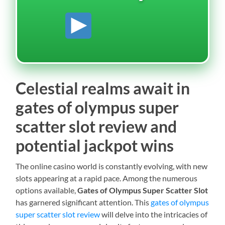
Celestial realms await in
gates of olympus super
scatter slot review and
potential jackpot wins
The online casino world is constantly evolving, with new
slots appearing at a rapid pace. Among the numerous
options available,
Gates of Olympus Super Scatter Slot
has garnered significant attention. This
gates of olympus
super scatter slot review
will delve into the intricacies of