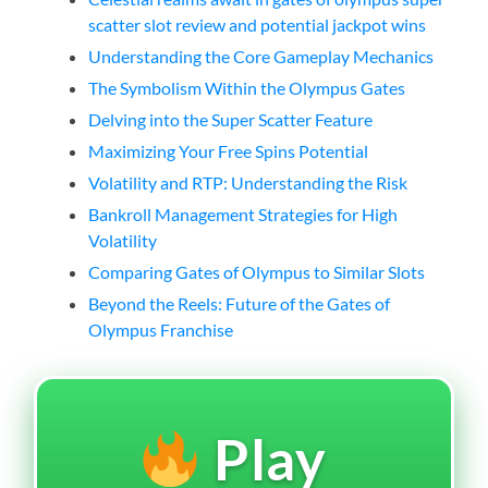
る
scatter slot review and potential jackpot wins
Understanding the Core Gameplay Mechanics
The Symbolism Within the Olympus Gates
Delving into the Super Scatter Feature
Maximizing Your Free Spins Potential
Volatility and RTP: Understanding the Risk
Bankroll Management Strategies for High
Volatility
Comparing Gates of Olympus to Similar Slots
Beyond the Reels: Future of the Gates of
Olympus Franchise
Play