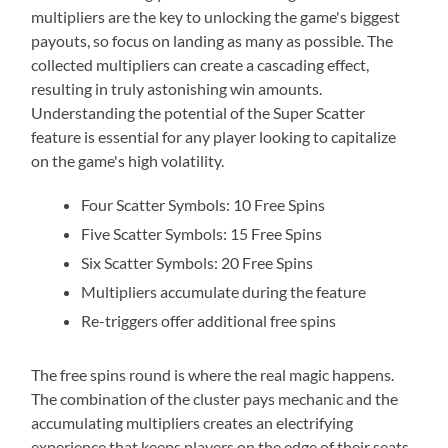
multipliers are the key to unlocking the game's biggest
payouts, so focus on landing as many as possible. The
collected multipliers can create a cascading effect,
resulting in truly astonishing win amounts.
Understanding the potential of the Super Scatter
feature is essential for any player looking to capitalize
on the game's high volatility.
Four Scatter Symbols: 10 Free Spins
Five Scatter Symbols: 15 Free Spins
Six Scatter Symbols: 20 Free Spins
Multipliers accumulate during the feature
Re-triggers offer additional free spins
The free spins round is where the real magic happens.
The combination of the cluster pays mechanic and the
accumulating multipliers creates an electrifying
experience that keeps players on the edge of their seats.