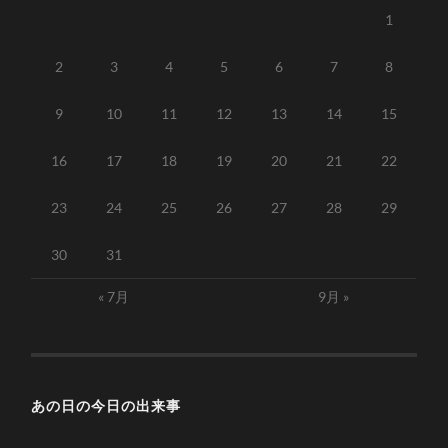
1
2
3
4
5
6
7
8
9
10
11
12
13
14
15
16
17
18
19
20
21
22
23
24
25
26
27
28
29
30
31
« 7月
9月 »
あの日の今日の出来事