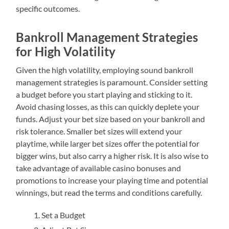
specific outcomes.
Bankroll Management Strategies
for High Volatility
Given the high volatility, employing sound bankroll
management strategies is paramount. Consider setting
a budget before you start playing and sticking to it.
Avoid chasing losses, as this can quickly deplete your
funds. Adjust your bet size based on your bankroll and
risk tolerance. Smaller bet sizes will extend your
playtime, while larger bet sizes offer the potential for
bigger wins, but also carry a higher risk. It is also wise to
take advantage of available casino bonuses and
promotions to increase your playing time and potential
winnings, but read the terms and conditions carefully.
Set a Budget