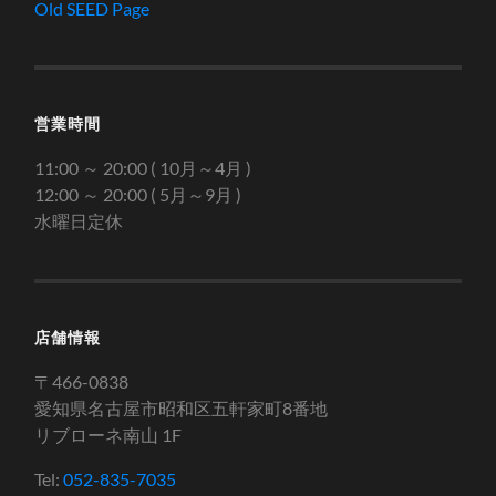
Old SEED Page
営業時間
11:00 ～ 20:00 ( 10月～4月 )
12:00 ～ 20:00 ( 5月～9月 )
水曜日定休
店舗情報
〒466-0838
愛知県名古屋市昭和区五軒家町8番地
リブローネ南山 1F
Tel:
052-835-7035