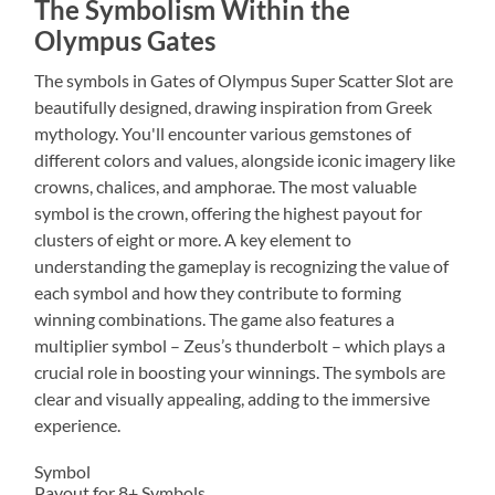
The Symbolism Within the
Olympus Gates
The symbols in Gates of Olympus Super Scatter Slot are
beautifully designed, drawing inspiration from Greek
mythology. You'll encounter various gemstones of
different colors and values, alongside iconic imagery like
crowns, chalices, and amphorae. The most valuable
symbol is the crown, offering the highest payout for
clusters of eight or more. A key element to
understanding the gameplay is recognizing the value of
each symbol and how they contribute to forming
winning combinations. The game also features a
multiplier symbol – Zeus’s thunderbolt – which plays a
crucial role in boosting your winnings. The symbols are
clear and visually appealing, adding to the immersive
experience.
Symbol
Payout for 8+ Symbols