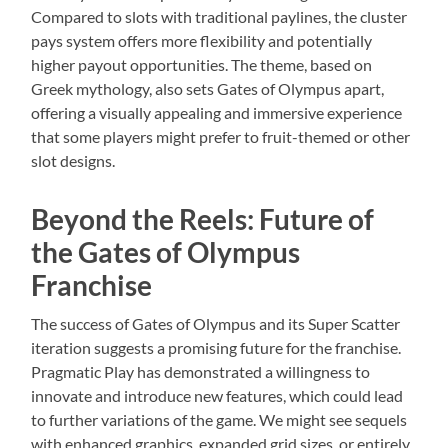
Compared to slots with traditional paylines, the cluster
pays system offers more flexibility and potentially
higher payout opportunities. The theme, based on
Greek mythology, also sets Gates of Olympus apart,
offering a visually appealing and immersive experience
that some players might prefer to fruit-themed or other
slot designs.
Beyond the Reels: Future of
the Gates of Olympus
Franchise
The success of Gates of Olympus and its Super Scatter
iteration suggests a promising future for the franchise.
Pragmatic Play has demonstrated a willingness to
innovate and introduce new features, which could lead
to further variations of the game. We might see sequels
with enhanced graphics, expanded grid sizes, or entirely