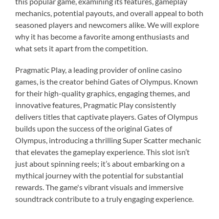
this popular game, examining its features, gameplay
mechanics, potential payouts, and overall appeal to both
seasoned players and newcomers alike. We will explore
why it has become a favorite among enthusiasts and
what sets it apart from the competition.
Pragmatic Play, a leading provider of online casino
games, is the creator behind Gates of Olympus. Known
for their high-quality graphics, engaging themes, and
innovative features, Pragmatic Play consistently
delivers titles that captivate players. Gates of Olympus
builds upon the success of the original Gates of
Olympus, introducing a thrilling Super Scatter mechanic
that elevates the gameplay experience. This slot isn’t
just about spinning reels; it’s about embarking on a
mythical journey with the potential for substantial
rewards. The game's vibrant visuals and immersive
soundtrack contribute to a truly engaging experience.