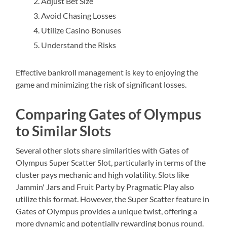
Adjust Bet Size
Avoid Chasing Losses
Utilize Casino Bonuses
Understand the Risks
Effective bankroll management is key to enjoying the
game and minimizing the risk of significant losses.
Comparing Gates of Olympus
to Similar Slots
Several other slots share similarities with Gates of
Olympus Super Scatter Slot, particularly in terms of the
cluster pays mechanic and high volatility. Slots like
Jammin' Jars and Fruit Party by Pragmatic Play also
utilize this format. However, the Super Scatter feature in
Gates of Olympus provides a unique twist, offering a
more dynamic and potentially rewarding bonus round.