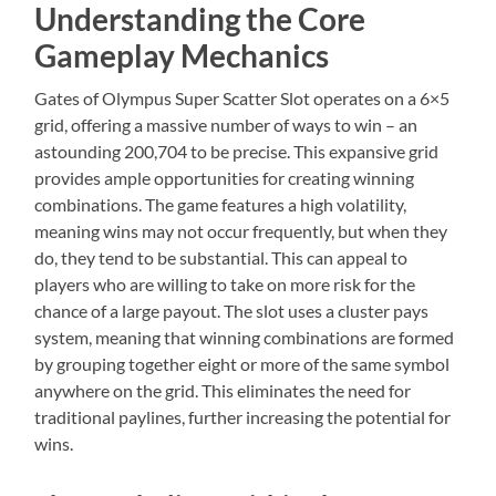
Understanding the Core
Gameplay Mechanics
Gates of Olympus Super Scatter Slot operates on a 6×5
grid, offering a massive number of ways to win – an
astounding 200,704 to be precise. This expansive grid
provides ample opportunities for creating winning
combinations. The game features a high volatility,
meaning wins may not occur frequently, but when they
do, they tend to be substantial. This can appeal to
players who are willing to take on more risk for the
chance of a large payout. The slot uses a cluster pays
system, meaning that winning combinations are formed
by grouping together eight or more of the same symbol
anywhere on the grid. This eliminates the need for
traditional paylines, further increasing the potential for
wins.