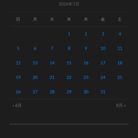
2026年7月
日
月
火
水
木
金
土
1
2
3
4
5
6
7
8
9
10
11
12
13
14
15
16
17
18
19
20
21
22
23
24
25
26
27
28
29
30
31
« 6月
8月 »