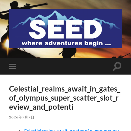
SEED
検
モ
索
バ
フ
イ
ィ
ル
ー
Celestial_realms_await_in_gates_
メ
ル
ニ
of_olympus_super_scatter_slot_r
ド
ュ
を
ー
eview_and_potenti
切
を
り
切
替
り
2026年7月7日
え
替
る
え
Celestial realms await in gates of olympus super