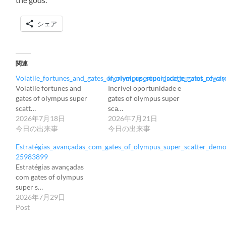
シェア
関連
Volatile_fortunes_and_gates_of_olympus_super_scatter_slot_rewar
Incrível_oportunidade_e_gates_of_o
Volatile fortunes and
Incrível oportunidade e
gates of olympus super
gates of olympus super
scatt…
sca…
2026年7月18日
2026年7月21日
今日の出来事
今日の出来事
Estratégias_avançadas_com_gates_of_olympus_super_scatter_dem
25983899
Estratégias avançadas
com gates of olympus
super s…
2026年7月29日
Post