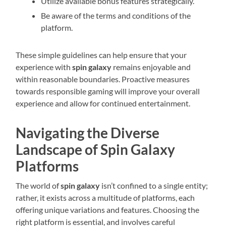
Utilize available bonus features strategically.
Be aware of the terms and conditions of the
platform.
These simple guidelines can help ensure that your
experience with
spin galaxy
remains enjoyable and
within reasonable boundaries. Proactive measures
towards responsible gaming will improve your overall
experience and allow for continued entertainment.
Navigating the Diverse
Landscape of Spin Galaxy
Platforms
The world of
spin galaxy
isn’t confined to a single entity;
rather, it exists across a multitude of platforms, each
offering unique variations and features. Choosing the
right platform is essential, and involves careful