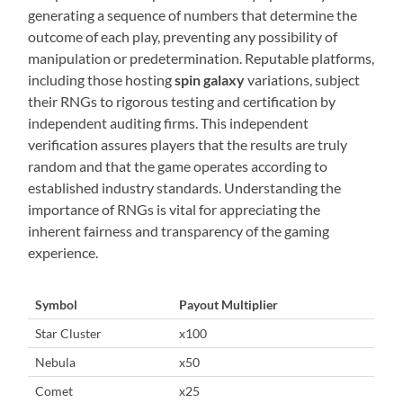
generating a sequence of numbers that determine the
outcome of each play, preventing any possibility of
manipulation or predetermination. Reputable platforms,
including those hosting
spin galaxy
variations, subject
their RNGs to rigorous testing and certification by
independent auditing firms. This independent
verification assures players that the results are truly
random and that the game operates according to
established industry standards. Understanding the
importance of RNGs is vital for appreciating the
inherent fairness and transparency of the gaming
experience.
Symbol
Payout Multiplier
Star Cluster
x100
Nebula
x50
Comet
x25