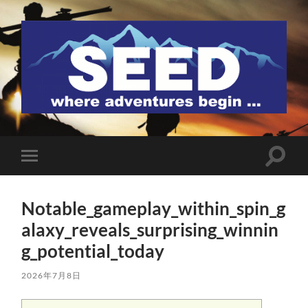
SEED
検
モ
索
バ
フ
イ
ィ
ル
ー
Notable_gameplay_within_spin_g
メ
ル
ニ
alaxy_reveals_surprising_winnin
ド
ュ
を
ー
g_potential_today
切
を
り
切
替
り
2026年7月8日
え
替
る
え