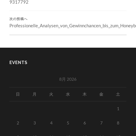
9317792
次の投稿へ
Professionelle_Analysen_von_Gewinnchancen_bis_zum_Honeybe
EVENTS
8月 2026
日
月
火
水
木
金
土
1
2
3
4
5
6
7
8