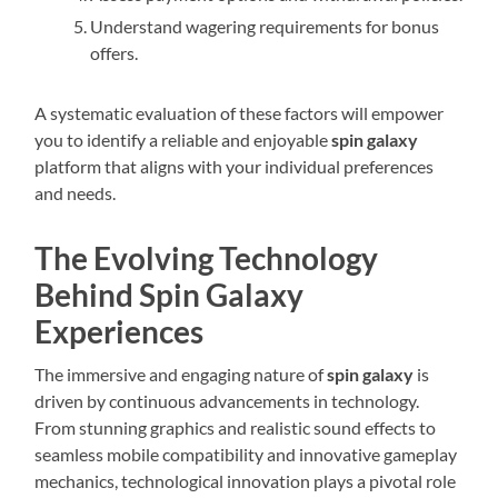
Understand wagering requirements for bonus
offers.
A systematic evaluation of these factors will empower
you to identify a reliable and enjoyable
spin galaxy
platform that aligns with your individual preferences
and needs.
The Evolving Technology
Behind Spin Galaxy
Experiences
The immersive and engaging nature of
spin galaxy
is
driven by continuous advancements in technology.
From stunning graphics and realistic sound effects to
seamless mobile compatibility and innovative gameplay
mechanics, technological innovation plays a pivotal role