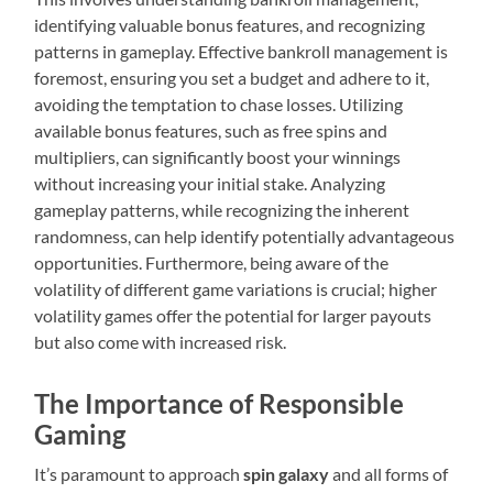
identifying valuable bonus features, and recognizing
patterns in gameplay. Effective bankroll management is
foremost, ensuring you set a budget and adhere to it,
avoiding the temptation to chase losses. Utilizing
available bonus features, such as free spins and
multipliers, can significantly boost your winnings
without increasing your initial stake. Analyzing
gameplay patterns, while recognizing the inherent
randomness, can help identify potentially advantageous
opportunities. Furthermore, being aware of the
volatility of different game variations is crucial; higher
volatility games offer the potential for larger payouts
but also come with increased risk.
The Importance of Responsible
Gaming
It’s paramount to approach
spin galaxy
and all forms of