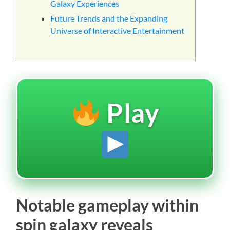
Galaxy Experiences
Future Trends and the Expanding
Universe of Interactive Entertainment
Play
Notable gameplay within
spin galaxy reveals