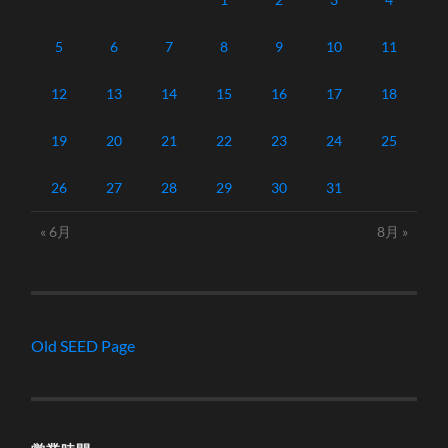
5
6
7
8
9
10
11
12
13
14
15
16
17
18
19
20
21
22
23
24
25
26
27
28
29
30
31
« 6月
8月 »
Old SEED Page