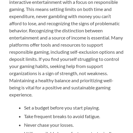
interactive entertainment with a focus on responsible
gaming. This means setting limits on both time and
expenditure, never gambling with money you can’t
afford to lose, and recognizing the signs of problematic
behavior. Recognizing the distinction between
entertainment and a source of income is essential. Many
platforms offer tools and resources to support
responsible gaming, including self-exclusion options and
deposit limits. If you find yourself struggling to control
your gaming habits, seeking help from support
organizations is a sign of strength, not weakness.
Maintaining a healthy balance and prioritizing well-
being is vital for a positive and sustainable gaming
experience.
Set a budget before you start playing.
Take frequent breaks to avoid fatigue.
Never chase your losses.