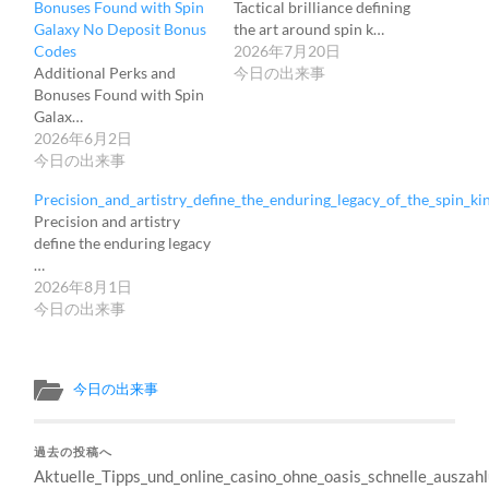
Bonuses Found with Spin
Tactical brilliance defining
Galaxy No Deposit Bonus
the art around spin k…
Codes
2026年7月20日
Additional Perks and
今日の出来事
Bonuses Found with Spin
Galax…
2026年6月2日
今日の出来事
Precision_and_artistry_define_the_enduring_legacy_of_the_spin_k
Precision and artistry
define the enduring legacy
…
2026年8月1日
今日の出来事
今日の出来事
過去の投稿へ
Aktuelle_Tipps_und_online_casino_ohne_oasis_schnelle_auszahlu