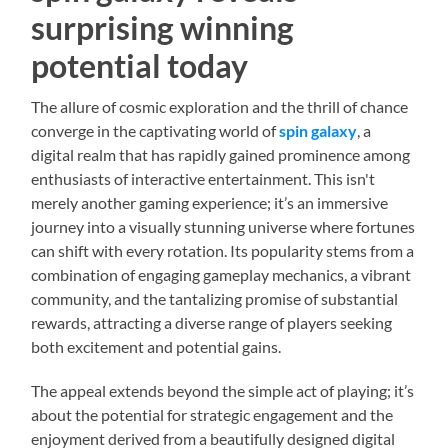
surprising winning
potential today
The allure of cosmic exploration and the thrill of chance
converge in the captivating world of
spin galaxy
, a
digital realm that has rapidly gained prominence among
enthusiasts of interactive entertainment. This isn't
merely another gaming experience; it’s an immersive
journey into a visually stunning universe where fortunes
can shift with every rotation. Its popularity stems from a
combination of engaging gameplay mechanics, a vibrant
community, and the tantalizing promise of substantial
rewards, attracting a diverse range of players seeking
both excitement and potential gains.
The appeal extends beyond the simple act of playing; it’s
about the potential for strategic engagement and the
enjoyment derived from a beautifully designed digital