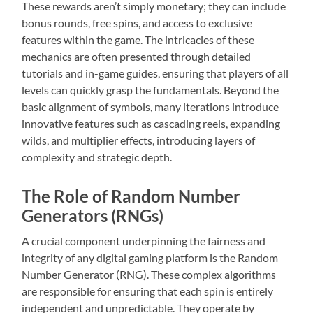
These rewards aren’t simply monetary; they can include
bonus rounds, free spins, and access to exclusive
features within the game. The intricacies of these
mechanics are often presented through detailed
tutorials and in-game guides, ensuring that players of all
levels can quickly grasp the fundamentals. Beyond the
basic alignment of symbols, many iterations introduce
innovative features such as cascading reels, expanding
wilds, and multiplier effects, introducing layers of
complexity and strategic depth.
The Role of Random Number
Generators (RNGs)
A crucial component underpinning the fairness and
integrity of any digital gaming platform is the Random
Number Generator (RNG). These complex algorithms
are responsible for ensuring that each spin is entirely
independent and unpredictable. They operate by