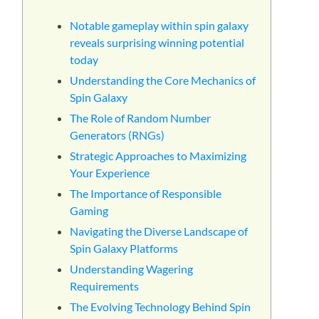
る
Notable gameplay within spin galaxy
reveals surprising winning potential
today
Understanding the Core Mechanics of
Spin Galaxy
The Role of Random Number
Generators (RNGs)
Strategic Approaches to Maximizing
Your Experience
The Importance of Responsible
Gaming
Navigating the Diverse Landscape of
Spin Galaxy Platforms
Understanding Wagering
Requirements
The Evolving Technology Behind Spin