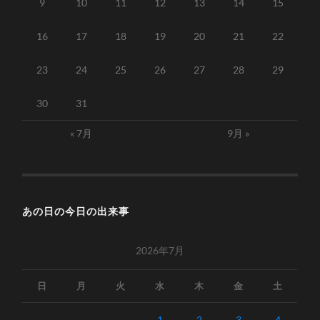
9
10
11
12
13
14
15
16
17
18
19
20
21
22
23
24
25
26
27
28
29
30
31
« 7月
9月 »
あの日の今日の出来事
2026年7月
日
月
火
水
木
金
土
1
2
3
4