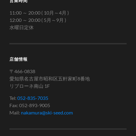
営業時間
11:00 ～ 20:00 ( 10月～4月 )
12:00 ～ 20:00 ( 5月～9月 )
水曜日定休
店舗情報
〒466-0838
愛知県名古屋市昭和区五軒家町8番地
リブローネ南山 1F
Tel:
052-835-7035
Fax: 052-893-9005
Mail:
nakamura@ski-seed.com