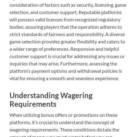
consideration of factors such as security, licensing, game
selection, and customer support. Reputable platforms
will possess valid licenses from recognized regulatory
bodies, assuring players that the operation adheres to
strict standards of fairness and responsibility. A diverse
game selection provides greater flexibility and caters to
a wider range of preferences. Responsive and helpful
customer support is crucial for addressing any issues or
inquiries that may arise. Furthermore, assessing the
platform’s payment options and withdrawal policies is
vital for ensuring a smooth and seamless experience.
Understanding Wagering
Requirements
When utilizing bonus offers or promotions on these
platforms, it’s crucial to understand the concept of
wagering requirements. These conditions dictate the
amount of money you must wager before you can