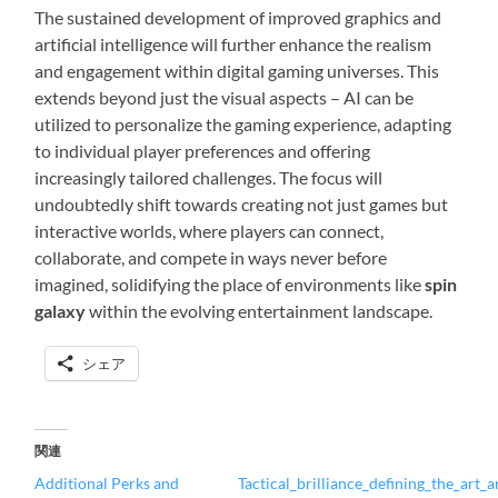
The sustained development of improved graphics and
artificial intelligence will further enhance the realism
and engagement within digital gaming universes. This
extends beyond just the visual aspects – AI can be
utilized to personalize the gaming experience, adapting
to individual player preferences and offering
increasingly tailored challenges. The focus will
undoubtedly shift towards creating not just games but
interactive worlds, where players can connect,
collaborate, and compete in ways never before
imagined, solidifying the place of environments like
spin
galaxy
within the evolving entertainment landscape.
シェア
関連
Additional Perks and
Tactical_brilliance_defining_the_art_