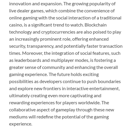
innovation and expansion. The growing popularity of
live dealer games, which combine the convenience of
online gaming with the social interaction of a traditional
casino, is a significant trend to watch. Blockchain
technology and cryptocurrencies are also poised to play
an increasingly prominent role, offering enhanced
security, transparency, and potentially faster transaction
times. Moreover, the integration of social features, such
as leaderboards and multiplayer modes, is fostering a
greater sense of community and enhancing the overall
gaming experience. The future holds exciting
possibilities as developers continue to push boundaries
and explore new frontiers in interactive entertainment,
ultimately creating even more captivating and
rewarding experiences for players worldwide. The
collaborative aspect of gameplay through these new
mediums will redefine the potential of the gaming
experience.