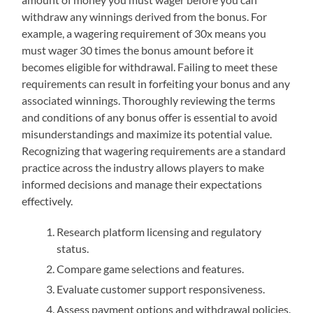
withdraw any winnings derived from the bonus. For
example, a wagering requirement of 30x means you
must wager 30 times the bonus amount before it
becomes eligible for withdrawal. Failing to meet these
requirements can result in forfeiting your bonus and any
associated winnings. Thoroughly reviewing the terms
and conditions of any bonus offer is essential to avoid
misunderstandings and maximize its potential value.
Recognizing that wagering requirements are a standard
practice across the industry allows players to make
informed decisions and manage their expectations
effectively.
Research platform licensing and regulatory
status.
Compare game selections and features.
Evaluate customer support responsiveness.
Assess payment options and withdrawal policies.