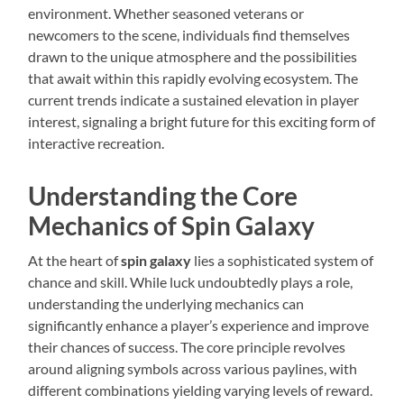
environment. Whether seasoned veterans or
newcomers to the scene, individuals find themselves
drawn to the unique atmosphere and the possibilities
that await within this rapidly evolving ecosystem. The
current trends indicate a sustained elevation in player
interest, signaling a bright future for this exciting form of
interactive recreation.
Understanding the Core
Mechanics of Spin Galaxy
At the heart of
spin galaxy
lies a sophisticated system of
chance and skill. While luck undoubtedly plays a role,
understanding the underlying mechanics can
significantly enhance a player’s experience and improve
their chances of success. The core principle revolves
around aligning symbols across various paylines, with
different combinations yielding varying levels of reward.