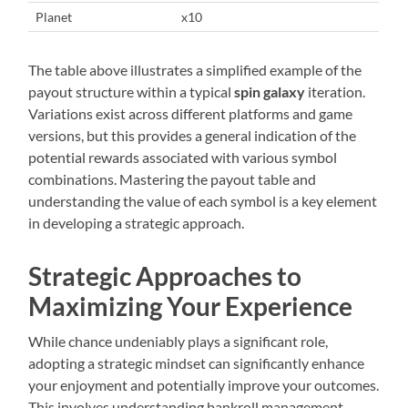
Planet
x10
The table above illustrates a simplified example of the
payout structure within a typical
spin galaxy
iteration.
Variations exist across different platforms and game
versions, but this provides a general indication of the
potential rewards associated with various symbol
combinations. Mastering the payout table and
understanding the value of each symbol is a key element
in developing a strategic approach.
Strategic Approaches to
Maximizing Your Experience
While chance undeniably plays a significant role,
adopting a strategic mindset can significantly enhance
your enjoyment and potentially improve your outcomes.
This involves understanding bankroll management,