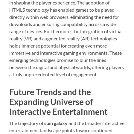
in shaping the player experience. The adoption of
HTML5 technology has enabled games to be played
directly within web browsers, eliminating the need for
downloads and ensuring compatibility across a wide
range of devices. Furthermore, the integration of virtual
reality (VR) and augmented reality (AR) technologies
holds immense potential for creating even more
immersive and interactive gaming environments. These
emerging technologies promise to blur the lines
between the digital and physical worlds, offering players
a truly unprecedented level of engagement.
Future Trends and the
Expanding Universe of
Interactive Entertainment
The trajectory of
spin galaxy
and the broader interactive
entertainment landscape points toward continued