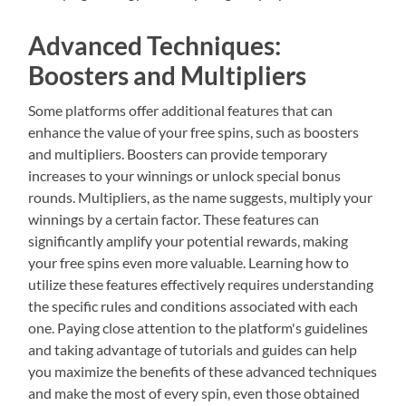
Advanced Techniques:
Boosters and Multipliers
Some platforms offer additional features that can
enhance the value of your free spins, such as boosters
and multipliers. Boosters can provide temporary
increases to your winnings or unlock special bonus
rounds. Multipliers, as the name suggests, multiply your
winnings by a certain factor. These features can
significantly amplify your potential rewards, making
your free spins even more valuable. Learning how to
utilize these features effectively requires understanding
the specific rules and conditions associated with each
one. Paying close attention to the platform's guidelines
and taking advantage of tutorials and guides can help
you maximize the benefits of these advanced techniques
and make the most of every spin, even those obtained