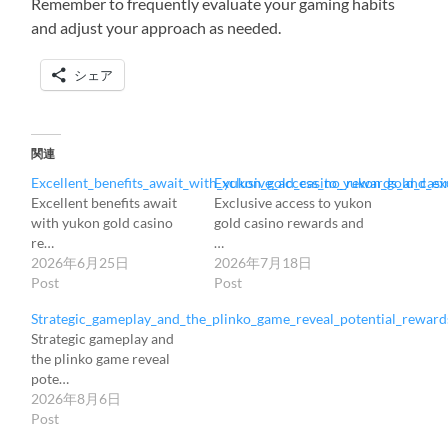
Remember to frequently evaluate your gaming habits
and adjust your approach as needed.
シェア
関連
Excellent_benefits_await_with_yukon_gold_casino_rewards_and_ex
Exclusive_access_to_yukon_gold_cas
Excellent benefits await
Exclusive access to yukon
with yukon gold casino
gold casino rewards and
re…
…
2026年6月25日
2026年7月18日
Post
Post
Strategic_gameplay_and_the_plinko_game_reveal_potential_rewards
Strategic gameplay and
the plinko game reveal
pote…
2026年8月6日
Post