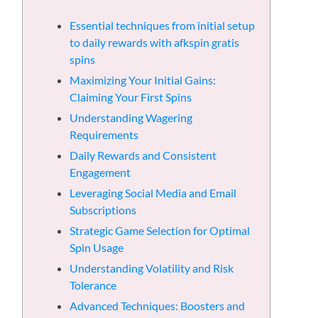
る
Essential techniques from initial setup
to daily rewards with afkspin gratis
spins
Maximizing Your Initial Gains:
Claiming Your First Spins
Understanding Wagering
Requirements
Daily Rewards and Consistent
Engagement
Leveraging Social Media and Email
Subscriptions
Strategic Game Selection for Optimal
Spin Usage
Understanding Volatility and Risk
Tolerance
Advanced Techniques: Boosters and