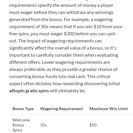
requirements specify the amount of money a player
must wager before they can withdraw any winnings
generated from the bonus. For example, a wagering
requirement of 30x means that if you win $10 from your
free spins, you must wager $300 before you can cash
out. The impact of wagering requirements can
significantly affect the overall value of a bonus, so it's
important to carefully consider them when evaluating
different offers. Lower wagering requirements are
always preferable, as they provide a greater chance of
converting bonus funds into real cash. This critical
aspect often dictates how rewarding discovering initial
afkspin gratis spins
will ultimately be.
Bonus Type
Wagering Requirement
Maximum Win Limit
Welcome
Bonus
35x
$50
Spins