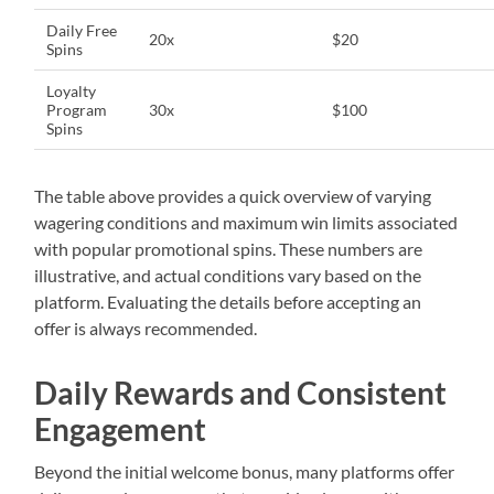
Daily Free
20x
$20
Spins
Loyalty
Program
30x
$100
Spins
The table above provides a quick overview of varying
wagering conditions and maximum win limits associated
with popular promotional spins. These numbers are
illustrative, and actual conditions vary based on the
platform. Evaluating the details before accepting an
offer is always recommended.
Daily Rewards and Consistent
Engagement
Beyond the initial welcome bonus, many platforms offer