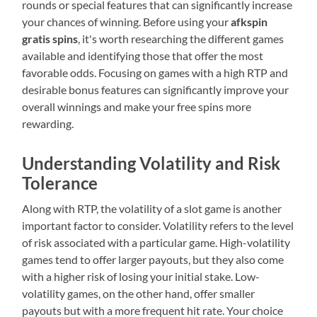
rounds or special features that can significantly increase
your chances of winning. Before using your
afkspin
gratis spins
, it's worth researching the different games
available and identifying those that offer the most
favorable odds. Focusing on games with a high RTP and
desirable bonus features can significantly improve your
overall winnings and make your free spins more
rewarding.
Understanding Volatility and Risk
Tolerance
Along with RTP, the volatility of a slot game is another
important factor to consider. Volatility refers to the level
of risk associated with a particular game. High-volatility
games tend to offer larger payouts, but they also come
with a higher risk of losing your initial stake. Low-
volatility games, on the other hand, offer smaller
payouts but with a more frequent hit rate. Your choice