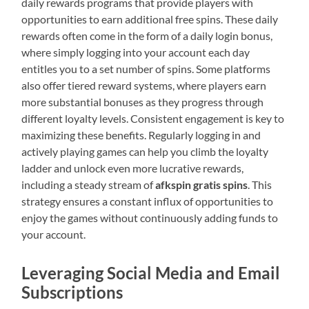
daily rewards programs that provide players with
opportunities to earn additional free spins. These daily
rewards often come in the form of a daily login bonus,
where simply logging into your account each day
entitles you to a set number of spins. Some platforms
also offer tiered reward systems, where players earn
more substantial bonuses as they progress through
different loyalty levels. Consistent engagement is key to
maximizing these benefits. Regularly logging in and
actively playing games can help you climb the loyalty
ladder and unlock even more lucrative rewards,
including a steady stream of
afkspin gratis spins
. This
strategy ensures a constant influx of opportunities to
enjoy the games without continuously adding funds to
your account.
Leveraging Social Media and Email
Subscriptions