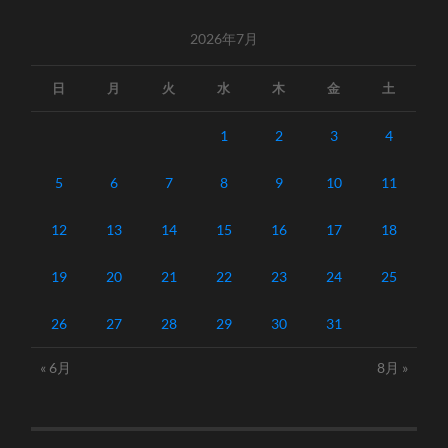
2026年7月
日
月
火
水
木
金
土
1
2
3
4
5
6
7
8
9
10
11
12
13
14
15
16
17
18
19
20
21
22
23
24
25
26
27
28
29
30
31
« 6月
8月 »