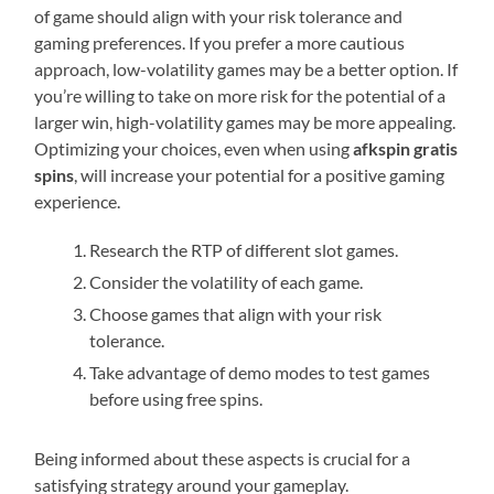
of game should align with your risk tolerance and
gaming preferences. If you prefer a more cautious
approach, low-volatility games may be a better option. If
you’re willing to take on more risk for the potential of a
larger win, high-volatility games may be more appealing.
Optimizing your choices, even when using
afkspin gratis
spins
, will increase your potential for a positive gaming
experience.
Research the RTP of different slot games.
Consider the volatility of each game.
Choose games that align with your risk
tolerance.
Take advantage of demo modes to test games
before using free spins.
Being informed about these aspects is crucial for a
satisfying strategy around your gameplay.