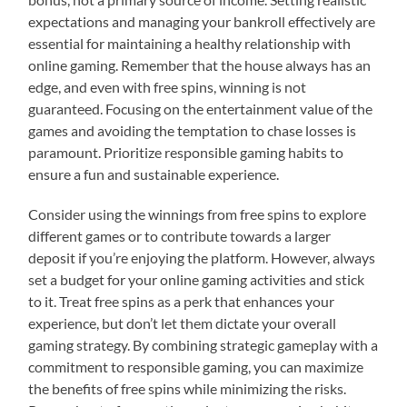
expectations and managing your bankroll effectively are
essential for maintaining a healthy relationship with
online gaming. Remember that the house always has an
edge, and even with free spins, winning is not
guaranteed. Focusing on the entertainment value of the
games and avoiding the temptation to chase losses is
paramount. Prioritize responsible gaming habits to
ensure a fun and sustainable experience.
Consider using the winnings from free spins to explore
different games or to contribute towards a larger
deposit if you’re enjoying the platform. However, always
set a budget for your online gaming activities and stick
to it. Treat free spins as a perk that enhances your
experience, but don’t let them dictate your overall
gaming strategy. By combining strategic gameplay with a
commitment to responsible gaming, you can maximize
the benefits of free spins while minimizing the risks.