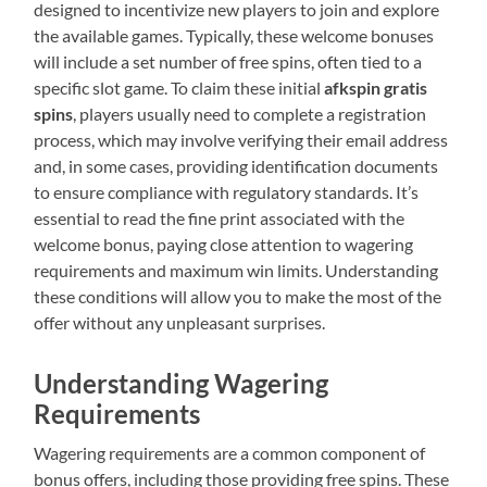
designed to incentivize new players to join and explore
the available games. Typically, these welcome bonuses
will include a set number of free spins, often tied to a
specific slot game. To claim these initial
afkspin gratis
spins
, players usually need to complete a registration
process, which may involve verifying their email address
and, in some cases, providing identification documents
to ensure compliance with regulatory standards. It’s
essential to read the fine print associated with the
welcome bonus, paying close attention to wagering
requirements and maximum win limits. Understanding
these conditions will allow you to make the most of the
offer without any unpleasant surprises.
Understanding Wagering
Requirements
Wagering requirements are a common component of
bonus offers, including those providing free spins. These