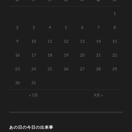
1
2
3
4
5
6
7
8
9
10
11
12
13
14
15
16
17
18
19
20
21
22
23
24
25
26
27
28
29
30
31
« 7月
9月 »
あの日の今日の出来事