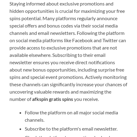
Staying informed about exclusive promotions and
hidden opportunities is crucial for maximizing your free
spins potential. Many platforms regularly announce
special offers and bonus codes via their social media
channels and email newsletters. Following the platform
on social media platforms like Facebook and Twitter can
provide access to exclusive promotions that are not
available elsewhere. Subscribing to their email
newsletter ensures you receive direct notifications
about new bonus opportunities, including surprise free
spins and special event promotions. Actively monitoring
these channels can significantly increase your chances of
uncovering valuable rewards and maximizing the
number of
afkspin gratis spins
you receive.
Follow the platform on all major social media
channels.
Subscribe to the platform's email newsletter.