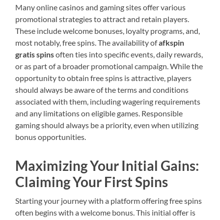
Many online casinos and gaming sites offer various
promotional strategies to attract and retain players.
These include welcome bonuses, loyalty programs, and,
most notably, free spins. The availability of
afkspin
gratis spins
often ties into specific events, daily rewards,
or as part of a broader promotional campaign. While the
opportunity to obtain free spins is attractive, players
should always be aware of the terms and conditions
associated with them, including wagering requirements
and any limitations on eligible games. Responsible
gaming should always be a priority, even when utilizing
bonus opportunities.
Maximizing Your Initial Gains:
Claiming Your First Spins
Starting your journey with a platform offering free spins
often begins with a welcome bonus. This initial offer is