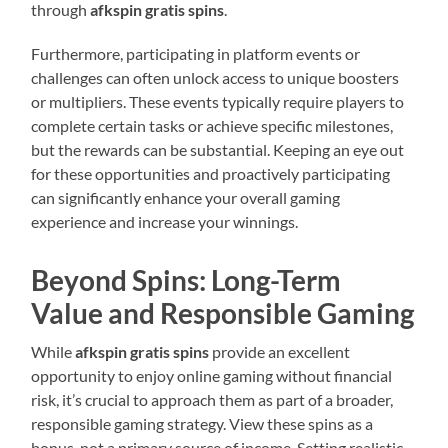
through
afkspin gratis spins
.
Furthermore, participating in platform events or
challenges can often unlock access to unique boosters
or multipliers. These events typically require players to
complete certain tasks or achieve specific milestones,
but the rewards can be substantial. Keeping an eye out
for these opportunities and proactively participating
can significantly enhance your overall gaming
experience and increase your winnings.
Beyond Spins: Long-Term
Value and Responsible Gaming
While
afkspin gratis spins
provide an excellent
opportunity to enjoy online gaming without financial
risk, it’s crucial to approach them as part of a broader,
responsible gaming strategy. View these spins as a
bonus, not a primary source of income. Setting realistic