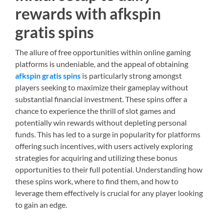
rewards with afkspin
gratis spins
The allure of free opportunities within online gaming
platforms is undeniable, and the appeal of obtaining
afkspin gratis spins
is particularly strong amongst
players seeking to maximize their gameplay without
substantial financial investment. These spins offer a
chance to experience the thrill of slot games and
potentially win rewards without depleting personal
funds. This has led to a surge in popularity for platforms
offering such incentives, with users actively exploring
strategies for acquiring and utilizing these bonus
opportunities to their full potential. Understanding how
these spins work, where to find them, and how to
leverage them effectively is crucial for any player looking
to gain an edge.