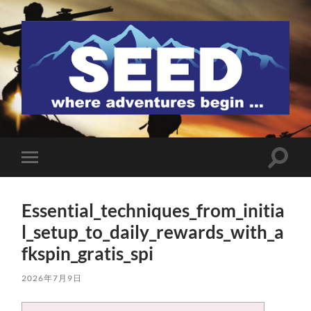
SEED
検
モ
索
バ
フ
イ
ィ
ル
ー
Essential_techniques_from_initia
メ
ル
ニ
l_setup_to_daily_rewards_with_a
ド
ュ
を
ー
fkspin_gratis_spi
切
を
り
切
替
り
2026年7月9日
え
替
る
え