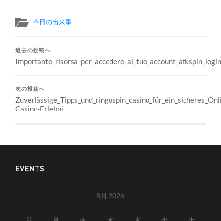
今日の出来事
過去の投稿へ
Importante_risorsa_per_accedere_al_tuo_account_afkspin_logi
次の投稿へ
Zuverlässige_Tipps_und_ringospin_casino_für_ein_sicheres_Onl
Casino-Erlebni
EVENTS
8月 2026
日
月
火
水
木
金
土