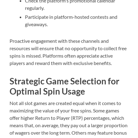
Check the platform's promotional calendar
regularly.
Participate in platform-hosted contests and
giveaways.
Proactive engagement with these channels and
resources will ensure that no opportunity to collect free
spins is missed. Platforms often appreciate active
players and reward them with exclusive benefits.
Strategic Game Selection for
Optimal Spin Usage
Not all slot games are created equal when it comes to
maximizing the value of your free spins. Some games
offer higher Return to Player (RTP) percentages, which
means that, on average, they pay out a larger proportion
of wagers over the long term. Others may feature bonus