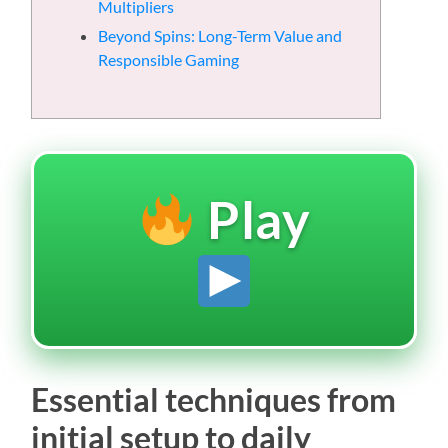
Multipliers
Beyond Spins: Long-Term Value and
Responsible Gaming
Play
Essential techniques from
initial setup to daily