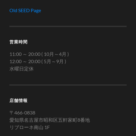
Old SEED Page
営業時間
11:00 ～ 20:00 ( 10月～4月 )
12:00 ～ 20:00 ( 5月～9月 )
水曜日定休
店舗情報
〒466-0838
愛知県名古屋市昭和区五軒家町8番地
リブローネ南山 1F