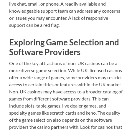
live chat, email, or phone. A readily available and
knowledgeable support team can address any concerns
or issues you may encounter. A lack of responsive
support can be a red flag.
Exploring Game Selection and
Software Providers
One of the key attractions of non-UK casinos can be a
more diverse game selection. While UK-licensed casinos
offer a wide range of games, some providers may restrict
access to certain titles or features within the UK market.
Non-UK casinos may have access to a broader catalog of
games from different software providers. This can
include slots, table games, live dealer games, and
specialty games like scratch cards and keno. The quality
of the game selection also depends on the software
providers the casino partners with. Look for casinos that