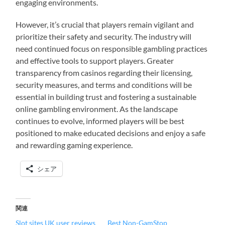
engaging environments.
However, it’s crucial that players remain vigilant and
prioritize their safety and security. The industry will
need continued focus on responsible gambling practices
and effective tools to support players. Greater
transparency from casinos regarding their licensing,
security measures, and terms and conditions will be
essential in building trust and fostering a sustainable
online gambling environment. As the landscape
continues to evolve, informed players will be best
positioned to make educated decisions and enjoy a safe
and rewarding gaming experience.
シェア
関連
Slot sites UK user reviews
Best Non-GamStop