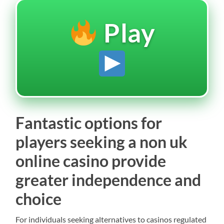
Play
Fantastic options for
players seeking a non uk
online casino provide
greater independence and
choice
For individuals seeking alternatives to casinos regulated