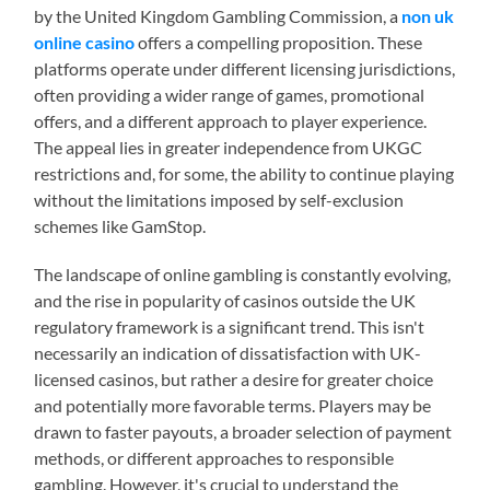
by the United Kingdom Gambling Commission, a
non uk
online casino
offers a compelling proposition. These
platforms operate under different licensing jurisdictions,
often providing a wider range of games, promotional
offers, and a different approach to player experience.
The appeal lies in greater independence from UKGC
restrictions and, for some, the ability to continue playing
without the limitations imposed by self-exclusion
schemes like GamStop.
The landscape of online gambling is constantly evolving,
and the rise in popularity of casinos outside the UK
regulatory framework is a significant trend. This isn't
necessarily an indication of dissatisfaction with UK-
licensed casinos, but rather a desire for greater choice
and potentially more favorable terms. Players may be
drawn to faster payouts, a broader selection of payment
methods, or different approaches to responsible
gambling. However, it's crucial to understand the