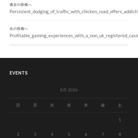
過去の投稿へ
Persistent_dodging_of_traffic_with_chicken_road_offers_addicti
次の投稿へ
Profitable_gaming_experiences_with_a_non_uk_registered_casi
EVENTS
8月 2026
日
月
火
水
木
金
土
1
2
3
4
5
6
7
8