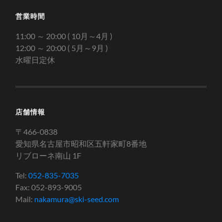
営業時間
11:00 ～ 20:00 ( 10月～4月 )
12:00 ～ 20:00 ( 5月～9月 )
水曜日定休
店舗情報
〒466-0838
愛知県名古屋市昭和区五軒家町8番地
リブローネ南山 1F
Tel:
052-835-7035
Fax: 052-893-9005
Mail:
nakamura@ski-seed.com