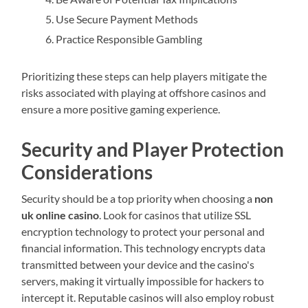
Use Secure Payment Methods
Practice Responsible Gambling
Prioritizing these steps can help players mitigate the
risks associated with playing at offshore casinos and
ensure a more positive gaming experience.
Security and Player Protection
Considerations
Security should be a top priority when choosing a
non
uk online casino
. Look for casinos that utilize SSL
encryption technology to protect your personal and
financial information. This technology encrypts data
transmitted between your device and the casino's
servers, making it virtually impossible for hackers to
intercept it. Reputable casinos will also employ robust