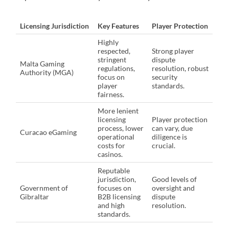
Licensing Jurisdiction
Key Features
Player Protection
Highly
respected,
Strong player
stringent
dispute
Malta Gaming
regulations,
resolution, robust
Authority (MGA)
focus on
security
player
standards.
fairness.
More lenient
licensing
Player protection
process, lower
can vary, due
Curacao eGaming
operational
diligence is
costs for
crucial.
casinos.
Reputable
jurisdiction,
Good levels of
Government of
focuses on
oversight and
Gibraltar
B2B licensing
dispute
and high
resolution.
standards.