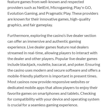
feature games from well-known and respected
providers such as NetEnt, Microgaming, Play'n GO,
Evolution Gaming, and Pragmatic Play. These providers
are known for their innovative games, high-quality
graphics, and fair gameplay.
Furthermore, exploring the casino’s live dealer section
can offer an immersive and authentic gaming
experience. Live dealer games feature real dealers
streamed in real-time, allowing players to interact with
the dealer and other players. Popular live dealer games
include blackjack, roulette, baccarat, and poker. Ensuring
the casino uses modern and secure software and offers a
mobile-friendly platform is important in present times.
Most casinos now provide responsive websites or
dedicated mobile apps that allow players to enjoy their
favorite games on smartphones and tablets. Checking
for compatibility with your device and operating system
is crucial for a seamless gaming experience.