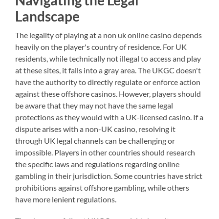
Navigating the Legal
Landscape
The legality of playing at a non uk online casino depends
heavily on the player's country of residence. For UK
residents, while technically not illegal to access and play
at these sites, it falls into a gray area. The UKGC doesn't
have the authority to directly regulate or enforce action
against these offshore casinos. However, players should
be aware that they may not have the same legal
protections as they would with a UK-licensed casino. If a
dispute arises with a non-UK casino, resolving it
through UK legal channels can be challenging or
impossible. Players in other countries should research
the specific laws and regulations regarding online
gambling in their jurisdiction. Some countries have strict
prohibitions against offshore gambling, while others
have more lenient regulations.