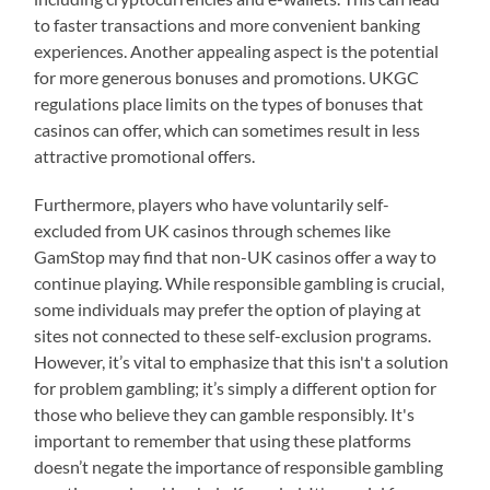
to faster transactions and more convenient banking
experiences. Another appealing aspect is the potential
for more generous bonuses and promotions. UKGC
regulations place limits on the types of bonuses that
casinos can offer, which can sometimes result in less
attractive promotional offers.
Furthermore, players who have voluntarily self-
excluded from UK casinos through schemes like
GamStop may find that non-UK casinos offer a way to
continue playing. While responsible gambling is crucial,
some individuals may prefer the option of playing at
sites not connected to these self-exclusion programs.
However, it’s vital to emphasize that this isn't a solution
for problem gambling; it’s simply a different option for
those who believe they can gamble responsibly. It's
important to remember that using these platforms
doesn’t negate the importance of responsible gambling