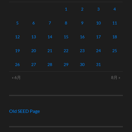
1
2
3
4
5
6
7
8
9
10
11
12
13
14
15
16
17
18
19
20
21
22
23
24
25
26
27
28
29
30
31
« 6月
8月 »
Old SEED Page