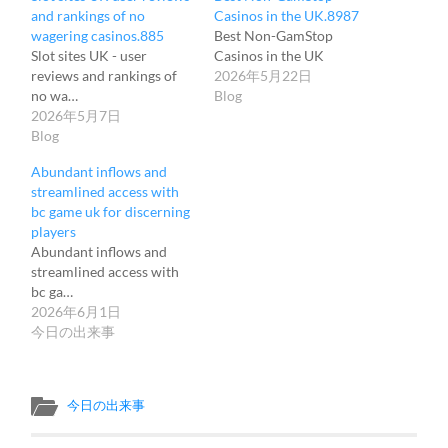
and rankings of no
Casinos in the UK.8987
wagering casinos.885
Best Non-GamStop
Slot sites UK - user
Casinos in the UK
reviews and rankings of
2026年5月22日
no wa…
Blog
2026年5月7日
Blog
Abundant inflows and
streamlined access with
bc game uk for discerning
players
Abundant inflows and
streamlined access with
bc ga…
2026年6月1日
今日の出来事
今日の出来事