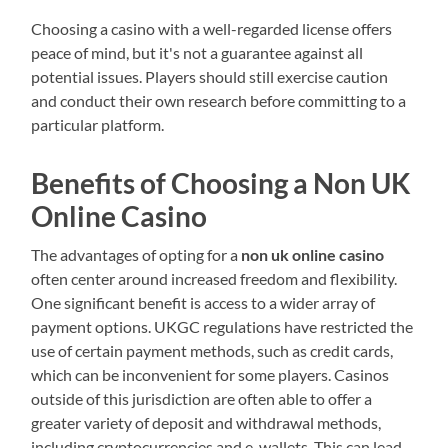
Choosing a casino with a well-regarded license offers
peace of mind, but it's not a guarantee against all
potential issues. Players should still exercise caution
and conduct their own research before committing to a
particular platform.
Benefits of Choosing a Non UK
Online Casino
The advantages of opting for a
non uk online casino
often center around increased freedom and flexibility.
One significant benefit is access to a wider array of
payment options. UKGC regulations have restricted the
use of certain payment methods, such as credit cards,
which can be inconvenient for some players. Casinos
outside of this jurisdiction are often able to offer a
greater variety of deposit and withdrawal methods,
including cryptocurrencies and e-wallets. This can lead