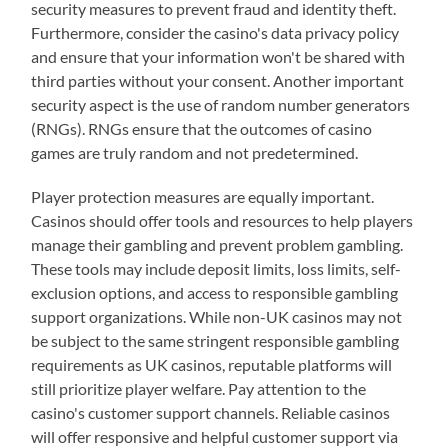
security measures to prevent fraud and identity theft.
Furthermore, consider the casino's data privacy policy
and ensure that your information won't be shared with
third parties without your consent. Another important
security aspect is the use of random number generators
(RNGs). RNGs ensure that the outcomes of casino
games are truly random and not predetermined.
Player protection measures are equally important.
Casinos should offer tools and resources to help players
manage their gambling and prevent problem gambling.
These tools may include deposit limits, loss limits, self-
exclusion options, and access to responsible gambling
support organizations. While non-UK casinos may not
be subject to the same stringent responsible gambling
requirements as UK casinos, reputable platforms will
still prioritize player welfare. Pay attention to the
casino's customer support channels. Reliable casinos
will offer responsive and helpful customer support via