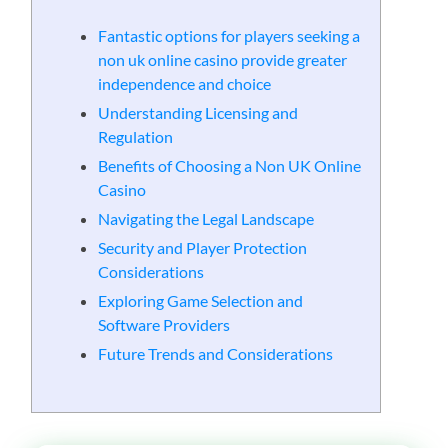
る
Fantastic options for players seeking a
non uk online casino provide greater
independence and choice
Understanding Licensing and
Regulation
Benefits of Choosing a Non UK Online
Casino
Navigating the Legal Landscape
Security and Player Protection
Considerations
Exploring Game Selection and
Software Providers
Future Trends and Considerations