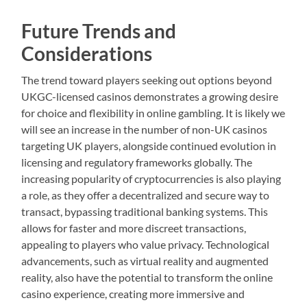
Future Trends and
Considerations
The trend toward players seeking out options beyond
UKGC-licensed casinos demonstrates a growing desire
for choice and flexibility in online gambling. It is likely we
will see an increase in the number of non-UK casinos
targeting UK players, alongside continued evolution in
licensing and regulatory frameworks globally. The
increasing popularity of cryptocurrencies is also playing
a role, as they offer a decentralized and secure way to
transact, bypassing traditional banking systems. This
allows for faster and more discreet transactions,
appealing to players who value privacy. Technological
advancements, such as virtual reality and augmented
reality, also have the potential to transform the online
casino experience, creating more immersive and