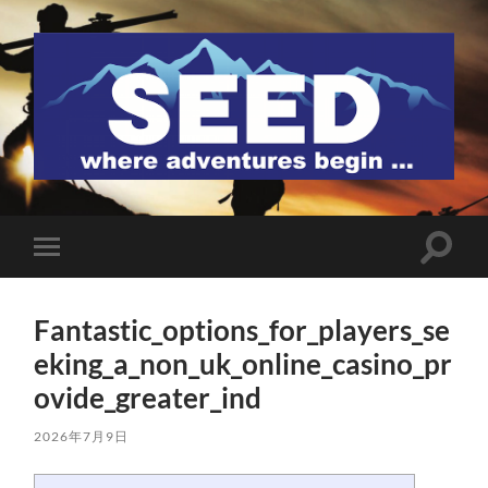
SEED
検
モ
索
バ
フ
イ
ィ
ル
ー
Fantastic_options_for_players_se
メ
ル
ニ
eking_a_non_uk_online_casino_pr
ド
ュ
を
ー
ovide_greater_ind
切
を
り
切
替
り
2026年7月9日
え
替
る
え