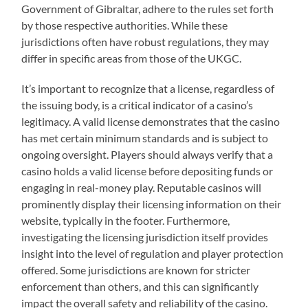
Government of Gibraltar, adhere to the rules set forth
by those respective authorities. While these
jurisdictions often have robust regulations, they may
differ in specific areas from those of the UKGC.
It’s important to recognize that a license, regardless of
the issuing body, is a critical indicator of a casino’s
legitimacy. A valid license demonstrates that the casino
has met certain minimum standards and is subject to
ongoing oversight. Players should always verify that a
casino holds a valid license before depositing funds or
engaging in real-money play. Reputable casinos will
prominently display their licensing information on their
website, typically in the footer. Furthermore,
investigating the licensing jurisdiction itself provides
insight into the level of regulation and player protection
offered. Some jurisdictions are known for stricter
enforcement than others, and this can significantly
impact the overall safety and reliability of the casino.