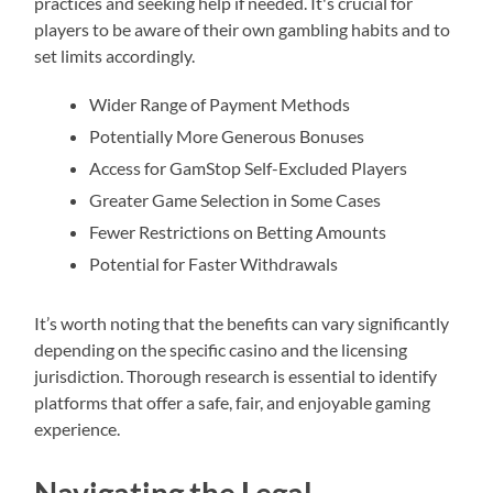
practices and seeking help if needed. It's crucial for
players to be aware of their own gambling habits and to
set limits accordingly.
Wider Range of Payment Methods
Potentially More Generous Bonuses
Access for GamStop Self-Excluded Players
Greater Game Selection in Some Cases
Fewer Restrictions on Betting Amounts
Potential for Faster Withdrawals
It’s worth noting that the benefits can vary significantly
depending on the specific casino and the licensing
jurisdiction. Thorough research is essential to identify
platforms that offer a safe, fair, and enjoyable gaming
experience.