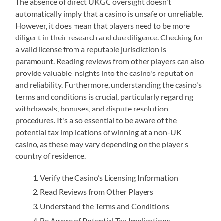
The absence of direct UKGC oversight doesn't
automatically imply that a casino is unsafe or unreliable.
However, it does mean that players need to be more
diligent in their research and due diligence. Checking for
a valid license from a reputable jurisdiction is
paramount. Reading reviews from other players can also
provide valuable insights into the casino's reputation
and reliability. Furthermore, understanding the casino's
terms and conditions is crucial, particularly regarding
withdrawals, bonuses, and dispute resolution
procedures. It's also essential to be aware of the
potential tax implications of winning at a non-UK
casino, as these may vary depending on the player's
country of residence.
Verify the Casino’s Licensing Information
Read Reviews from Other Players
Understand the Terms and Conditions
Be Aware of Potential Tax Implications