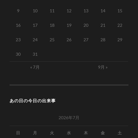
9
10
11
12
13
14
15
16
17
18
19
20
21
22
23
24
25
26
27
28
29
30
31
« 7月
9月 »
あの日の今日の出来事
2026年7月
日
月
火
水
木
金
土