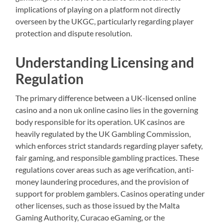
implications of playing on a platform not directly
overseen by the UKGC, particularly regarding player
protection and dispute resolution.
Understanding Licensing and
Regulation
The primary difference between a UK-licensed online
casino and a non uk online casino lies in the governing
body responsible for its operation. UK casinos are
heavily regulated by the UK Gambling Commission,
which enforces strict standards regarding player safety,
fair gaming, and responsible gambling practices. These
regulations cover areas such as age verification, anti-
money laundering procedures, and the provision of
support for problem gamblers. Casinos operating under
other licenses, such as those issued by the Malta
Gaming Authority, Curacao eGaming, or the