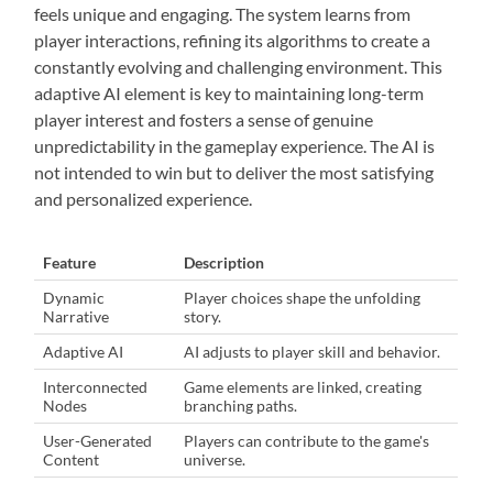
feels unique and engaging. The system learns from
player interactions, refining its algorithms to create a
constantly evolving and challenging environment. This
adaptive AI element is key to maintaining long-term
player interest and fosters a sense of genuine
unpredictability in the gameplay experience. The AI is
not intended to win but to deliver the most satisfying
and personalized experience.
Feature
Description
Dynamic
Player choices shape the unfolding
Narrative
story.
Adaptive AI
AI adjusts to player skill and behavior.
Interconnected
Game elements are linked, creating
Nodes
branching paths.
User-Generated
Players can contribute to the game's
Content
universe.