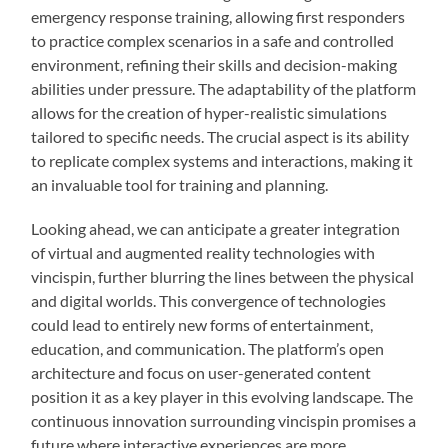
emergency response training, allowing first responders
to practice complex scenarios in a safe and controlled
environment, refining their skills and decision-making
abilities under pressure. The adaptability of the platform
allows for the creation of hyper-realistic simulations
tailored to specific needs. The crucial aspect is its ability
to replicate complex systems and interactions, making it
an invaluable tool for training and planning.
Looking ahead, we can anticipate a greater integration
of virtual and augmented reality technologies with
vincispin, further blurring the lines between the physical
and digital worlds. This convergence of technologies
could lead to entirely new forms of entertainment,
education, and communication. The platform’s open
architecture and focus on user-generated content
position it as a key player in this evolving landscape. The
continuous innovation surrounding vincispin promises a
future where interactive experiences are more