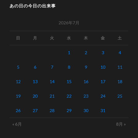
あの日の今日の出来事
2026年7月
日
月
火
水
木
金
土
1
2
3
4
5
6
7
8
9
10
11
12
13
14
15
16
17
18
19
20
21
22
23
24
25
26
27
28
29
30
31
« 6月
8月 »