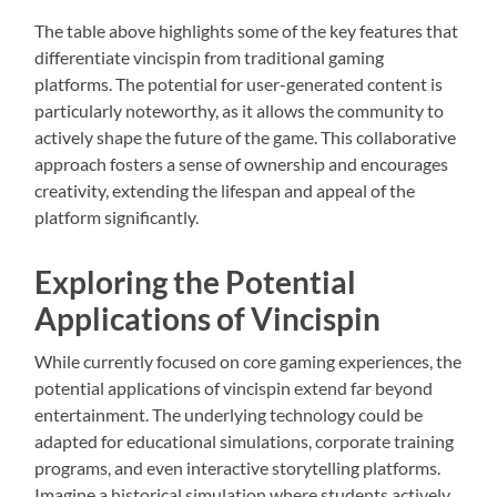
The table above highlights some of the key features that
differentiate vincispin from traditional gaming
platforms. The potential for user-generated content is
particularly noteworthy, as it allows the community to
actively shape the future of the game. This collaborative
approach fosters a sense of ownership and encourages
creativity, extending the lifespan and appeal of the
platform significantly.
Exploring the Potential
Applications of Vincispin
While currently focused on core gaming experiences, the
potential applications of vincispin extend far beyond
entertainment. The underlying technology could be
adapted for educational simulations, corporate training
programs, and even interactive storytelling platforms.
Imagine a historical simulation where students actively