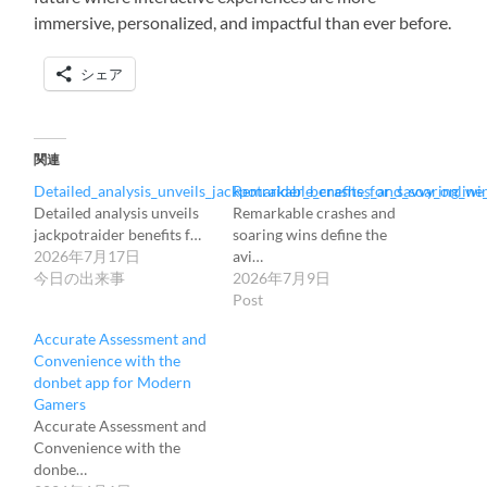
immersive, personalized, and impactful than ever before.
シェア
関連
Detailed_analysis_unveils_jackpotraider_benefits_for_savvy_online
Remarkable_crashes_and_soaring_win
Detailed analysis unveils
Remarkable crashes and
jackpotraider benefits f…
soaring wins define the
2026年7月17日
avi…
今日の出来事
2026年7月9日
Post
Accurate Assessment and
Convenience with the
donbet app for Modern
Gamers
Accurate Assessment and
Convenience with the
donbe…