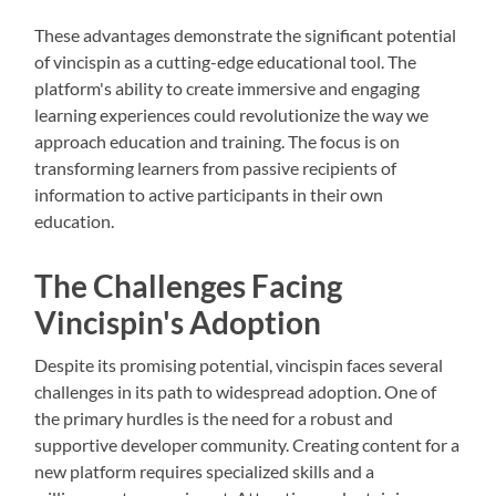
These advantages demonstrate the significant potential
of vincispin as a cutting-edge educational tool. The
platform's ability to create immersive and engaging
learning experiences could revolutionize the way we
approach education and training. The focus is on
transforming learners from passive recipients of
information to active participants in their own
education.
The Challenges Facing
Vincispin's Adoption
Despite its promising potential, vincispin faces several
challenges in its path to widespread adoption. One of
the primary hurdles is the need for a robust and
supportive developer community. Creating content for a
new platform requires specialized skills and a