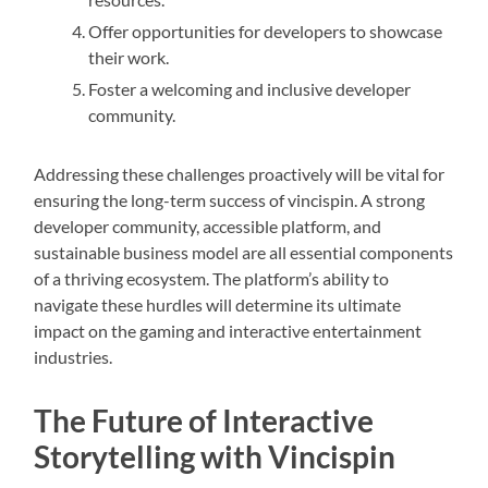
Offer opportunities for developers to showcase
their work.
Foster a welcoming and inclusive developer
community.
Addressing these challenges proactively will be vital for
ensuring the long-term success of vincispin. A strong
developer community, accessible platform, and
sustainable business model are all essential components
of a thriving ecosystem. The platform’s ability to
navigate these hurdles will determine its ultimate
impact on the gaming and interactive entertainment
industries.
The Future of Interactive
Storytelling with Vincispin