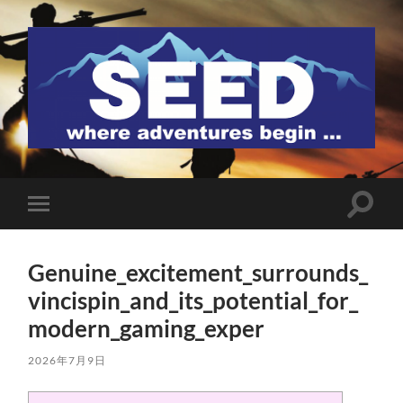
SEED
検
モ
索
バ
フ
イ
ィ
ル
ー
Genuine_excitement_surrounds_
メ
ル
ニ
vincispin_and_its_potential_for_
ド
ュ
を
ー
modern_gaming_exper
切
を
り
切
替
り
2026年7月9日
え
替
る
え