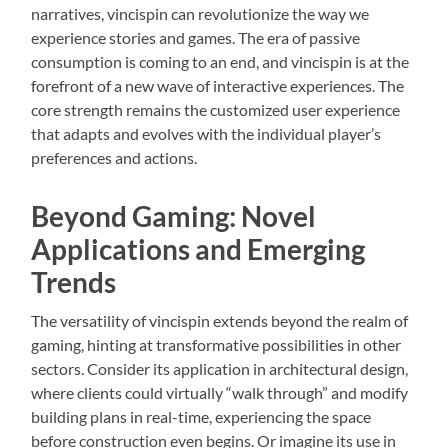
narratives, vincispin can revolutionize the way we
experience stories and games. The era of passive
consumption is coming to an end, and vincispin is at the
forefront of a new wave of interactive experiences. The
core strength remains the customized user experience
that adapts and evolves with the individual player’s
preferences and actions.
Beyond Gaming: Novel
Applications and Emerging
Trends
The versatility of vincispin extends beyond the realm of
gaming, hinting at transformative possibilities in other
sectors. Consider its application in architectural design,
where clients could virtually “walk through” and modify
building plans in real-time, experiencing the space
before construction even begins. Or imagine its use in