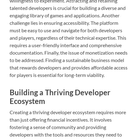
willingness to experiment. Attracting and retaining
talented developers is crucial for building a diverse and
engaging library of games and applications. Another
challenge lies in ensuring accessibility. The platform
must be easy to use and navigate for both developers
and players, regardless of their technical expertise. This
requires a user-friendly interface and comprehensive
documentation. Finally, the issue of monetization needs
to be addressed. Finding a sustainable business model
that rewards developers and provides affordable access
for players is essential for long-term viability.
Building a Thriving Developer
Ecosystem
Creating a thriving developer ecosystem requires more
than just offering financial incentives. It involves
fostering a sense of community and providing
developers with the tools and resources they need to