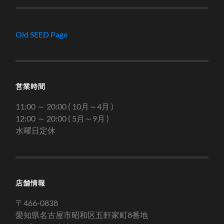
Old SEED Page
営業時間
11:00 ～ 20:00 ( 10月～4月 )
12:00 ～ 20:00 ( 5月～9月 )
水曜日定休
店舗情報
〒466-0838
愛知県名古屋市昭和区五軒家町8番地