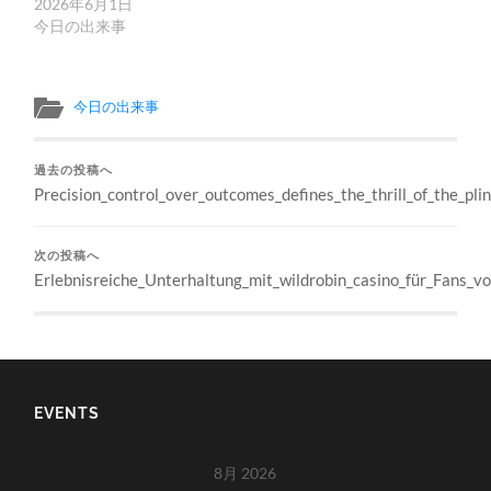
2026年6月1日
今日の出来事
今日の出来事
過去の投稿へ
Precision_control_over_outcomes_defines_the_thrill_of_the_p
次の投稿へ
Erlebnisreiche_Unterhaltung_mit_wildrobin_casino_für_Fans_v
EVENTS
8月 2026