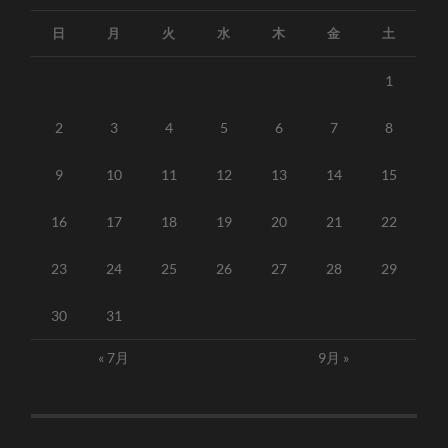
日
月
火
水
木
金
土
1
2
3
4
5
6
7
8
9
10
11
12
13
14
15
16
17
18
19
20
21
22
23
24
25
26
27
28
29
30
31
« 7月
9月 »