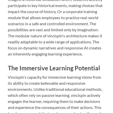
participate in key historical events, making choices that
impact the course of history. Or a corporate training
module that allows employees to practice real-world
scenarios in a safe and controlled environment. The
possibilities are vast and limited only by imagination.
The modular nature of vincispin's architecture makes it
readily adaptable to a wide range of applications. The
focus on dynamic narratives and responsive AI creates
an inherently engaging learning experience.
The Immersive Learning Potential
Vincispin's capacity for immersive learning stems from
its ability to create believable and responsive
environments. Unlike traditional educational methods,
which often rely on passive learning, vincispin actively
engages the learner, requiring them to make decisions
and experience the consequences of their actions. This