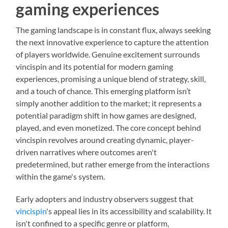
gaming experiences
The gaming landscape is in constant flux, always seeking
the next innovative experience to capture the attention
of players worldwide. Genuine excitement surrounds
vincispin and its potential for modern gaming
experiences, promising a unique blend of strategy, skill,
and a touch of chance. This emerging platform isn’t
simply another addition to the market; it represents a
potential paradigm shift in how games are designed,
played, and even monetized. The core concept behind
vincispin revolves around creating dynamic, player-
driven narratives where outcomes aren't
predetermined, but rather emerge from the interactions
within the game's system.
Early adopters and industry observers suggest that
vincispin
's appeal lies in its accessibility and scalability. It
isn't confined to a specific genre or platform,