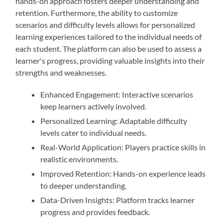
hands-on approach fosters deeper understanding and
retention. Furthermore, the ability to customize
scenarios and difficulty levels allows for personalized
learning experiences tailored to the individual needs of
each student. The platform can also be used to assess a
learner's progress, providing valuable insights into their
strengths and weaknesses.
Enhanced Engagement: Interactive scenarios
keep learners actively involved.
Personalized Learning: Adaptable difficulty
levels cater to individual needs.
Real-World Application: Players practice skills in
realistic environments.
Improved Retention: Hands-on experience leads
to deeper understanding.
Data-Driven Insights: Platform tracks learner
progress and provides feedback.