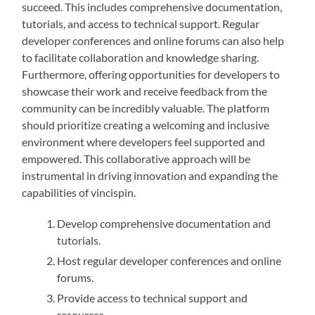
succeed. This includes comprehensive documentation,
tutorials, and access to technical support. Regular
developer conferences and online forums can also help
to facilitate collaboration and knowledge sharing.
Furthermore, offering opportunities for developers to
showcase their work and receive feedback from the
community can be incredibly valuable. The platform
should prioritize creating a welcoming and inclusive
environment where developers feel supported and
empowered. This collaborative approach will be
instrumental in driving innovation and expanding the
capabilities of vincispin.
Develop comprehensive documentation and
tutorials.
Host regular developer conferences and online
forums.
Provide access to technical support and
resources.