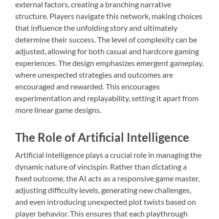
external factors, creating a branching narrative
structure. Players navigate this network, making choices
that influence the unfolding story and ultimately
determine their success. The level of complexity can be
adjusted, allowing for both casual and hardcore gaming
experiences. The design emphasizes emergent gameplay,
where unexpected strategies and outcomes are
encouraged and rewarded. This encourages
experimentation and replayability, setting it apart from
more linear game designs.
The Role of Artificial Intelligence
Artificial intelligence plays a crucial role in managing the
dynamic nature of vincispin. Rather than dictating a
fixed outcome, the AI acts as a responsive game master,
adjusting difficulty levels, generating new challenges,
and even introducing unexpected plot twists based on
player behavior. This ensures that each playthrough