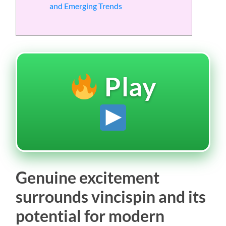
and Emerging Trends
Play
Genuine excitement
surrounds vincispin and its
potential for modern