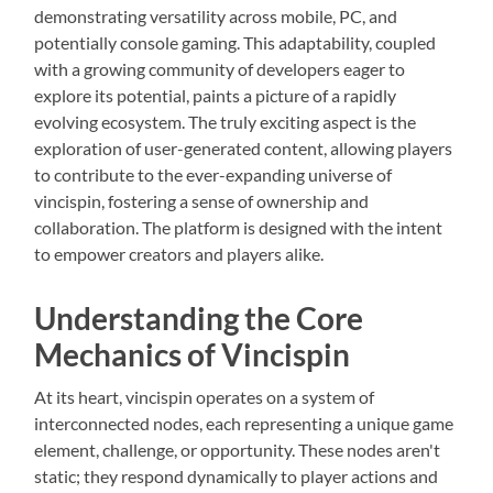
demonstrating versatility across mobile, PC, and
potentially console gaming. This adaptability, coupled
with a growing community of developers eager to
explore its potential, paints a picture of a rapidly
evolving ecosystem. The truly exciting aspect is the
exploration of user-generated content, allowing players
to contribute to the ever-expanding universe of
vincispin, fostering a sense of ownership and
collaboration. The platform is designed with the intent
to empower creators and players alike.
Understanding the Core
Mechanics of Vincispin
At its heart, vincispin operates on a system of
interconnected nodes, each representing a unique game
element, challenge, or opportunity. These nodes aren't
static; they respond dynamically to player actions and