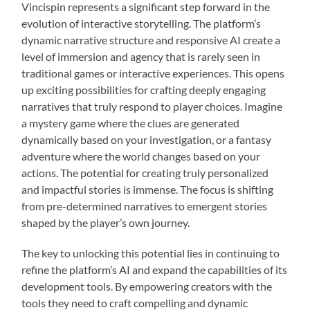
Vincispin represents a significant step forward in the
evolution of interactive storytelling. The platform’s
dynamic narrative structure and responsive AI create a
level of immersion and agency that is rarely seen in
traditional games or interactive experiences. This opens
up exciting possibilities for crafting deeply engaging
narratives that truly respond to player choices. Imagine
a mystery game where the clues are generated
dynamically based on your investigation, or a fantasy
adventure where the world changes based on your
actions. The potential for creating truly personalized
and impactful stories is immense. The focus is shifting
from pre-determined narratives to emergent stories
shaped by the player’s own journey.
The key to unlocking this potential lies in continuing to
refine the platform’s AI and expand the capabilities of its
development tools. By empowering creators with the
tools they need to craft compelling and dynamic