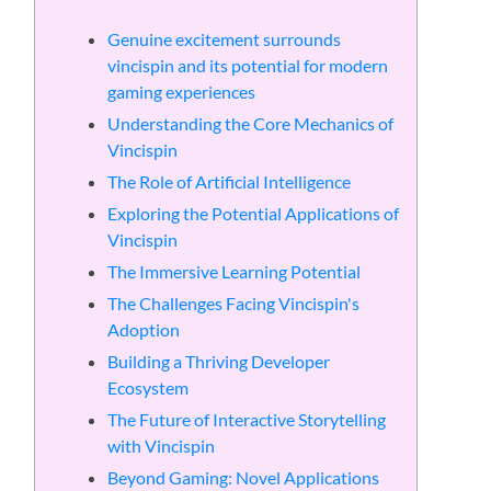
る
Genuine excitement surrounds
vincispin and its potential for modern
gaming experiences
Understanding the Core Mechanics of
Vincispin
The Role of Artificial Intelligence
Exploring the Potential Applications of
Vincispin
The Immersive Learning Potential
The Challenges Facing Vincispin's
Adoption
Building a Thriving Developer
Ecosystem
The Future of Interactive Storytelling
with Vincispin
Beyond Gaming: Novel Applications