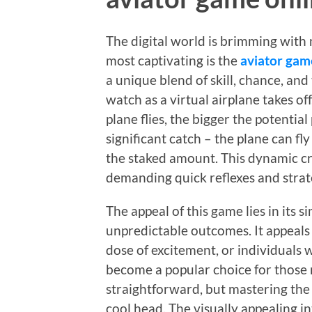
The digital world is brimming wit
most captivating is the
aviator gam
a unique blend of skill, chance, and 
watch as a virtual airplane takes of
plane flies, the bigger the potenti
significant catch – the plane can fl
the staked amount. This dynamic cr
demanding quick reflexes and strat
The appeal of this game lies in its 
unpredictable outcomes. It appeals
dose of excitement, or individuals 
become a popular choice for those 
straightforward, but mastering the 
cool head. The visually appealing in