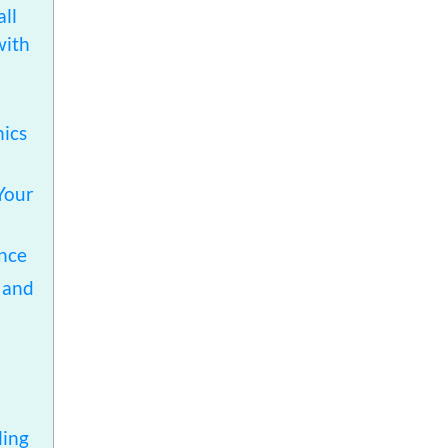
ll
with
ics
Your
nce
s and
ling