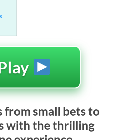
s
Play
 from small bets to
 with the thrilling
ine experience