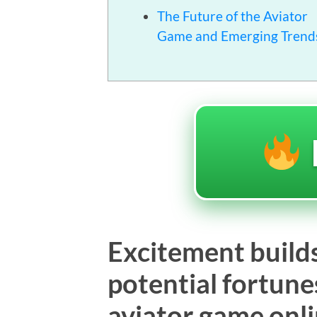
The Future of the Aviator
Game and Emerging Trend
Excitement builds
potential fortunes
aviator game onl