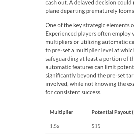
cash out. A delayed decision could re
plane departing prematurely looms 
One of the key strategic elements o
Experienced players often employ va
multipliers or utilizing automatic c
to pre-set a multiplier level at whi
safeguarding at least a portion of t
automatic features can limit potent
significantly beyond the pre-set ta
involved, while not knowing the exa
for consistent success.
Multiplier
Potential Payout (
1.5x
$15