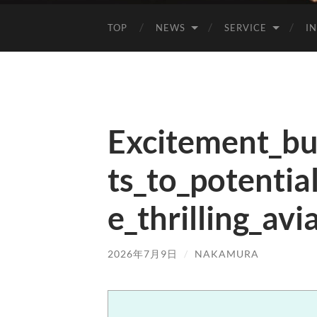
TOP
NEWS
SERVICE
I
Excitement_bu
ts_to_potentia
e_thrilling_avi
2026年7月9日
/
NAKAMURA