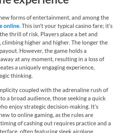
h new forms of entertainment, and among the
e online
. This isn't your typical casino fare; it’s
the thrill of risk. Players place a bet and
f, climbing higher and higher. The longer the
al payout. However, the game holds a
y away at any moment, resulting in a loss of
eates a uniquely engaging experience,
egic thinking.
simplicity coupled with the adrenaline rush of
 to a broad audience, those seeking a quick
who enjoy strategic decision-making. It’s
new to online gaming, as the rules are
timing of cashing out requires practice and a
terface, often featuring sleek airplane