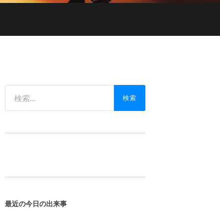
検
索:
最近の今日の出来事