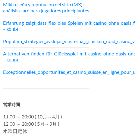
Miki reseña y reputación del sitio (MX):
análisis claro para jugadores principiantes
Erfahrung_zeigt_dass_flexibles_Spielen_mit_casino_ohne_oasis
– копія
Populära_strategier_avslöjar_vinsterna_i_chicken_road_casino_
Alternativen_finden_für_Glücksspiel_mit_casino_ohne_oasis_u
– копія
Exceptionnelles_opportunités_et_casino_suisse_en_ligne_pour_
営業時間
11:00 ～ 20:00 ( 10月～4月 )
12:00 ～ 20:00 ( 5月～9月 )
水曜日定休