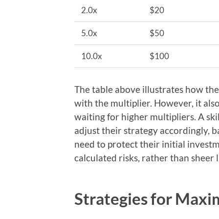
2.0x
$20
5.0x
$50
10.0x
$100
The table above illustrates how the
with the multiplier. However, it als
waiting for higher multipliers. A ski
adjust their strategy accordingly, b
need to protect their initial investm
calculated risks, rather than sheer 
Strategies for Maxi