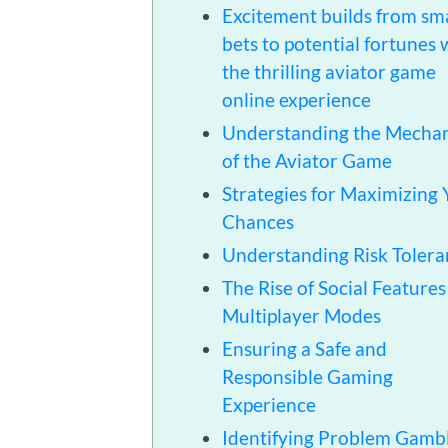
Excitement builds from sma
bets to potential fortunes 
the thrilling aviator game
online experience
Understanding the Mechan
of the Aviator Game
Strategies for Maximizing 
Chances
Understanding Risk Tolera
The Rise of Social Feature
Multiplayer Modes
Ensuring a Safe and
Responsible Gaming
Experience
Identifying Problem Gamb