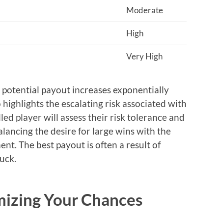
Moderate
High
Very High
 potential payout increases exponentially
o highlights the escalating risk associated with
lled player will assess their risk tolerance and
alancing the desire for large wins with the
ent. The best payout is often a result of
luck.
mizing Your Chances