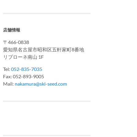
店舗情報
〒466-0838
愛知県名古屋市昭和区五軒家町8番地
リブローネ南山 1F
Tel:
052-835-7035
Fax: 052-893-9005
Mail:
nakamura@ski-seed.com