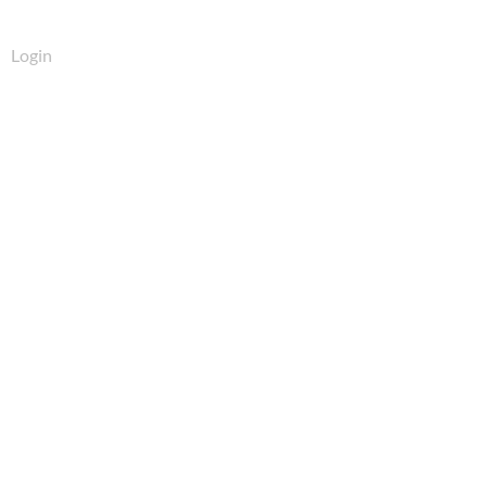
Login