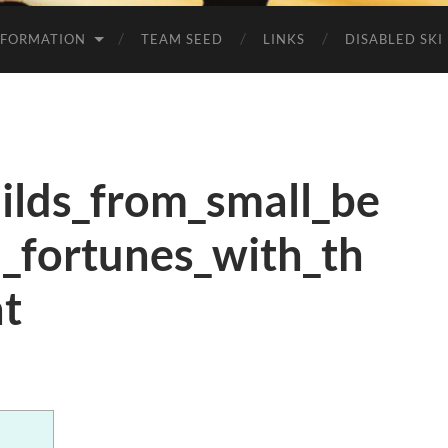
NFORMATION
TEAM SEED
LINKS
DISABLED SKI
ilds_from_small_be
l_fortunes_with_th
at