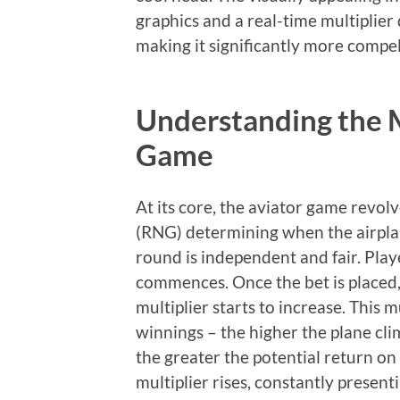
graphics and a real-time multiplier
making it significantly more compel
Understanding the M
Game
At its core, the aviator game rev
(RNG) determining when the airplan
round is independent and fair. Play
commences. Once the bet is placed, 
multiplier starts to increase. This m
winnings – the higher the plane clim
the greater the potential return on
multiplier rises, constantly present