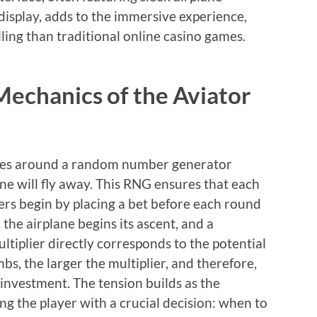
 display, adds to the immersive experience,
ling than traditional online casino games.
echanics of the Aviator
olves around a random number generator
e will fly away. This RNG ensures that each
ers begin by placing a bet before each round
the airplane begins its ascent, and a
ultiplier directly corresponds to the potential
bs, the larger the multiplier, and therefore,
 investment. The tension builds as the
ing the player with a crucial decision: when to