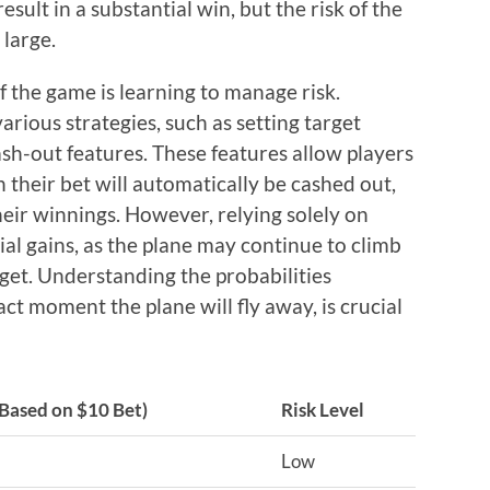
sult in a substantial win, but the risk of the
large.
f the game is learning to manage risk.
rious strategies, such as setting target
ash-out features. These features allow players
ch their bet will automatically be cashed out,
heir winnings. However, relying solely on
ial gains, as the plane may continue to climb
rget. Understanding the probabilities
ct moment the plane will fly away, is crucial
Based on $10 Bet)
Risk Level
Low