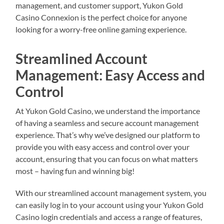
management, and customer support, Yukon Gold
Casino Connexion is the perfect choice for anyone
looking for a worry-free online gaming experience.
Streamlined Account
Management: Easy Access and
Control
At Yukon Gold Casino, we understand the importance
of having a seamless and secure account management
experience. That’s why we’ve designed our platform to
provide you with easy access and control over your
account, ensuring that you can focus on what matters
most – having fun and winning big!
With our streamlined account management system, you
can easily log in to your account using your Yukon Gold
Casino login credentials and access a range of features,