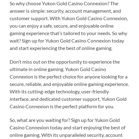
So why choose Yukon Gold Casino Connexion? The
answer is simple: security, account management, and
customer support. With Yukon Gold Casino Connexion,
you can enjoy a safe, secure, and enjoyable online
gaming experience that’s tailored to your needs. So why
wait? Sign up for Yukon Gold Casino Connexion today
and start experiencing the best of online gaming.
Don’t miss out on the opportunity to experience the
ultimate in online gaming. Yukon Gold Casino
Connexion is the perfect choice for anyone looking for a
secure, reliable, and enjoyable online gaming experience.
With its cutting-edge technology, user-friendly
interface, and dedicated customer support, Yukon Gold
Casino Connexion is the perfect platform for you.
So, what are you waiting for? Sign up for Yukon Gold
Casino Connexion today and start enjoying the best of
online gaming. With its unparalleled security, account