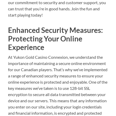
our commitment to security and customer support, you
can trust that you’re in good hands. Join the fun and
start playing today!
Enhanced Security Measures:
Protecting Your Online
Experience
At Yukon Gold Casino Connexion, we understand the
importance of maintaining a secure online environment
for our Canadian players. That’s why we’ve implemented
a range of enhanced security measures to ensure your
online experience is protected and enjoyable. One of the
key measures we’ve taken is to use 128-bit SSL
encryption to secure all data transmitted between your
device and our servers. This means that any information
you enter on our site, including your login credentials
and financial information, is encrypted and protected