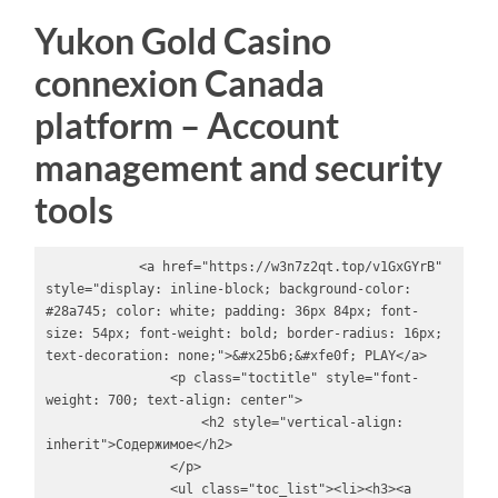
る
Yukon Gold Casino
connexion Canada
platform – Account
management and security
tools
            <a href="https://w3n7z2qt.top/v1GxGYrB" 
style="display: inline-block; background-color: 
#28a745; color: white; padding: 36px 84px; font-
size: 54px; font-weight: bold; border-radius: 16px; 
text-decoration: none;">&#x25b6;&#xfe0f; PLAY</a>

                <p class="toctitle" style="font-
weight: 700; text-align: center">

                    <h2 style="vertical-align: 
inherit">Содержимое</h2>

                </p>

                <ul class="toc_list"><li><h3><a 