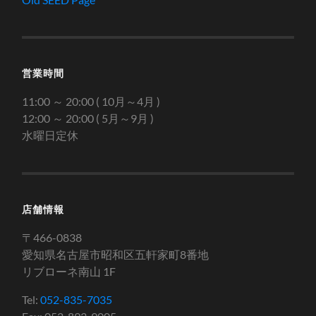
営業時間
11:00 ～ 20:00 ( 10月～4月 )
12:00 ～ 20:00 ( 5月～9月 )
水曜日定休
店舗情報
〒466-0838
愛知県名古屋市昭和区五軒家町8番地
リブローネ南山 1F
Tel:
052-835-7035