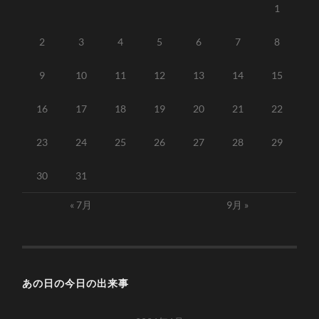
1
2
3
4
5
6
7
8
9
10
11
12
13
14
15
16
17
18
19
20
21
22
23
24
25
26
27
28
29
30
31
« 7月
9月 »
あの日の今日の出来事