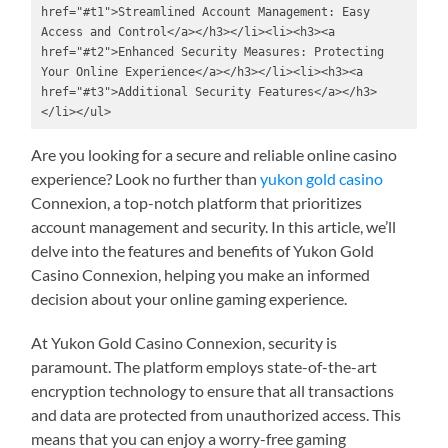
href="#t1">Streamlined Account Management: Easy 
Access and Control</a></h3></li><li><h3><a 
href="#t2">Enhanced Security Measures: Protecting 
Your Online Experience</a></h3></li><li><h3><a 
href="#t3">Additional Security Features</a></h3>
Are you looking for a secure and reliable online casino
experience? Look no further than
yukon gold casino
Connexion, a top-notch platform that prioritizes
account management and security. In this article, we’ll
delve into the features and benefits of Yukon Gold
Casino Connexion, helping you make an informed
decision about your online gaming experience.
At Yukon Gold Casino Connexion, security is
paramount. The platform employs state-of-the-art
encryption technology to ensure that all transactions
and data are protected from unauthorized access. This
means that you can enjoy a worry-free gaming