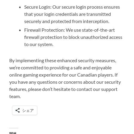
Secure Login: Our secure login process ensures
that your login credentials are transmitted
securely and protected from interception.
Firewall Protection: We use state-of-the-art
firewall protection to block unauthorized access
to our system.
By implementing these enhanced security measures,
we’re committed to providing a safe and enjoyable
online gaming experience for our Canadian players. If
you have any questions or concerns about our security
features, please don’t hesitate to contact our support
team.
シェア
関連