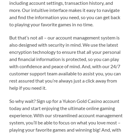
including account settings, transaction history, and
more. Our intuitive interface makes it easy to navigate
and find the information you need, so you can get back
to playing your favorite games in no time.
But that’s not all – our account management system is
also designed with security in mind. We use the latest
encryption technology to ensure that all your personal
and financial information is protected, so you can play
with confidence and peace of mind. And, with our 24/7
customer support team available to assist you, you can
rest assured that you’re always just a click away from
help if you need it.
So why wait? Sign up for a Yukon Gold Casino account
today and start enjoying the ultimate online gaming
experience. With our streamlined account management
system, you’ll be able to focus on what you love most –
playing your favorite games and winning big! And, with