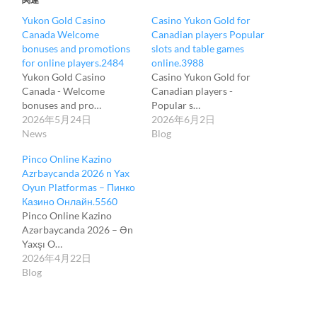
Yukon Gold Casino
Casino Yukon Gold for
Canada Welcome
Canadian players Popular
bonuses and promotions
slots and table games
for online players.2484
online.3988
Yukon Gold Casino
Casino Yukon Gold for
Canada - Welcome
Canadian players -
bonuses and pro…
Popular s…
2026年5月24日
2026年6月2日
News
Blog
Pinco Online Kazino
Azrbaycanda 2026 n Yax
Oyun Platformas – Пинко
Казино Онлайн.5560
Pinco Online Kazino
Azərbaycanda 2026 – Ən
Yaxşı O…
2026年4月22日
Blog