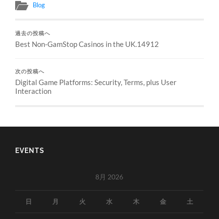
Blog
過去の投稿へ
Best Non-GamStop Casinos in the UK.14912
次の投稿へ
Digital Game Platforms: Security, Terms, plus User
Interaction
EVENTS
8月 2026
日
月
火
水
木
金
土