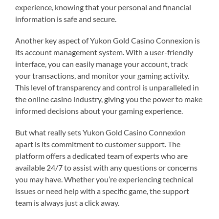
experience, knowing that your personal and financial
information is safe and secure.
Another key aspect of Yukon Gold Casino Connexion is
its account management system. With a user-friendly
interface, you can easily manage your account, track
your transactions, and monitor your gaming activity.
This level of transparency and control is unparalleled in
the online casino industry, giving you the power to make
informed decisions about your gaming experience.
But what really sets Yukon Gold Casino Connexion
apart is its commitment to customer support. The
platform offers a dedicated team of experts who are
available 24/7 to assist with any questions or concerns
you may have. Whether you’re experiencing technical
issues or need help with a specific game, the support
team is always just a click away.