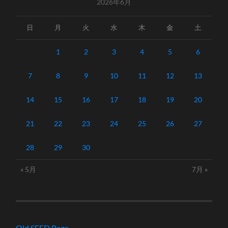
2026年6月
日
月
火
水
木
金
土
1
2
3
4
5
6
7
8
9
10
11
12
13
14
15
16
17
18
19
20
21
22
23
24
25
26
27
28
29
30
« 5月
7月 »
Old SEED Page