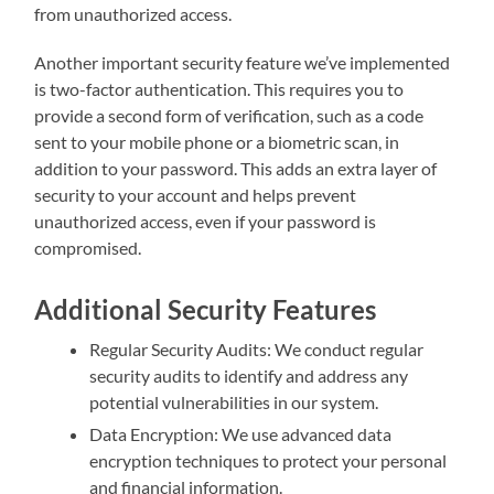
from unauthorized access.
Another important security feature we’ve implemented
is two-factor authentication. This requires you to
provide a second form of verification, such as a code
sent to your mobile phone or a biometric scan, in
addition to your password. This adds an extra layer of
security to your account and helps prevent
unauthorized access, even if your password is
compromised.
Additional Security Features
Regular Security Audits: We conduct regular
security audits to identify and address any
potential vulnerabilities in our system.
Data Encryption: We use advanced data
encryption techniques to protect your personal
and financial information.