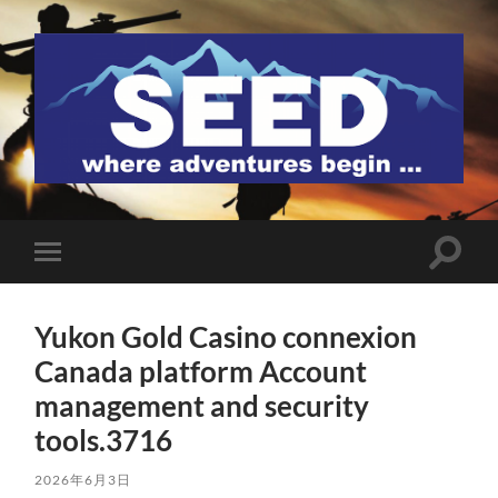
SEED
検
モ
索
バ
フ
イ
ィ
ル
ー
Yukon Gold Casino connexion
メ
ル
ニ
Canada platform Account
ド
ュ
を
ー
management and security
切
を
り
切
tools.3716
替
り
え
替
る
え
2026年6月3日