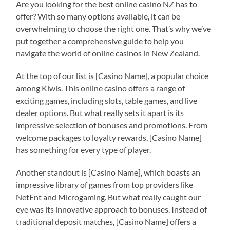
Are you looking for the best online casino NZ has to
offer? With so many options available, it can be
overwhelming to choose the right one. That’s why we’ve
put together a comprehensive guide to help you
navigate the world of online casinos in New Zealand.
At the top of our list is [Casino Name], a popular choice
among Kiwis. This online casino offers a range of
exciting games, including slots, table games, and live
dealer options. But what really sets it apart is its
impressive selection of bonuses and promotions. From
welcome packages to loyalty rewards, [Casino Name]
has something for every type of player.
Another standout is [Casino Name], which boasts an
impressive library of games from top providers like
NetEnt and Microgaming. But what really caught our
eye was its innovative approach to bonuses. Instead of
traditional deposit matches, [Casino Name] offers a