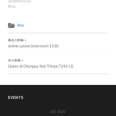
2026年6月2日
Blog
Blog
過去の投稿へ
online casino österreich 1530
次の投稿へ
Gates of Olympus Slot Trkiye.7242 (3)
EVENTS
8月 2026