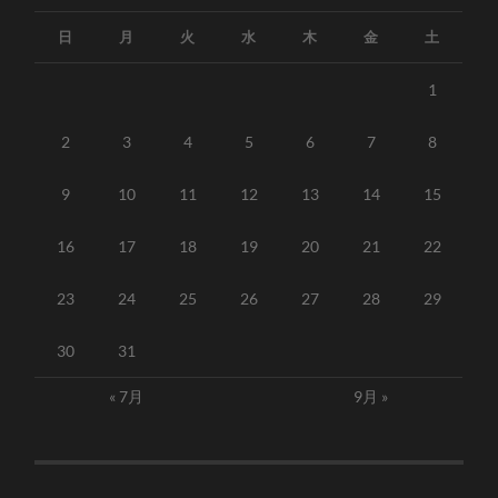
日
月
火
水
木
金
土
1
2
3
4
5
6
7
8
9
10
11
12
13
14
15
16
17
18
19
20
21
22
23
24
25
26
27
28
29
30
31
« 7月
9月 »