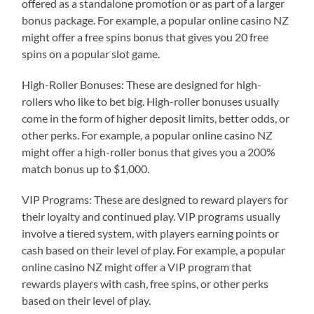
offered as a standalone promotion or as part of a larger
bonus package. For example, a popular online casino NZ
might offer a free spins bonus that gives you 20 free
spins on a popular slot game.
High-Roller Bonuses: These are designed for high-
rollers who like to bet big. High-roller bonuses usually
come in the form of higher deposit limits, better odds, or
other perks. For example, a popular online casino NZ
might offer a high-roller bonus that gives you a 200%
match bonus up to $1,000.
VIP Programs: These are designed to reward players for
their loyalty and continued play. VIP programs usually
involve a tiered system, with players earning points or
cash based on their level of play. For example, a popular
online casino NZ might offer a VIP program that
rewards players with cash, free spins, or other perks
based on their level of play.