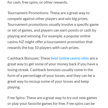
for cash, free spins, or other rewards.
Tournament Promotions: These are a great way to
compete against other players and win big prizes.
Tournament promotions usually involve a specific game
or set of games, and players can earn points or cash by
playing and winning. For example, a popular online
casino NZ might offer a tournament promotion that
rewards the top 10 players with cash prizes.
Cashback Bonuses: These
best online casino sites
are a
great way to get some of your money back if you have a
losing streak. Cashback bonuses usually come in the
form of a percentage of your losses, and they can be a
great way to recoup some of your losses and keep
playing.
Free Spins: These are a great way to try out new games
or play your favorite games for free. Free spins can be