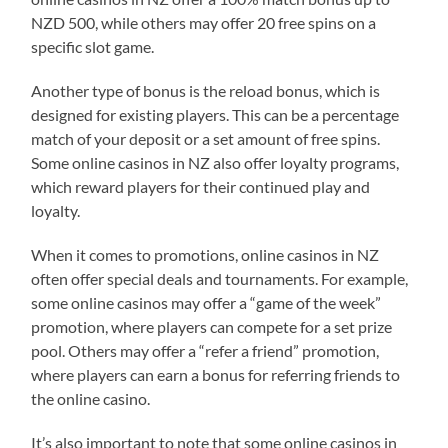
NZD 500, while others may offer 20 free spins on a
specific slot game.
Another type of bonus is the reload bonus, which is
designed for existing players. This can be a percentage
match of your deposit or a set amount of free spins.
Some online casinos in NZ also offer loyalty programs,
which reward players for their continued play and
loyalty.
When it comes to promotions, online casinos in NZ
often offer special deals and tournaments. For example,
some online casinos may offer a “game of the week”
promotion, where players can compete for a set prize
pool. Others may offer a “refer a friend” promotion,
where players can earn a bonus for referring friends to
the online casino.
It’s also important to note that some online casinos in