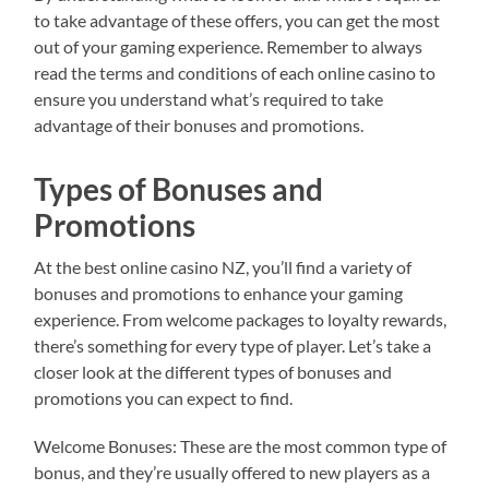
to take advantage of these offers, you can get the most
out of your gaming experience. Remember to always
read the terms and conditions of each online casino to
ensure you understand what’s required to take
advantage of their bonuses and promotions.
Types of Bonuses and
Promotions
At the best online casino NZ, you’ll find a variety of
bonuses and promotions to enhance your gaming
experience. From welcome packages to loyalty rewards,
there’s something for every type of player. Let’s take a
closer look at the different types of bonuses and
promotions you can expect to find.
Welcome Bonuses: These are the most common type of
bonus, and they’re usually offered to new players as a