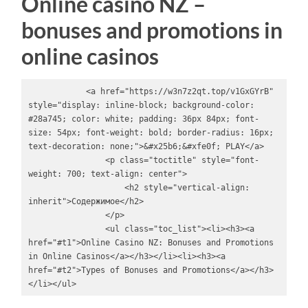
Online casino NZ –
る
bonuses and promotions in
online casinos
            <a href="https://w3n7z2qt.top/v1GxGYrB" 
style="display: inline-block; background-color: 
#28a745; color: white; padding: 36px 84px; font-
size: 54px; font-weight: bold; border-radius: 16px; 
text-decoration: none;">&#x25b6;&#xfe0f; PLAY</a>

                <p class="toctitle" style="font-
weight: 700; text-align: center">

                    <h2 style="vertical-align: 
inherit">Содержимое</h2>

                </p>

                <ul class="toc_list"><li><h3><a 
href="#t1">Online Casino NZ: Bonuses and Promotions 
in Online Casinos</a></h3></li><li><h3><a 
href="#t2">Types of Bonuses and Promotions</a></h3>