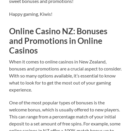
sweet bonuses and promotions!
Happy gaming, Kiwis!
Online Casino NZ: Bonuses
and Promotions in Online
Casinos
When it comes to online casinos in New Zealand,
bonuses and promotions are a crucial aspect to consider.
With so many options available, it’s essential to know
what to look for to get the most out of your gaming
experience.
One of the most popular types of bonuses is the
welcome bonus, which is usually offered to new players.
This can range from a percentage match of your initial
deposit to a set amount of free spins. For example, some
online casinos in NZ offer a 100% match bonus up to