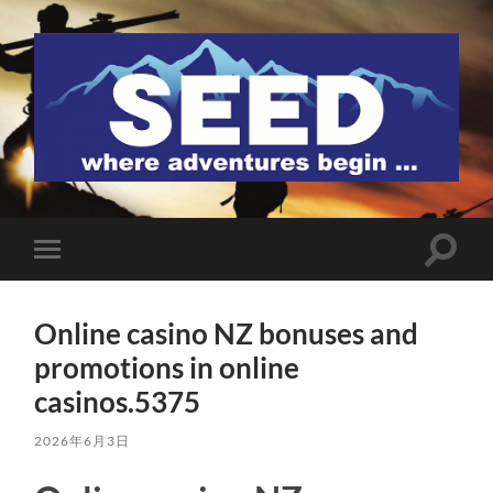
SEED
検
モ
索
バ
フ
イ
ィ
ル
ー
Online casino NZ bonuses and
メ
ル
ニ
promotions in online
ド
ュ
を
ー
casinos.5375
切
を
り
切
替
り
2026年6月3日
え
替
る
え