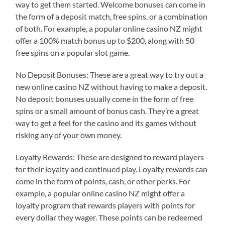
way to get them started. Welcome bonuses can come in
the form of a deposit match, free spins, or a combination
of both. For example, a popular online casino NZ might
offer a 100% match bonus up to $200, along with 50
free spins on a popular slot game.
No Deposit Bonuses: These are a great way to try out a
new online casino NZ without having to make a deposit.
No deposit bonuses usually come in the form of free
spins or a small amount of bonus cash. They’re a great
way to get a feel for the casino and its games without
risking any of your own money.
Loyalty Rewards: These are designed to reward players
for their loyalty and continued play. Loyalty rewards can
come in the form of points, cash, or other perks. For
example, a popular online casino NZ might offer a
loyalty program that rewards players with points for
every dollar they wager. These points can be redeemed