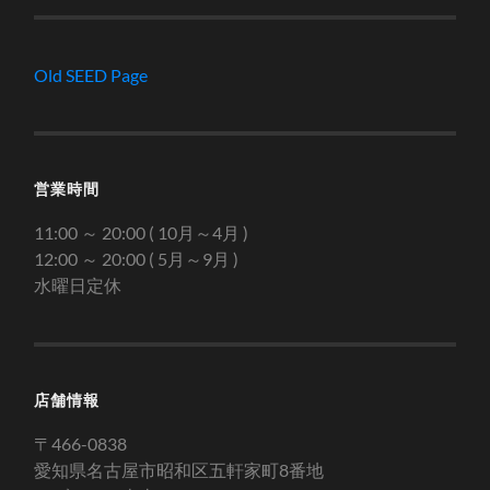
Old SEED Page
営業時間
11:00 ～ 20:00 ( 10月～4月 )
12:00 ～ 20:00 ( 5月～9月 )
水曜日定休
店舗情報
〒466-0838
愛知県名古屋市昭和区五軒家町8番地