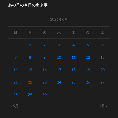
あの日の今日の出来事
2026年6月
日
月
火
水
木
金
土
1
2
3
4
5
6
7
8
9
10
11
12
13
14
15
16
17
18
19
20
21
22
23
24
25
26
27
28
29
30
« 5月
7月 »