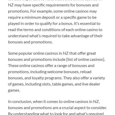
NZ may have specific requirements for bonuses and
promotions. For example, some online casinos may
require a minimum deposit or a specific game to be
played in order to qualify for a bonus. It’s essential to
read the terms and conditions of each online casino to
understand what’s required to take advantage of their
bonuses and promotions.
Some popular online casinos in NZ that offer great
bonuses and promotions include [list of online casinos].
These online casinos offer a range of bonuses and
promotions, including welcome bonuses, reload
bonuses, and loyalty programs. They also offer a variety
of games, including slots, table games, and live dealer
games.
In conclusion, when it comes to online casinos in NZ,
bonuses and promotions are a crucial aspect to consider.
By understanding what to look for and what’s required