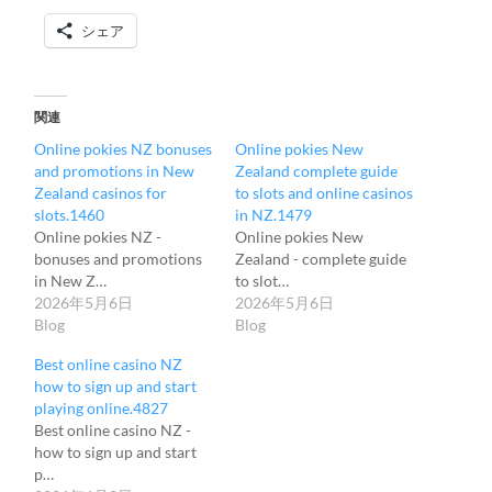
シェア
関連
Online pokies NZ bonuses
Online pokies New
and promotions in New
Zealand complete guide
Zealand casinos for
to slots and online casinos
slots.1460
in NZ.1479
Online pokies NZ -
Online pokies New
bonuses and promotions
Zealand - complete guide
in New Z…
to slot…
2026年5月6日
2026年5月6日
Blog
Blog
Best online casino NZ
how to sign up and start
playing online.4827
Best online casino NZ -
how to sign up and start
p…