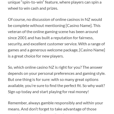
unique “spin-to-win” feature, where players can spin a
wheel to win cash and prizes.
Of course, no discussion of online casinos in NZ would
be complete without mentioning [Casino Name]. This
veteran of the online gaming scene has been around
since 2001 and has built a reputation for fairness,
security, and excellent customer service. With a range of
games and a generous welcome package, [Casino Name]
is a great choice for new players.
So, which online casino NZ is right for you? The answer
depends on your personal preferences and gaming style.
But one thing is for sure: with so many great options
available, you’re sure to find the perfect fit. So why wait?
Sign up today and start playing for real money!
Remember, always gamble responsibly and within your
means. And don’t forget to take advantage of those