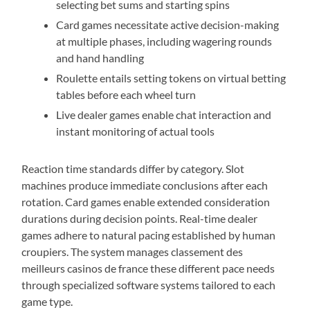
selecting bet sums and starting spins
Card games necessitate active decision-making
at multiple phases, including wagering rounds
and hand handling
Roulette entails setting tokens on virtual betting
tables before each wheel turn
Live dealer games enable chat interaction and
instant monitoring of actual tools
Reaction time standards differ by category. Slot
machines produce immediate conclusions after each
rotation. Card games enable extended consideration
durations during decision points. Real-time dealer
games adhere to natural pacing established by human
croupiers. The system manages classement des
meilleurs casinos de france these different pace needs
through specialized software systems tailored to each
game type.