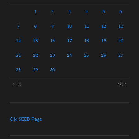
1
2
3
4
5
6
7
8
9
10
11
12
13
14
15
16
17
18
19
20
21
22
23
24
25
26
27
28
29
30
« 5月
7月 »
Old SEED Page