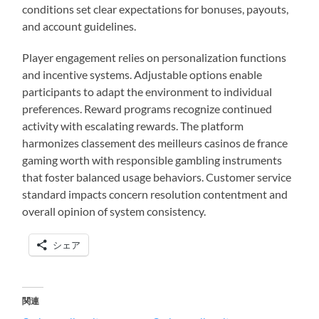
conditions set clear expectations for bonuses, payouts,
and account guidelines.
Player engagement relies on personalization functions
and incentive systems. Adjustable options enable
participants to adapt the environment to individual
preferences. Reward programs recognize continued
activity with escalating rewards. The platform
harmonizes classement des meilleurs casinos de france
gaming worth with responsible gambling instruments
that foster balanced usage behaviors. Customer service
standard impacts concern resolution contentment and
overall opinion of system consistency.
シェア
関連