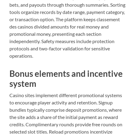
bets, and payouts through thorough summaries. Sorting
tools organize records by date range, payment category,
or transaction option. The platform keeps classement
des casinos divided amounts for real money and
promotional money, presenting each section
independently. Safety measures include protection
protocols and two-factor validation for sensitive
operations.
Bonus elements and incentive
system
Casino sites implement different promotional systems
to encourage player activity and retention. Signup
bundles typically comprise deposit promotions, where
the site adds a share of the initial payment as reward
credits. Complimentary rounds provide free rounds on
selected slot titles. Reload promotions incentivize