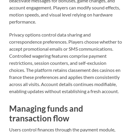
deactivate messages for bonuses, game changes, and
account engagement. Players can modify sound effects,
motion speeds, and visual level relying on hardware
performance.
Privacy options control data sharing and
correspondence preferences. Players choose whether to
accept promotional emails or SMS communications.
Controlled wagering features comprise payment
restrictions, session counters, and self-exclusion
choices. The platform retains classement des casinos en
france these preferences and applies them consistently
across all visits. Account details continues modifiable,
enabling updates without establishing a fresh account.
Managing funds and
transaction flow
Users control finances through the payment module,