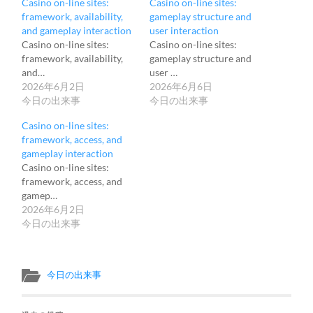
Casino on-line sites:
Casino on-line sites:
framework, availability,
gameplay structure and
and gameplay interaction
user interaction
Casino on-line sites:
Casino on-line sites:
framework, availability,
gameplay structure and
and…
user …
2026年6月2日
2026年6月6日
今日の出来事
今日の出来事
Casino on-line sites:
framework, access, and
gameplay interaction
Casino on-line sites:
framework, access, and
gamep…
2026年6月2日
今日の出来事
今日の出来事