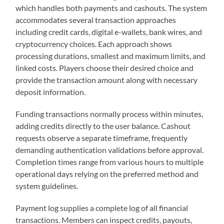
which handles both payments and cashouts. The system
accommodates several transaction approaches
including credit cards, digital e-wallets, bank wires, and
cryptocurrency choices. Each approach shows
processing durations, smallest and maximum limits, and
linked costs. Players choose their desired choice and
provide the transaction amount along with necessary
deposit information.
Funding transactions normally process within minutes,
adding credits directly to the user balance. Cashout
requests observe a separate timeframe, frequently
demanding authentication validations before approval.
Completion times range from various hours to multiple
operational days relying on the preferred method and
system guidelines.
Payment log supplies a complete log of all financial
transactions. Members can inspect credits, payouts,