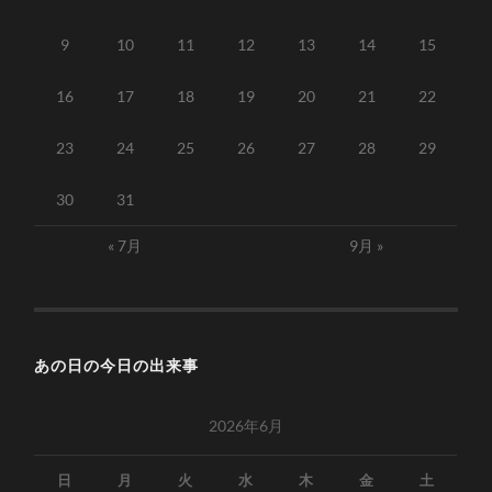
9
10
11
12
13
14
15
16
17
18
19
20
21
22
23
24
25
26
27
28
29
30
31
« 7月
9月 »
あの日の今日の出来事
2026年6月
日
月
火
水
木
金
土