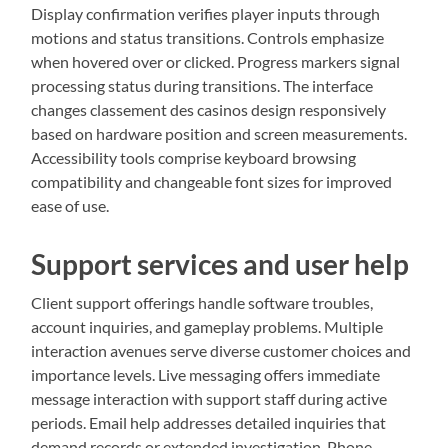
Display confirmation verifies player inputs through
motions and status transitions. Controls emphasize
when hovered over or clicked. Progress markers signal
processing status during transitions. The interface
changes classement des casinos design responsively
based on hardware position and screen measurements.
Accessibility tools comprise keyboard browsing
compatibility and changeable font sizes for improved
ease of use.
Support services and user help
Client support offerings handle software troubles,
account inquiries, and gameplay problems. Multiple
interaction avenues serve diverse customer choices and
importance levels. Live messaging offers immediate
message interaction with support staff during active
periods. Email help addresses detailed inquiries that
demand records or extended investigation. Phone