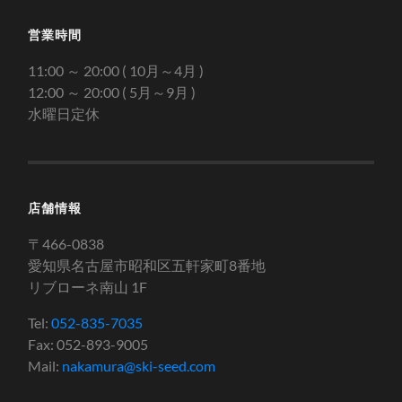
営業時間
11:00 ～ 20:00 ( 10月～4月 )
12:00 ～ 20:00 ( 5月～9月 )
水曜日定休
店舗情報
〒466-0838
愛知県名古屋市昭和区五軒家町8番地
リブローネ南山 1F
Tel:
052-835-7035
Fax: 052-893-9005
Mail:
nakamura@ski-seed.com