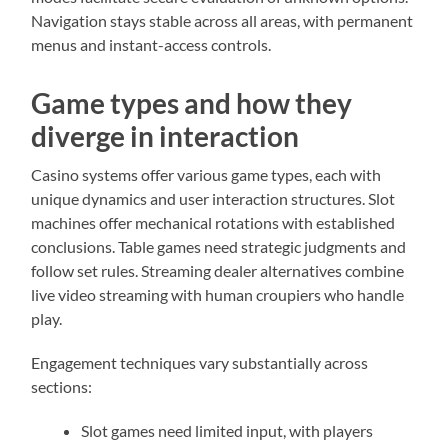
Navigation stays stable across all areas, with permanent
menus and instant-access controls.
Game types and how they
diverge in interaction
Casino systems offer various game types, each with
unique dynamics and user interaction structures. Slot
machines offer mechanical rotations with established
conclusions. Table games need strategic judgments and
follow set rules. Streaming dealer alternatives combine
live video streaming with human croupiers who handle
play.
Engagement techniques vary substantially across
sections:
Slot games need limited input, with players