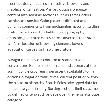
Interface design focuses on intuitive browsing and
graphical organization. Primary options organize
content into sensible sections such as games, offers,
cashier, and service. Color patterns differentiate
dynamic components from unchanging material, guiding
visitor focus toward clickable links. Typography
decisions guarantee clarity across diverse screen sizes.
Uniform location of browsing elements lowers
adaptation curves for first-time visitors.
Navigation behaviors conform to standard web
conventions. Banner sections remain stationary at the
summit of views, offering persistent availability to main
options. Navigation trails reveal current position within
the platform hierarchy. Search fields take typed data for
immediate game finding. Sorting sections limit outcomes
by defined criteria such as developer, theme, or attribute
category.