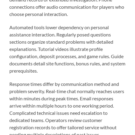
connections offer audio communication for players who
choose personal interaction.
Automated tools lower dependency on personal
assistance interaction. Regularly posed questions
sections organize standard problems with detailed
explanations. Tutorial videos illustrate profile
configuration, deposit processes, and game rules. Guide
documents detail site functions, bonus rules, and system
prerequisites.
Response times differ by communication method and
problem severity. Real-time chat normally reaches users
within minutes during peak times. Email responses
arrive within multiple hours to one working period.
Complicated technical issues need escalation to
dedicated teams. Operators review customer
registration records to offer tailored service without
needing multiple descriptions of past issues.