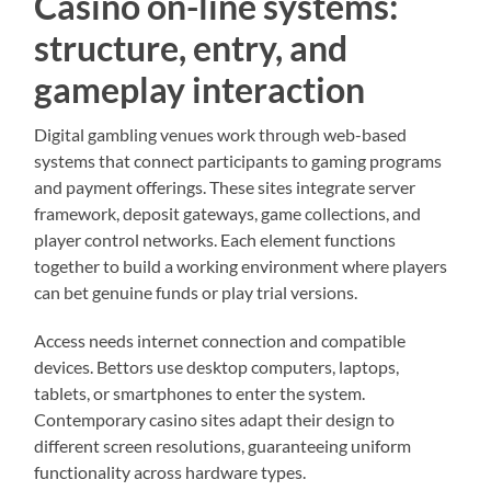
Casino on-line systems:
る
structure, entry, and
gameplay interaction
Digital gambling venues work through web-based
systems that connect participants to gaming programs
and payment offerings. These sites integrate server
framework, deposit gateways, game collections, and
player control networks. Each element functions
together to build a working environment where players
can bet genuine funds or play trial versions.
Access needs internet connection and compatible
devices. Bettors use desktop computers, laptops,
tablets, or smartphones to enter the system.
Contemporary casino sites adapt their design to
different screen resolutions, guaranteeing uniform
functionality across hardware types.