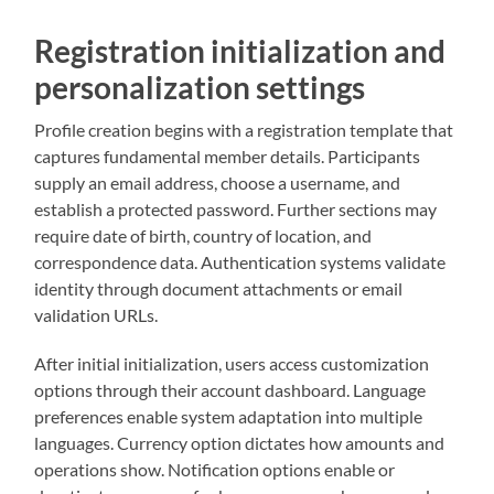
Registration initialization and
personalization settings
Profile creation begins with a registration template that
captures fundamental member details. Participants
supply an email address, choose a username, and
establish a protected password. Further sections may
require date of birth, country of location, and
correspondence data. Authentication systems validate
identity through document attachments or email
validation URLs.
After initial initialization, users access customization
options through their account dashboard. Language
preferences enable system adaptation into multiple
languages. Currency option dictates how amounts and
operations show. Notification options enable or