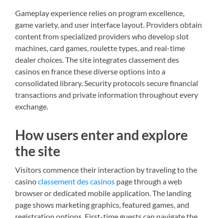
Gameplay experience relies on program excellence,
game variety, and user interface layout. Providers obtain
content from specialized providers who develop slot
machines, card games, roulette types, and real-time
dealer choices. The site integrates classement des
casinos en france these diverse options into a
consolidated library. Security protocols secure financial
transactions and private information throughout every
exchange.
How users enter and explore
the site
Visitors commence their interaction by traveling to the
casino
classement des casinos
page through a web
browser or dedicated mobile application. The landing
page shows marketing graphics, featured games, and
registration options. First-time guests can navigate the