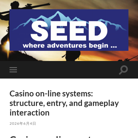
SEED
検
モ
索
バ
フ
イ
ィ
ル
ー
Casino on-line systems:
メ
ル
ニ
structure, entry, and gameplay
ド
ュ
を
ー
interaction
切
を
り
切
替
り
2026年6月4日
え
替
る
え