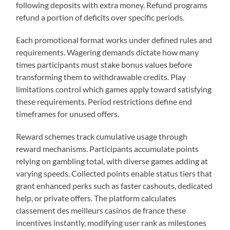
following deposits with extra money. Refund programs
refund a portion of deficits over specific periods.
Each promotional format works under defined rules and
requirements. Wagering demands dictate how many
times participants must stake bonus values before
transforming them to withdrawable credits. Play
limitations control which games apply toward satisfying
these requirements. Period restrictions define end
timeframes for unused offers.
Reward schemes track cumulative usage through
reward mechanisms. Participants accumulate points
relying on gambling total, with diverse games adding at
varying speeds. Collected points enable status tiers that
grant enhanced perks such as faster cashouts, dedicated
help, or private offers. The platform calculates
classement des meilleurs casinos de france these
incentives instantly, modifying user rank as milestones