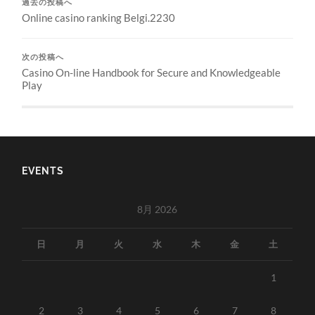
過去の投稿へ
Online casino ranking Belgi.2230
次の投稿へ
Casino On-line Handbook for Secure and Knowledgeable
Play
EVENTS
8月 2026
日
月
火
水
木
金
土
1
2
3
4
5
6
7
8