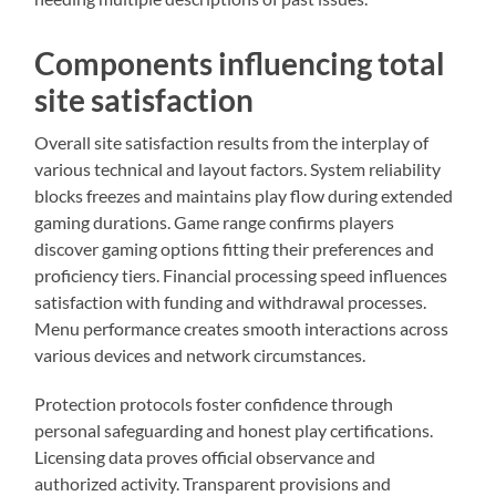
Components influencing total
site satisfaction
Overall site satisfaction results from the interplay of
various technical and layout factors. System reliability
blocks freezes and maintains play flow during extended
gaming durations. Game range confirms players
discover gaming options fitting their preferences and
proficiency tiers. Financial processing speed influences
satisfaction with funding and withdrawal processes.
Menu performance creates smooth interactions across
various devices and network circumstances.
Protection protocols foster confidence through
personal safeguarding and honest play certifications.
Licensing data proves official observance and
authorized activity. Transparent provisions and