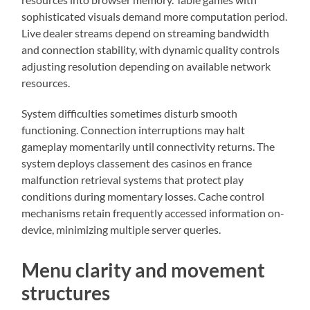
sophisticated visuals demand more computation period.
Live dealer streams depend on streaming bandwidth
and connection stability, with dynamic quality controls
adjusting resolution depending on available network
resources.
System difficulties sometimes disturb smooth
functioning. Connection interruptions may halt
gameplay momentarily until connectivity returns. The
system deploys classement des casinos en france
malfunction retrieval systems that protect play
conditions during momentary losses. Cache control
mechanisms retain frequently accessed information on-
device, minimizing multiple server queries.
Menu clarity and movement
structures