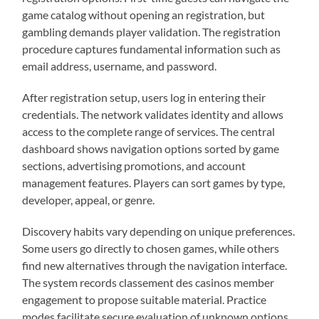
game catalog without opening an registration, but
gambling demands player validation. The registration
procedure captures fundamental information such as
email address, username, and password.
After registration setup, users log in entering their
credentials. The network validates identity and allows
access to the complete range of services. The central
dashboard shows navigation options sorted by game
sections, advertising promotions, and account
management features. Players can sort games by type,
developer, appeal, or genre.
Discovery habits vary depending on unique preferences.
Some users go directly to chosen games, while others
find new alternatives through the navigation interface.
The system records classement des casinos member
engagement to propose suitable material. Practice
modes facilitate secure evaluation of unknown options.