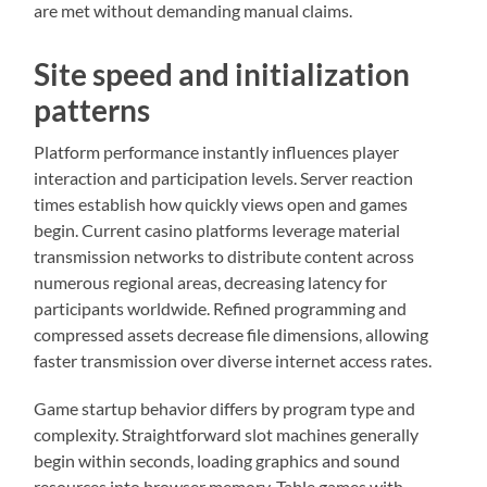
are met without demanding manual claims.
Site speed and initialization
patterns
Platform performance instantly influences player
interaction and participation levels. Server reaction
times establish how quickly views open and games
begin. Current casino platforms leverage material
transmission networks to distribute content across
numerous regional areas, decreasing latency for
participants worldwide. Refined programming and
compressed assets decrease file dimensions, allowing
faster transmission over diverse internet access rates.
Game startup behavior differs by program type and
complexity. Straightforward slot machines generally
begin within seconds, loading graphics and sound
resources into browser memory. Table games with