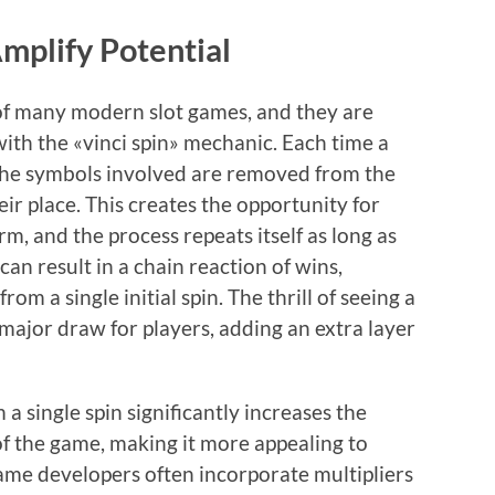
plify Potential
of many modern slot games, and they are
with the «vinci spin» mechanic. Each time a
 the symbols involved are removed from the
ir place. This creates the opportunity for
, and the process repeats itself as long as
an result in a chain reaction of wins,
om a single initial spin. The thrill of seeing a
 major draw for players, adding an extra layer
 a single spin significantly increases the
of the game, making it more appealing to
ame developers often incorporate multipliers