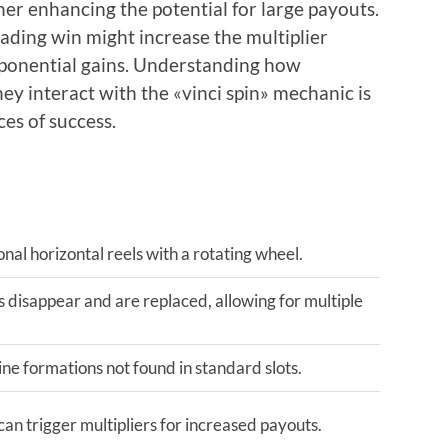
her enhancing the potential for large payouts.
ading win might increase the multiplier
exponential gains. Understanding how
y interact with the «vinci spin» mechanic is
es of success.
onal horizontal reels with a rotating wheel.
disappear and are replaced, allowing for multiple
ne formations not found in standard slots.
an trigger multipliers for increased payouts.