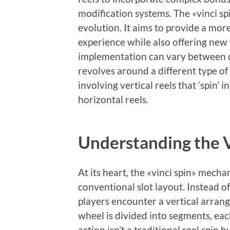
modification systems. The «vinci sp
evolution. It aims to provide a mo
experience while also offering new 
implementation can vary between d
revolves around a different type of 
involving vertical reels that ‘spin’ 
horizontal reels.
Understanding the 
At its heart, the «vinci spin» mech
conventional slot layout. Instead of
players encounter a vertical arran
wheel is divided into segments, ea
action isn’t a traditional reel spin 