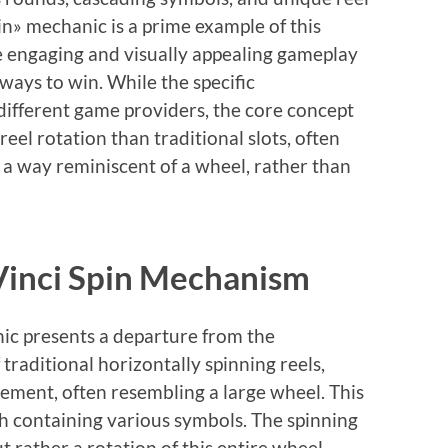
in» mechanic is a prime example of this
re engaging and visually appealing gameplay
ways to win. While the specific
ifferent game providers, the core concept
reel rotation than traditional slots, often
in a way reminiscent of a wheel, rather than
Vinci Spin Mechanism
anic presents a departure from the
 traditional horizontally spinning reels,
gement, often resembling a large wheel. This
ch containing various symbols. The spinning
but rather a rotation of this entire wheel