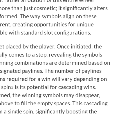
more than just cosmetic; it significantly alters
formed. The way symbols align on these
erent, creating opportunities for unique
ible with standard slot configurations.
t placed by the player. Once initiated, the
lly comes to a stop, revealing the symbols
Winning combinations are determined based on
esignated paylines. The number of paylines
ns required for a win will vary depending on
spin» is its potential for cascading wins.
med, the winning symbols may disappear,
ve to fill the empty spaces. This cascading
 a single spin, significantly boosting the