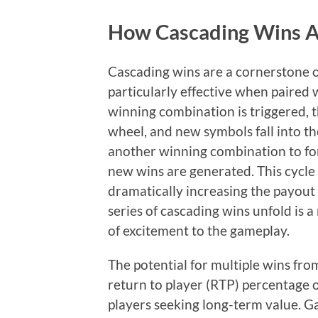
How Cascading Wins Am
Cascading wins are a cornerstone 
particularly effective when paired 
winning combination is triggered,
wheel, and new symbols fall into the
another winning combination to form
new wins are generated. This cycle c
dramatically increasing the payout fr
series of cascading wins unfold is a
of excitement to the gameplay.
The potential for multiple wins from
return to player (RTP) percentage 
players seeking long-term value. G