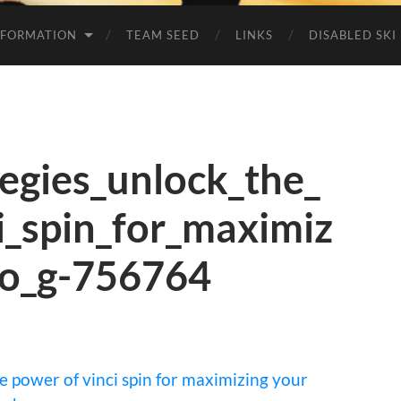
NFORMATION
TEAM SEED
LINKS
DISABLED SKI
tegies_unlock_the_
i_spin_for_maximiz
no_g-756764
he power of vinci spin for maximizing your