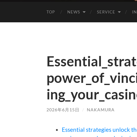
TOP
NEWS
SERVICE
I
Essential_stra
power_of_vinc
ing_your_casi
2026年6月15日
/
NAKAMURA
Essential strategies unlock t