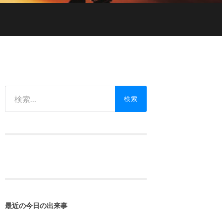
検
索:
最近の今日の出来事