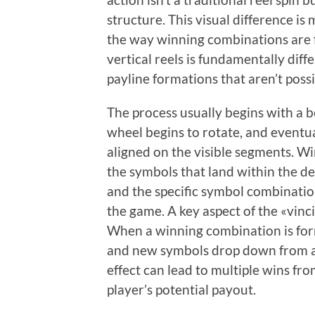
structure. This visual difference is 
the way winning combinations are 
vertical reels is fundamentally diff
payline formations that aren’t poss
The process usually begins with a be
wheel begins to rotate, and eventua
aligned on the visible segments. 
the symbols that land within the d
and the specific symbol combinatio
the game. A key aspect of the «vinci 
When a winning combination is for
and new symbols drop down from abo
effect can lead to multiple wins from
player’s potential payout.