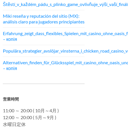
Štěstí_v_každém_pádu_s_plinko_game_ovlivňuje_výši_vaší_finá
Miki reseña y reputación del sitio (MX):
análisis claro para jugadores principiantes
Erfahrung_zeigt_dass_flexibles_Spielen_mit_casino_ohne_oasis
– копія
Populära_strategier_avslöjar_vinsterna_i_chicken_road_casino_
Alternativen_finden_für_Glücksspiel_mit_casino_ohne_oasis_u
– копія
営業時間
11:00 ～ 20:00 ( 10月～4月 )
12:00 ～ 20:00 ( 5月～9月 )
水曜日定休