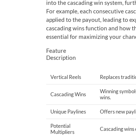
into the cascading win system, furt
For example, each consecutive casc
applied to the payout, leading to 
cascading wins function and how the
essential for maximizing your chanc
Feature
Description
Vertical Reels
Replaces traditi
Winning symbols 
Cascading Wins
wins.
Unique Paylines
Offers new payli
Potential
Cascading wins c
Multipliers