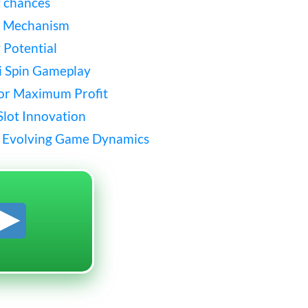
g chances
in Mechanism
 Potential
ci Spin Gameplay
for Maximum Profit
Slot Innovation
o Evolving Game Dynamics