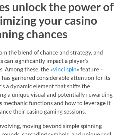
ies unlock the power of
ximizing your casino
nning chances
rom the blend of chance and strategy, and
s can significantly impact a player’s
s. Among these, the «
vinci spin
» feature –
 has garnered considerable attention for its
’s a dynamic element that shifts the
cing a unique visual and potentially rewarding
s mechanic functions and how to leverage it
hance their casino gaming sessions.
evolving, moving beyond simple spinning
 rounds, cascading symbols, and unique reel