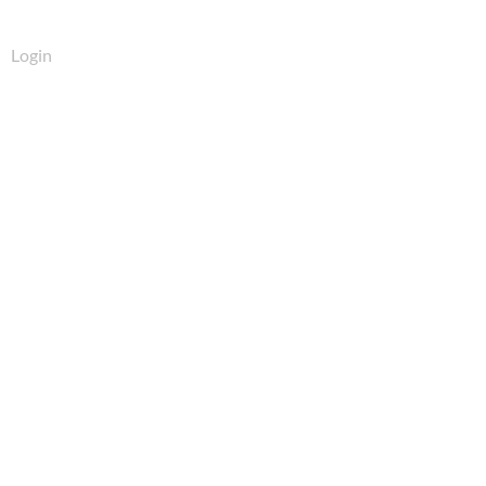
Login