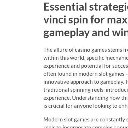
Essential strateg
vinci spin for ma
gameplay and wi
The allure of casino games stems f
within this world, specific mechanic
experience and potential for succes
often found in modern slot games –
innovative approach to gameplay. It
traditional spinning reels, introdu
experience. Understanding how thi
is crucial for anyone looking to en
Modern slot games are constantly 
reels to incorporate complex bonus