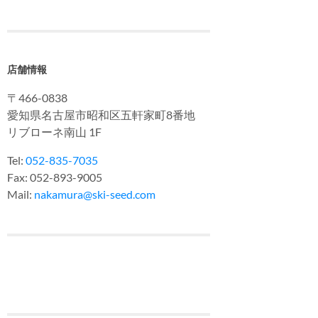
店舗情報
〒466-0838
愛知県名古屋市昭和区五軒家町8番地
リブローネ南山 1F
Tel:
052-835-7035
Fax: 052-893-9005
Mail:
nakamura@ski-seed.com