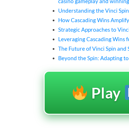
casino gameplay and winnin
Understanding the Vinci Sp
How Cascading Wins Amplify
Strategic Approaches to Vin
Leveraging Cascading Wins 
The Future of Vinci Spin and 
Beyond the Spin: Adapting t
Play