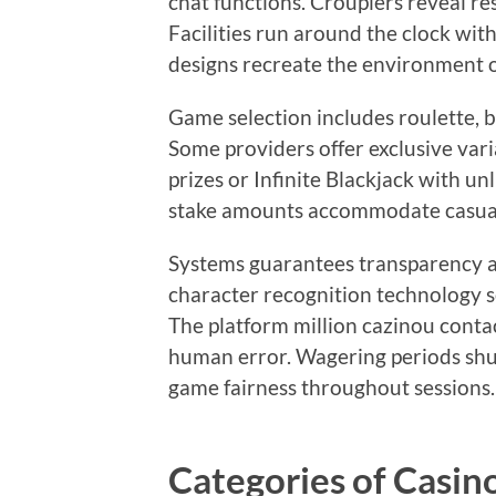
chat functions. Croupiers reveal 
Facilities run around the clock wit
designs recreate the environment o
Game selection includes roulette, b
Some providers offer exclusive vari
prizes or Infinite Blackjack with un
stake amounts accommodate casual p
Systems guarantees transparency an
character recognition technology s
The platform million cazinou conta
human error. Wagering periods shut
game fairness throughout sessions.
Categories of Casin