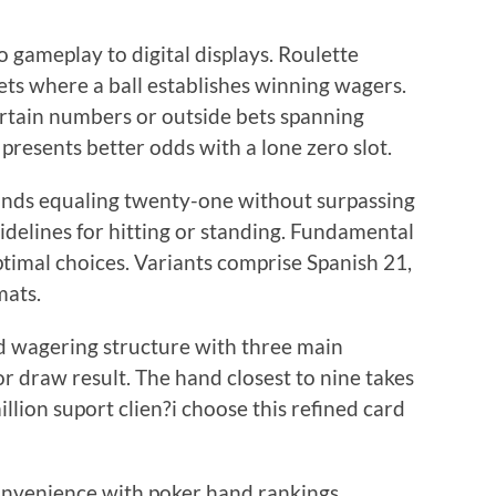
o gameplay to digital displays. Roulette
ts where a ball establishes winning wagers.
rtain numbers or outside bets spanning
resents better odds with a lone zero slot.
hands equaling twenty-one without surpassing
uidelines for hitting or standing. Fundamental
timal choices. Variants comprise Spanish 21,
ats.
d wagering structure with three main
r draw result. The hand closest to nine takes
llion suport clien?i choose this refined card
onvenience with poker hand rankings.