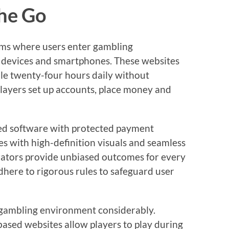
he Go
tems where users enter gambling
 devices and smartphones. These websites
ble twenty-four hours daily without
layers set up accounts, place money and
d software with protected payment
s with high-definition visuals and seamless
tors provide unbiased outcomes for every
dhere to rigorous rules to safeguard user
 gambling environment considerably.
sed websites allow players to play during