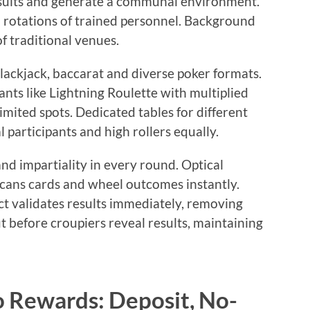
results and generate a communal environment.
h rotations of trained personnel. Background
f traditional venues.
lackjack, baccarat and diverse poker formats.
ants like Lightning Roulette with multiplied
limited spots. Dedicated tables for different
articipants and high rollers equally.
d impartiality in every round. Optical
cans cards and wheel outcomes instantly.
ct validates results immediately, removing
 before croupiers reveal results, maintaining
o Rewards: Deposit, No-