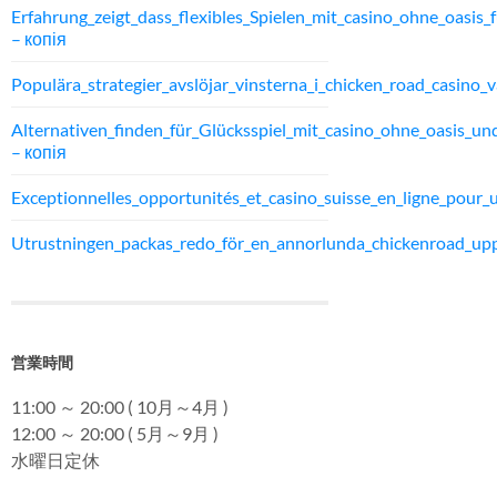
Erfahrung_zeigt_dass_flexibles_Spielen_mit_casino_ohne_oasis
– копія
Populära_strategier_avslöjar_vinsterna_i_chicken_road_casino_
Alternativen_finden_für_Glücksspiel_mit_casino_ohne_oasis_u
– копія
Exceptionnelles_opportunités_et_casino_suisse_en_ligne_pour_
Utrustningen_packas_redo_för_en_annorlunda_chickenroad_upp
営業時間
11:00 ～ 20:00 ( 10月～4月 )
12:00 ～ 20:00 ( 5月～9月 )
水曜日定休