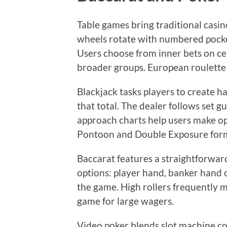
Table games bring traditional casin
wheels rotate with numbered pocke
Users choose from inner bets on ce
broader groups. European roulette p
Blackjack tasks players to create 
that total. The dealer follows set g
approach charts help users make op
Pontoon and Double Exposure form
Baccarat features a straightforwar
options: player hand, banker hand o
the game. High rollers frequently mi
game for large wagers.
Video poker blends slot machine c