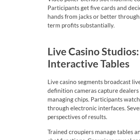
Participants get five cards and dec
hands from jacks or better through 
term profits substantially.
Live Casino Studios
Interactive Tables
Live casino segments broadcast live
definition cameras capture dealers 
managing chips. Participants watch
through electronic interfaces. Seve
perspectives of results.
Trained croupiers manage tables a