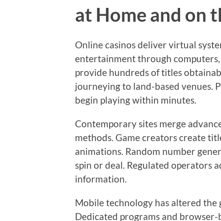
at Home and on t
Online casinos deliver virtual sys
entertainment through computers,
provide hundreds of titles obtaina
journeying to land-based venues. P
begin playing within minutes.
Contemporary sites merge advance
methods. Game creators create title
animations. Random number genera
spin or deal. Regulated operators a
information.
Mobile technology has altered the
Dedicated programs and browser-ba