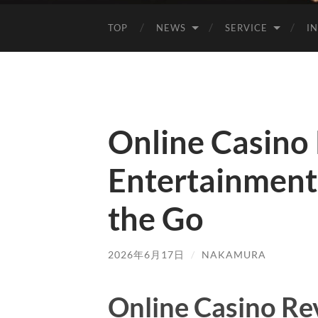
TOP
NEWS
SERVICE
I
Online Casino
Entertainment
the Go
2026年6月17日
/
NAKAMURA
Online Casino Re