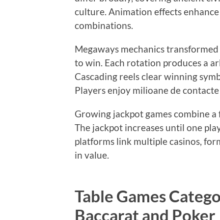
culture. Animation effects enhanc
combinations.
Megaways mechanics transformed sl
to win. Each rotation produces a ar
Cascading reels clear winning symb
Players enjoy milioane de contacte
Growing jackpot games combine a fr
The jackpot increases until one pl
platforms link multiple casinos, for
in value.
Table Games Categor
Baccarat and Poker