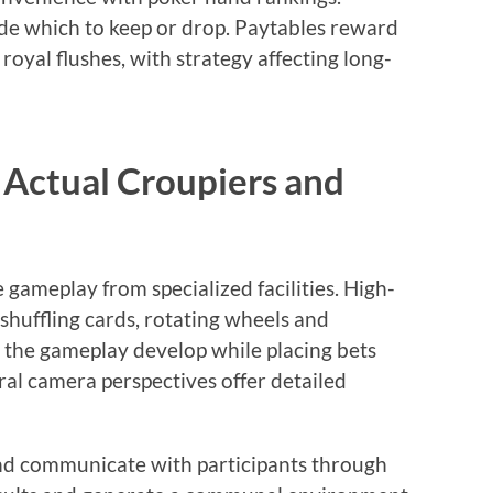
ide which to keep or drop. Paytables reward
royal flushes, with strategy affecting long-
: Actual Croupiers and
 gameplay from specialized facilities. High-
shuffling cards, rotating wheels and
 the gameplay develop while placing bets
ral camera perspectives offer detailed
nd communicate with participants through