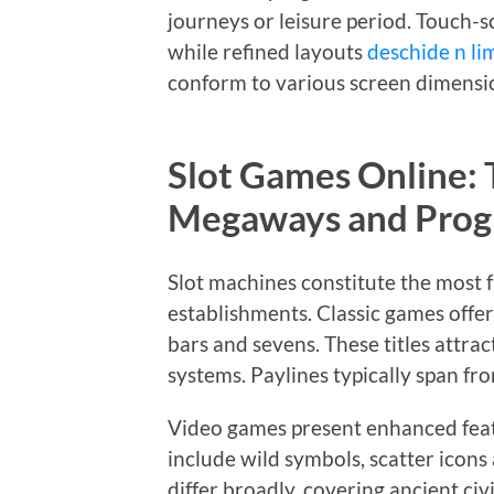
journeys or leisure period. Touch-
while refined layouts
deschide n li
conform to various screen dimension
Slot Games Online: T
Megaways and Progr
Slot machines constitute the most f
establishments. Classic games offer 
bars and sevens. These titles attra
systems. Paylines typically span fro
Video games present enhanced feat
include wild symbols, scatter icons
differ broadly, covering ancient c