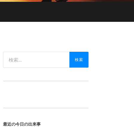
検
索:
最近の今日の出来事