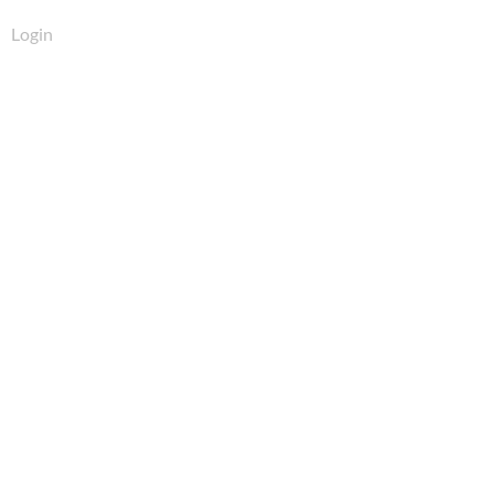
Login