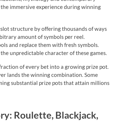
e the immersive experience during winning
ot structure by offering thousands of ways
bitrary amount of symbols per reel.
ols and replace them with fresh symbols.
 the unpredictable character of these games.
action of every bet into a growing prize pot.
ayer lands the winning combination. Some
ming substantial prize pots that attain millions
y: Roulette, Blackjack,