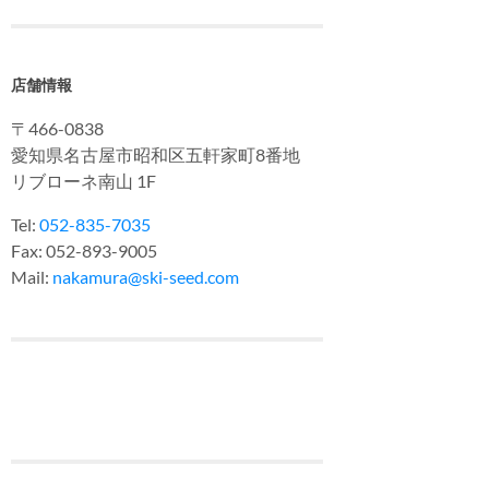
店舗情報
〒466-0838
愛知県名古屋市昭和区五軒家町8番地
リブローネ南山 1F
Tel:
052-835-7035
Fax: 052-893-9005
Mail:
nakamura@ski-seed.com