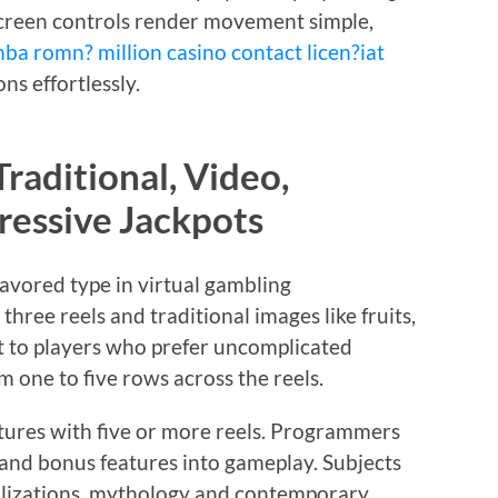
screen controls render movement simple,
mba romn? million casino contact licen?iat
s effortlessly.
raditional, Video,
essive Jackpots
avored type in virtual gambling
three reels and traditional images like fruits,
ct to players who prefer uncomplicated
m one to five rows across the reels.
ures with five or more reels. Programmers
 and bonus features into gameplay. Subjects
ivilizations, mythology and contemporary