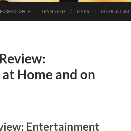
NFORMATION
TEAM SEED
LINKS
DISABLED SKI
 Review:
 at Home and on
view: Entertainment