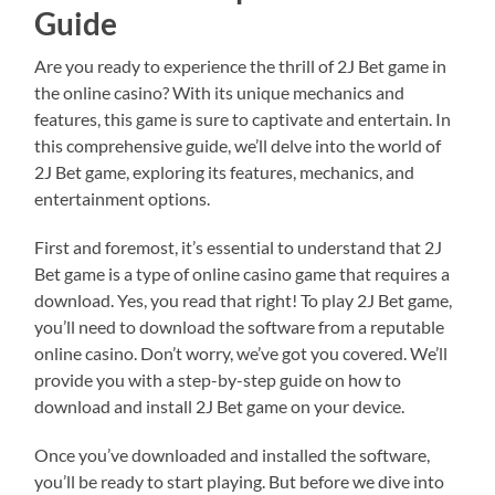
Guide
Are you ready to experience the thrill of 2J Bet game in
the online casino? With its unique mechanics and
features, this game is sure to captivate and entertain. In
this comprehensive guide, we’ll delve into the world of
2J Bet game, exploring its features, mechanics, and
entertainment options.
First and foremost, it’s essential to understand that 2J
Bet game is a type of online casino game that requires a
download. Yes, you read that right! To play 2J Bet game,
you’ll need to download the software from a reputable
online casino. Don’t worry, we’ve got you covered. We’ll
provide you with a step-by-step guide on how to
download and install 2J Bet game on your device.
Once you’ve downloaded and installed the software,
you’ll be ready to start playing. But before we dive into