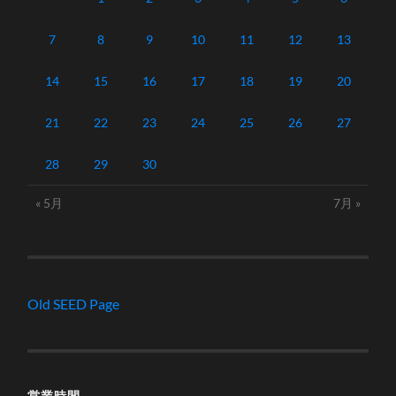
7
8
9
10
11
12
13
14
15
16
17
18
19
20
21
22
23
24
25
26
27
28
29
30
« 5月
7月 »
Old SEED Page
営業時間