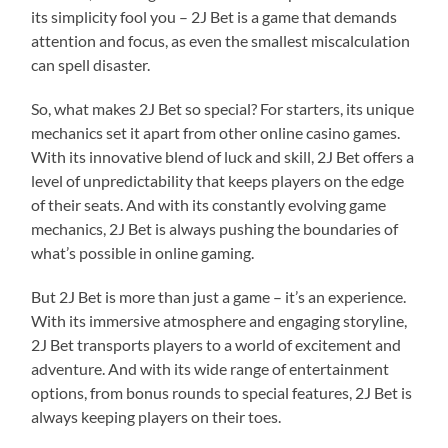
its simplicity fool you – 2J Bet is a game that demands
attention and focus, as even the smallest miscalculation
can spell disaster.
So, what makes 2J Bet so special? For starters, its unique
mechanics set it apart from other online casino games.
With its innovative blend of luck and skill, 2J Bet offers a
level of unpredictability that keeps players on the edge
of their seats. And with its constantly evolving game
mechanics, 2J Bet is always pushing the boundaries of
what’s possible in online gaming.
But 2J Bet is more than just a game – it’s an experience.
With its immersive atmosphere and engaging storyline,
2J Bet transports players to a world of excitement and
adventure. And with its wide range of entertainment
options, from bonus rounds to special features, 2J Bet is
always keeping players on their toes.