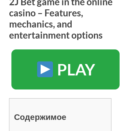
2J Bet game in the online
る
casino – Features,
mechanics, and
entertainment options
PLAY
Содержимое