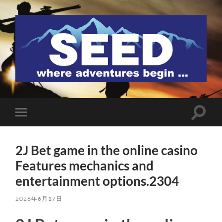
SEED
検
モ
索
バ
フ
イ
ィ
ル
ー
2J Bet game in the online casino
メ
ル
ニ
Features mechanics and
ド
ュ
を
ー
entertainment options.2304
切
を
り
切
替
り
2026年6月17日
え
替
る
え