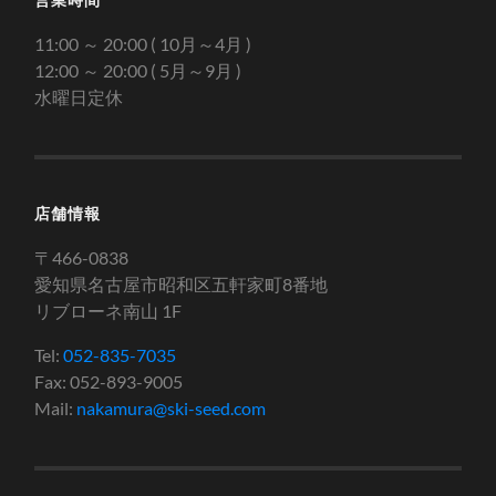
11:00 ～ 20:00 ( 10月～4月 )
12:00 ～ 20:00 ( 5月～9月 )
水曜日定休
店舗情報
〒466-0838
愛知県名古屋市昭和区五軒家町8番地
リブローネ南山 1F
Tel:
052-835-7035
Fax: 052-893-9005
Mail:
nakamura@ski-seed.com