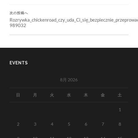
次の投稿へ
Rozrywka_chickenroad_czy_uda_Ci_się_bezpiecznie_przeprowad
989032
EVENTS
8月 2026
日
月
火
水
木
金
土
1
2
3
4
5
6
7
8