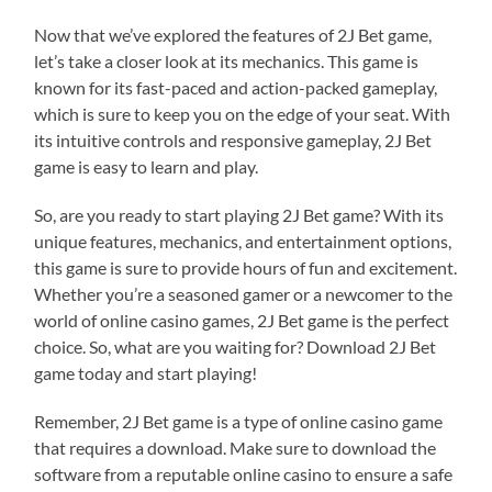
Now that we’ve explored the features of 2J Bet game,
let’s take a closer look at its mechanics. This game is
known for its fast-paced and action-packed gameplay,
which is sure to keep you on the edge of your seat. With
its intuitive controls and responsive gameplay, 2J Bet
game is easy to learn and play.
So, are you ready to start playing 2J Bet game? With its
unique features, mechanics, and entertainment options,
this game is sure to provide hours of fun and excitement.
Whether you’re a seasoned gamer or a newcomer to the
world of online casino games, 2J Bet game is the perfect
choice. So, what are you waiting for? Download 2J Bet
game today and start playing!
Remember, 2J Bet game is a type of online casino game
that requires a download. Make sure to download the
software from a reputable online casino to ensure a safe