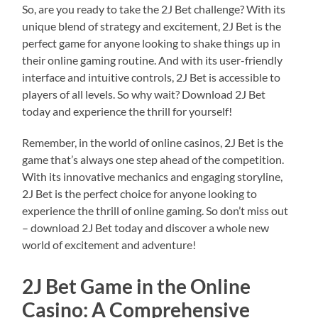
So, are you ready to take the 2J Bet challenge? With its
unique blend of strategy and excitement, 2J Bet is the
perfect game for anyone looking to shake things up in
their online gaming routine. And with its user-friendly
interface and intuitive controls, 2J Bet is accessible to
players of all levels. So why wait? Download 2J Bet
today and experience the thrill for yourself!
Remember, in the world of online casinos, 2J Bet is the
game that’s always one step ahead of the competition.
With its innovative mechanics and engaging storyline,
2J Bet is the perfect choice for anyone looking to
experience the thrill of online gaming. So don’t miss out
– download 2J Bet today and discover a whole new
world of excitement and adventure!
2J Bet Game in the Online
Casino: A Comprehensive