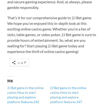
and secure gaming experience. And, as always, please
gamble responsibly.
That’s it for our comprehensive guide to 2J Bet game.
We hope you’ve enjoyed this in-depth look at this
exciting online casino game. Whether you’re a fan of
slots, table games, or video poker, 2J Bet game is sure to
provide hours of entertainment. So, what are you
waiting for? Start playing 2J Bet game today and
experience the thrill of online casino gaming!
シェア
関連
2J Bet game in the online
2J Bet game in the online
casino How to start
casino How to start
playing and explore
playing and explore
platform features.242
platform features.147