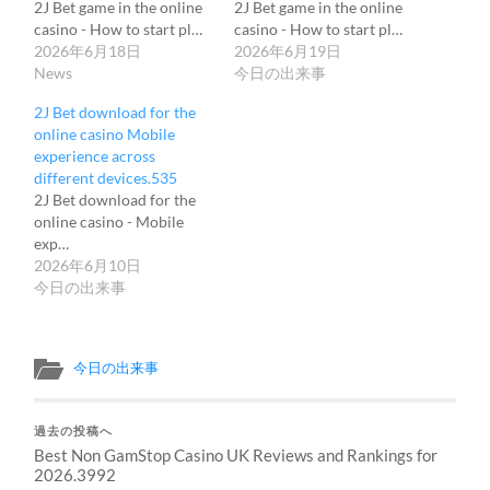
2J Bet game in the online
2J Bet game in the online
casino - How to start pl…
casino - How to start pl…
2026年6月18日
2026年6月19日
News
今日の出来事
2J Bet download for the
online casino Mobile
experience across
different devices.535
2J Bet download for the
online casino - Mobile
exp…
2026年6月10日
今日の出来事
今日の出来事
過去の投稿へ
Best Non GamStop Casino UK Reviews and Rankings for
2026.3992