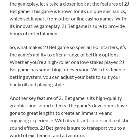
the gameplay, let’s take a closer look at the features of 2J
Bet game. This game is known for its unique mechanics,
which set it apart from other online casino games. With
its innovative gameplay, 2J Bet game is sure to provide
hours of entertainment.
So, what makes 2J Bet game so special? For starters, it’s
the game’s ability to offer a range of betting options.
Whether you’re a high-roller or a low-stakes player, 2J
Bet game has something for everyone. With its flexible
betting system, you can adjust your bets to suit your
bankroll and playing style.
Another key feature of 2J Bet game is its high-quality
graphics and sound effects. The game’s developers have
gone to great lengths to create an immersive and
engaging experience. With its vibrant colors and realistic
sound effects, 2J Bet game is sure to transport you to a
world of excitement and adventure.