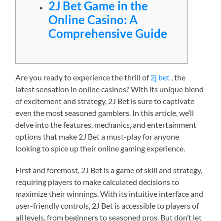
2J Bet Game in the
Online Casino: A
Comprehensive Guide
Are you ready to experience the thrill of
2j bet
, the
latest sensation in online casinos? With its unique blend
of excitement and strategy, 2J Bet is sure to captivate
even the most seasoned gamblers. In this article, we’ll
delve into the features, mechanics, and entertainment
options that make 2J Bet a must-play for anyone
looking to spice up their online gaming experience.
First and foremost, 2J Bet is a game of skill and strategy,
requiring players to make calculated decisions to
maximize their winnings. With its intuitive interface and
user-friendly controls, 2J Bet is accessible to players of
all levels, from beginners to seasoned pros. But don’t let