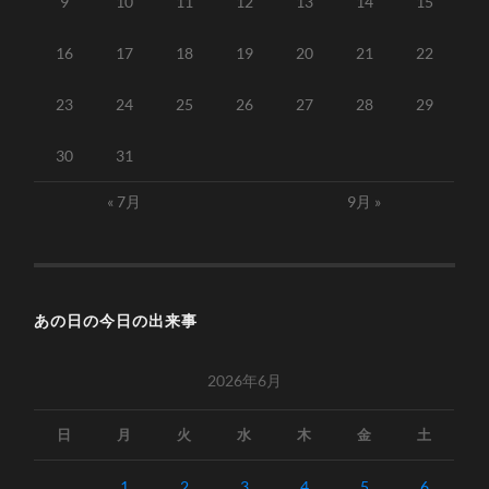
9
10
11
12
13
14
15
16
17
18
19
20
21
22
23
24
25
26
27
28
29
30
31
« 7月
9月 »
あの日の今日の出来事
2026年6月
日
月
火
水
木
金
土
1
2
3
4
5
6