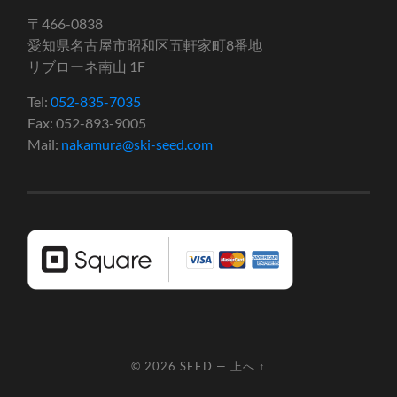
〒466-0838
愛知県名古屋市昭和区五軒家町8番地
リブローネ南山 1F
Tel:
052-835-7035
Fax: 052-893-9005
Mail:
nakamura@ski-seed.com
© 2026
SEED
—
上へ ↑