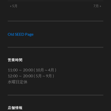
« 5月
7月 »
Old SEED Page
営業時間
11:00 ～ 20:00 ( 10月～4月 )
12:00 ～ 20:00 ( 5月～9月 )
水曜日定休
店舗情報