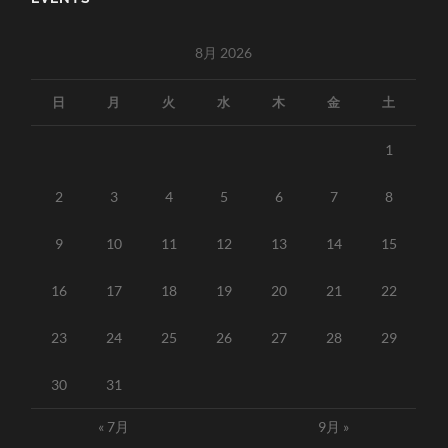
8月 2026
日
月
火
水
木
金
土
1
2
3
4
5
6
7
8
9
10
11
12
13
14
15
16
17
18
19
20
21
22
23
24
25
26
27
28
29
30
31
« 7月
9月 »