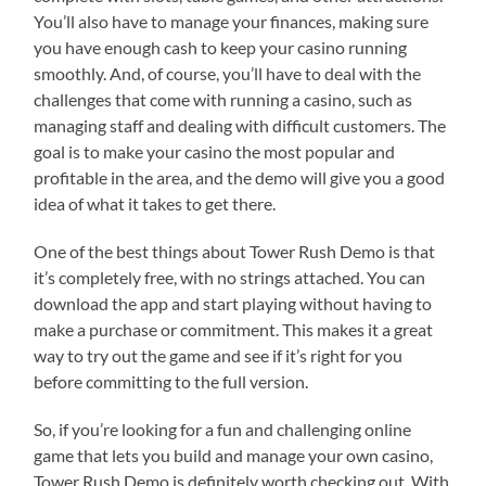
You’ll also have to manage your finances, making sure
you have enough cash to keep your casino running
smoothly. And, of course, you’ll have to deal with the
challenges that come with running a casino, such as
managing staff and dealing with difficult customers. The
goal is to make your casino the most popular and
profitable in the area, and the demo will give you a good
idea of what it takes to get there.
One of the best things about Tower Rush Demo is that
it’s completely free, with no strings attached. You can
download the app and start playing without having to
make a purchase or commitment. This makes it a great
way to try out the game and see if it’s right for you
before committing to the full version.
So, if you’re looking for a fun and challenging online
game that lets you build and manage your own casino,
Tower Rush Demo is definitely worth checking out. With