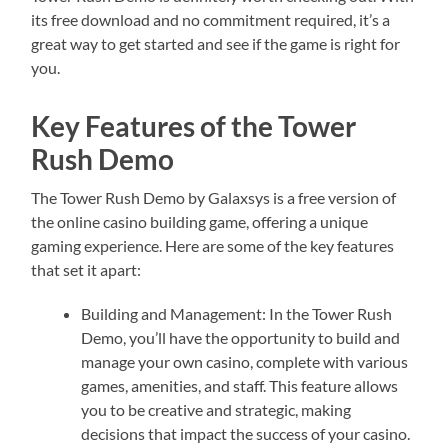
its free download and no commitment required, it’s a
great way to get started and see if the game is right for
you.
Key Features of the Tower
Rush Demo
The Tower Rush Demo by Galaxsys is a free version of
the online casino building game, offering a unique
gaming experience. Here are some of the key features
that set it apart:
Building and Management: In the Tower Rush
Demo, you’ll have the opportunity to build and
manage your own casino, complete with various
games, amenities, and staff. This feature allows
you to be creative and strategic, making
decisions that impact the success of your casino.