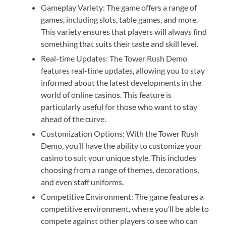
Gameplay Variety: The game offers a range of
games, including slots, table games, and more.
This variety ensures that players will always find
something that suits their taste and skill level.
Real-time Updates: The Tower Rush Demo
features real-time updates, allowing you to stay
informed about the latest developments in the
world of online casinos. This feature is
particularly useful for those who want to stay
ahead of the curve.
Customization Options: With the Tower Rush
Demo, you’ll have the ability to customize your
casino to suit your unique style. This includes
choosing from a range of themes, decorations,
and even staff uniforms.
Competitive Environment: The game features a
competitive environment, where you’ll be able to
compete against other players to see who can