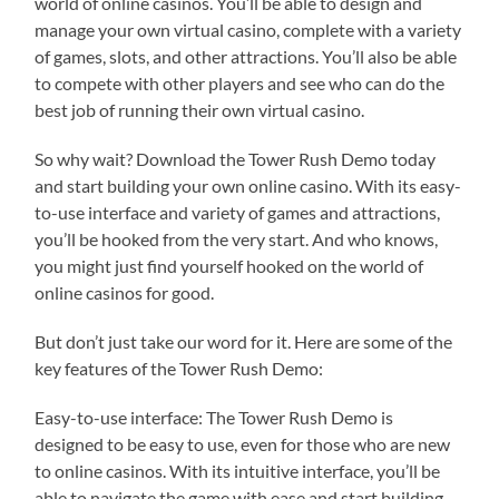
world of online casinos. You’ll be able to design and
manage your own virtual casino, complete with a variety
of games, slots, and other attractions. You’ll also be able
to compete with other players and see who can do the
best job of running their own virtual casino.
So why wait? Download the Tower Rush Demo today
and start building your own online casino. With its easy-
to-use interface and variety of games and attractions,
you’ll be hooked from the very start. And who knows,
you might just find yourself hooked on the world of
online casinos for good.
But don’t just take our word for it. Here are some of the
key features of the Tower Rush Demo:
Easy-to-use interface: The Tower Rush Demo is
designed to be easy to use, even for those who are new
to online casinos. With its intuitive interface, you’ll be
able to navigate the game with ease and start building