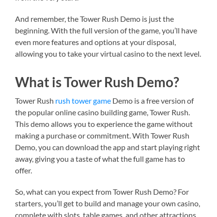
And remember, the Tower Rush Demo is just the
beginning. With the full version of the game, you’ll have
even more features and options at your disposal,
allowing you to take your virtual casino to the next level.
What is Tower Rush Demo?
Tower Rush
rush tower game
Demo is a free version of
the popular online casino building game, Tower Rush.
This demo allows you to experience the game without
making a purchase or commitment. With Tower Rush
Demo, you can download the app and start playing right
away, giving you a taste of what the full game has to
offer.
So, what can you expect from Tower Rush Demo? For
starters, you’ll get to build and manage your own casino,
complete with slots, table games, and other attractions.