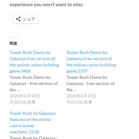
experience you won’t want to miss.
シェア
関連
Tower Rush Demo by
Tower Rush Demo by
Galaxsys free version of
Galaxsys free version of
the online casino building
the online casino building
game.3406
game.1337
Tower Rush Demo by
Tower Rush Demo by
Galaxsys - free version of
Galaxsys - free version of
the …
the …
2026年6月19日
2026年6月17日
今日の出来事
今日の出来事
Tower Rush by Galaxsys
features of the online
casino tower
mechanic.1536
Tower Rush by Galaxsys -