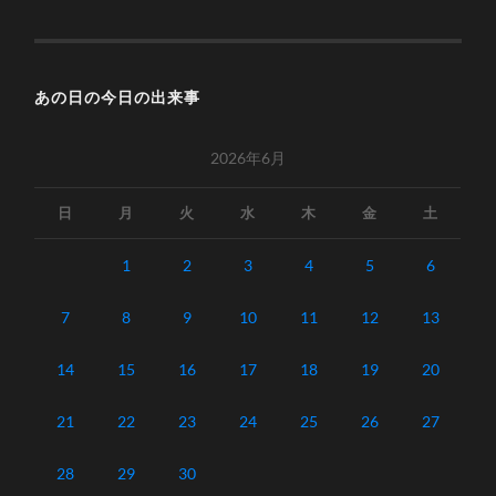
あの日の今日の出来事
2026年6月
日
月
火
水
木
金
土
1
2
3
4
5
6
7
8
9
10
11
12
13
14
15
16
17
18
19
20
21
22
23
24
25
26
27
28
29
30