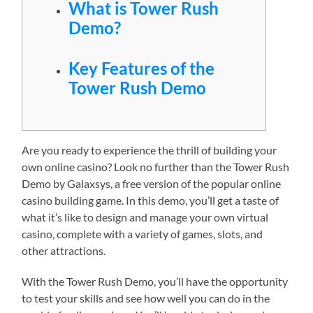
What is Tower Rush
Demo?
Key Features of the
Tower Rush Demo
Are you ready to experience the thrill of building your
own online casino? Look no further than the Tower Rush
Demo by Galaxsys, a free version of the popular online
casino building game. In this demo, you’ll get a taste of
what it’s like to design and manage your own virtual
casino, complete with a variety of games, slots, and
other attractions.
With the Tower Rush Demo, you’ll have the opportunity
to test your skills and see how well you can do in the