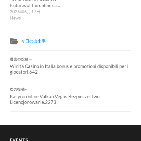
features of the online ca…
2026年6月17日
News
今日の出来事
過去の投稿へ
Winita Casino in Italia bonus e promozioni disponibili per i
giocatori.642
次の投稿へ
Kasyno online Vulkan Vegas Bezpieczestwo i
Licencjonowanie.2273
EVENTS