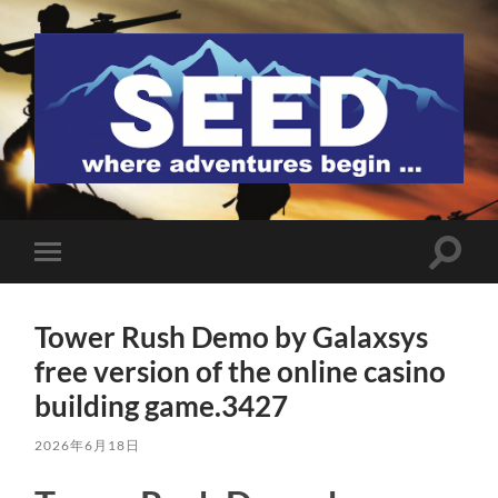
SEED
検
モ
索
バ
フ
イ
ィ
ル
ー
Tower Rush Demo by Galaxsys
メ
ル
ニ
free version of the online casino
ド
ュ
を
ー
building game.3427
切
を
り
切
替
り
2026年6月18日
え
替
る
え