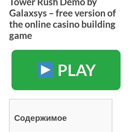
Tower Rush Demo by
る
Galaxsys – free version of
the online casino building
game
PLAY
Содержимое