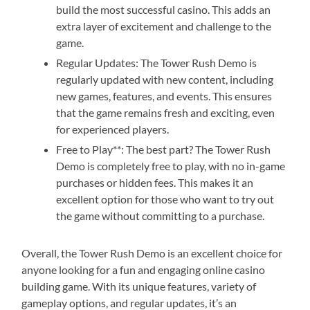
build the most successful casino. This adds an
extra layer of excitement and challenge to the
game.
Regular Updates: The Tower Rush Demo is
regularly updated with new content, including
new games, features, and events. This ensures
that the game remains fresh and exciting, even
for experienced players.
Free to Play**: The best part? The Tower Rush
Demo is completely free to play, with no in-game
purchases or hidden fees. This makes it an
excellent option for those who want to try out
the game without committing to a purchase.
Overall, the Tower Rush Demo is an excellent choice for
anyone looking for a fun and engaging online casino
building game. With its unique features, variety of
gameplay options, and regular updates, it’s an