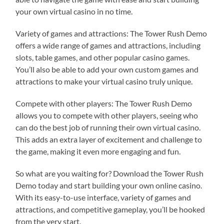
your own virtual casino in no time.
Variety of games and attractions: The Tower Rush Demo
offers a wide range of games and attractions, including
slots, table games, and other popular casino games.
You’ll also be able to add your own custom games and
attractions to make your virtual casino truly unique.
Compete with other players: The Tower Rush Demo
allows you to compete with other players, seeing who
can do the best job of running their own virtual casino.
This adds an extra layer of excitement and challenge to
the game, making it even more engaging and fun.
So what are you waiting for? Download the Tower Rush
Demo today and start building your own online casino.
With its easy-to-use interface, variety of games and
attractions, and competitive gameplay, you’ll be hooked
from the very start.