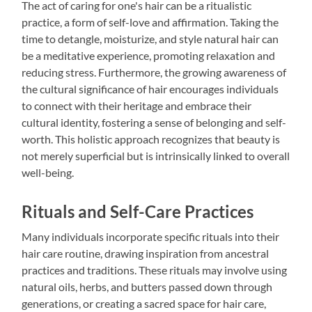
The act of caring for one's hair can be a ritualistic
practice, a form of self-love and affirmation. Taking the
time to detangle, moisturize, and style natural hair can
be a meditative experience, promoting relaxation and
reducing stress. Furthermore, the growing awareness of
the cultural significance of hair encourages individuals
to connect with their heritage and embrace their
cultural identity, fostering a sense of belonging and self-
worth. This holistic approach recognizes that beauty is
not merely superficial but is intrinsically linked to overall
well-being.
Rituals and Self-Care Practices
Many individuals incorporate specific rituals into their
hair care routine, drawing inspiration from ancestral
practices and traditions. These rituals may involve using
natural oils, herbs, and butters passed down through
generations, or creating a sacred space for hair care,