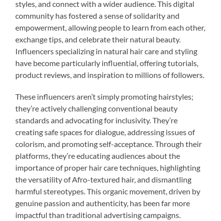
styles, and connect with a wider audience. This digital
community has fostered a sense of solidarity and
empowerment, allowing people to learn from each other,
exchange tips, and celebrate their natural beauty.
Influencers specializing in natural hair care and styling
have become particularly influential, offering tutorials,
product reviews, and inspiration to millions of followers.
These influencers aren’t simply promoting hairstyles;
they’re actively challenging conventional beauty
standards and advocating for inclusivity. They’re
creating safe spaces for dialogue, addressing issues of
colorism, and promoting self-acceptance. Through their
platforms, they’re educating audiences about the
importance of proper hair care techniques, highlighting
the versatility of Afro-textured hair, and dismantling
harmful stereotypes. This organic movement, driven by
genuine passion and authenticity, has been far more
impactful than traditional advertising campaigns.