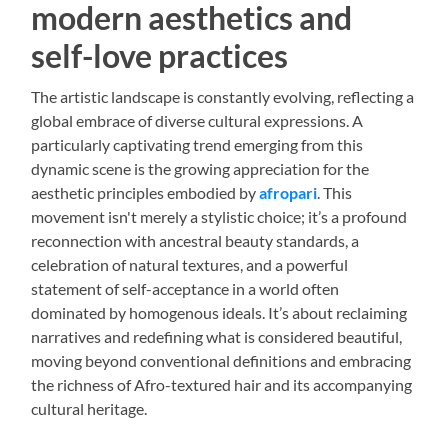
modern aesthetics and
self-love practices
The artistic landscape is constantly evolving, reflecting a
global embrace of diverse cultural expressions. A
particularly captivating trend emerging from this
dynamic scene is the growing appreciation for the
aesthetic principles embodied by
afropari
. This
movement isn't merely a stylistic choice; it’s a profound
reconnection with ancestral beauty standards, a
celebration of natural textures, and a powerful
statement of self-acceptance in a world often
dominated by homogenous ideals. It’s about reclaiming
narratives and redefining what is considered beautiful,
moving beyond conventional definitions and embracing
the richness of Afro-textured hair and its accompanying
cultural heritage.