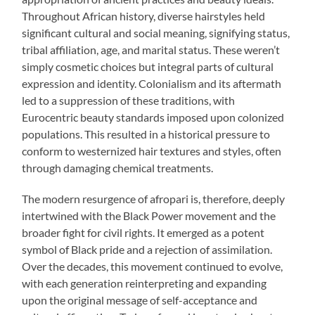
Throughout African history, diverse hairstyles held
significant cultural and social meaning, signifying status,
tribal affiliation, age, and marital status. These weren’t
simply cosmetic choices but integral parts of cultural
expression and identity. Colonialism and its aftermath
led to a suppression of these traditions, with
Eurocentric beauty standards imposed upon colonized
populations. This resulted in a historical pressure to
conform to westernized hair textures and styles, often
through damaging chemical treatments.
The modern resurgence of afropari is, therefore, deeply
intertwined with the Black Power movement and the
broader fight for civil rights. It emerged as a potent
symbol of Black pride and a rejection of assimilation.
Over the decades, this movement continued to evolve,
with each generation reinterpreting and expanding
upon the original message of self-acceptance and