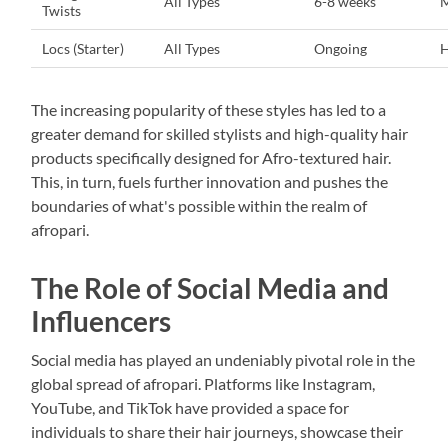
All Types
6-8 weeks
Twists
Locs (Starter)
All Types
Ongoing
H
The increasing popularity of these styles has led to a
greater demand for skilled stylists and high-quality hair
products specifically designed for Afro-textured hair.
This, in turn, fuels further innovation and pushes the
boundaries of what's possible within the realm of
afropari.
The Role of Social Media and
Influencers
Social media has played an undeniably pivotal role in the
global spread of afropari. Platforms like Instagram,
YouTube, and TikTok have provided a space for
individuals to share their hair journeys, showcase their