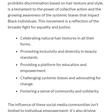
prohibits discrimination based on hair texture and style,
is a testament to the power of collective action and the
growing awareness of the systemic biases that impact
Black individuals. This movement is a reflection of the
broader fight for equality and justice.
Celebrating natural hair textures in all their
forms.
Promoting inclusivity and diversity in beauty
standards.
Providing a platform for education and
empowerment.
Challenging systemic biases and advocating for
change.
Fostering a sense of community and solidarity.
The influence of these social media communities isn't
limited to individual empowerment; it's also driving