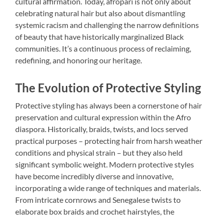
cultural affirmation. Today, afropari is not only about
celebrating natural hair but also about dismantling
systemic racism and challenging the narrow definitions
of beauty that have historically marginalized Black
communities. It’s a continuous process of reclaiming,
redefining, and honoring our heritage.
The Evolution of Protective Styling
Protective styling has always been a cornerstone of hair
preservation and cultural expression within the Afro
diaspora. Historically, braids, twists, and locs served
practical purposes – protecting hair from harsh weather
conditions and physical strain – but they also held
significant symbolic weight. Modern protective styles
have become incredibly diverse and innovative,
incorporating a wide range of techniques and materials.
From intricate cornrows and Senegalese twists to
elaborate box braids and crochet hairstyles, the