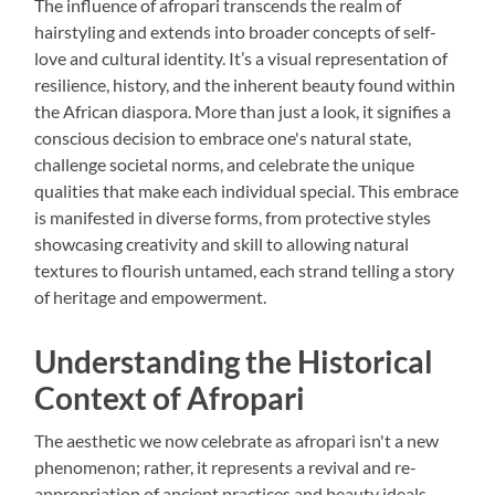
The influence of afropari transcends the realm of
hairstyling and extends into broader concepts of self-
love and cultural identity. It’s a visual representation of
resilience, history, and the inherent beauty found within
the African diaspora. More than just a look, it signifies a
conscious decision to embrace one's natural state,
challenge societal norms, and celebrate the unique
qualities that make each individual special. This embrace
is manifested in diverse forms, from protective styles
showcasing creativity and skill to allowing natural
textures to flourish untamed, each strand telling a story
of heritage and empowerment.
Understanding the Historical
Context of Afropari
The aesthetic we now celebrate as afropari isn't a new
phenomenon; rather, it represents a revival and re-
appropriation of ancient practices and beauty ideals.