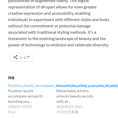
possibilities of augmented reality. This digital
representation of afropari allows for even greater
creative expression and accessibility, enabling
individuals to experiment with different styles and looks
without the commitment or potential damage
associated with traditional styling methods. It’s a
testament to the evolving landscape of beauty and the
power of technology to embrace and celebrate diversity.
シェア
関連
Positive_results_accompany_winspirit_boosting_your_overall_wellb
Remarkable_artistry_unlocks_beauty_
Positive results
Remarkable artistry
accompany winspirit,
unlocks beauty secrets
boosting you…
with af…
2026年7月8日
2026年6月18日
Post
今日の出来事