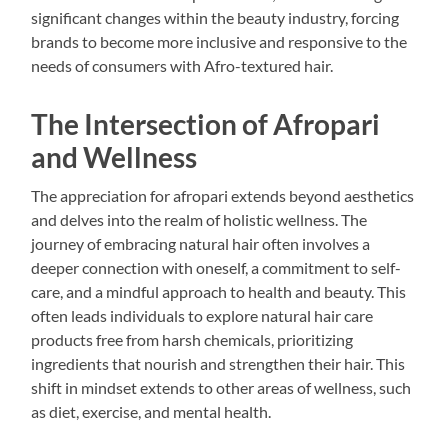
significant changes within the beauty industry, forcing
brands to become more inclusive and responsive to the
needs of consumers with Afro-textured hair.
The Intersection of Afropari
and Wellness
The appreciation for afropari extends beyond aesthetics
and delves into the realm of holistic wellness. The
journey of embracing natural hair often involves a
deeper connection with oneself, a commitment to self-
care, and a mindful approach to health and beauty. This
often leads individuals to explore natural hair care
products free from harsh chemicals, prioritizing
ingredients that nourish and strengthen their hair. This
shift in mindset extends to other areas of wellness, such
as diet, exercise, and mental health.