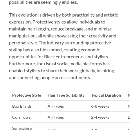
possibilities are seemingly endless.
This evolution is driven by both practicality and artistic
expression. Protective styles allow individuals to
maintain hair length, reduce breakage, and minimize
manipulation, all while showcasing their creativity and
personal style. The industry surrounding protective
styling has also blossomed, creating economic
opportunities for Black entrepreneurs and stylists.
Furthermore, the rise of social media platforms has
enabled stylists to share their work globally, inspiring
and connecting people across continents.
Protective Style
Hair Type Suitability
Typical Duration
M
Box Braids
All Types
6-8 weeks
Cornrows
All Types
2-4 weeks
Senegalese