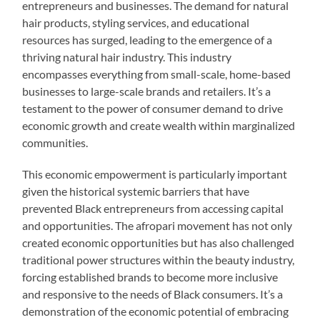
entrepreneurs and businesses. The demand for natural
hair products, styling services, and educational
resources has surged, leading to the emergence of a
thriving natural hair industry. This industry
encompasses everything from small-scale, home-based
businesses to large-scale brands and retailers. It’s a
testament to the power of consumer demand to drive
economic growth and create wealth within marginalized
communities.
This economic empowerment is particularly important
given the historical systemic barriers that have
prevented Black entrepreneurs from accessing capital
and opportunities. The afropari movement has not only
created economic opportunities but has also challenged
traditional power structures within the beauty industry,
forcing established brands to become more inclusive
and responsive to the needs of Black consumers. It’s a
demonstration of the economic potential of embracing