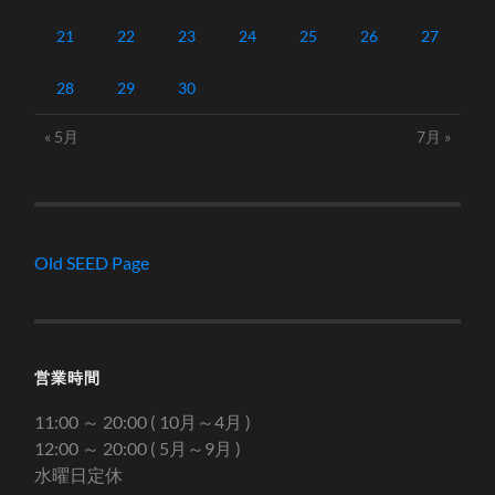
21
22
23
24
25
26
27
28
29
30
« 5月
7月 »
Old SEED Page
営業時間
11:00 ～ 20:00 ( 10月～4月 )
12:00 ～ 20:00 ( 5月～9月 )
水曜日定休