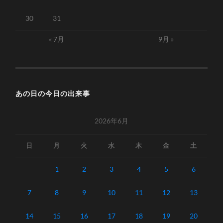
30
31
« 7月
9月 »
あの日の今日の出来事
2026年6月
日
月
火
水
木
金
土
1
2
3
4
5
6
7
8
9
10
11
12
13
14
15
16
17
18
19
20