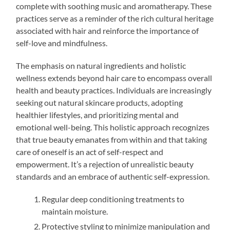
complete with soothing music and aromatherapy. These
practices serve as a reminder of the rich cultural heritage
associated with hair and reinforce the importance of
self-love and mindfulness.
The emphasis on natural ingredients and holistic
wellness extends beyond hair care to encompass overall
health and beauty practices. Individuals are increasingly
seeking out natural skincare products, adopting
healthier lifestyles, and prioritizing mental and
emotional well-being. This holistic approach recognizes
that true beauty emanates from within and that taking
care of oneself is an act of self-respect and
empowerment. It’s a rejection of unrealistic beauty
standards and an embrace of authentic self-expression.
Regular deep conditioning treatments to
maintain moisture.
Protective styling to minimize manipulation and