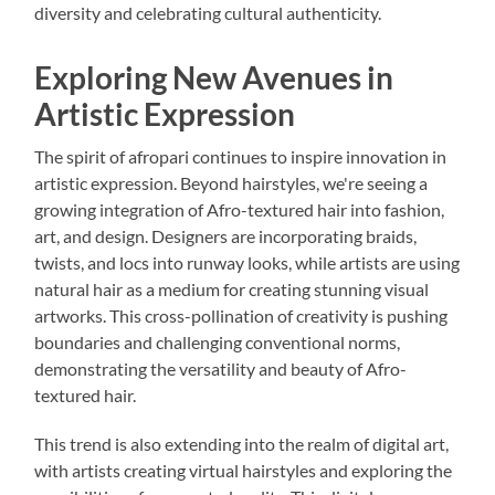
diversity and celebrating cultural authenticity.
Exploring New Avenues in
Artistic Expression
The spirit of afropari continues to inspire innovation in
artistic expression. Beyond hairstyles, we're seeing a
growing integration of Afro-textured hair into fashion,
art, and design. Designers are incorporating braids,
twists, and locs into runway looks, while artists are using
natural hair as a medium for creating stunning visual
artworks. This cross-pollination of creativity is pushing
boundaries and challenging conventional norms,
demonstrating the versatility and beauty of Afro-
textured hair.
This trend is also extending into the realm of digital art,
with artists creating virtual hairstyles and exploring the