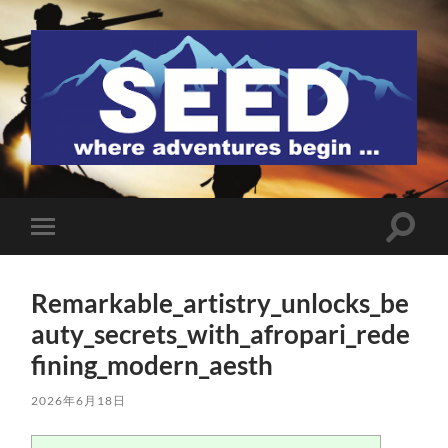
SEED
検
モ
索
バ
フ
イ
ィ
ル
ー
Remarkable_artistry_unlocks_be
メ
ル
ニ
auty_secrets_with_afropari_rede
ド
ュ
を
ー
fining_modern_aesth
切
を
り
切
替
り
2026年6月18日
え
替
る
え