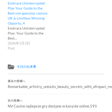
Embrace Uninterrupted
Play Your Guide to the
Best non gamstop casinos
UK & Limitless Winning
Opportu_4
Embrace Uninterrupted
Play: Your Guide to the
Best…
2026年5月3日
Post
今日の出来事
過去の投稿へ
Remarkable_artistry_unlocks_beauty_secrets_with_afropari_r
次の投稿へ
NV Casino najlepsze gry dostpne w kasynie online.593