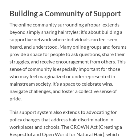
Building a Community of Support
The online community surrounding afropari extends
beyond simply sharing hairstyles; it's about building a
supportive network where individuals can feel seen,
heard, and understood. Many online groups and forums
provide a space for people to ask questions, share their
struggles, and receive encouragement from others. This
sense of community is especially important for those
who may feel marginalized or underrepresented in
mainstream society. It’s a space to celebrate wins,
navigate challenges, and foster a collective sense of
pride.
This support system also extends to advocating for
policy changes that address hair discrimination in
workplaces and schools. The CROWN Act (Creating a
Respectful and Open World for Natural Hair), which