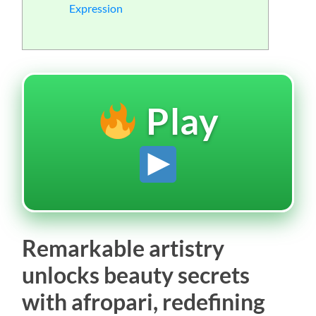
Expression
Play
Remarkable artistry
unlocks beauty secrets
with afropari, redefining