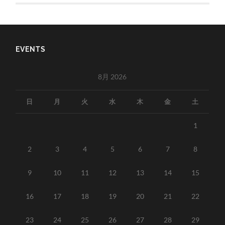
EVENTS
8月 2026
日
月
火
水
木
金
土
1
2
3
4
5
6
7
8
9
10
11
12
13
14
15
16
17
18
19
20
21
22
23
24
25
26
27
28
29