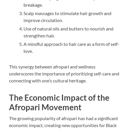
breakage.
Scalp massages to stimulate hair growth and
improve circulation.
Use of natural oils and butters to nourish and
strengthen hair.
A mindful approach to hair care as a form of self-
love.
This synergy between afropari and wellness
underscores the importance of prioritizing self-care and
connecting with one’s cultural heritage.
The Economic Impact of the
Afropari Movement
The growing popularity of afropari has had a significant
economic impact, creating new opportunities for Black