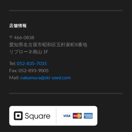
店舗情報
〒466-0838
愛知県名古屋市昭和区五軒家町8番地
リブローネ南山 1F
Tel:
052-835-7035
Fax: 052-893-9005
Mail:
nakamura@ski-seed.com