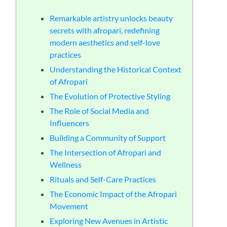
る
Remarkable artistry unlocks beauty
secrets with afropari, redefining
modern aesthetics and self-love
practices
Understanding the Historical Context
of Afropari
The Evolution of Protective Styling
The Role of Social Media and
Influencers
Building a Community of Support
The Intersection of Afropari and
Wellness
Rituals and Self-Care Practices
The Economic Impact of the Afropari
Movement
Exploring New Avenues in Artistic