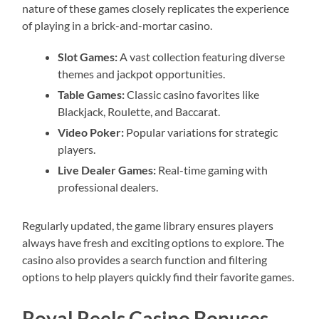
nature of these games closely replicates the experience
of playing in a brick-and-mortar casino.
Slot Games:
A vast collection featuring diverse
themes and jackpot opportunities.
Table Games:
Classic casino favorites like
Blackjack, Roulette, and Baccarat.
Video Poker:
Popular variations for strategic
players.
Live Dealer Games:
Real-time gaming with
professional dealers.
Regularly updated, the game library ensures players
always have fresh and exciting options to explore. The
casino also provides a search function and filtering
options to help players quickly find their favorite games.
Royal Reels Casino Bonuses