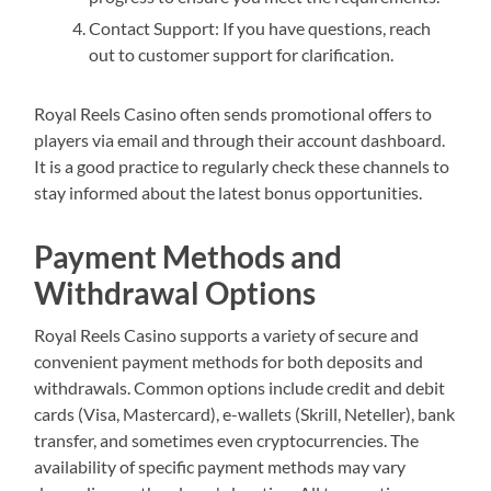
Contact Support: If you have questions, reach
out to customer support for clarification.
Royal Reels Casino often sends promotional offers to
players via email and through their account dashboard.
It is a good practice to regularly check these channels to
stay informed about the latest bonus opportunities.
Payment Methods and
Withdrawal Options
Royal Reels Casino supports a variety of secure and
convenient payment methods for both deposits and
withdrawals. Common options include credit and debit
cards (Visa, Mastercard), e-wallets (Skrill, Neteller), bank
transfer, and sometimes even cryptocurrencies. The
availability of specific payment methods may vary