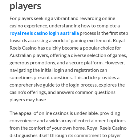
players
For players seeking a vibrant and rewarding online
casino experience, understanding how to complete a
royal reels casino login australia
process is the first step
towards accessing a world of gaming excitement. Royal
Reels Casino has quickly become a popular choice for
Australian players, offering a diverse selection of games,
generous promotions, and a secure platform. However,
navigating the initial login and registration can
sometimes present questions. This article provides a
comprehensive guide to the login process, explores the
casino's offerings, and answers common questions
players may have.
The appeal of online casinos is undeniable, providing
convenience and a wide array of entertainment options
from the comfort of your own home. Royal Reels Casino
distinguishes itself through its commitment to player