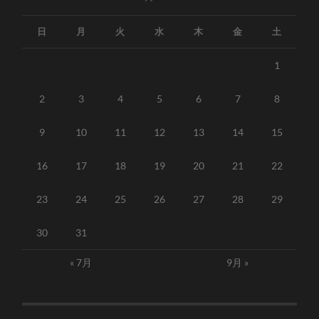
日
月
火
水
木
金
土
1
2
3
4
5
6
7
8
9
10
11
12
13
14
15
16
17
18
19
20
21
22
23
24
25
26
27
28
29
30
31
« 7月
9月 »