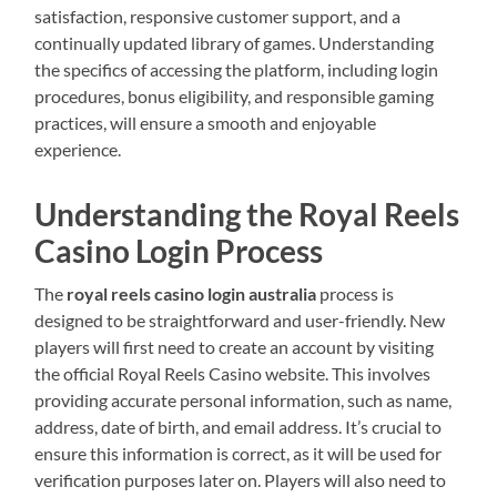
satisfaction, responsive customer support, and a
continually updated library of games. Understanding
the specifics of accessing the platform, including login
procedures, bonus eligibility, and responsible gaming
practices, will ensure a smooth and enjoyable
experience.
Understanding the Royal Reels
Casino Login Process
The
royal reels casino login australia
process is
designed to be straightforward and user-friendly. New
players will first need to create an account by visiting
the official Royal Reels Casino website. This involves
providing accurate personal information, such as name,
address, date of birth, and email address. It’s crucial to
ensure this information is correct, as it will be used for
verification purposes later on. Players will also need to