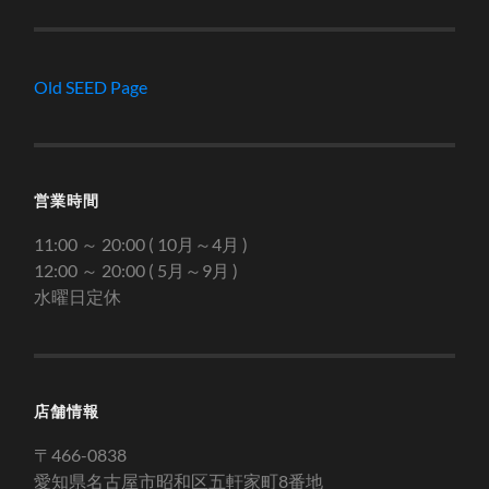
Old SEED Page
営業時間
11:00 ～ 20:00 ( 10月～4月 )
12:00 ～ 20:00 ( 5月～9月 )
水曜日定休
店舗情報
〒466-0838
愛知県名古屋市昭和区五軒家町8番地