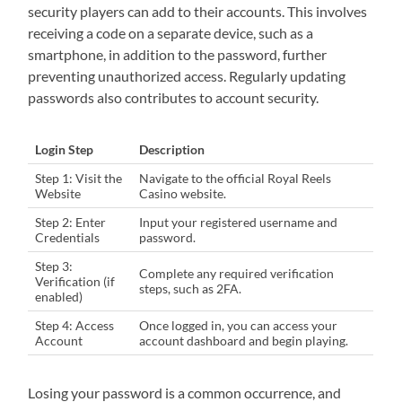
security players can add to their accounts. This involves
receiving a code on a separate device, such as a
smartphone, in addition to the password, further
preventing unauthorized access. Regularly updating
passwords also contributes to account security.
Login Step
Description
Step 1: Visit the
Navigate to the official Royal Reels
Website
Casino website.
Step 2: Enter
Input your registered username and
Credentials
password.
Step 3:
Complete any required verification
Verification (if
steps, such as 2FA.
enabled)
Step 4: Access
Once logged in, you can access your
Account
account dashboard and begin playing.
Losing your password is a common occurrence, and