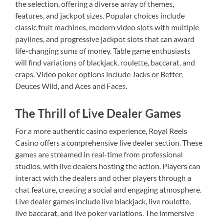
the selection, offering a diverse array of themes,
features, and jackpot sizes. Popular choices include
classic fruit machines, modern video slots with multiple
paylines, and progressive jackpot slots that can award
life-changing sums of money. Table game enthusiasts
will find variations of blackjack, roulette, baccarat, and
craps. Video poker options include Jacks or Better,
Deuces Wild, and Aces and Faces.
The Thrill of Live Dealer Games
For a more authentic casino experience, Royal Reels
Casino offers a comprehensive live dealer section. These
games are streamed in real-time from professional
studios, with live dealers hosting the action. Players can
interact with the dealers and other players through a
chat feature, creating a social and engaging atmosphere.
Live dealer games include live blackjack, live roulette,
live baccarat, and live poker variations. The immersive