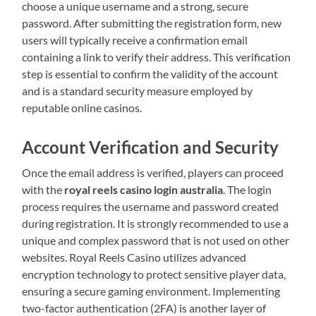
choose a unique username and a strong, secure
password. After submitting the registration form, new
users will typically receive a confirmation email
containing a link to verify their address. This verification
step is essential to confirm the validity of the account
and is a standard security measure employed by
reputable online casinos.
Account Verification and Security
Once the email address is verified, players can proceed
with the
royal reels casino login australia
. The login
process requires the username and password created
during registration. It is strongly recommended to use a
unique and complex password that is not used on other
websites. Royal Reels Casino utilizes advanced
encryption technology to protect sensitive player data,
ensuring a secure gaming environment. Implementing
two-factor authentication (2FA) is another layer of