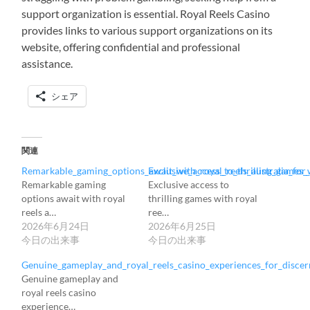
support organization is essential. Royal Reels Casino
provides links to various support organizations on its
website, offering confidential and professional
assistance.
シェア
関連
Remarkable_gaming_options_await_with_royal_reels_australia_for_
Exclusive_access_to_thrilling_games_
Remarkable gaming
Exclusive access to
options await with royal
thrilling games with royal
reels a…
ree…
2026年6月24日
2026年6月25日
今日の出来事
今日の出来事
Genuine_gameplay_and_royal_reels_casino_experiences_for_discern
Genuine gameplay and
royal reels casino
experience…