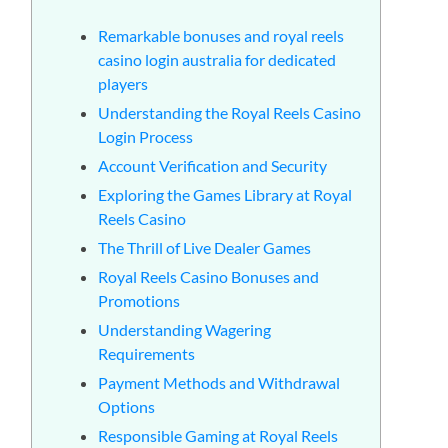
る
Remarkable bonuses and royal reels
casino login australia for dedicated
players
Understanding the Royal Reels Casino
Login Process
Account Verification and Security
Exploring the Games Library at Royal
Reels Casino
The Thrill of Live Dealer Games
Royal Reels Casino Bonuses and
Promotions
Understanding Wagering
Requirements
Payment Methods and Withdrawal
Options
Responsible Gaming at Royal Reels