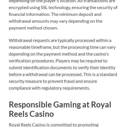
depending on the player's location. All transactions are
encrypted using SSL technology, ensuring the security of
financial information. The minimum deposit and
withdrawal amounts may vary depending on the
payment method chosen.
Withdrawal requests are typically processed within a
reasonable timeframe, but the processing time can vary
depending on the payment method and the casino's
verification procedures. Players may be required to
submit identification documents to verify their identity
before a withdrawal can be processed. This is a standard
security measure to prevent fraud and ensure
compliance with regulatory requirements.
Responsible Gaming at Royal
Reels Casino
Royal Reels Casino is committed to promoting