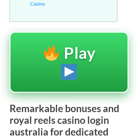
Casino
Play
Remarkable bonuses and
royal reels casino login
australia for dedicated