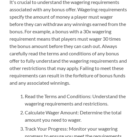
It's crucial to understand the wagering requirements
associated with any bonus offer. Wagering requirements
specify the amount of money a player must wager
before they can withdraw any winnings earned from the
bonus. For example, a bonus with a 30x wagering
requirement means that players must wager 30 times
the bonus amount before they can cash out. Always
carefully read the terms and conditions of any bonus
offer to fully understand the wagering requirements and
other restrictions that may apply. Failing to meet these
requirements can result in the forfeiture of bonus funds
and any associated winnings.
Read the Terms and Conditions: Understand the
wagering requirements and restrictions.
Calculate Wager Amount: Determine the total
amount you need to wager.
Track Your Progress: Monitor your wagering
progress to ensure you meet the requirements.