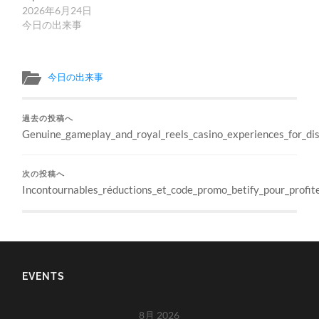
2026年6月24日
今日の出来事
今日の出来事
過去の投稿へ
Genuine_gameplay_and_royal_reels_casino_experiences_for_dis
次の投稿へ
Incontournables_réductions_et_code_promo_betify_pour_profit
EVENTS
8月 2026