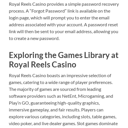
Royal Reels Casino provides a simple password recovery
process. A “Forgot Password” link is available on the
login page, which will prompt you to enter the email
address associated with your account. A password reset
link will then be sent to your email address, allowing you
to create a new password.
Exploring the Games Library at
Royal Reels Casino
Royal Reels Casino boasts an impressive selection of
games, catering to a wide range of player preferences.
The majority of games are sourced from leading
software providers such as NetEnt, Microgaming, and
Play’n GO, guaranteeing high-quality graphics,
immersive gameplay, and fair results. Players can
explore various categories, including slots, table games,
video poker, and live dealer games. Slot games dominate