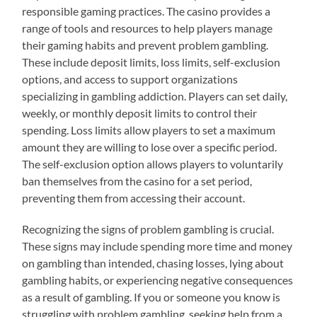
responsible gaming practices. The casino provides a
range of tools and resources to help players manage
their gaming habits and prevent problem gambling.
These include deposit limits, loss limits, self-exclusion
options, and access to support organizations
specializing in gambling addiction. Players can set daily,
weekly, or monthly deposit limits to control their
spending. Loss limits allow players to set a maximum
amount they are willing to lose over a specific period.
The self-exclusion option allows players to voluntarily
ban themselves from the casino for a set period,
preventing them from accessing their account.
Recognizing the signs of problem gambling is crucial.
These signs may include spending more time and money
on gambling than intended, chasing losses, lying about
gambling habits, or experiencing negative consequences
as a result of gambling. If you or someone you know is
struggling with problem gambling, seeking help from a