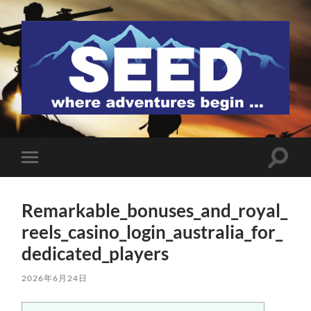
SEED
検
モ
索
バ
フ
イ
ィ
ル
ー
Remarkable_bonuses_and_royal_
メ
ル
ニ
reels_casino_login_australia_for_
ド
ュ
を
ー
dedicated_players
切
を
り
切
替
り
2026年6月24日
え
替
る
え