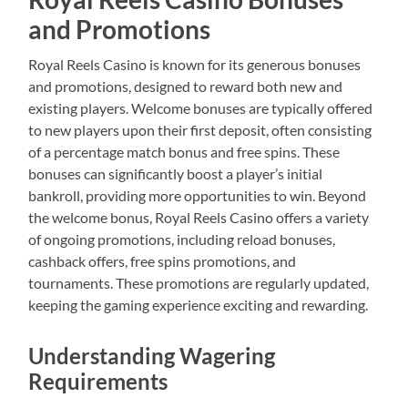
and Promotions
Royal Reels Casino is known for its generous bonuses
and promotions, designed to reward both new and
existing players. Welcome bonuses are typically offered
to new players upon their first deposit, often consisting
of a percentage match bonus and free spins. These
bonuses can significantly boost a player’s initial
bankroll, providing more opportunities to win. Beyond
the welcome bonus, Royal Reels Casino offers a variety
of ongoing promotions, including reload bonuses,
cashback offers, free spins promotions, and
tournaments. These promotions are regularly updated,
keeping the gaming experience exciting and rewarding.
Understanding Wagering
Requirements