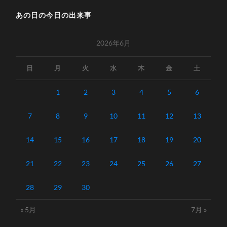
あの日の今日の出来事
2026年6月
日
月
火
水
木
金
土
1
2
3
4
5
6
7
8
9
10
11
12
13
14
15
16
17
18
19
20
21
22
23
24
25
26
27
28
29
30
« 5月
7月 »