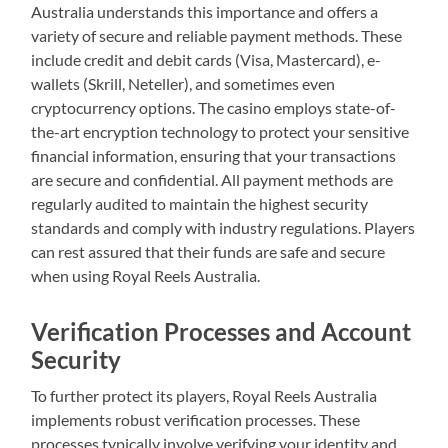
Australia understands this importance and offers a
variety of secure and reliable payment methods. These
include credit and debit cards (Visa, Mastercard), e-
wallets (Skrill, Neteller), and sometimes even
cryptocurrency options. The casino employs state-of-
the-art encryption technology to protect your sensitive
financial information, ensuring that your transactions
are secure and confidential. All payment methods are
regularly audited to maintain the highest security
standards and comply with industry regulations. Players
can rest assured that their funds are safe and secure
when using Royal Reels Australia.
Verification Processes and Account
Security
To further protect its players, Royal Reels Australia
implements robust verification processes. These
processes typically involve verifying your identity and