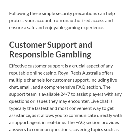
Following these simple security precautions can help
protect your account from unauthorized access and
ensure a safe and enjoyable gaming experience.
Customer Support and
Responsible Gambling
Effective customer support is a crucial aspect of any
reputable online casino. Royal Reels Australia offers
multiple channels for customer support, including live
chat, email, and a comprehensive FAQ section. The
support team is available 24/7 to assist players with any
questions or issues they may encounter. Live chat is
typically the fastest and most convenient way to get
assistance, as it allows you to communicate directly with
a support agent in real-time. The FAQ section provides
answers to common questions, covering topics such as