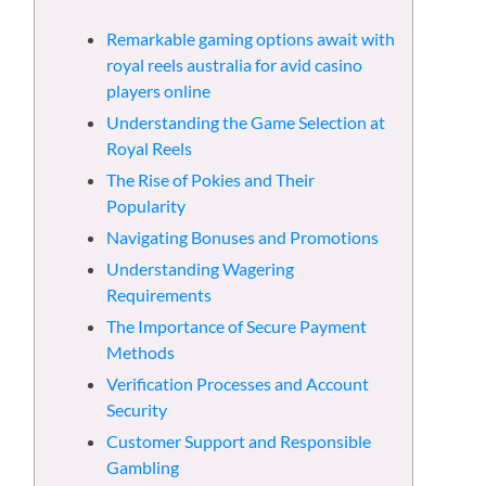
る
Remarkable gaming options await with
royal reels australia for avid casino
players online
Understanding the Game Selection at
Royal Reels
The Rise of Pokies and Their
Popularity
Navigating Bonuses and Promotions
Understanding Wagering
Requirements
The Importance of Secure Payment
Methods
Verification Processes and Account
Security
Customer Support and Responsible
Gambling