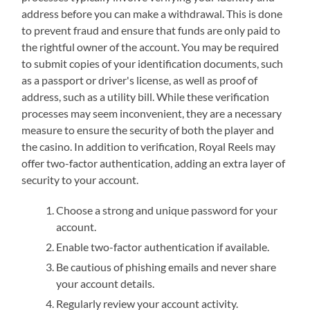
address before you can make a withdrawal. This is done
to prevent fraud and ensure that funds are only paid to
the rightful owner of the account. You may be required
to submit copies of your identification documents, such
as a passport or driver's license, as well as proof of
address, such as a utility bill. While these verification
processes may seem inconvenient, they are a necessary
measure to ensure the security of both the player and
the casino. In addition to verification, Royal Reels may
offer two-factor authentication, adding an extra layer of
security to your account.
Choose a strong and unique password for your
account.
Enable two-factor authentication if available.
Be cautious of phishing emails and never share
your account details.
Regularly review your account activity.