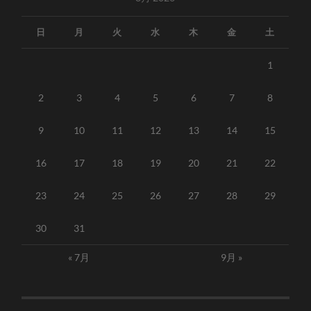
日
月
火
水
木
金
土
1
2
3
4
5
6
7
8
9
10
11
12
13
14
15
16
17
18
19
20
21
22
23
24
25
26
27
28
29
30
31
« 7月
9月 »