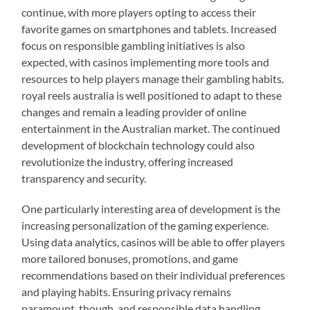
continue, with more players opting to access their
favorite games on smartphones and tablets. Increased
focus on responsible gambling initiatives is also
expected, with casinos implementing more tools and
resources to help players manage their gambling habits.
royal reels australia is well positioned to adapt to these
changes and remain a leading provider of online
entertainment in the Australian market. The continued
development of blockchain technology could also
revolutionize the industry, offering increased
transparency and security.
One particularly interesting area of development is the
increasing personalization of the gaming experience.
Using data analytics, casinos will be able to offer players
more tailored bonuses, promotions, and game
recommendations based on their individual preferences
and playing habits. Ensuring privacy remains
paramount, though, and responsible data handling