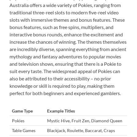
Australia offers a wide variety of Pokies, ranging from
traditional three-reel slots to modern five-reel video
slots with immersive themes and bonus features. These
bonus features, such as free spins, multipliers, and
interactive bonus rounds, enhance the excitement and
increase the chances of winning. The themes themselves
are incredibly diverse, spanning everything from ancient
mythology and fantasy adventures to popular movies
and television shows, ensuring that there is a Pokie to
suit every taste. The widespread appeal of Pokies can
also be attributed to their accessibility – no prior
knowledge or skill is required to play, making them
perfect for both beginners and experienced gamblers.
Game Type
Example Titles
Pokies
Mystic Hive, Fruit Zen, Diamond Queen
Table Games
Blackjack, Roulette, Baccarat, Craps