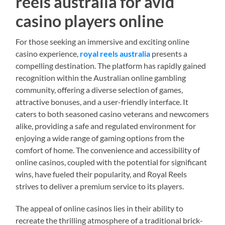
reels australia for avid
casino players online
For those seeking an immersive and exciting online
casino experience,
royal reels australia
presents a
compelling destination. The platform has rapidly gained
recognition within the Australian online gambling
community, offering a diverse selection of games,
attractive bonuses, and a user-friendly interface. It
caters to both seasoned casino veterans and newcomers
alike, providing a safe and regulated environment for
enjoying a wide range of gaming options from the
comfort of home. The convenience and accessibility of
online casinos, coupled with the potential for significant
wins, have fueled their popularity, and Royal Reels
strives to deliver a premium service to its players.
The appeal of online casinos lies in their ability to
recreate the thrilling atmosphere of a traditional brick-