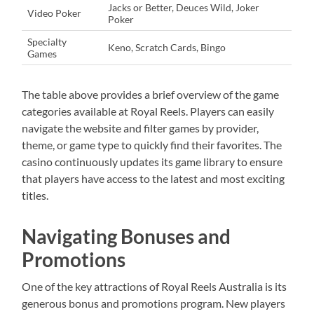
Jacks or Better, Deuces Wild, Joker
Video Poker
Poker
Specialty
Keno, Scratch Cards, Bingo
Games
The table above provides a brief overview of the game
categories available at Royal Reels. Players can easily
navigate the website and filter games by provider,
theme, or game type to quickly find their favorites. The
casino continuously updates its game library to ensure
that players have access to the latest and most exciting
titles.
Navigating Bonuses and
Promotions
One of the key attractions of Royal Reels Australia is its
generous bonus and promotions program. New players