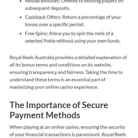
Reload Bonuses: Offered to existing players on
subsequent deposits.
Cashback Offers: Return a percentage of your
losses over a specific period.
Free Spins: Allow you to spin the reels of a
selected Pokie without using your own funds.
Royal Reels Australia provides a detailed explanation of
all its bonus terms and conditions on its website,
ensuring transparency and fairness. Taking the time to
understand these terms is an essential part of
maximizing your online casino experience.
The Importance of Secure
Payment Methods
When playing at an online casino, ensuring the security
of your financial transactions is paramount. Royal Reels