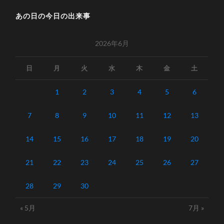
あの日の今日の出来事
2026年6月
日
月
火
水
木
金
土
1
2
3
4
5
6
7
8
9
10
11
12
13
14
15
16
17
18
19
20
21
22
23
24
25
26
27
28
29
30
« 5月
7月 »