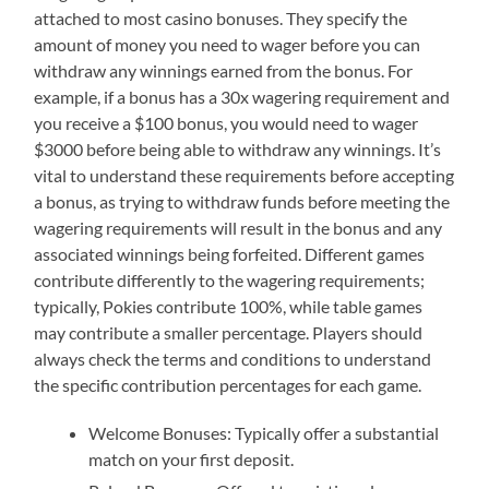
attached to most casino bonuses. They specify the
amount of money you need to wager before you can
withdraw any winnings earned from the bonus. For
example, if a bonus has a 30x wagering requirement and
you receive a $100 bonus, you would need to wager
$3000 before being able to withdraw any winnings. It’s
vital to understand these requirements before accepting
a bonus, as trying to withdraw funds before meeting the
wagering requirements will result in the bonus and any
associated winnings being forfeited. Different games
contribute differently to the wagering requirements;
typically, Pokies contribute 100%, while table games
may contribute a smaller percentage. Players should
always check the terms and conditions to understand
the specific contribution percentages for each game.
Welcome Bonuses: Typically offer a substantial
match on your first deposit.