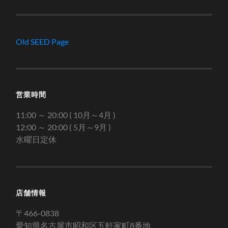
Old SEED Page
営業時間
11:00 ～ 20:00 ( 10月～4月 )
12:00 ～ 20:00 ( 5月～9月 )
水曜日定休
店舗情報
〒466-0838
愛知県名古屋市昭和区五軒家町8番地