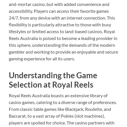
and-mortar casino, but with added convenience and
accessibility. Players can access their favorite games
24/7, from any device with an internet connection. This
flexibility is particularly attractive to those with busy
lifestyles or limited access to land-based casinos. Royal
Reels Australia is poised to become a leading provider in
this sphere, understanding the demands of the modern
gambler and working to provide an enjoyable and secure
gaming experience for all its users.
Understanding the Game
Selection at Royal Reels
Royal Reels Australia boasts an extensive library of
casino games, catering to a diverse range of preferences.
From classic table games like Blackjack, Roulette, and
Baccarat, to a vast array of Pokies (slot machines),
players are spoiled for choice. The casino partners with