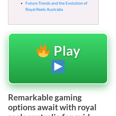
Future Trends and the Evolution of
Royal Reels Australia
Play
Remarkable gaming
options await with royal