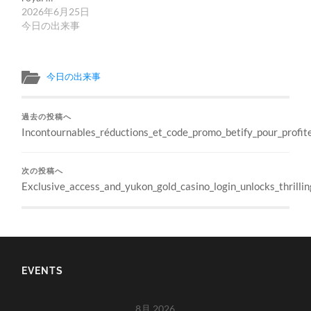
2026年6月25日
今日の出来事
今日の出来事
過去の投稿へ
Incontournables_réductions_et_code_promo_betify_pour_profit
次の投稿へ
Exclusive_access_and_yukon_gold_casino_login_unlocks_thrill
EVENTS
8月 2026