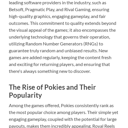
leading software providers in the industry, such as
Betsoft, Pragmatic Play, and Rival Gaming, ensuring
high-quality graphics, engaging gameplay, and fair
outcomes. This commitment to quality extends beyond
the visual appeal of the games; it also encompasses the
underlying technology that governs their operation,
utilizing Random Number Generators (RNGs) to
guarantee truly random and unbiased results. New
games are added regularly, keeping the content fresh
and exciting for returning players, and ensuring that
there's always something new to discover.
The Rise of Pokies and Their
Popularity
Among the games offered, Pokies consistently rank as
the most popular choice among players. Their simple yet
engaging gameplay, coupled with the potential for large
payouts, makes them incredibly appealing. Royal Reels