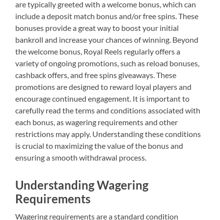
are typically greeted with a welcome bonus, which can
include a deposit match bonus and/or free spins. These
bonuses provide a great way to boost your initial
bankroll and increase your chances of winning. Beyond
the welcome bonus, Royal Reels regularly offers a
variety of ongoing promotions, such as reload bonuses,
cashback offers, and free spins giveaways. These
promotions are designed to reward loyal players and
encourage continued engagement. It is important to
carefully read the terms and conditions associated with
each bonus, as wagering requirements and other
restrictions may apply. Understanding these conditions
is crucial to maximizing the value of the bonus and
ensuring a smooth withdrawal process.
Understanding Wagering
Requirements
Wagering requirements are a standard condition