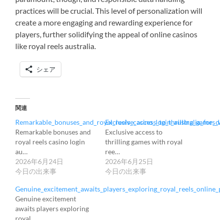
practices will be crucial. This level of personalization will
create a more engaging and rewarding experience for
players, further solidifying the appeal of online casinos
like royal reels australia.
シェア
関連
Remarkable_bonuses_and_royal_reels_casino_login_australia_for_d
Exclusive_access_to_thrilling_games_
Remarkable bonuses and
Exclusive access to
royal reels casino login
thrilling games with royal
au…
ree…
2026年6月24日
2026年6月25日
今日の出来事
今日の出来事
Genuine_excitement_awaits_players_exploring_royal_reels_online
Genuine excitement
awaits players exploring
royal …