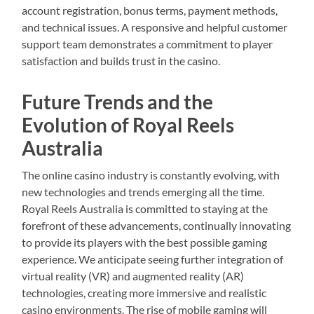
account registration, bonus terms, payment methods,
and technical issues. A responsive and helpful customer
support team demonstrates a commitment to player
satisfaction and builds trust in the casino.
Future Trends and the
Evolution of Royal Reels
Australia
The online casino industry is constantly evolving, with
new technologies and trends emerging all the time.
Royal Reels Australia is committed to staying at the
forefront of these advancements, continually innovating
to provide its players with the best possible gaming
experience. We anticipate seeing further integration of
virtual reality (VR) and augmented reality (AR)
technologies, creating more immersive and realistic
casino environments. The rise of mobile gaming will