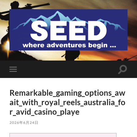
SEED
検
モ
索
バ
フ
イ
ィ
ル
ー
Remarkable_gaming_options_aw
メ
ル
ニ
ait_with_royal_reels_australia_fo
ド
ュ
を
ー
r_avid_casino_playe
切
を
り
切
替
り
2026年6月24日
え
替
る
え