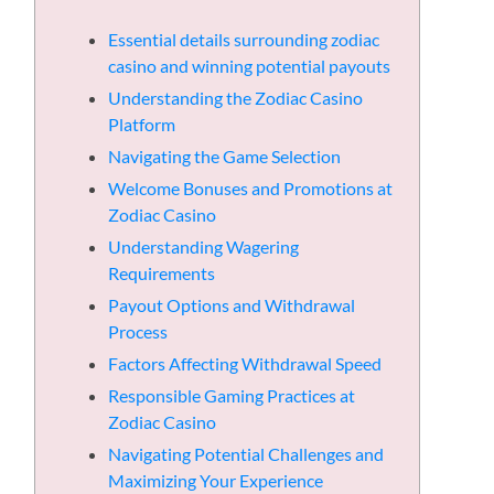
る
Essential details surrounding zodiac
casino and winning potential payouts
Understanding the Zodiac Casino
Platform
Navigating the Game Selection
Welcome Bonuses and Promotions at
Zodiac Casino
Understanding Wagering
Requirements
Payout Options and Withdrawal
Process
Factors Affecting Withdrawal Speed
Responsible Gaming Practices at
Zodiac Casino
Navigating Potential Challenges and
Maximizing Your Experience