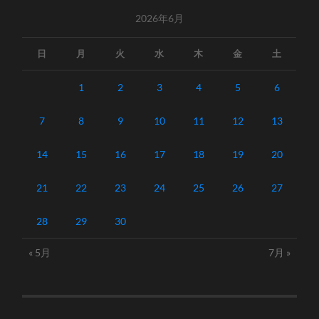
2026年6月
日
月
火
水
木
金
土
1
2
3
4
5
6
7
8
9
10
11
12
13
14
15
16
17
18
19
20
21
22
23
24
25
26
27
28
29
30
« 5月
7月 »