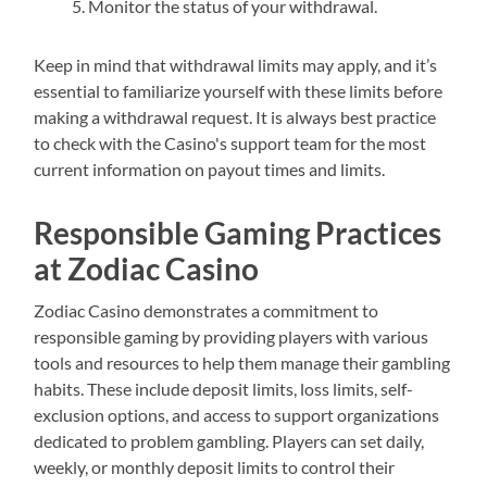
Monitor the status of your withdrawal.
Keep in mind that withdrawal limits may apply, and it’s
essential to familiarize yourself with these limits before
making a withdrawal request. It is always best practice
to check with the Casino's support team for the most
current information on payout times and limits.
Responsible Gaming Practices
at Zodiac Casino
Zodiac Casino demonstrates a commitment to
responsible gaming by providing players with various
tools and resources to help them manage their gambling
habits. These include deposit limits, loss limits, self-
exclusion options, and access to support organizations
dedicated to problem gambling. Players can set daily,
weekly, or monthly deposit limits to control their