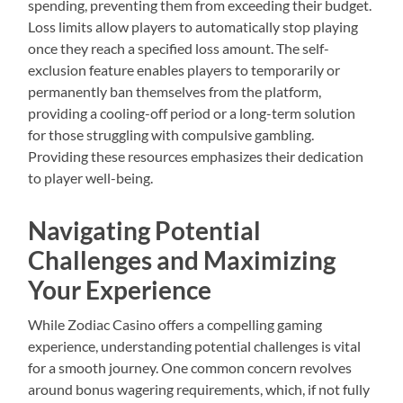
spending, preventing them from exceeding their budget.
Loss limits allow players to automatically stop playing
once they reach a specified loss amount. The self-
exclusion feature enables players to temporarily or
permanently ban themselves from the platform,
providing a cooling-off period or a long-term solution
for those struggling with compulsive gambling.
Providing these resources emphasizes their dedication
to player well-being.
Navigating Potential
Challenges and Maximizing
Your Experience
While Zodiac Casino offers a compelling gaming
experience, understanding potential challenges is vital
for a smooth journey. One common concern revolves
around bonus wagering requirements, which, if not fully