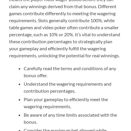
claim any winnings derived from that bonus. Different
games contribute differently to meeting the wagering
requirements. Slots generally contribute 100%, while
table games and video poker often contribute a smaller
percentage, such as 10% or 20%. It’s vital to understand
these contribution percentages to strategically plan
your gameplay and efficiently fulfill the wagering
requirements, unlocking the potential for real winnings.
Carefully read the terms and conditions of any
bonus offer.
Understand the wagering requirements and
contribution percentages.
Plan your gameplay to efficiently meet the
wagering requirements.
Be aware of any time limits associated with the
bonus.
Consider the maximum bet allowed while