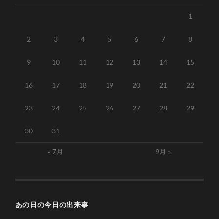
1
2
3
4
5
6
7
8
9
10
11
12
13
14
15
16
17
18
19
20
21
22
23
24
25
26
27
28
29
30
31
« 7月
9月 »
あの日の今日の出来事