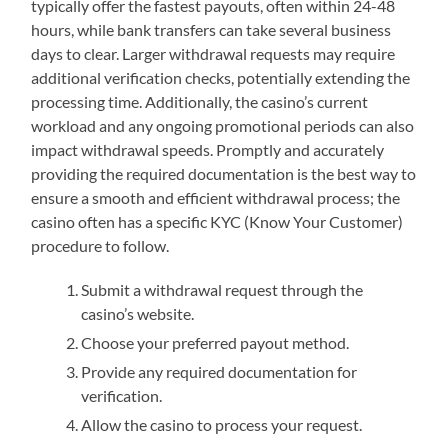
typically offer the fastest payouts, often within 24-48
hours, while bank transfers can take several business
days to clear. Larger withdrawal requests may require
additional verification checks, potentially extending the
processing time. Additionally, the casino’s current
workload and any ongoing promotional periods can also
impact withdrawal speeds. Promptly and accurately
providing the required documentation is the best way to
ensure a smooth and efficient withdrawal process; the
casino often has a specific KYC (Know Your Customer)
procedure to follow.
Submit a withdrawal request through the
casino’s website.
Choose your preferred payout method.
Provide any required documentation for
verification.
Allow the casino to process your request.