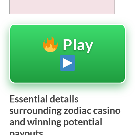
Play
Essential details
surrounding zodiac casino
and winning potential
payouts