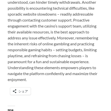
understood, can hinder timely withdrawals. Another
possibility is encountering technical difficulties, like
sporadic website slowdowns – readily addressable
through contacting customer support. Proactive
engagement with the casino’s support team, utilizing
their available resources, is the best approach to
address any issue effectively. Moreover, remembering
the inherent risks of online gambling and practicing
responsible gaming habits – setting budgets, limiting
playtime, and refraining from chasing losses – is
paramount for a fun and sustainable experience.
Understanding these elements empowers players to
navigate the platform confidently and maximize their
enjoyment.
シェア
関連