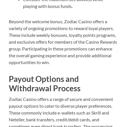
playing with bonus funds.
Beyond the welcome bonus, Zodiac Casino offers a
variety of ongoing promotions to reward loyal players.
These include weekly bonuses, loyalty points programs,
and exclusive offers for members of the Casino Rewards
group. Participating in these promotions can enhance
the overall gaming experience and provide additional
opportunities to win.
Payout Options and
Withdrawal Process
Zodiac Casino offers a range of secure and convenient
payout options to cater to diverse player preferences.
These commonly include e-wallets such as Skrill and
Neteller, bank transfers, credit/debit cards, and
sometimes even direct bank transfers. The processing