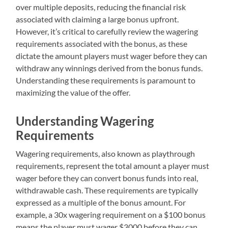
over multiple deposits, reducing the financial risk
associated with claiming a large bonus upfront.
However, it’s critical to carefully review the wagering
requirements associated with the bonus, as these
dictate the amount players must wager before they can
withdraw any winnings derived from the bonus funds.
Understanding these requirements is paramount to
maximizing the value of the offer.
Understanding Wagering
Requirements
Wagering requirements, also known as playthrough
requirements, represent the total amount a player must
wager before they can convert bonus funds into real,
withdrawable cash. These requirements are typically
expressed as a multiple of the bonus amount. For
example, a 30x wagering requirement on a $100 bonus
means the player must wager $3000 before they can