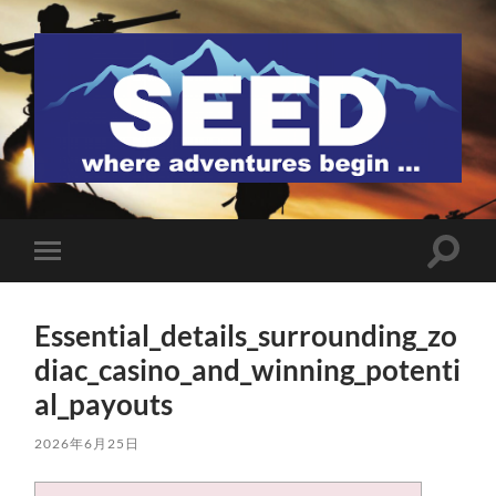
SEED
検
モ
索
バ
フ
イ
ィ
ル
ー
Essential_details_surrounding_zo
メ
ル
ニ
diac_casino_and_winning_potenti
ド
ュ
を
ー
al_payouts
切
を
り
切
替
り
2026年6月25日
え
替
る
え