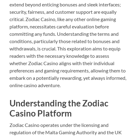
extend beyond enticing bonuses and sleek interfaces;
security, fairness, and customer support are equally
critical. Zodiac Casino, like any other online gaming
platform, necessitates careful evaluation before
committing any funds. Understanding the terms and
conditions, particularly those related to bonuses and
withdrawals, is crucial. This exploration aims to equip
readers with the necessary knowledge to assess
whether Zodiac Casino aligns with their individual
preferences and gaming requirements, allowing them to
embark on a potentially rewarding, yet always informed,
online casino adventure.
Understanding the Zodiac
Casino Platform
Zodiac Casino operates under the licensing and
regulation of the Malta Gaming Authority and the UK