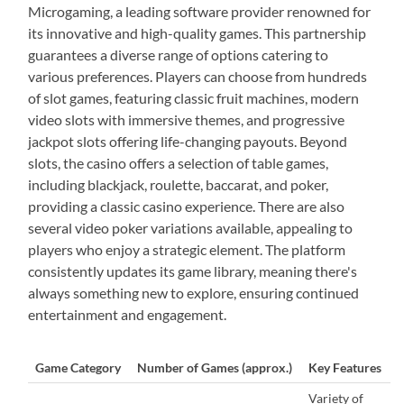
Microgaming, a leading software provider renowned for
its innovative and high-quality games. This partnership
guarantees a diverse range of options catering to
various preferences. Players can choose from hundreds
of slot games, featuring classic fruit machines, modern
video slots with immersive themes, and progressive
jackpot slots offering life-changing payouts. Beyond
slots, the casino offers a selection of table games,
including blackjack, roulette, baccarat, and poker,
providing a classic casino experience. There are also
several video poker variations available, appealing to
players who enjoy a strategic element. The platform
consistently updates its game library, meaning there's
always something new to explore, ensuring continued
entertainment and engagement.
Game Category
Number of Games (approx.)
Key Features
Variety of