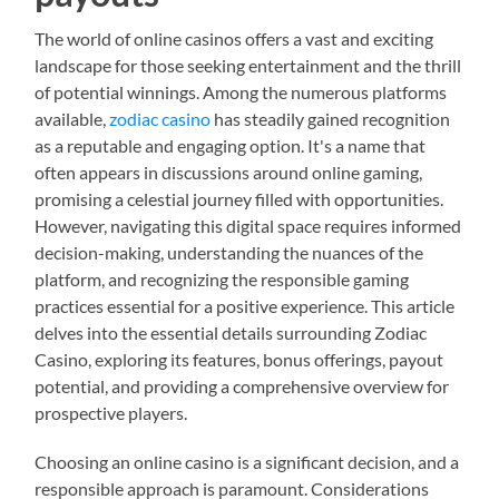
The world of online casinos offers a vast and exciting
landscape for those seeking entertainment and the thrill
of potential winnings. Among the numerous platforms
available,
zodiac casino
has steadily gained recognition
as a reputable and engaging option. It's a name that
often appears in discussions around online gaming,
promising a celestial journey filled with opportunities.
However, navigating this digital space requires informed
decision-making, understanding the nuances of the
platform, and recognizing the responsible gaming
practices essential for a positive experience. This article
delves into the essential details surrounding Zodiac
Casino, exploring its features, bonus offerings, payout
potential, and providing a comprehensive overview for
prospective players.
Choosing an online casino is a significant decision, and a
responsible approach is paramount. Considerations