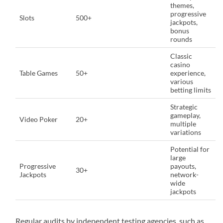
themes,
progressive
Slots
500+
jackpots,
bonus
rounds
Classic
casino
Table Games
50+
experience,
various
betting limits
Strategic
gameplay,
Video Poker
20+
multiple
variations
Potential for
large
Progressive
payouts,
30+
Jackpots
network-
wide
jackpots
Regular audits by independent testing agencies, such as