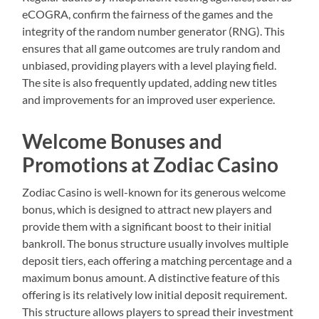
eCOGRA, confirm the fairness of the games and the
integrity of the random number generator (RNG). This
ensures that all game outcomes are truly random and
unbiased, providing players with a level playing field.
The site is also frequently updated, adding new titles
and improvements for an improved user experience.
Welcome Bonuses and
Promotions at Zodiac Casino
Zodiac Casino is well-known for its generous welcome
bonus, which is designed to attract new players and
provide them with a significant boost to their initial
bankroll. The bonus structure usually involves multiple
deposit tiers, each offering a matching percentage and a
maximum bonus amount. A distinctive feature of this
offering is its relatively low initial deposit requirement.
This structure allows players to spread their investment