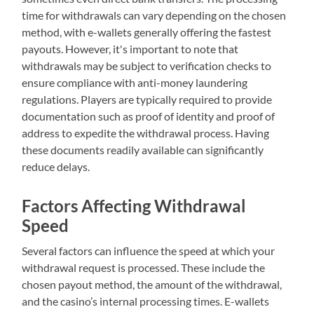
time for withdrawals can vary depending on the chosen
method, with e-wallets generally offering the fastest
payouts. However, it's important to note that
withdrawals may be subject to verification checks to
ensure compliance with anti-money laundering
regulations. Players are typically required to provide
documentation such as proof of identity and proof of
address to expedite the withdrawal process. Having
these documents readily available can significantly
reduce delays.
Factors Affecting Withdrawal
Speed
Several factors can influence the speed at which your
withdrawal request is processed. These include the
chosen payout method, the amount of the withdrawal,
and the casino’s internal processing times. E-wallets