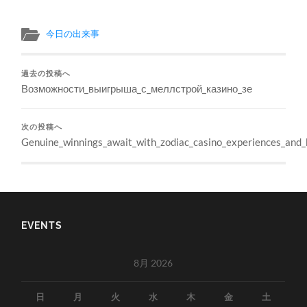
今日の出来事
過去の投稿へ
Возможности_выигрыша_с_меллстрой_казино_зе
次の投稿へ
Genuine_winnings_await_with_zodiac_casino_experiences_and
EVENTS
8月 2026
日
月
火
水
木
金
土