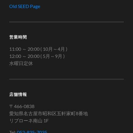
Old SEED Page
営業時間
11:00 ～ 20:00 ( 10月～4月 )
12:00 ～ 20:00 ( 5月～9月 )
水曜日定休
店舗情報
〒466-0838
愛知県名古屋市昭和区五軒家町8番地
リブローネ南山 1F
Tel:
052-835-7035