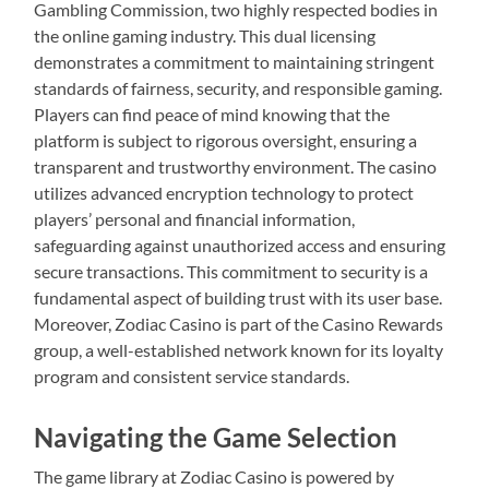
Gambling Commission, two highly respected bodies in
the online gaming industry. This dual licensing
demonstrates a commitment to maintaining stringent
standards of fairness, security, and responsible gaming.
Players can find peace of mind knowing that the
platform is subject to rigorous oversight, ensuring a
transparent and trustworthy environment. The casino
utilizes advanced encryption technology to protect
players’ personal and financial information,
safeguarding against unauthorized access and ensuring
secure transactions. This commitment to security is a
fundamental aspect of building trust with its user base.
Moreover, Zodiac Casino is part of the Casino Rewards
group, a well-established network known for its loyalty
program and consistent service standards.
Navigating the Game Selection
The game library at Zodiac Casino is powered by