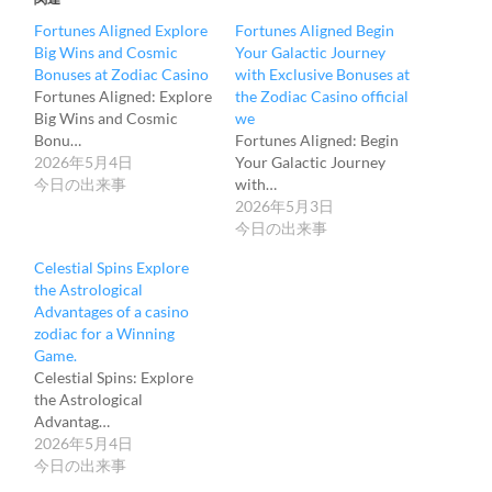
Fortunes Aligned Explore
Fortunes Aligned Begin
Big Wins and Cosmic
Your Galactic Journey
Bonuses at Zodiac Casino
with Exclusive Bonuses at
Fortunes Aligned: Explore
the Zodiac Casino official
Big Wins and Cosmic
we
Bonu…
Fortunes Aligned: Begin
2026年5月4日
Your Galactic Journey
今日の出来事
with…
2026年5月3日
今日の出来事
Celestial Spins Explore
the Astrological
Advantages of a casino
zodiac for a Winning
Game.
Celestial Spins: Explore
the Astrological
Advantag…
2026年5月4日
今日の出来事