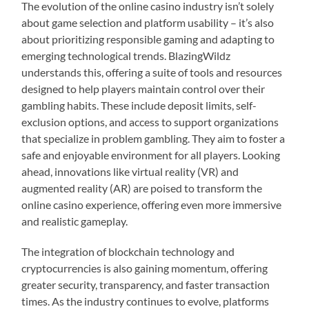
The evolution of the online casino industry isn’t solely
about game selection and platform usability – it’s also
about prioritizing responsible gaming and adapting to
emerging technological trends. BlazingWildz
understands this, offering a suite of tools and resources
designed to help players maintain control over their
gambling habits. These include deposit limits, self-
exclusion options, and access to support organizations
that specialize in problem gambling. They aim to foster a
safe and enjoyable environment for all players. Looking
ahead, innovations like virtual reality (VR) and
augmented reality (AR) are poised to transform the
online casino experience, offering even more immersive
and realistic gameplay.
The integration of blockchain technology and
cryptocurrencies is also gaining momentum, offering
greater security, transparency, and faster transaction
times. As the industry continues to evolve, platforms