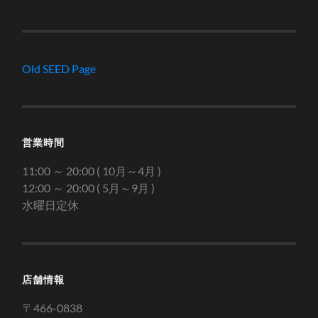
Old SEED Page
営業時間
11:00 ～ 20:00 ( 10月～4月 )
12:00 ～ 20:00 ( 5月～9月 )
水曜日定休
店舗情報
〒466-0838