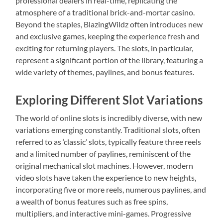
professional dealers in real-time, replicating the
atmosphere of a traditional brick-and-mortar casino.
Beyond the staples, BlazingWildz often introduces new
and exclusive games, keeping the experience fresh and
exciting for returning players. The slots, in particular,
represent a significant portion of the library, featuring a
wide variety of themes, paylines, and bonus features.
Exploring Different Slot Variations
The world of online slots is incredibly diverse, with new
variations emerging constantly. Traditional slots, often
referred to as ‘classic’ slots, typically feature three reels
and a limited number of paylines, reminiscent of the
original mechanical slot machines. However, modern
video slots have taken the experience to new heights,
incorporating five or more reels, numerous paylines, and
a wealth of bonus features such as free spins,
multipliers, and interactive mini-games. Progressive