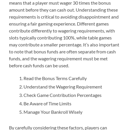
means that a player must wager 30 times the bonus
amount before they can cash out. Understanding these
requirements is critical to avoiding disappointment and
ensuring a fair gaming experience. Different games
contribute differently to wagering requirements, with
slots typically contributing 100%, while table games
may contribute a smaller percentage. It’s also important
to note that bonus funds are often separate from cash
funds, and the wagering requirement must be met
before cash funds can be used.
Read the Bonus Terms Carefully
Understand the Wagering Requirement
Check Game Contribution Percentages
Be Aware of Time Limits
Manage Your Bankroll Wisely
By carefully considering these factors, players can