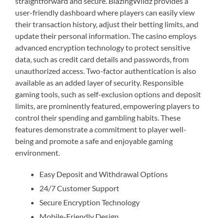
straightforward and secure. BlazingWildz provides a
user-friendly dashboard where players can easily view
their transaction history, adjust their betting limits, and
update their personal information. The casino employs
advanced encryption technology to protect sensitive
data, such as credit card details and passwords, from
unauthorized access. Two-factor authentication is also
available as an added layer of security. Responsible
gaming tools, such as self-exclusion options and deposit
limits, are prominently featured, empowering players to
control their spending and gambling habits. These
features demonstrate a commitment to player well-
being and promote a safe and enjoyable gaming
environment.
Easy Deposit and Withdrawal Options
24/7 Customer Support
Secure Encryption Technology
Mobile-Friendly Design