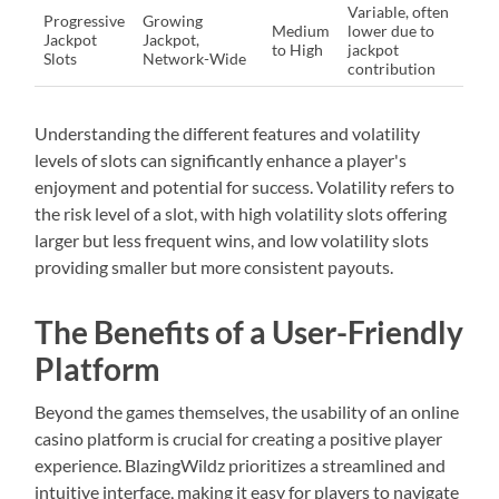
Variable, often
Progressive
Growing
Medium
lower due to
Jackpot
Jackpot,
to High
jackpot
Slots
Network-Wide
contribution
Understanding the different features and volatility
levels of slots can significantly enhance a player's
enjoyment and potential for success. Volatility refers to
the risk level of a slot, with high volatility slots offering
larger but less frequent wins, and low volatility slots
providing smaller but more consistent payouts.
The Benefits of a User-Friendly
Platform
Beyond the games themselves, the usability of an online
casino platform is crucial for creating a positive player
experience. BlazingWildz prioritizes a streamlined and
intuitive interface, making it easy for players to navigate