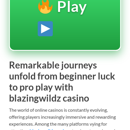
Play
Remarkable journeys
unfold from beginner luck
to pro play with
blazingwildz casino
The world of online casinos is constantly evolving,
offering players increasingly immersive and rewarding
experiences. Among the many platforms vying for