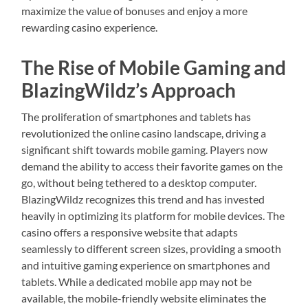
maximize the value of bonuses and enjoy a more
rewarding casino experience.
The Rise of Mobile Gaming and
BlazingWildz’s Approach
The proliferation of smartphones and tablets has
revolutionized the online casino landscape, driving a
significant shift towards mobile gaming. Players now
demand the ability to access their favorite games on the
go, without being tethered to a desktop computer.
BlazingWildz recognizes this trend and has invested
heavily in optimizing its platform for mobile devices. The
casino offers a responsive website that adapts
seamlessly to different screen sizes, providing a smooth
and intuitive gaming experience on smartphones and
tablets. While a dedicated mobile app may not be
available, the mobile-friendly website eliminates the