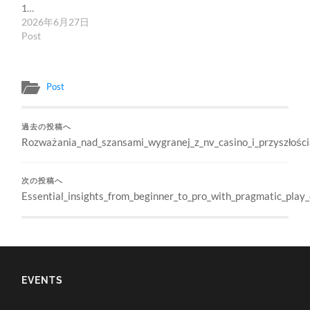
1…
2026年6月27日
Post
Post
過去の投稿へ
Rozważania_nad_szansami_wygranej_z_nv_casino_i_przyszłości
次の投稿へ
Essential_insights_from_beginner_to_pro_with_pragmatic_play
EVENTS