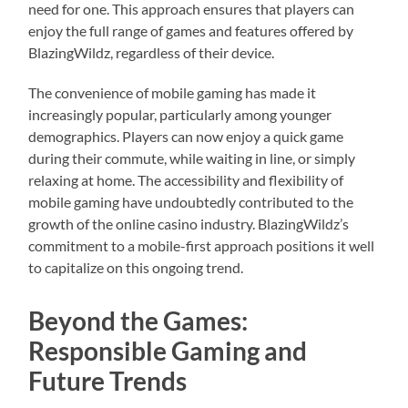
need for one. This approach ensures that players can
enjoy the full range of games and features offered by
BlazingWildz, regardless of their device.
The convenience of mobile gaming has made it
increasingly popular, particularly among younger
demographics. Players can now enjoy a quick game
during their commute, while waiting in line, or simply
relaxing at home. The accessibility and flexibility of
mobile gaming have undoubtedly contributed to the
growth of the online casino industry. BlazingWildz’s
commitment to a mobile-first approach positions it well
to capitalize on this ongoing trend.
Beyond the Games:
Responsible Gaming and
Future Trends