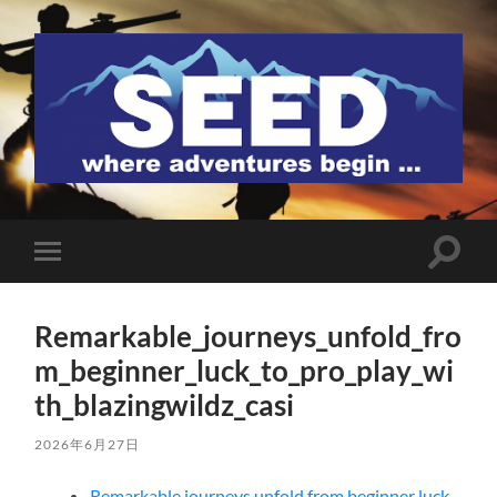
SEED
検
モ
索
バ
フ
イ
ィ
ル
ー
Remarkable_journeys_unfold_fro
メ
ル
ニ
m_beginner_luck_to_pro_play_wi
ド
ュ
を
ー
th_blazingwildz_casi
切
を
り
切
替
り
2026年6月27日
え
替
る
え
Remarkable journeys unfold from beginner luck