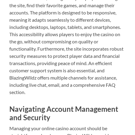
the site, find their favorite games, and manage their
accounts. The platform is designed to be responsive,
meaning it adapts seamlessly to different devices,
including desktops, laptops, tablets, and smartphones.
This accessibility allows players to enjoy the casino on
the go, without compromising on quality or
functionality. Furthermore, the site incorporates robust
security measures to protect player data and financial
transactions, providing peace of mind. An efficient
customer support system is also essential, and
BlazingWildz offers multiple channels for assistance,
including live chat, email, and a comprehensive FAQ
section.
Navigating Account Management
and Security
Managing your online casino account should be