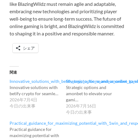
like BlazingWildz must remain agile and adaptable,
embracing new technologies and prioritizing player
well-being to ensure long-term success. The future of
online gaming is bright, and BlazingWildz is committed
to shaping it in a positive and responsible manner.
シェア
関連
Innovative_solutions_with_betify_crypto_for_seamless_online_gam
Strategic_options_and_amonbet_to_e
Innovative solutions with
Strategic options and
betify crypto for seamle…
amonbet to elevate your
2026年7月4日
gami…
今日の出来事
2026年7月16日
今日の出来事
Practical_guidance_for_maximizing_potential_with_1win_and_res
Practical guidance for
maximizing potential with