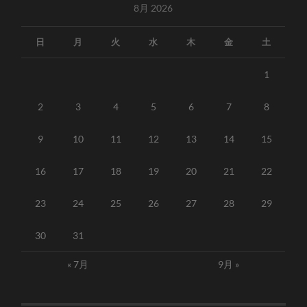
8月 2026
日
月
火
水
木
金
土
1
2
3
4
5
6
7
8
9
10
11
12
13
14
15
16
17
18
19
20
21
22
23
24
25
26
27
28
29
30
31
« 7月
9月 »