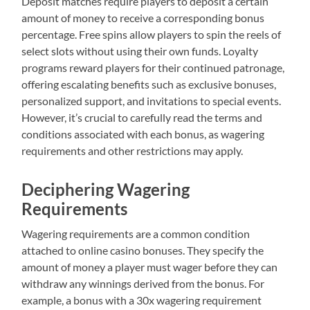
Deposit matches require players to deposit a certain
amount of money to receive a corresponding bonus
percentage. Free spins allow players to spin the reels of
select slots without using their own funds. Loyalty
programs reward players for their continued patronage,
offering escalating benefits such as exclusive bonuses,
personalized support, and invitations to special events.
However, it’s crucial to carefully read the terms and
conditions associated with each bonus, as wagering
requirements and other restrictions may apply.
Deciphering Wagering
Requirements
Wagering requirements are a common condition
attached to online casino bonuses. They specify the
amount of money a player must wager before they can
withdraw any winnings derived from the bonus. For
example, a bonus with a 30x wagering requirement