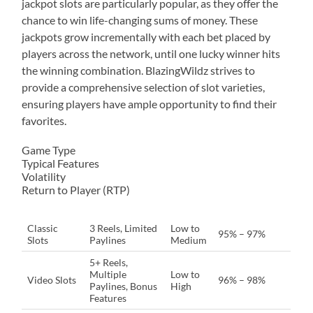
jackpot slots are particularly popular, as they offer the
chance to win life-changing sums of money. These
jackpots grow incrementally with each bet placed by
players across the network, until one lucky winner hits
the winning combination. BlazingWildz strives to
provide a comprehensive selection of slot varieties,
ensuring players have ample opportunity to find their
favorites.
Game Type
Typical Features
Volatility
Return to Player (RTP)
Classic
3 Reels, Limited
Low to
95% – 97%
Slots
Paylines
Medium
5+ Reels,
Multiple
Low to
Video Slots
96% – 98%
Paylines, Bonus
High
Features