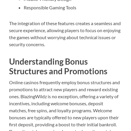
Responsible Gaming Tools
The integration of these features creates a seamless and
secure experience, allowing players to focus on enjoying
the games without worrying about technical issues or
security concerns.
Understanding Bonus
Structures and Promotions
Online casinos frequently employ bonus structures and
promotions to attract new players and reward existing
ones. BlazingWildz is no exception, offering a variety of
incentives, including welcome bonuses, deposit
matches, free spins, and loyalty programs. Welcome
bonuses are typically offered to new players upon their
first deposit, providing a boost to their initial bankroll.