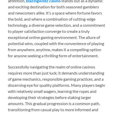
attention,
blazingwildz casino
stands out as a dynamic
and exciting destination for both seasoned gamblers
and newcomers alike. It’s a space where fortune favors
the bold, and where a combination of cutting-edge
technology, a diverse game selection, and a commitment
to player satisfaction converge to create a truly
exceptional online gaming environment. The allure of
potential wins, coupled with the convenience of playing
from anywhere, anytime, makes it a compelling option
for anyone seeking a thrilling form of entertainment.
Successfully navigating the realm of online casinos
requires more than just luck; it demands understanding
of game mechanics, responsible gaming practices, and a
discerning eye for quality platforms. Many players begin
with relatively small wagers, learning the ropes and
developing their strategies before staking larger
amounts. This gradual progression is a common path,
transitioning from casual play to more informed and