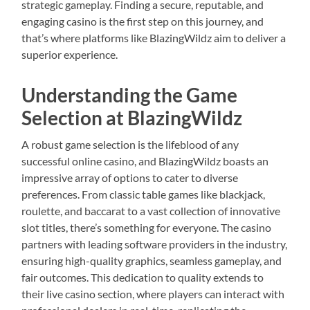
strategic gameplay. Finding a secure, reputable, and
engaging casino is the first step on this journey, and
that’s where platforms like BlazingWildz aim to deliver a
superior experience.
Understanding the Game
Selection at BlazingWildz
A robust game selection is the lifeblood of any
successful online casino, and BlazingWildz boasts an
impressive array of options to cater to diverse
preferences. From classic table games like blackjack,
roulette, and baccarat to a vast collection of innovative
slot titles, there’s something for everyone. The casino
partners with leading software providers in the industry,
ensuring high-quality graphics, seamless gameplay, and
fair outcomes. This dedication to quality extends to
their live casino section, where players can interact with