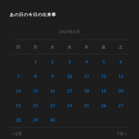
あの日の今日の出来事
2026年6月
日
月
火
水
木
金
土
1
2
3
4
5
6
7
8
9
10
11
12
13
14
15
16
17
18
19
20
21
22
23
24
25
26
27
28
29
30
« 5月
7月 »