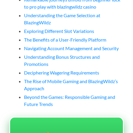
る
to pro play with blazingwildz casino
Understanding the Game Selection at
BlazingWildz
Exploring Different Slot Variations
The Benefits of a User-Friendly Platform
Navigating Account Management and Security
Understanding Bonus Structures and
Promotions
Deciphering Wagering Requirements
The Rise of Mobile Gaming and BlazingWildz’s
Approach
Beyond the Games: Responsible Gaming and
Future Trends