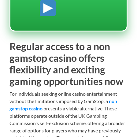
Regular access to a non
gamstop casino offers
flexibility and exciting
gaming opportunities now
For individuals seeking online casino entertainment
without the limitations imposed by GamStop, a
non
gamstop casino
presents a viable alternative. These
platforms operate outside of the UK Gambling
Commission's self-exclusion scheme, offering a broader
range of options for players who may have previously