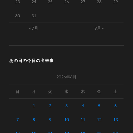
23
24
25
26
27
28
29
30
31
« 7月
9月 »
あの日の今日の出来事
2026年6月
日
月
火
水
木
金
土
1
2
3
4
5
6
7
8
9
10
11
12
13