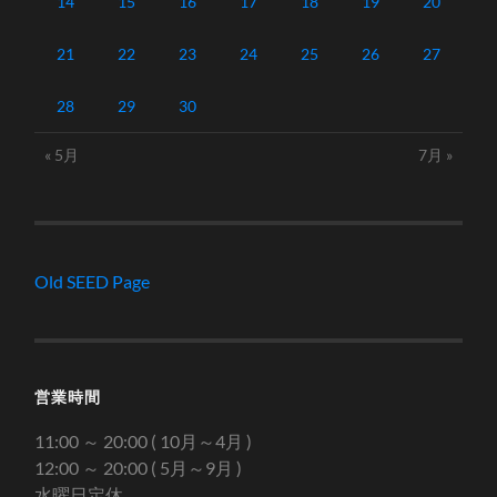
14
15
16
17
18
19
20
21
22
23
24
25
26
27
28
29
30
« 5月
7月 »
Old SEED Page
営業時間
11:00 ～ 20:00 ( 10月～4月 )
12:00 ～ 20:00 ( 5月～9月 )
水曜日定休