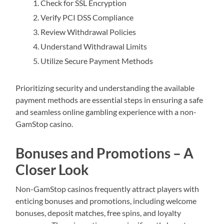
Check for SSL Encryption
Verify PCI DSS Compliance
Review Withdrawal Policies
Understand Withdrawal Limits
Utilize Secure Payment Methods
Prioritizing security and understanding the available
payment methods are essential steps in ensuring a safe
and seamless online gambling experience with a non-
GamStop casino.
Bonuses and Promotions – A
Closer Look
Non-GamStop casinos frequently attract players with
enticing bonuses and promotions, including welcome
bonuses, deposit matches, free spins, and loyalty