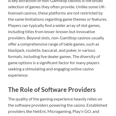
A key attraction of non-GamStop casinos is the broad
selection of games they often provide. Unlike some UK-
licensed casinos, these platforms are not restricted by
the same limitations regarding game themes or features.
Players can typically find a wider array of slot games,
including titles from lesser-known but innovative
providers. Beyond slots, non-GamStop casinos usually
offer a comprehensive range of table games, such as
blackjack, roulette, baccarat, and poker, in various
formats, including live dealer games. The diversity of
game options is a significant factor for many players
seeking a stimulating and engaging online casino
experience.
The Role of Software Providers
The quality of the gaming experience heavily relies on
the software providers powering the casino. Established
providers like NetEnt, Microgaming, Play'n GO, and