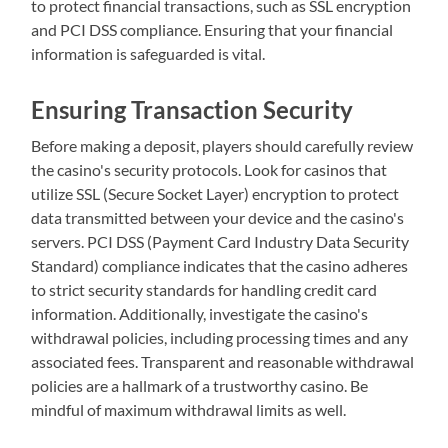
to protect financial transactions, such as SSL encryption
and PCI DSS compliance. Ensuring that your financial
information is safeguarded is vital.
Ensuring Transaction Security
Before making a deposit, players should carefully review
the casino's security protocols. Look for casinos that
utilize SSL (Secure Socket Layer) encryption to protect
data transmitted between your device and the casino's
servers. PCI DSS (Payment Card Industry Data Security
Standard) compliance indicates that the casino adheres
to strict security standards for handling credit card
information. Additionally, investigate the casino's
withdrawal policies, including processing times and any
associated fees. Transparent and reasonable withdrawal
policies are a hallmark of a trustworthy casino. Be
mindful of maximum withdrawal limits as well.