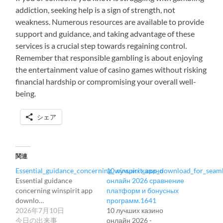
addiction, seeking help is a sign of strength, not
weakness. Numerous resources are available to provide
support and guidance, and taking advantage of these
services is a crucial step towards regaining control.
Remember that responsible gambling is about enjoying
the entertainment value of casino games without risking
financial hardship or compromising your overall well-
being.
シェア
関連
Essential_guidance_concerning_winspirit_app_download_for_seam
10 лучших казино
Essential guidance
онлайн 2026 сравнение
concerning winspirit app
платформ и бонусных
downlo…
программ.1641
2026年7月10日
10 лучших казино
今日の出来事
онлайн 2026 -