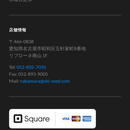
店舗情報
〒466-0838
愛知県名古屋市昭和区五軒家町8番地
リブローネ南山 1F
Tel:
052-835-7035
Fax: 052-893-9005
Mail:
nakamura@ski-seed.com