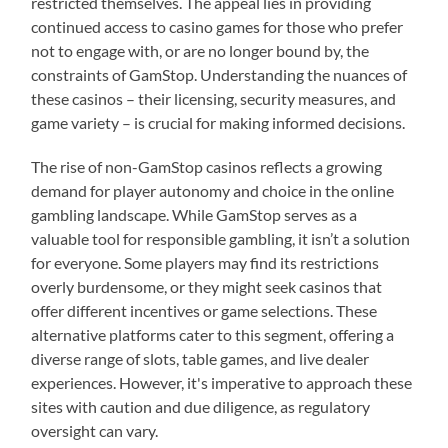
restricted themselves. The appeal lies in providing
continued access to casino games for those who prefer
not to engage with, or are no longer bound by, the
constraints of GamStop. Understanding the nuances of
these casinos – their licensing, security measures, and
game variety – is crucial for making informed decisions.
The rise of non-GamStop casinos reflects a growing
demand for player autonomy and choice in the online
gambling landscape. While GamStop serves as a
valuable tool for responsible gambling, it isn’t a solution
for everyone. Some players may find its restrictions
overly burdensome, or they might seek casinos that
offer different incentives or game selections. These
alternative platforms cater to this segment, offering a
diverse range of slots, table games, and live dealer
experiences. However, it's imperative to approach these
sites with caution and due diligence, as regulatory
oversight can vary.