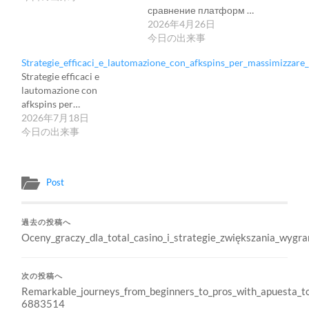
сравнение платформ …
2026年4月26日
今日の出来事
Strategie_efficaci_e_lautomazione_con_afkspins_per_massimizzare_
Strategie efficaci e
lautomazione con
afkspins per…
2026年7月18日
今日の出来事
Post
過去の投稿へ
Oceny_graczy_dla_total_casino_i_strategie_zwiększania_wyg
次の投稿へ
Remarkable_journeys_from_beginners_to_pros_with_apuesta_to
6883514