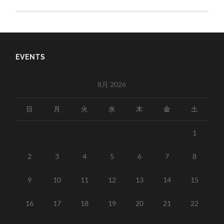
EVENTS
8月 2026
日
月
火
水
木
金
土
1
2
3
4
5
6
7
8
9
10
11
12
13
14
15
16
17
18
19
20
21
22