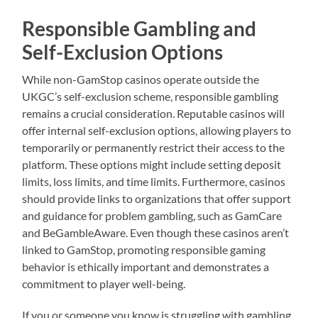
Responsible Gambling and
Self-Exclusion Options
While non-GamStop casinos operate outside the
UKGC’s self-exclusion scheme, responsible gambling
remains a crucial consideration. Reputable casinos will
offer internal self-exclusion options, allowing players to
temporarily or permanently restrict their access to the
platform. These options might include setting deposit
limits, loss limits, and time limits. Furthermore, casinos
should provide links to organizations that offer support
and guidance for problem gambling, such as GamCare
and BeGambleAware. Even though these casinos aren’t
linked to GamStop, promoting responsible gaming
behavior is ethically important and demonstrates a
commitment to player well-being.
If you or someone you know is struggling with gambling