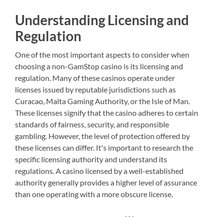
Understanding Licensing and
Regulation
One of the most important aspects to consider when
choosing a non-GamStop casino is its licensing and
regulation. Many of these casinos operate under
licenses issued by reputable jurisdictions such as
Curacao, Malta Gaming Authority, or the Isle of Man.
These licenses signify that the casino adheres to certain
standards of fairness, security, and responsible
gambling. However, the level of protection offered by
these licenses can differ. It's important to research the
specific licensing authority and understand its
regulations. A casino licensed by a well-established
authority generally provides a higher level of assurance
than one operating with a more obscure license.