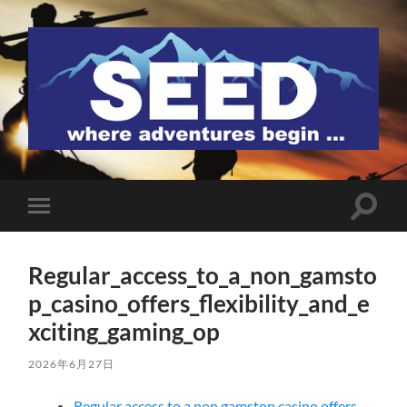
SEED
検
モ
索
バ
フ
イ
ィ
ル
ー
Regular_access_to_a_non_gamsto
メ
ル
ニ
p_casino_offers_flexibility_and_e
ド
ュ
を
ー
xciting_gaming_op
切
を
り
切
替
り
2026年6月27日
え
替
る
え
Regular access to a non gamstop casino offers