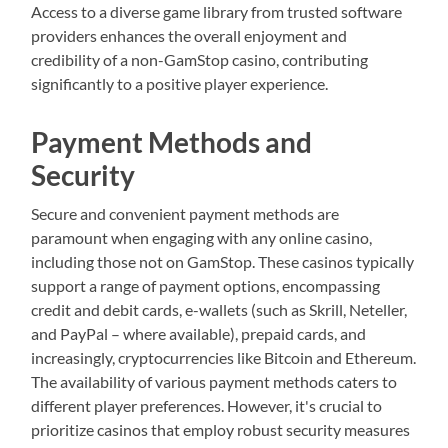
Access to a diverse game library from trusted software
providers enhances the overall enjoyment and
credibility of a non-GamStop casino, contributing
significantly to a positive player experience.
Payment Methods and
Security
Secure and convenient payment methods are
paramount when engaging with any online casino,
including those not on GamStop. These casinos typically
support a range of payment options, encompassing
credit and debit cards, e-wallets (such as Skrill, Neteller,
and PayPal – where available), prepaid cards, and
increasingly, cryptocurrencies like Bitcoin and Ethereum.
The availability of various payment methods caters to
different player preferences. However, it's crucial to
prioritize casinos that employ robust security measures