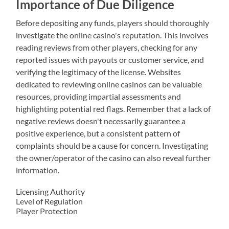
Importance of Due Diligence
Before depositing any funds, players should thoroughly
investigate the online casino's reputation. This involves
reading reviews from other players, checking for any
reported issues with payouts or customer service, and
verifying the legitimacy of the license. Websites
dedicated to reviewing online casinos can be valuable
resources, providing impartial assessments and
highlighting potential red flags. Remember that a lack of
negative reviews doesn't necessarily guarantee a
positive experience, but a consistent pattern of
complaints should be a cause for concern. Investigating
the owner/operator of the casino can also reveal further
information.
Licensing Authority
Level of Regulation
Player Protection