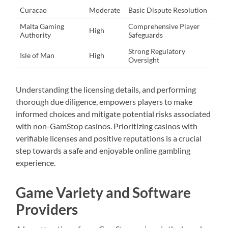
Curacao
Moderate
Basic Dispute Resolution
Malta Gaming
Comprehensive Player
High
Authority
Safeguards
Strong Regulatory
Isle of Man
High
Oversight
Understanding the licensing details, and performing
thorough due diligence, empowers players to make
informed choices and mitigate potential risks associated
with non-GamStop casinos. Prioritizing casinos with
verifiable licenses and positive reputations is a crucial
step towards a safe and enjoyable online gambling
experience.
Game Variety and Software
Providers