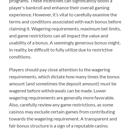
programs. These incentives can significantly boost a
player's bankroll and enhance their overall gaming
experience. However, it’s vital to carefully examine the
terms and conditions associated with each bonus before
claiming it. Wagering requirements, maximum bet limits,
and game restrictions can all impact the value and
usability of a bonus. A seemingly generous bonus might,
in reality, be difficult to fully utilize due to restrictive
conditions.
Players should pay close attention to the wagering
requirements, which dictate how many times the bonus
amount (and sometimes the deposit amount) must be
wagered before withdrawals can be made. Lower
wagering requirements are generally more favorable.
Also, carefully review any game restrictions, as some
casinos may exclude certain games from contributing
towards the wagering requirement. A transparent and
fair bonus structure is a sign of a reputable casino.