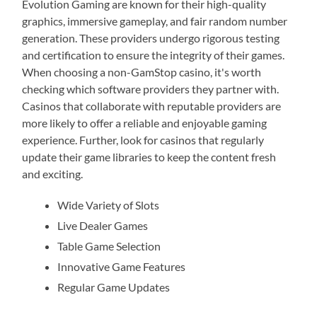
Evolution Gaming are known for their high-quality
graphics, immersive gameplay, and fair random number
generation. These providers undergo rigorous testing
and certification to ensure the integrity of their games.
When choosing a non-GamStop casino, it's worth
checking which software providers they partner with.
Casinos that collaborate with reputable providers are
more likely to offer a reliable and enjoyable gaming
experience. Further, look for casinos that regularly
update their game libraries to keep the content fresh
and exciting.
Wide Variety of Slots
Live Dealer Games
Table Game Selection
Innovative Game Features
Regular Game Updates