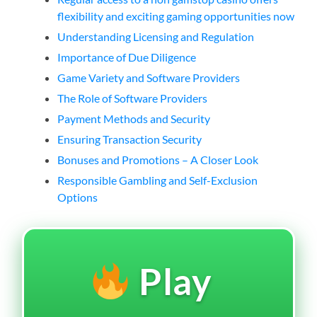
る
flexibility and exciting gaming opportunities now
Understanding Licensing and Regulation
Importance of Due Diligence
Game Variety and Software Providers
The Role of Software Providers
Payment Methods and Security
Ensuring Transaction Security
Bonuses and Promotions – A Closer Look
Responsible Gambling and Self-Exclusion
Options
Play