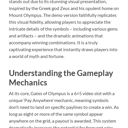
stands out due to its stunning visual presentation,
inspired by the Greek god Zeus and his opulent home on
Mount Olympus. The demo version faithfully replicates
this visual fidelity, allowing players to appreciate the
intricate details of the symbols – including various gems
and artifacts – and the dramatic animations that
accompany winning combinations. It is a truly
captivating experience that instantly draws players into
a world of myth and fortune.
Understanding the Gameplay
Mechanics
At its core, Gates of Olympus is a 6×5 video slot with a
unique ‘Pay Anywhere’ mechanic, meaning symbols
don’t need to land on specific paylines to create a win. As
long as eight or more of the same symbol appear
anywhere on the grid, a payout is awarded. This system
dramatically increases the potential for frequent wins,