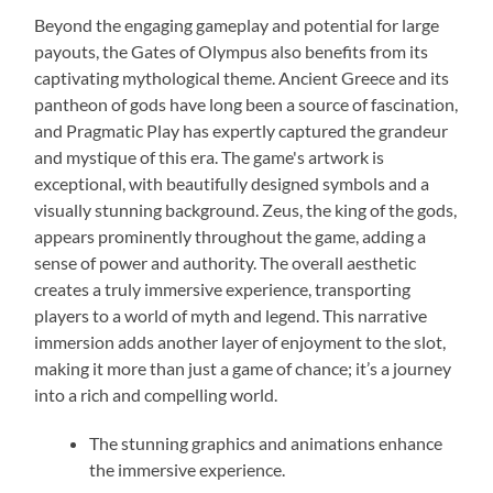
Beyond the engaging gameplay and potential for large
payouts, the Gates of Olympus also benefits from its
captivating mythological theme. Ancient Greece and its
pantheon of gods have long been a source of fascination,
and Pragmatic Play has expertly captured the grandeur
and mystique of this era. The game's artwork is
exceptional, with beautifully designed symbols and a
visually stunning background. Zeus, the king of the gods,
appears prominently throughout the game, adding a
sense of power and authority. The overall aesthetic
creates a truly immersive experience, transporting
players to a world of myth and legend. This narrative
immersion adds another layer of enjoyment to the slot,
making it more than just a game of chance; it’s a journey
into a rich and compelling world.
The stunning graphics and animations enhance
the immersive experience.