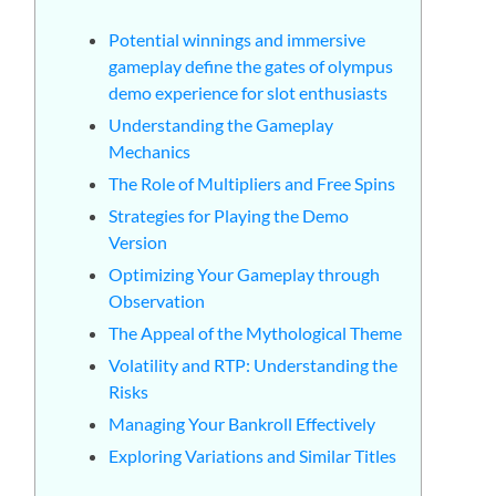
る
Potential winnings and immersive
gameplay define the gates of olympus
demo experience for slot enthusiasts
Understanding the Gameplay
Mechanics
The Role of Multipliers and Free Spins
Strategies for Playing the Demo
Version
Optimizing Your Gameplay through
Observation
The Appeal of the Mythological Theme
Volatility and RTP: Understanding the
Risks
Managing Your Bankroll Effectively
Exploring Variations and Similar Titles