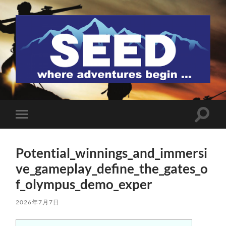
SEED
検
モ
索
バ
フ
イ
ィ
ル
ー
Potential_winnings_and_immersi
メ
ル
ニ
ve_gameplay_define_the_gates_o
ド
ュ
を
ー
f_olympus_demo_exper
切
を
り
切
替
り
2026年7月7日
え
替
る
え