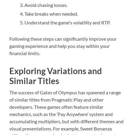
Avoid chasing losses.
Take breaks when needed.
Understand the game's volatility and RTP.
Following these steps can significantly improve your
gaming experience and help you stay within your
financial limits.
Exploring Variations and
Similar Titles
The success of Gates of Olympus has spawned a range
of similar titles from Pragmatic Play and other
developers. These games often feature similar
mechanics, such as the ‘Pay Anywhere’ system and
accumulating multipliers, but with different themes and
visual presentations. For example, Sweet Bonanza