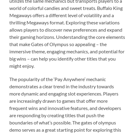
utilizes the same mechanics but transports players to a
world of colorful candies and sweet treats. Buffalo King
Megaways offers a different level of volatility and a
thrilling Megaways format. Exploring these variations
allows players to discover new preferences and expand
their gaming horizons. Understanding the core elements
that make Gates of Olympus so appealing – the
immersive theme, engaging mechanics, and potential for
big wins – can help you identify other titles that you
might enjoy.
The popularity of the ‘Pay Anywhere’ mechanic
demonstrates a clear trend in the industry towards
more dynamic and engaging slot experiences. Players
are increasingly drawn to games that offer more
frequent wins and innovative features, and developers
are responding by creating titles that push the
boundaries of what’s possible. The gates of olympus
demo serves as a great starting point for exploring this