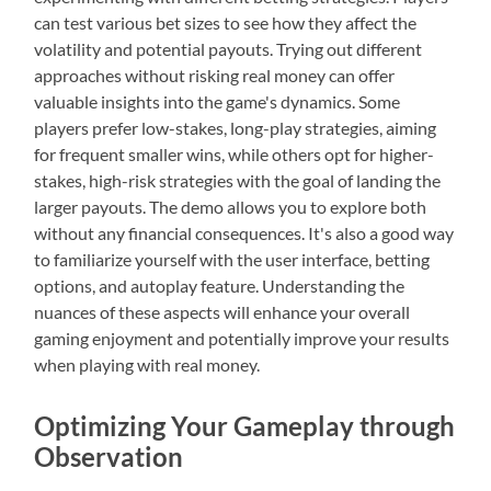
can test various bet sizes to see how they affect the
volatility and potential payouts. Trying out different
approaches without risking real money can offer
valuable insights into the game's dynamics. Some
players prefer low-stakes, long-play strategies, aiming
for frequent smaller wins, while others opt for higher-
stakes, high-risk strategies with the goal of landing the
larger payouts. The demo allows you to explore both
without any financial consequences. It's also a good way
to familiarize yourself with the user interface, betting
options, and autoplay feature. Understanding the
nuances of these aspects will enhance your overall
gaming enjoyment and potentially improve your results
when playing with real money.
Optimizing Your Gameplay through
Observation