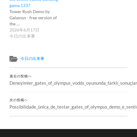
game.1337
Tower Rush Demo by
Galaxsys - free version of
the …
2026年6月17日
今日の出来事
今日の出来事
過去の投稿へ
Deneyimler_gates_of_olympus_vodds_oyununda_farklı_sonuçlar
次の投稿へ
Possibilidade_única_de_testar_gates_of_olympus_demo_e_sent