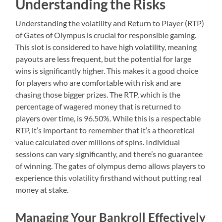
Understanding the Risks
Understanding the volatility and Return to Player (RTP)
of Gates of Olympus is crucial for responsible gaming.
This slot is considered to have high volatility, meaning
payouts are less frequent, but the potential for large
wins is significantly higher. This makes it a good choice
for players who are comfortable with risk and are
chasing those bigger prizes. The RTP, which is the
percentage of wagered money that is returned to
players over time, is 96.50%. While this is a respectable
RTP, it’s important to remember that it’s a theoretical
value calculated over millions of spins. Individual
sessions can vary significantly, and there’s no guarantee
of winning. The gates of olympus demo allows players to
experience this volatility firsthand without putting real
money at stake.
Managing Your Bankroll Effectively