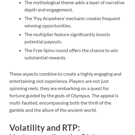
The mythological theme adds a layer of narrative
depth and engagement.
The ‘Pay Anywhere’ mechanic creates frequent
winning opportunities.
The multiplier feature significantly boosts
potential payouts.
The Free Spins round offers the chance to win
substantial rewards.
These aspects combine to create a highly engaging and
entertaining slot experience. Players are not just
spinning reels; they are embarking on a quest for
fortune guided by the gods of Olympus. The appeal is
multi-faceted, encompassing both the thrill of the
gamble and the allure of the ancient world.
Volatility and RTP: