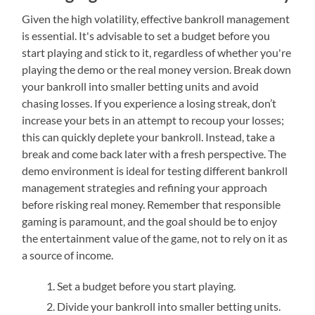
Given the high volatility, effective bankroll management
is essential. It's advisable to set a budget before you
start playing and stick to it, regardless of whether you're
playing the demo or the real money version. Break down
your bankroll into smaller betting units and avoid
chasing losses. If you experience a losing streak, don’t
increase your bets in an attempt to recoup your losses;
this can quickly deplete your bankroll. Instead, take a
break and come back later with a fresh perspective. The
demo environment is ideal for testing different bankroll
management strategies and refining your approach
before risking real money. Remember that responsible
gaming is paramount, and the goal should be to enjoy
the entertainment value of the game, not to rely on it as
a source of income.
Set a budget before you start playing.
Divide your bankroll into smaller betting units.