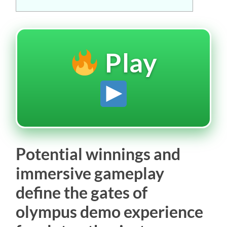
Play
Potential winnings and
immersive gameplay
define the gates of
olympus demo experience