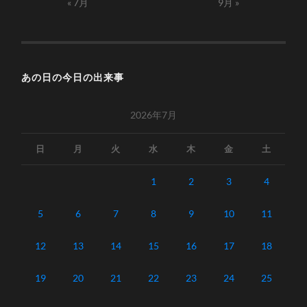
« 7月
9月 »
あの日の今日の出来事
2026年7月
日
月
火
水
木
金
土
1
2
3
4
5
6
7
8
9
10
11
12
13
14
15
16
17
18
19
20
21
22
23
24
25