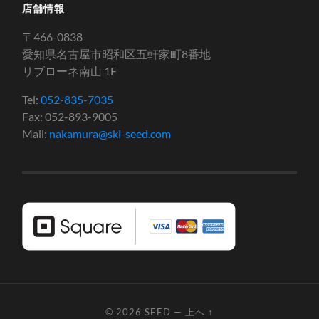
店舗情報
〒466-0838
愛知県名古屋市昭和区五軒家町8番地
リブローネ南山 1F
Tel:
052-835-7035
Fax: 052-893-9005
Mail:
nakamura@ski-seed.com
© 2026
SEED
—
上へ ↑