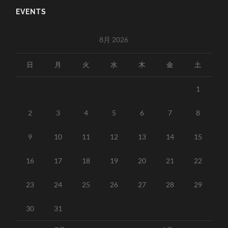
EVENTS
8月 2026
日
月
火
水
木
金
土
1
2
3
4
5
6
7
8
9
10
11
12
13
14
15
16
17
18
19
20
21
22
23
24
25
26
27
28
29
30
31