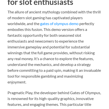
for slot enthusiasts
The allure of ancient mythology combined with the thrill
of modern slot gaming has captivated players
worldwide, and the
gates of olympus demo
perfectly
embodies this fusion. This demo version offers a
fantastic opportunity for both seasoned slot
enthusiasts and newcomers to experience the
immersive gameplay and potential for substantial
winnings that the full game provides, without risking
any real money. It’s a chance to explore the features,
understand the mechanics, and develop a strategy
before committing to a paid spin, making it an invaluable
tool for responsible gambling and maximizing
enjoyment.
Pragmatic Play, the developer behind Gates of Olympus,
is renowned for its high-quality graphics, innovative
features, and engaging themes. This particular title