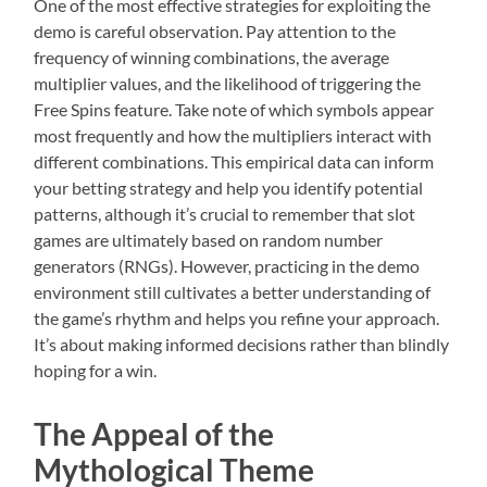
One of the most effective strategies for exploiting the
demo is careful observation. Pay attention to the
frequency of winning combinations, the average
multiplier values, and the likelihood of triggering the
Free Spins feature. Take note of which symbols appear
most frequently and how the multipliers interact with
different combinations. This empirical data can inform
your betting strategy and help you identify potential
patterns, although it’s crucial to remember that slot
games are ultimately based on random number
generators (RNGs). However, practicing in the demo
environment still cultivates a better understanding of
the game’s rhythm and helps you refine your approach.
It’s about making informed decisions rather than blindly
hoping for a win.
The Appeal of the
Mythological Theme