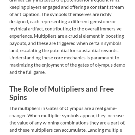
keeping players engaged and offering a constant stream
of anticipation. The symbols themselves are richly
designed, each representing a different gemstone or
mythical artifact, contributing to the overall immersive
experience. Multipliers are a crucial element in boosting
payouts, and these are triggered when certain symbols
land, escalating the potential for substantial rewards.
Understanding these core mechanics is paramount to
maximizing the enjoyment of the gates of olympus demo
and the full game.
The Role of Multipliers and Free
Spins
The multipliers in Gates of Olympus are a real game-
changer. When multiplier symbols appear, they increase
the value of any winning combinations they are a part of,
and these multipliers can accumulate. Landing multiple