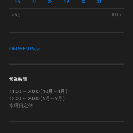
26
27
28
29
30
31
« 6月
8月 »
Old SEED Page
営業時間
11:00 ～ 20:00 ( 10月～4月 )
12:00 ～ 20:00 ( 5月～9月 )
水曜日定休