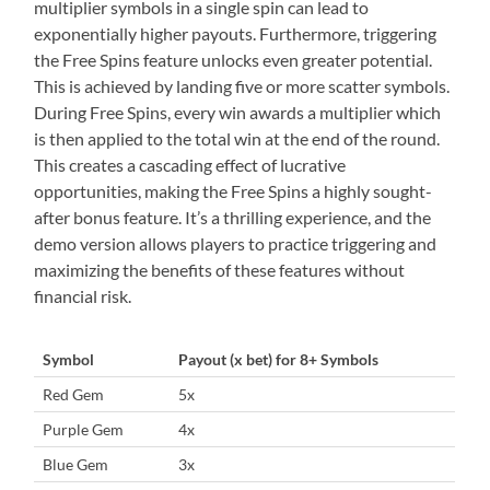
multiplier symbols in a single spin can lead to
exponentially higher payouts. Furthermore, triggering
the Free Spins feature unlocks even greater potential.
This is achieved by landing five or more scatter symbols.
During Free Spins, every win awards a multiplier which
is then applied to the total win at the end of the round.
This creates a cascading effect of lucrative
opportunities, making the Free Spins a highly sought-
after bonus feature. It’s a thrilling experience, and the
demo version allows players to practice triggering and
maximizing the benefits of these features without
financial risk.
Symbol
Payout (x bet) for 8+ Symbols
Red Gem
5x
Purple Gem
4x
Blue Gem
3x