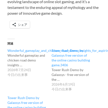
evolving landscape of online slot gaming, and it’s a
testament to the enduring appeal of mythology and the
power of innovative game design.
シェア
関連
Wonderful_gameplay_and_chicken_road_demo_insights_for_aspirin
Tower Rush Demo by
Wonderful gameplay and
Galaxsys free version of
chicken road demo
the online casino building
insights …
game.3406
2026年7月24日
Tower Rush Demo by
今日の出来事
Galaxsys - free version of
the …
2026年6月19日
今日の出来事
Tower Rush Demo by
Galaxsys free version of
the online casino building