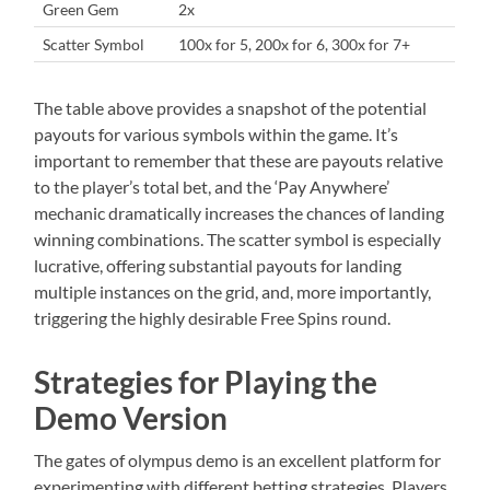
Green Gem
2x
Scatter Symbol
100x for 5, 200x for 6, 300x for 7+
The table above provides a snapshot of the potential
payouts for various symbols within the game. It’s
important to remember that these are payouts relative
to the player’s total bet, and the ‘Pay Anywhere’
mechanic dramatically increases the chances of landing
winning combinations. The scatter symbol is especially
lucrative, offering substantial payouts for landing
multiple instances on the grid, and, more importantly,
triggering the highly desirable Free Spins round.
Strategies for Playing the
Demo Version
The gates of olympus demo is an excellent platform for
experimenting with different betting strategies. Players