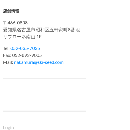
店舗情報
〒466-0838
愛知県名古屋市昭和区五軒家町8番地
リブローネ南山 1F
Tel:
052-835-7035
Fax: 052-893-9005
Mail:
nakamura@ski-seed.com
Login