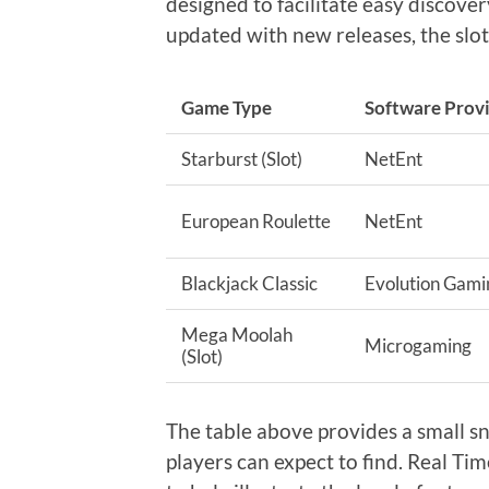
designed to facilitate easy discovery
updated with new releases, the slo
Game Type
Software Prov
Starburst (Slot)
NetEnt
European Roulette
NetEnt
Blackjack Classic
Evolution Gami
Mega Moolah
Microgaming
(Slot)
The table above provides a small s
players can expect to find. Real T