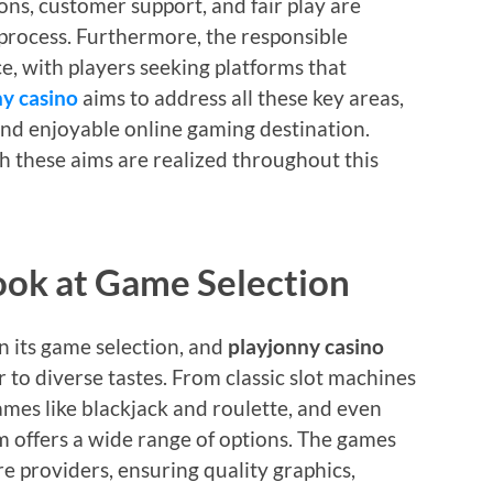
ns, customer support, and fair play are
process. Furthermore, the responsible
e, with players seeking platforms that
y casino
aims to address all these key areas,
 and enjoyable online gaming destination.
ch these aims are realized throughout this
ok at Game Selection
in its game selection, and
playjonny casino
 to diverse tastes. From classic slot machines
games like blackjack and roulette, and even
rm offers a wide range of options. The games
e providers, ensuring quality graphics,