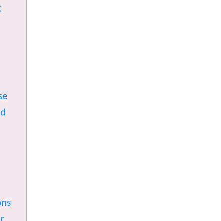
g
se
nd
ons
r