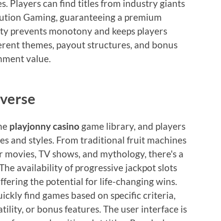
 Players can find titles from industry giants
lution Gaming, guaranteeing a premium
ety prevents monotony and keeps players
erent themes, payout structures, and bonus
inment value.
iverse
the
playjonny casino
game library, and players
es and styles. From traditional fruit machines
r movies, TV shows, and mythology, there's a
The availability of progressive jackpot slots
ffering the potential for life-changing wins.
uickly find games based on specific criteria,
tility, or bonus features. The user interface is