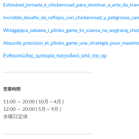
Estimável_jornada_e_chickenroad_para_dominar_a_arte_da_trav
Increíble_desafío_de_reflejos_con_chickenroad_y_peligrosas_car
Wciągająca_zabawa_i_plinko_game_to_szansa_na_wygraną_cho
Absurde_précision_et_plinko_game_une_stratégie_pour_maxim
Ενθουσιώδης_εμπειρία_παιχνιδιού_από_την_αρ
営業時間
11:00 ～ 20:00 ( 10月～4月 )
12:00 ～ 20:00 ( 5月～9月 )
水曜日定休