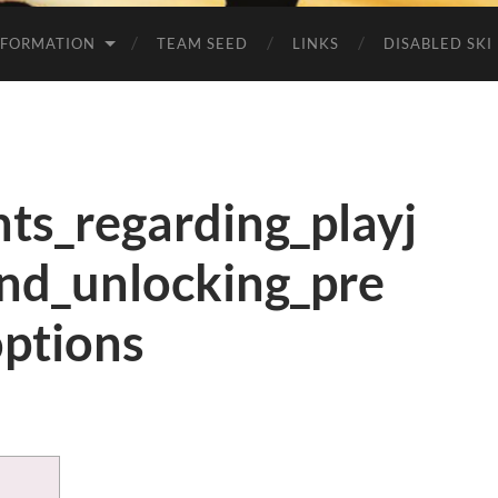
NFORMATION
TEAM SEED
LINKS
DISABLED SKI
ts_regarding_playj
nd_unlocking_pre
ptions