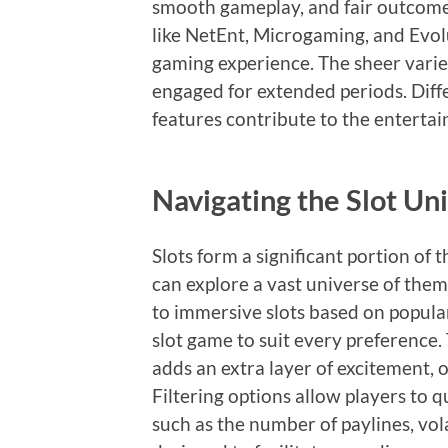
smooth gameplay, and fair outcomes.
like NetEnt, Microgaming, and Evo
gaming experience. The sheer vari
engaged for extended periods. Diff
features contribute to the enterta
Navigating the Slot Un
Slots form a significant portion of 
can explore a vast universe of them
to immersive slots based on popula
slot game to suit every preference. 
adds an extra layer of excitement, o
Filtering options allow players to q
such as the number of paylines, vola