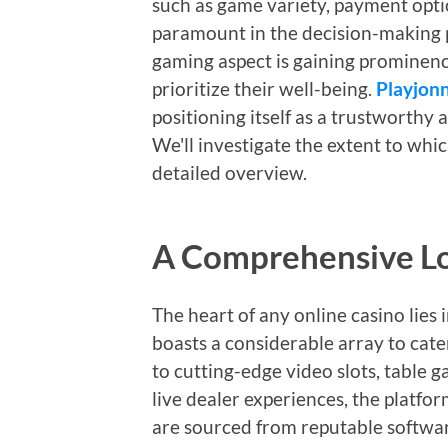
such as game variety, payment optio
paramount in the decision-making 
gaming aspect is gaining prominenc
prioritize their well-being.
Playjonn
positioning itself as a trustworthy
We'll investigate the extent to whi
detailed overview.
A Comprehensive Lo
The heart of any online casino lies 
boasts a considerable array to cater
to cutting-edge video slots, table 
live dealer experiences, the platfo
are sourced from reputable softwar