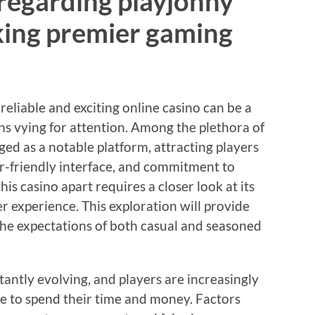
 regarding playjonny
king premier gaming
reliable and exciting online casino can be a
ns vying for attention. Among the plethora of
ed as a notable platform, attracting players
er-friendly interface, and commitment to
is casino apart requires a closer look at its
er experience. This exploration will provide
o the expectations of both casual and seasoned
tantly evolving, and players are increasingly
e to spend their time and money. Factors