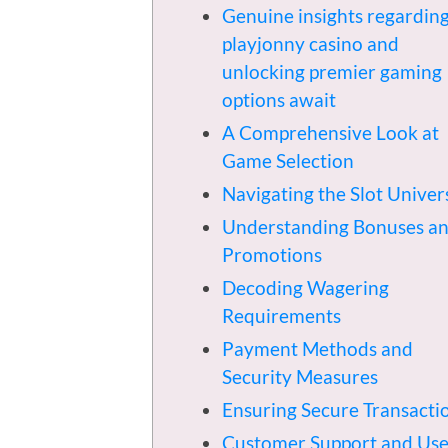
Genuine insights regardin
playjonny casino and
unlocking premier gaming
options await
A Comprehensive Look at
Game Selection
Navigating the Slot Univer
Understanding Bonuses a
Promotions
Decoding Wagering
Requirements
Payment Methods and
Security Measures
Ensuring Secure Transacti
Customer Support and Use