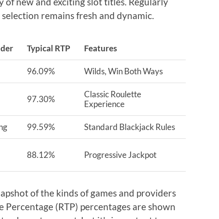
 of new and exciting slot titles. Regularly
t selection remains fresh and dynamic.
ider
Typical RTP
Features
96.09%
Wilds, Win Both Ways
Classic Roulette
97.30%
Experience
ng
99.59%
Standard Blackjack Rules
88.12%
Progressive Jackpot
napshot of the kinds of games and providers
ime Percentage (RTP) percentages are shown