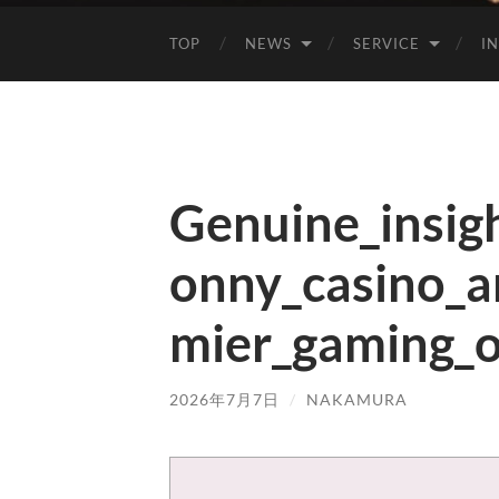
TOP
NEWS
SERVICE
I
Genuine_insigh
onny_casino_a
mier_gaming_o
2026年7月7日
/
NAKAMURA