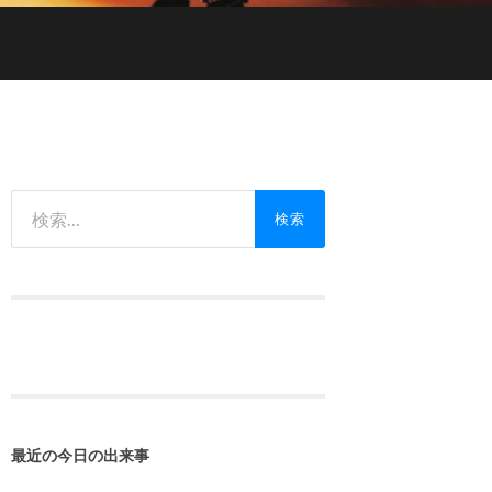
検
索:
最近の今日の出来事