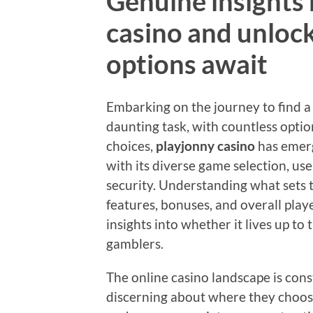
Genuine insights
casino and unloc
options await
Embarking on the journey to find a 
daunting task, with countless optio
choices,
playjonny casino
has emerg
with its diverse game selection, us
security. Understanding what sets th
features, bonuses, and overall play
insights into whether it lives up t
gamblers.
The online casino landscape is cons
discerning about where they choos