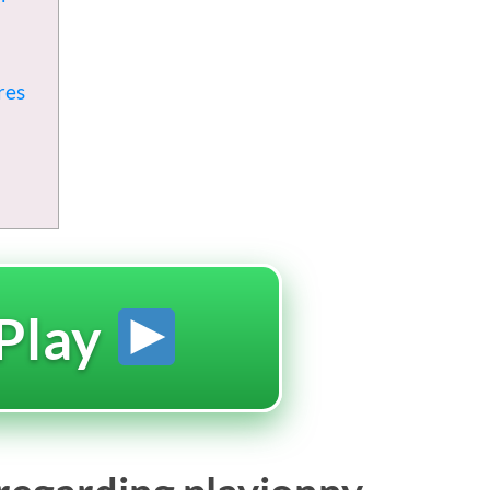
res
Play