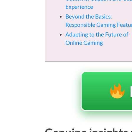
Experience
Beyond the Basics:
Responsible Gaming Featu
Adapting to the Future of
Online Gaming