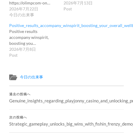
https://olimpcom-on…
2026年7月13日
2026年7月22日
Post
今日の出来事
Positive_results_accompany_winspirit_boosting_your_overall_wellb
Positive results
accompany winspirit,
boosting you…
2026年7月8日
Post
今日の出来事
過去の投稿へ
Genuine_insights_regarding_playjonny_casino_and_unlocking_
次の投稿へ
Strategic_gameplay_unlocks_big_wins_with_fishin_frenzy_demo