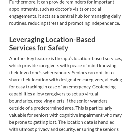
Furthermore, it can provide reminders for important
appointments, such as doctor's visits or social
engagements. It acts as a central hub for managing daily
routines, reducing stress and promoting independence.
Leveraging Location-Based
Services for Safety
Another key feature is the app’s location-based services,
which provide caregivers with peace of mind knowing
their loved one's whereabouts. Seniors can opt-in to
share their location with designated caregivers, allowing
for easy tracking in case of an emergency. Geofencing
capabilities allow caregivers to set up virtual
boundaries, receiving alerts if the senior wanders
outside of a predetermined area. This is particularly
valuable for seniors with cognitive impairment who may
be prone to getting lost. The location data is handled
with utmost privacy and security, ensuring the senior's