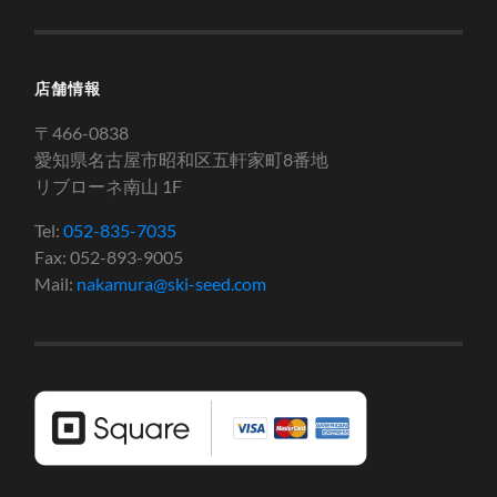
店舗情報
〒466-0838
愛知県名古屋市昭和区五軒家町8番地
リブローネ南山 1F
Tel:
052-835-7035
Fax: 052-893-9005
Mail:
nakamura@ski-seed.com