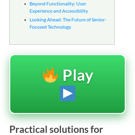
Beyond Functionality: User
Experience and Accessibility
Looking Ahead: The Future of Senior-
Focused Technology
Play
Practical solutions for