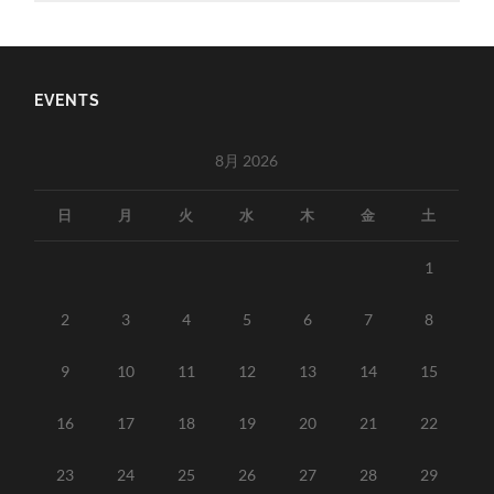
EVENTS
8月 2026
日
月
火
水
木
金
土
1
2
3
4
5
6
7
8
9
10
11
12
13
14
15
16
17
18
19
20
21
22
23
24
25
26
27
28
29