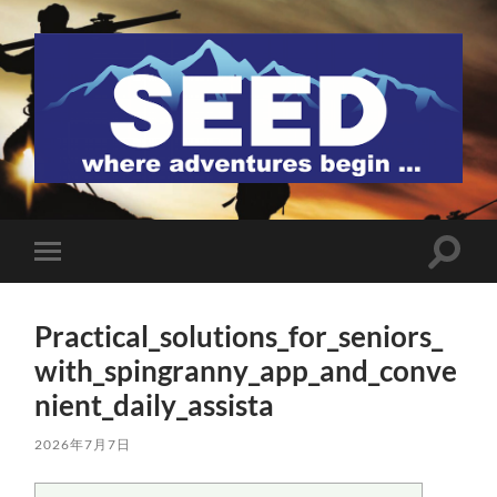
SEED
検
モ
索
バ
フ
イ
ィ
ル
ー
Practical_solutions_for_seniors_
メ
ル
ニ
with_spingranny_app_and_conve
ド
ュ
を
ー
nient_daily_assista
切
を
り
切
替
り
2026年7月7日
え
替
る
え