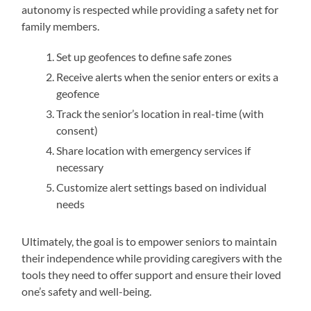
autonomy is respected while providing a safety net for
family members.
Set up geofences to define safe zones
Receive alerts when the senior enters or exits a
geofence
Track the senior’s location in real-time (with
consent)
Share location with emergency services if
necessary
Customize alert settings based on individual
needs
Ultimately, the goal is to empower seniors to maintain
their independence while providing caregivers with the
tools they need to offer support and ensure their loved
one’s safety and well-being.