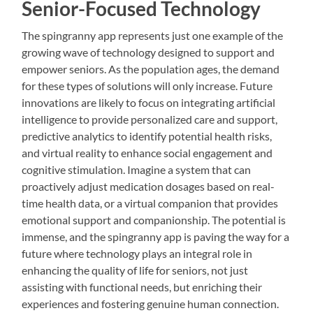
Senior-Focused Technology
The spingranny app represents just one example of the
growing wave of technology designed to support and
empower seniors. As the population ages, the demand
for these types of solutions will only increase. Future
innovations are likely to focus on integrating artificial
intelligence to provide personalized care and support,
predictive analytics to identify potential health risks,
and virtual reality to enhance social engagement and
cognitive stimulation. Imagine a system that can
proactively adjust medication dosages based on real-
time health data, or a virtual companion that provides
emotional support and companionship. The potential is
immense, and the spingranny app is paving the way for a
future where technology plays an integral role in
enhancing the quality of life for seniors, not just
assisting with functional needs, but enriching their
experiences and fostering genuine human connection.