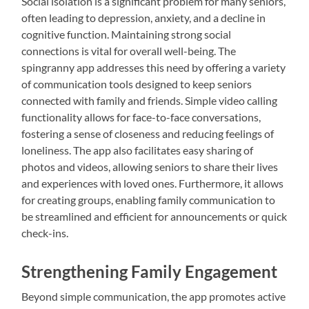
Social isolation is a significant problem for many seniors,
often leading to depression, anxiety, and a decline in
cognitive function. Maintaining strong social
connections is vital for overall well-being. The
spingranny app addresses this need by offering a variety
of communication tools designed to keep seniors
connected with family and friends. Simple video calling
functionality allows for face-to-face conversations,
fostering a sense of closeness and reducing feelings of
loneliness. The app also facilitates easy sharing of
photos and videos, allowing seniors to share their lives
and experiences with loved ones. Furthermore, it allows
for creating groups, enabling family communication to
be streamlined and efficient for announcements or quick
check-ins.
Strengthening Family Engagement
Beyond simple communication, the app promotes active