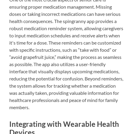
ensuring proper medication management. Missing
doses or taking incorrect medications can have serious
health consequences. The spingranny app provides a
robust medication reminder system, allowing caregivers
to input medication schedules and receive alerts when
it's time for a dose. These reminders can be customized
with specific instructions, such as “take with food” or
“avoid grapefruit juice,” making the process as seamless
as possible. The app also utilizes a user-friendly
interface that visually displays upcoming medications,
reducing the potential for confusion. Beyond reminders,
the system allows for tracking whether a medication
was actually taken, providing valuable information for
healthcare professionals and peace of mind for family
members.
Integrating with Wearable Health
Devices