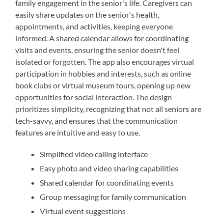
family engagement in the senior's life. Caregivers can
easily share updates on the senior's health,
appointments, and activities, keeping everyone
informed. A shared calendar allows for coordinating
visits and events, ensuring the senior doesn't feel
isolated or forgotten. The app also encourages virtual
participation in hobbies and interests, such as online
book clubs or virtual museum tours, opening up new
opportunities for social interaction. The design
prioritizes simplicity, recognizing that not all seniors are
tech-savvy, and ensures that the communication
features are intuitive and easy to use.
Simplified video calling interface
Easy photo and video sharing capabilities
Shared calendar for coordinating events
Group messaging for family communication
Virtual event suggestions