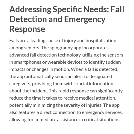
Addressing Specific Needs: Fall
Detection and Emergency
Response
Falls are a leading cause of injury and hospitalization
among seniors. The spingranny app incorporates
advanced fall detection technology, utilizing the sensors
in smartphones or wearable devices to identify sudden
impacts or changes in motion. When a fall is detected,
the app automatically sends an alert to designated
caregivers, providing them with crucial information
about the incident. This rapid response can significantly
reduce the time it takes to receive medical attention,
potentially minimizing the severity of injuries. The app
also features a direct connection to emergency services,
allowing for immediate assistance in critical situations.