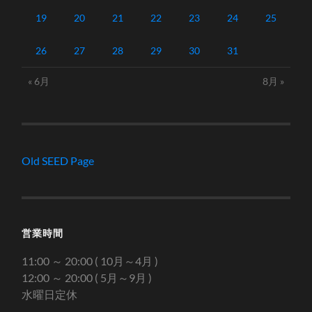
19
20
21
22
23
24
25
26
27
28
29
30
31
« 6月
8月 »
Old SEED Page
営業時間
11:00 ～ 20:00 ( 10月～4月 )
12:00 ～ 20:00 ( 5月～9月 )
水曜日定休