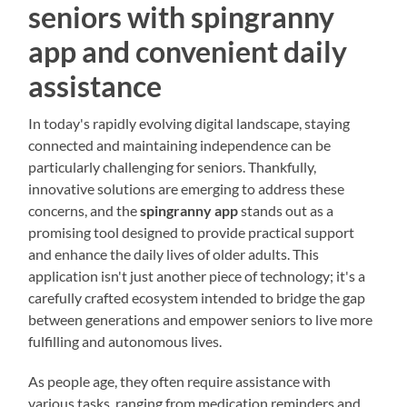
seniors with spingranny
app and convenient daily
assistance
In today's rapidly evolving digital landscape, staying
connected and maintaining independence can be
particularly challenging for seniors. Thankfully,
innovative solutions are emerging to address these
concerns, and the
spingranny app
stands out as a
promising tool designed to provide practical support
and enhance the daily lives of older adults. This
application isn't just another piece of technology; it's a
carefully crafted ecosystem intended to bridge the gap
between generations and empower seniors to live more
fulfilling and autonomous lives.
As people age, they often require assistance with
various tasks, ranging from medication reminders and