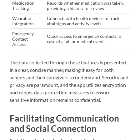
Medication
Records whether medication was taken,
Tracking
providing a history for review.
Wearable
Connects with health devices to track
Integration
vital signs and activity levels.
Emergency
Quick access to emergency contacts in
Contact
case of a fall or medical event.
Access
The data collected through these features is presented
in a clear, concise manner, making it easy for both
seniors and their caregivers to understand. Security and
privacy are paramount, and the app utilizes encryption
and robust data protection measures to ensure
sensitive information remains confidential.
Facilitating Communication
and Social Connection