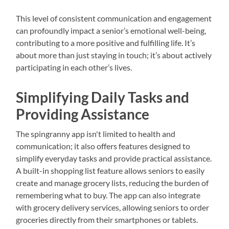
This level of consistent communication and engagement
can profoundly impact a senior’s emotional well-being,
contributing to a more positive and fulfilling life. It’s
about more than just staying in touch; it’s about actively
participating in each other’s lives.
Simplifying Daily Tasks and
Providing Assistance
The spingranny app isn't limited to health and
communication; it also offers features designed to
simplify everyday tasks and provide practical assistance.
A built-in shopping list feature allows seniors to easily
create and manage grocery lists, reducing the burden of
remembering what to buy. The app can also integrate
with grocery delivery services, allowing seniors to order
groceries directly from their smartphones or tablets.