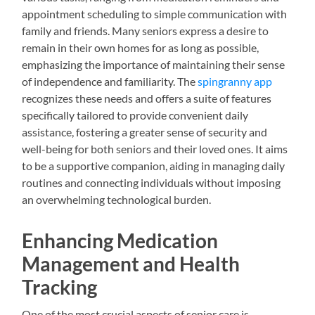
appointment scheduling to simple communication with
family and friends. Many seniors express a desire to
remain in their own homes for as long as possible,
emphasizing the importance of maintaining their sense
of independence and familiarity. The
spingranny app
recognizes these needs and offers a suite of features
specifically tailored to provide convenient daily
assistance, fostering a greater sense of security and
well-being for both seniors and their loved ones. It aims
to be a supportive companion, aiding in managing daily
routines and connecting individuals without imposing
an overwhelming technological burden.
Enhancing Medication
Management and Health
Tracking
One of the most crucial aspects of senior care is