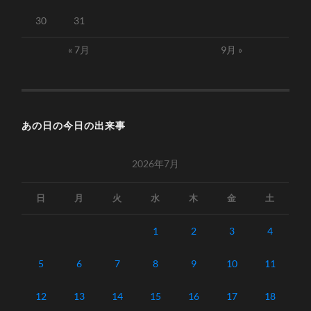
30
31
« 7月
9月 »
あの日の今日の出来事
2026年7月
日
月
火
水
木
金
土
1
2
3
4
5
6
7
8
9
10
11
12
13
14
15
16
17
18