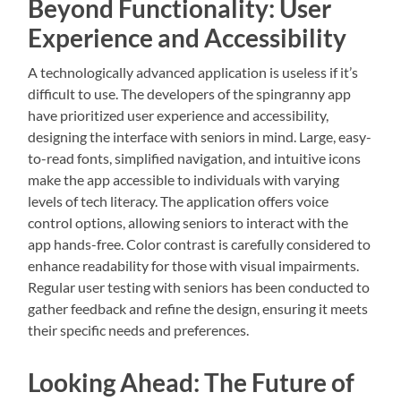
Beyond Functionality: User
Experience and Accessibility
A technologically advanced application is useless if it’s
difficult to use. The developers of the spingranny app
have prioritized user experience and accessibility,
designing the interface with seniors in mind. Large, easy-
to-read fonts, simplified navigation, and intuitive icons
make the app accessible to individuals with varying
levels of tech literacy. The application offers voice
control options, allowing seniors to interact with the
app hands-free. Color contrast is carefully considered to
enhance readability for those with visual impairments.
Regular user testing with seniors has been conducted to
gather feedback and refine the design, ensuring it meets
their specific needs and preferences.
Looking Ahead: The Future of