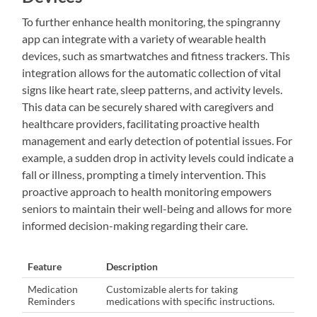
To further enhance health monitoring, the spingranny
app can integrate with a variety of wearable health
devices, such as smartwatches and fitness trackers. This
integration allows for the automatic collection of vital
signs like heart rate, sleep patterns, and activity levels.
This data can be securely shared with caregivers and
healthcare providers, facilitating proactive health
management and early detection of potential issues. For
example, a sudden drop in activity levels could indicate a
fall or illness, prompting a timely intervention. This
proactive approach to health monitoring empowers
seniors to maintain their well-being and allows for more
informed decision-making regarding their care.
Feature
Description
Medication
Customizable alerts for taking
Reminders
medications with specific instructions.