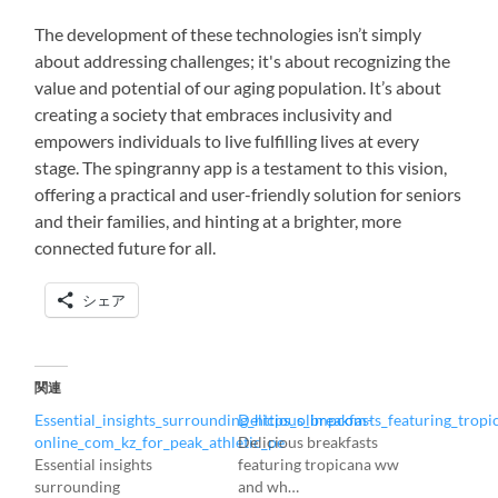
The development of these technologies isn’t simply
about addressing challenges; it's about recognizing the
value and potential of our aging population. It’s about
creating a society that embraces inclusivity and
empowers individuals to live fulfilling lives at every
stage. The spingranny app is a testament to this vision,
offering a practical and user-friendly solution for seniors
and their families, and hinting at a brighter, more
connected future for all.
シェア
関連
Essential_insights_surrounding_https_olimpcom-
Delicious_breakfasts_featuring_tro
online_com_kz_for_peak_athletic_pe
Delicious breakfasts
Essential insights
featuring tropicana ww
surrounding
and wh…