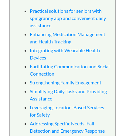
る
Practical solutions for seniors with
spingranny app and convenient daily
assistance
Enhancing Medication Management
and Health Tracking
Integrating with Wearable Health
Devices
Facilitating Communication and Social
Connection
Strengthening Family Engagement
Simplifying Daily Tasks and Providing
Assistance
Leveraging Location-Based Services
for Safety
Addressing Specific Needs: Fall
Detection and Emergency Response