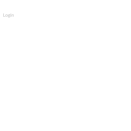
Login