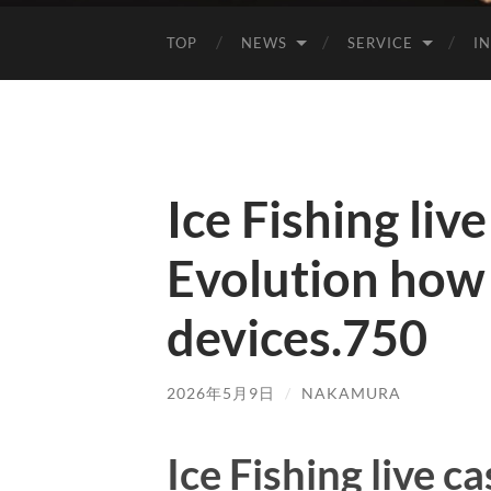
TOP
NEWS
SERVICE
I
Ice Fishing liv
Evolution how 
devices.750
2026年5月9日
/
NAKAMURA
Ice Fishing live c