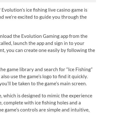
Evolution’s ice fishing live casino game is
nd we’re excited to guide you through the
download the Evolution Gaming app from the
alled, launch the app and sign in to your
nt, you can create one easily by following the
the game library and search for “Ice Fishing”
 also use the game’s logo to find it quickly.
you’ll be taken to the game’s main screen.
ce, which is designed to mimic the experience
ake, complete with ice fishing holes and a
e game’s controls are simple and intuitive,