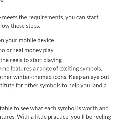
 meets the requirements, you can start
llow these steps:
on your mobile device
o or real money play
he reels to start playing
game features a range of exciting symbols,
nd other winter-themed icons. Keep an eye out
titute for other symbols to help you land a
able to see what each symbol is worth and
ures. With a little practice, you’ll be reeling