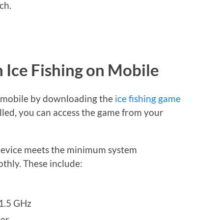
ch.
 Ice Fishing on Mobile
n mobile by downloading the
ice fishing game
lled, you can access the game from your
 device meets the minimum system
thly. These include:
 1.5 GHz
ter