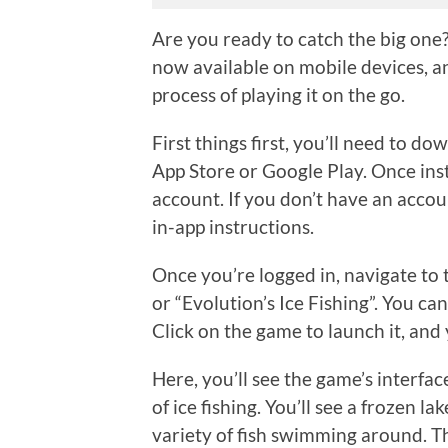
Are you ready to catch the big one? 
now available on mobile devices, a
process of playing it on the go.
First things first, you’ll need to 
App Store or Google Play. Once inst
account. If you don’t have an accou
in-app instructions.
Once you’re logged in, navigate to 
or “Evolution’s Ice Fishing”. You can
Click on the game to launch it, and 
Here, you’ll see the game’s interfa
of ice fishing. You’ll see a frozen l
variety of fish swimming around. Th