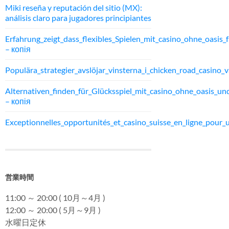
Miki reseña y reputación del sitio (MX):
análisis claro para jugadores principiantes
Erfahrung_zeigt_dass_flexibles_Spielen_mit_casino_ohne_oasis
– копія
Populära_strategier_avslöjar_vinsterna_i_chicken_road_casino_
Alternativen_finden_für_Glücksspiel_mit_casino_ohne_oasis_u
– копія
Exceptionnelles_opportunités_et_casino_suisse_en_ligne_pour_
営業時間
11:00 ～ 20:00 ( 10月～4月 )
12:00 ～ 20:00 ( 5月～9月 )
水曜日定休