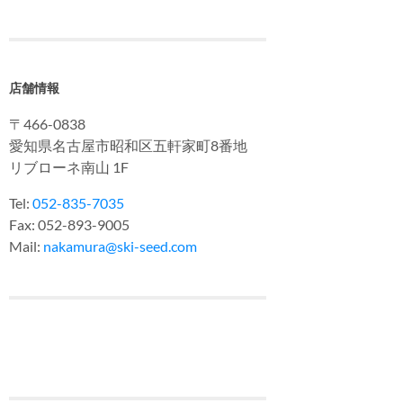
店舗情報
〒466-0838
愛知県名古屋市昭和区五軒家町8番地
リブローネ南山 1F
Tel:
052-835-7035
Fax: 052-893-9005
Mail:
nakamura@ski-seed.com