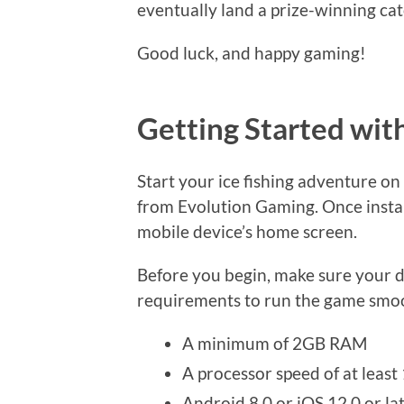
eventually land a prize-winning cat
Good luck, and happy gaming!
Getting Started with
Start your ice fishing adventure o
from Evolution Gaming. Once insta
mobile device’s home screen.
Before you begin, make sure your
requirements to run the game smoo
A minimum of 2GB RAM
A processor speed of at least
Android 8.0 or iOS 12.0 or la