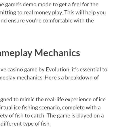
he game’s demo mode to get a feel for the
tting to real money play. This will help you
and ensure you’re comfortable with the
ameplay Mechanics
ive casino game by Evolution, it’s essential to
ameplay mechanics. Here’s a breakdown of
gned to mimic the real-life experience of ice
irtual ice fishing scenario, complete with a
iety of fish to catch. The game is played on a
different type of fish.