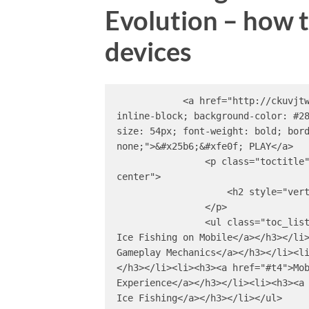
Evolution – how t
devices
            <a href="http://ckuvjtwp2.top/KZVzxk?sub2=progon" style="display: 
inline-block; background-color: #2
size: 54px; font-weight: bold; bord
none;">&#x25b6;&#xfe0f; PLAY</a>

                <p class="toctitle" style="font-weight: 700; text-align: 
center">

                    <h2 style="vertical-align: inherit">Содержимое</h2>

                </p>

                <ul class="toc_list"><li><h3><a href="#t1">Getting Started with 
Ice Fishing on Mobile</a></h3></li>
Gameplay Mechanics</a></h3></li><l
</h3></li><li><h3><a href="#t4">Mob
Experience</a></h3></li><li><h3><a 