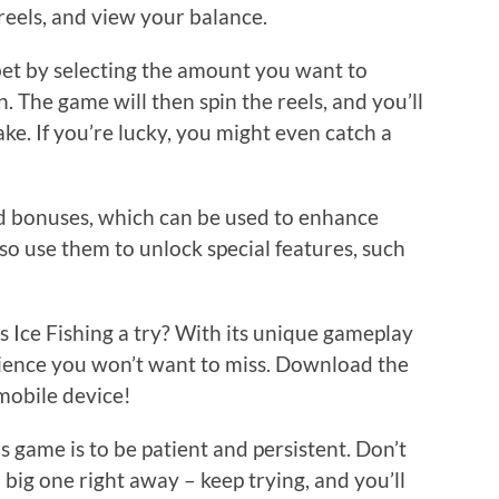
 reels, and view your balance.
 bet by selecting the amount you want to
. The game will then spin the reels, and you’ll
ke. If you’re lucky, you might even catch a
nd bonuses, which can be used to enhance
so use them to unlock special features, such
’s Ice Fishing a try? With its unique gameplay
erience you won’t want to miss. Download the
mobile device!
s game is to be patient and persistent. Don’t
 big one right away – keep trying, and you’ll