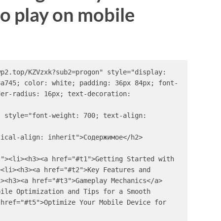
o play on mobile
8a745; color: white; padding: 36px 84px; font-
er-radius: 16px; text-decoration: 
<li><h3><a href="#t2">Key Features and 
i><h3><a href="#t3">Gameplay Mechanics</a>
ile Optimization and Tips for a Smooth 
href="#t5">Optimize Your Mobile Device for 