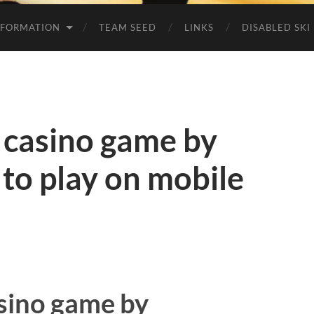
NFORMATION
TEAM SEED
LINKS
DISABLED SKI
e casino game by
to play on mobile
asino game by