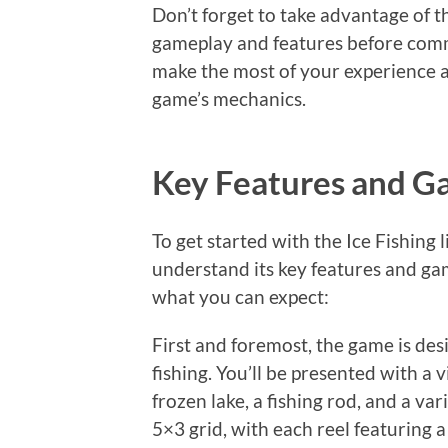
Don’t forget to take advantage of t
gameplay and features before commi
make the most of your experience 
game’s mechanics.
Key Features and G
To get started with the Ice Fishing l
understand its key features and g
what you can expect:
First and foremost, the game is desi
fishing. You’ll be presented with a v
frozen lake, a fishing rod, and a var
5×3 grid, with each reel featuring a 