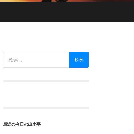
検
索:
最近の今日の出来事