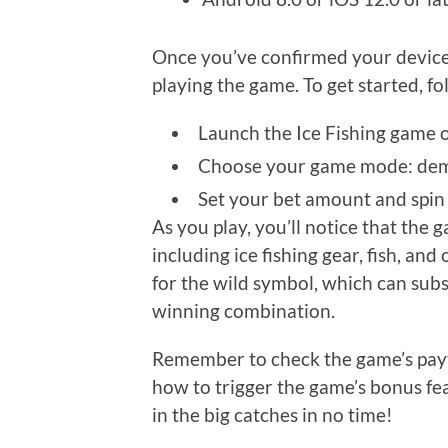
Once you’ve confirmed your device
playing the game. To get started, fo
Launch the Ice Fishing game 
Choose your game mode: dem
Set your bet amount and spin t
As you play, you’ll notice that the 
including ice fishing gear, fish, a
for the wild symbol, which can subs
winning combination.
Remember to check the game’s payt
how to trigger the game’s bonus feat
in the big catches in no time!