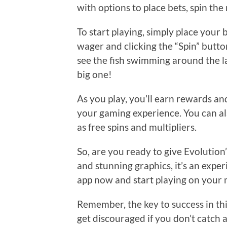
with options to place bets, spin the
To start playing, simply place your
wager and clicking the “Spin” button
see the fish swimming around the la
big one!
As you play, you’ll earn rewards a
your gaming experience. You can al
as free spins and multipliers.
So, are you ready to give Evolution
and stunning graphics, it’s an exp
app now and start playing on your 
Remember, the key to success in thi
get discouraged if you don’t catch a