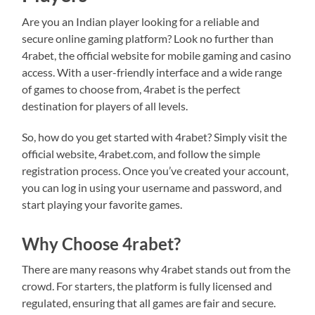
Are you an Indian player looking for a reliable and
secure online gaming platform? Look no further than
4rabet, the official website for mobile gaming and casino
access. With a user-friendly interface and a wide range
of games to choose from, 4rabet is the perfect
destination for players of all levels.
So, how do you get started with 4rabet? Simply visit the
official website, 4rabet.com, and follow the simple
registration process. Once you’ve created your account,
you can log in using your username and password, and
start playing your favorite games.
Why Choose 4rabet?
There are many reasons why 4rabet stands out from the
crowd. For starters, the platform is fully licensed and
regulated, ensuring that all games are fair and secure.