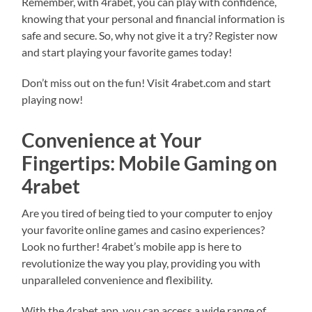
Remember, with 4rabet, you can play with confidence,
knowing that your personal and financial information is
safe and secure. So, why not give it a try? Register now
and start playing your favorite games today!
Don’t miss out on the fun! Visit 4rabet.com and start
playing now!
Convenience at Your
Fingertips: Mobile Gaming on
4rabet
Are you tired of being tied to your computer to enjoy
your favorite online games and casino experiences?
Look no further! 4rabet’s mobile app is here to
revolutionize the way you play, providing you with
unparalleled convenience and flexibility.
With the 4rabet app, you can access a wide range of