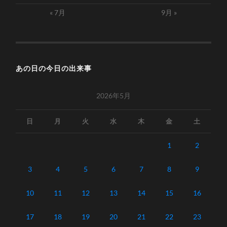
« 7月
9月 »
あの日の今日の出来事
2026年5月
日
月
火
水
木
金
土
1
2
3
4
5
6
7
8
9
10
11
12
13
14
15
16
17
18
19
20
21
22
23