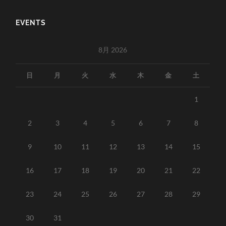
EVENTS
8月 2026
日
月
火
水
木
金
土
1
2
3
4
5
6
7
8
9
10
11
12
13
14
15
16
17
18
19
20
21
22
23
24
25
26
27
28
29
30
31