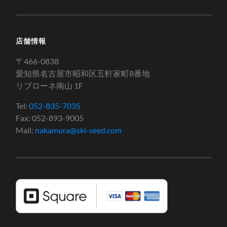
店舗情報
〒466-0838
愛知県名古屋市昭和区五軒家町8番地
リブローネ南山 1F
Tel:
052-835-7035
Fax: 052-893-9005
Mail:
nakamura@ski-seed.com