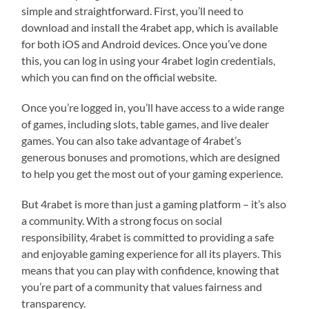
simple and straightforward. First, you’ll need to
download and install the 4rabet app, which is available
for both iOS and Android devices. Once you’ve done
this, you can log in using your 4rabet login credentials,
which you can find on the official website.
Once you’re logged in, you’ll have access to a wide range
of games, including slots, table games, and live dealer
games. You can also take advantage of 4rabet’s
generous bonuses and promotions, which are designed
to help you get the most out of your gaming experience.
But 4rabet is more than just a gaming platform – it’s also
a community. With a strong focus on social
responsibility, 4rabet is committed to providing a safe
and enjoyable gaming experience for all its players. This
means that you can play with confidence, knowing that
you’re part of a community that values fairness and
transparency.