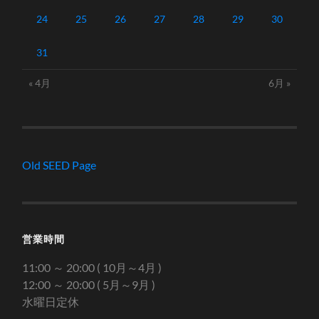
24
25
26
27
28
29
30
31
« 4月
6月 »
Old SEED Page
営業時間
11:00 ～ 20:00 ( 10月～4月 )
12:00 ～ 20:00 ( 5月～9月 )
水曜日定休