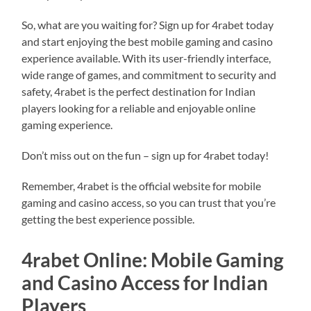
So, what are you waiting for? Sign up for 4rabet today
and start enjoying the best mobile gaming and casino
experience available. With its user-friendly interface,
wide range of games, and commitment to security and
safety, 4rabet is the perfect destination for Indian
players looking for a reliable and enjoyable online
gaming experience.
Don’t miss out on the fun – sign up for 4rabet today!
Remember, 4rabet is the official website for mobile
gaming and casino access, so you can trust that you’re
getting the best experience possible.
4rabet Online: Mobile Gaming
and Casino Access for Indian
Players