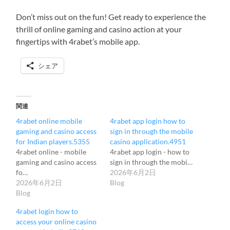
Don’t miss out on the fun! Get ready to experience the
thrill of online gaming and casino action at your
fingertips with 4rabet’s mobile app.
シェア
関連
4rabet online mobile
4rabet app login how to
gaming and casino access
sign in through the mobile
for Indian players.5355
casino application.4951
4rabet online - mobile
4rabet app login - how to
gaming and casino access
sign in through the mobi…
fo…
2026年6月2日
2026年6月2日
Blog
Blog
4rabet login how to
access your online casino