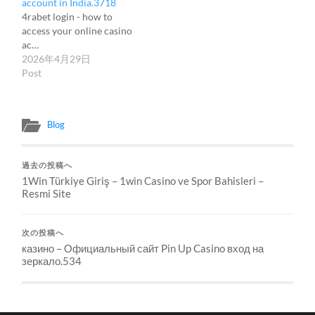
account in India.3718
4rabet login - how to
access your online casino
ac…
2026年4月29日
Post
Blog
過去の投稿へ
1Win Türkiye Giriş – 1win Casino ve Spor Bahisleri –
Resmi Site
次の投稿へ
казино – Официальный сайт Pin Up Casino вход на
зеркало.534