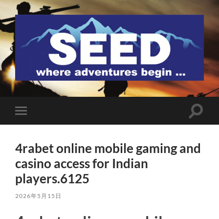
SEED
検
モ
索
バ
フ
イ
ィ
ル
ー
4rabet online mobile gaming and
メ
ル
ニ
casino access for Indian
ド
ュ
を
ー
players.6125
切
を
り
切
替
り
2026年5月15日
え
替
る
え