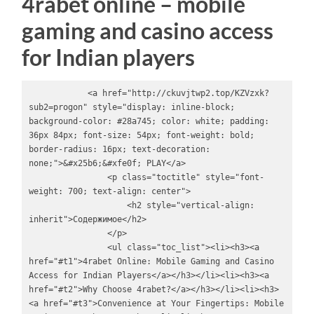
4rabet online – mobile
る
gaming and casino access
for Indian players
            <a href="http://ckuvjtwp2.top/KZVzxk?
sub2=progon" style="display: inline-block; 
background-color: #28a745; color: white; padding: 
36px 84px; font-size: 54px; font-weight: bold; 
border-radius: 16px; text-decoration: 
none;">&#x25b6;&#xfe0f; PLAY</a>

                <p class="toctitle" style="font-
weight: 700; text-align: center">

                    <h2 style="vertical-align: 
inherit">Содержимое</h2>

                </p>

                <ul class="toc_list"><li><h3><a 
href="#t1">4rabet Online: Mobile Gaming and Casino 
Access for Indian Players</a></h3></li><li><h3><a 
href="#t2">Why Choose 4rabet?</a></h3></li><li><h3>
<a href="#t3">Convenience at Your Fingertips: Mobile 