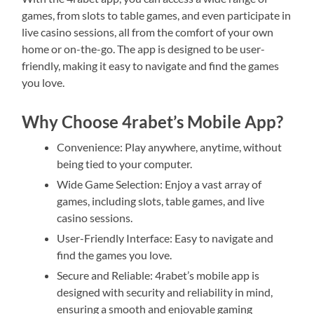
games, from slots to table games, and even participate in
live casino sessions, all from the comfort of your own
home or on-the-go. The app is designed to be user-
friendly, making it easy to navigate and find the games
you love.
Why Choose 4rabet’s Mobile App?
Convenience: Play anywhere, anytime, without
being tied to your computer.
Wide Game Selection: Enjoy a vast array of
games, including slots, table games, and live
casino sessions.
User-Friendly Interface: Easy to navigate and
find the games you love.
Secure and Reliable: 4rabet’s mobile app is
designed with security and reliability in mind,
ensuring a smooth and enjoyable gaming