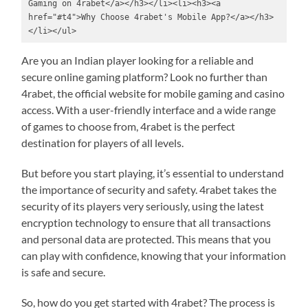
Gaming on 4rabet</a></h3></li><li><h3><a 
href="#t4">Why Choose 4rabet's Mobile App?</a></h3>
Are you an Indian player looking for a reliable and
secure online gaming platform? Look no further than
4rabet, the official website for mobile gaming and casino
access. With a user-friendly interface and a wide range
of games to choose from, 4rabet is the perfect
destination for players of all levels.
But before you start playing, it’s essential to understand
the importance of security and safety. 4rabet takes the
security of its players very seriously, using the latest
encryption technology to ensure that all transactions
and personal data are protected. This means that you
can play with confidence, knowing that your information
is safe and secure.
So, how do you get started with 4rabet? The process is