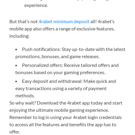
experience.
But that’s not
4rabet minimum deposit
all! 4rabet’s
mobile app also offers a range of exclusive features,
including:
Push notifications: Stay up-to-date with the latest
promotions, bonuses, and game releases.
Personalized offers: Receive tailored offers and
bonuses based on your gaming preferences.
Easy deposit and withdrawal: Make quick and
easy transactions using a variety of payment
methods.
So why wait? Download the 4rabet app today and start
enjoying the ultimate mobile gaming experience.
Remember to log in using your 4rabet login credentials
to access all the features and benefits the app has to
offer.