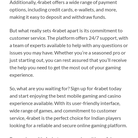
Additionally, 4rabet offers a wide range of payment
options, including credit cards, e-wallets, and more,
making it easy to deposit and withdraw funds.
But what really sets 4rabet apart is its commitment to
customer service. The platform offers 24/7 support, with
a team of experts available to help with any questions or
issues you may have. Whether you’re a seasoned pro or
just starting out, you can rest assured that you’ll receive
the help you need to get the most out of your gaming
experience.
So, what are you waiting for? Sign up for 4rabet today
and start enjoying the best mobile gaming and casino
experience available. With its user-friendly interface,
wide range of games, and commitment to customer
service, 4rabet is the perfect choice for Indian players
looking for a reliable and secure online gaming platform.