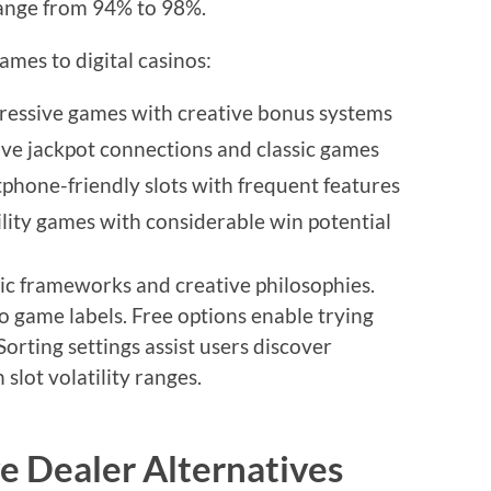
ange from 94% to 98%.
mes to digital casinos:
ressive games with creative bonus systems
ve jackpot connections and classic games
phone-friendly slots with frequent features
ility games with considerable win potential
ic frameworks and creative philosophies.
o game labels. Free options enable trying
orting settings assist users discover
slot volatility ranges.
e Dealer Alternatives