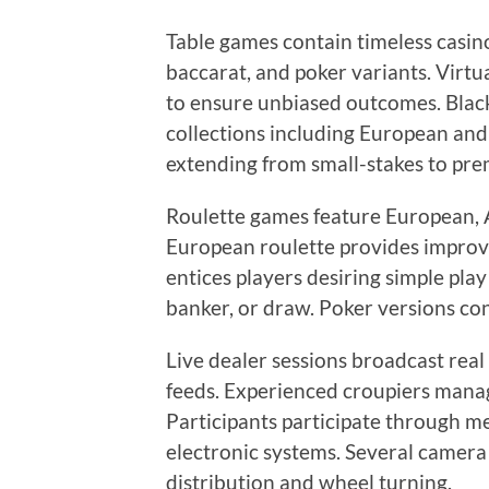
Table games contain timeless casino
baccarat, and poker variants. Virt
to ensure unbiased outcomes. Black
collections including European and
extending from small-stakes to pre
Roulette games feature European, 
European roulette provides improve
entices players desiring simple play
banker, or draw. Poker versions c
Live dealer sessions broadcast real
feeds. Experienced croupiers manage
Participants participate through 
electronic systems. Several camera 
distribution and wheel turning.