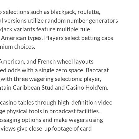
 selections such as blackjack, roulette,
ual versions utilize random number generators
jack variants feature multiple rule
 American types. Players select betting caps
mium choices.
American, and French wheel layouts.
d odds with a single zero space. Baccarat
 with three wagering selections: player,
ontain Caribbean Stud and Casino Hold’em.
 casino tables through high-definition video
 physical tools in broadcast facilities.
messaging options and make wagers using
views give close-up footage of card