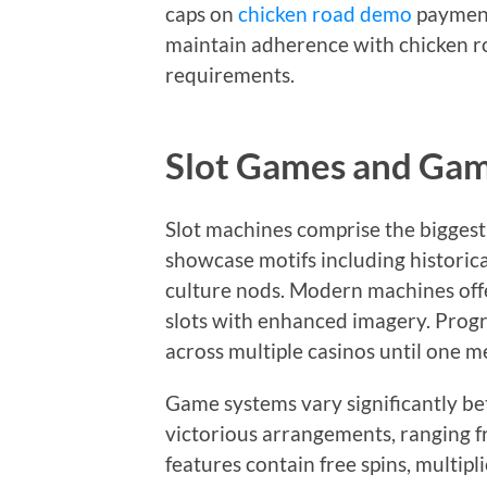
caps on
chicken road demo
payment
maintain adherence with chicken r
requirements.
Slot Games and Gam
Slot machines comprise the biggest
showcase motifs including historic
culture nods. Modern machines offer
slots with enhanced imagery. Progr
across multiple casinos until one m
Game systems vary significantly bet
victorious arrangements, ranging 
features contain free spins, multip