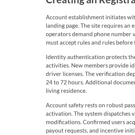
Account establishment initiates wi
landing page. The site requires an
operators demand phone number v
must accept rules and rules before 
Identity authentication protects t
activities. New members provide id
driver licenses. The verification 
24 to 72 hours. Additional document
living residence.
Account safety rests on robust pas
activation. The system dispatches v
modifications. Confirmed users acqu
payout requests, and incentive init