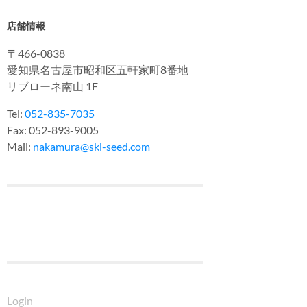
店舗情報
〒466-0838
愛知県名古屋市昭和区五軒家町8番地
リブローネ南山 1F
Tel:
052-835-7035
Fax: 052-893-9005
Mail:
nakamura@ski-seed.com
Login