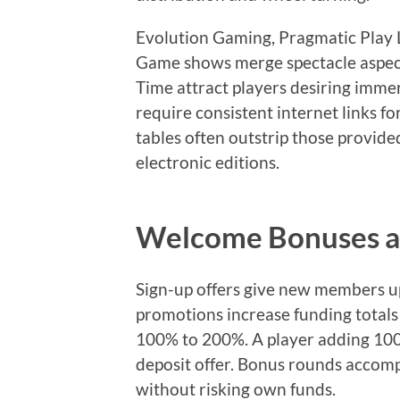
Evolution Gaming, Pragmatic Play Li
Game shows merge spectacle aspects
Time attract players desiring imme
require consistent internet links f
tables often outstrip those provid
electronic editions.
Welcome Bonuses a
Sign-up offers give new members u
promotions increase funding totals 
100% to 200%. A player adding 100 
deposit offer. Bonus rounds accomp
without risking own funds.