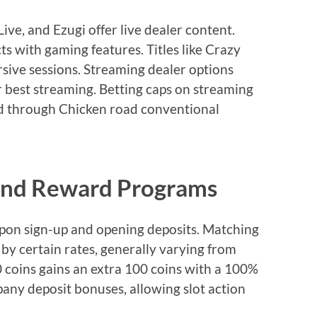
ve, and Ezugi offer live dealer content.
 with gaming features. Titles like Crazy
rsive sessions. Streaming dealer options
or best streaming. Betting caps on streaming
ed through Chicken road conventional
nd Reward Programs
pon sign-up and opening deposits. Matching
by certain rates, generally varying from
coins gains an extra 100 coins with a 100%
any deposit bonuses, allowing slot action