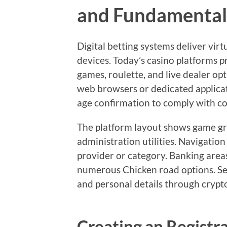
and Fundamental
Digital betting systems deliver vi
devices. Today’s casino platforms p
games, roulette, and live dealer op
web browsers or dedicated applica
age confirmation to comply with co
The platform layout shows game gr
administration utilities. Navigation
provider or category. Banking area
numerous Chicken road options. Sec
and personal details through crypt
Creating an Registra