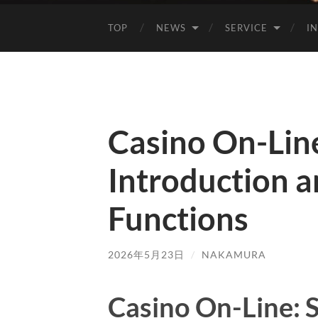
TOP
NEWS
SERVICE
I
Casino On-Lin
Introduction 
Functions
2026年5月23日
/
NAKAMURA
Casino On-Line: 