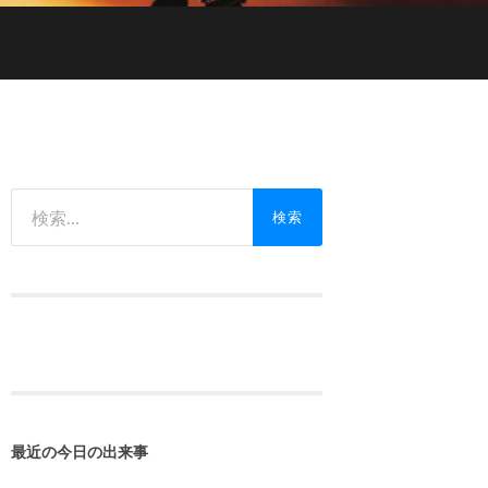
検
索:
最近の今日の出来事