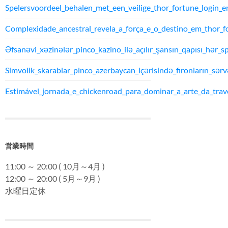
Spelersvoordeel_behalen_met_een_veilige_thor_fortune_login_
Complexidade_ancestral_revela_a_força_e_o_destino_em_thor_f
Əfsanəvi_xəzinələr_pinco_kazino_ilə_açılır_şansın_qapısı_hər_sp
Simvolik_skarablar_pinco_azerbaycan_içərisində_fironların_sərvə
Estimável_jornada_e_chickenroad_para_dominar_a_arte_da_trav
営業時間
11:00 ～ 20:00 ( 10月～4月 )
12:00 ～ 20:00 ( 5月～9月 )
水曜日定休