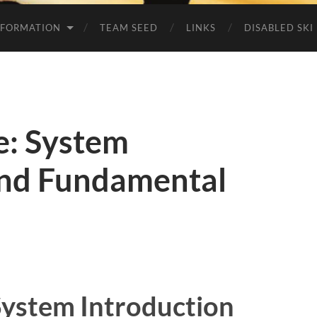
NFORMATION
TEAM SEED
LINKS
DISABLED SKI
e: System
and Fundamental
System Introduction