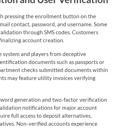
th pressing the enrollment button on the
 email contact, password, and username. Some
alidation through SMS codes. Customers
finalizing account creation.
he system and players from deceptive
entification documents such as passports or
department checks submitted documents within
s may feature utility invoices verifying
sword generation and two-factor verification
alidation notifications for major account
ire full access to deposit alternatives,
iatives. Non-verified accounts experience