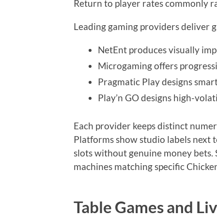
Return to player rates commonly r
Leading gaming providers deliver ga
NetEnt produces visually imp
Microgaming offers progressi
Pragmatic Play designs smart
Play’n GO designs high-volat
Each provider keeps distinct numer
Platforms show studio labels next t
slots without genuine money bets. S
machines matching specific Chicken 
Table Games and Liv