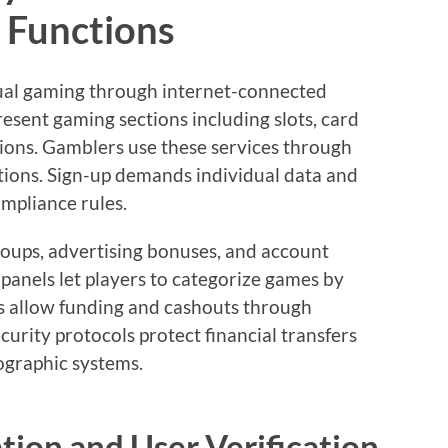
 Functions
rtual gaming through internet-connected
resent gaming sections including slots, card
tions. Gamblers use these services through
tions. Sign-up demands individual data and
mpliance rules.
oups, advertising bonuses, and account
 panels let players to categorize games by
s allow funding and cashouts through
urity protocols protect financial transfers
ographic systems.
tion and User Verification