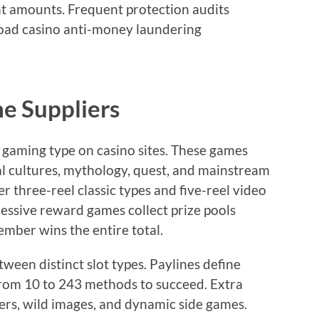
 amounts. Frequent protection audits
oad casino anti-money laundering
e Suppliers
 gaming type on casino sites. These games
al cultures, mythology, quest, and mainstream
 three-reel classic types and five-reel video
essive reward games collect prize pools
ember wins the entire total.
ween distinct slot types. Paylines define
from 10 to 243 methods to succeed. Extra
liers, wild images, and dynamic side games.