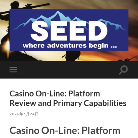
SEED
検
モ
索
バ
フ
イ
ィ
ル
ー
Casino On-Line: Platform
メ
ル
ニ
Review and Primary Capabilities
ド
ュ
を
ー
切
を
2026年5月24日
り
切
替
り
え
Casino On-Line: Platform
替
る
え