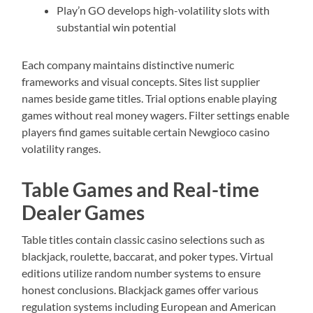
Play’n GO develops high-volatility slots with
substantial win potential
Each company maintains distinctive numeric
frameworks and visual concepts. Sites list supplier
names beside game titles. Trial options enable playing
games without real money wagers. Filter settings enable
players find games suitable certain Newgioco casino
volatility ranges.
Table Games and Real-time
Dealer Games
Table titles contain classic casino selections such as
blackjack, roulette, baccarat, and poker types. Virtual
editions utilize random number systems to ensure
honest conclusions. Blackjack games offer various
regulation systems including European and American