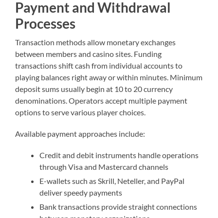
Payment and Withdrawal
Processes
Transaction methods allow monetary exchanges
between members and casino sites. Funding
transactions shift cash from individual accounts to
playing balances right away or within minutes. Minimum
deposit sums usually begin at 10 to 20 currency
denominations. Operators accept multiple payment
options to serve various player choices.
Available payment approaches include:
Credit and debit instruments handle operations
through Visa and Mastercard channels
E-wallets such as Skrill, Neteller, and PayPal
deliver speedy payments
Bank transactions provide straight connections