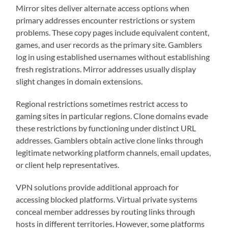
Mirror sites deliver alternate access options when
primary addresses encounter restrictions or system
problems. These copy pages include equivalent content,
games, and user records as the primary site. Gamblers
log in using established usernames without establishing
fresh registrations. Mirror addresses usually display
slight changes in domain extensions.
Regional restrictions sometimes restrict access to
gaming sites in particular regions. Clone domains evade
these restrictions by functioning under distinct URL
addresses. Gamblers obtain active clone links through
legitimate networking platform channels, email updates,
or client help representatives.
VPN solutions provide additional approach for
accessing blocked platforms. Virtual private systems
conceal member addresses by routing links through
hosts in different territories. However, some platforms