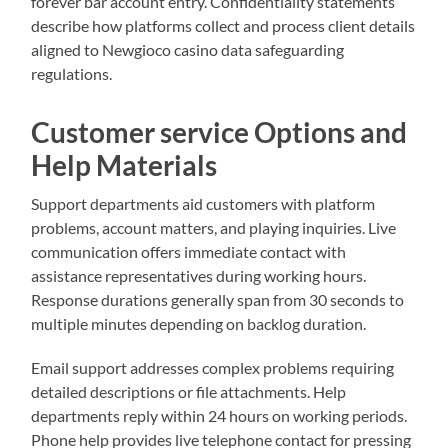
forever bar account entry. Confidentiality statements
describe how platforms collect and process client details
aligned to Newgioco casino data safeguarding
regulations.
Customer service Options and
Help Materials
Support departments aid customers with platform
problems, account matters, and playing inquiries. Live
communication offers immediate contact with
assistance representatives during working hours.
Response durations generally span from 30 seconds to
multiple minutes depending on backlog duration.
Email support addresses complex problems requiring
detailed descriptions or file attachments. Help
departments reply within 24 hours on working periods.
Phone help provides live telephone contact for pressing