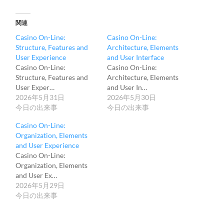
関連
Casino On-Line:
Casino On-Line:
Structure, Features and
Architecture, Elements
User Experience
and User Interface
Casino On-Line:
Casino On-Line:
Structure, Features and
Architecture, Elements
User Exper…
and User In…
2026年5月31日
2026年5月30日
今日の出来事
今日の出来事
Casino On-Line:
Organization, Elements
and User Experience
Casino On-Line:
Organization, Elements
and User Ex…
2026年5月29日
今日の出来事