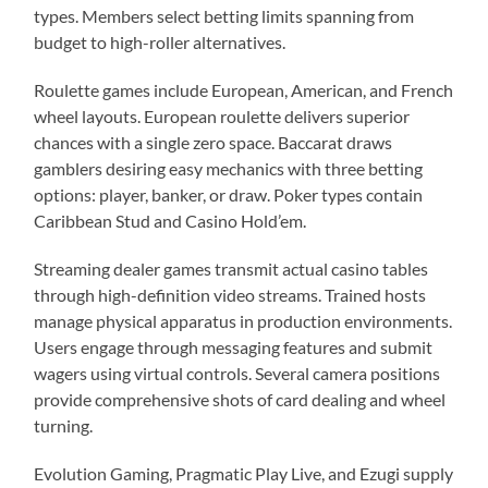
types. Members select betting limits spanning from
budget to high-roller alternatives.
Roulette games include European, American, and French
wheel layouts. European roulette delivers superior
chances with a single zero space. Baccarat draws
gamblers desiring easy mechanics with three betting
options: player, banker, or draw. Poker types contain
Caribbean Stud and Casino Hold’em.
Streaming dealer games transmit actual casino tables
through high-definition video streams. Trained hosts
manage physical apparatus in production environments.
Users engage through messaging features and submit
wagers using virtual controls. Several camera positions
provide comprehensive shots of card dealing and wheel
turning.
Evolution Gaming, Pragmatic Play Live, and Ezugi supply