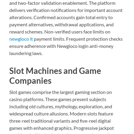
and two-factor validation enablement. The platform
delivers verification notifications for important account
alterations. Confirmed accounts gain total entry to
payment alternatives, withdrawal applications, and
reward schemes. Non-verified users face limits on
newgioco it
payment limits. Frequent protection checks
ensure adherence with Newgioco login anti-money
laundering laws.
Slot Machines and Game
Companies
Slot games comprise the largest gaming section on
casino platforms. These games present subjects
including old cultures, mythology, exploration, and
widespread culture allusions. Modern slots feature
three-reel traditional variants and five-reel digital
games with enhanced graphics. Progressive jackpot