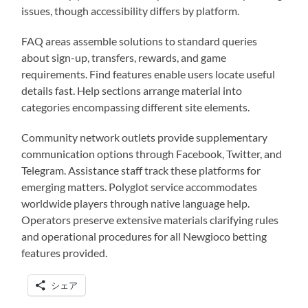
issues, though accessibility differs by platform.
FAQ areas assemble solutions to standard queries
about sign-up, transfers, rewards, and game
requirements. Find features enable users locate useful
details fast. Help sections arrange material into
categories encompassing different site elements.
Community network outlets provide supplementary
communication options through Facebook, Twitter, and
Telegram. Assistance staff track these platforms for
emerging matters. Polyglot service accommodates
worldwide players through native language help.
Operators preserve extensive materials clarifying rules
and operational procedures for all Newgioco betting
features provided.
シェア