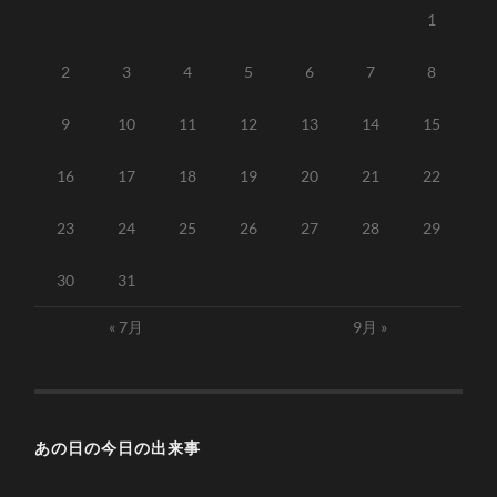
1
2
3
4
5
6
7
8
9
10
11
12
13
14
15
16
17
18
19
20
21
22
23
24
25
26
27
28
29
30
31
« 7月
9月 »
あの日の今日の出来事