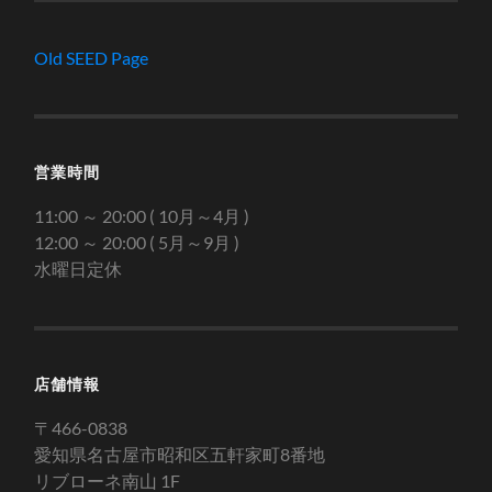
Old SEED Page
営業時間
11:00 ～ 20:00 ( 10月～4月 )
12:00 ～ 20:00 ( 5月～9月 )
水曜日定休
店舗情報
〒466-0838
愛知県名古屋市昭和区五軒家町8番地
リブローネ南山 1F