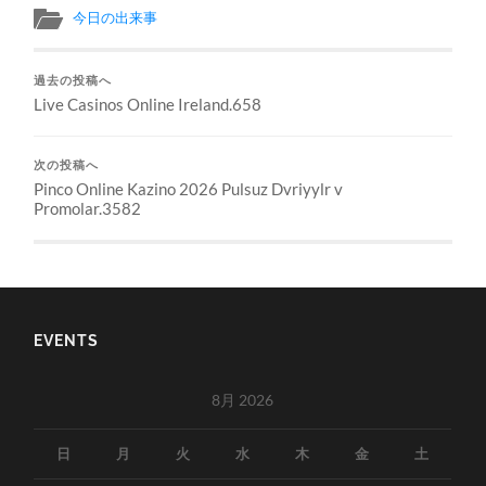
今日の出来事
過去の投稿へ
Live Casinos Online Ireland.658
次の投稿へ
Pinco Online Kazino 2026 Pulsuz Dvriyylr v
Promolar.3582
EVENTS
8月 2026
日
月
火
水
木
金
土