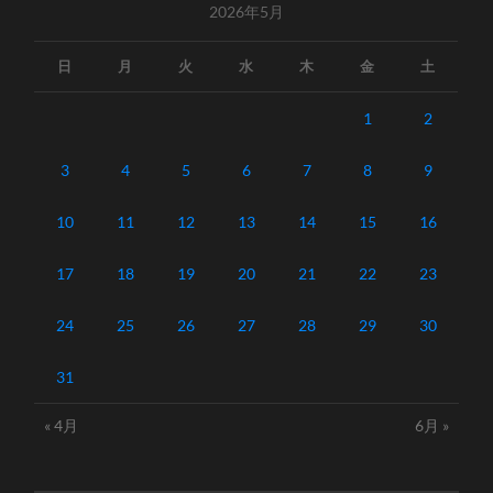
2026年5月
日
月
火
水
木
金
土
1
2
3
4
5
6
7
8
9
10
11
12
13
14
15
16
17
18
19
20
21
22
23
24
25
26
27
28
29
30
31
« 4月
6月 »