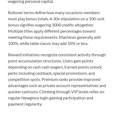
wagering personal capital.
Rollover terms define how many occasions members
must play bonus totals. A 30x stipulation on a 100-unit
bonus signifies wagering 3000 credits altogether.
Multiple titles apply different percentages toward
meeting these requirements. Machines generally add
100%, while table classic may add 10% or less.
Reward initiatives recognize consistent activity through
point accumulation structures. Users gain points
depending on cash cash wagers. Earned points unlock
perks including cashback, special promotions, and
competition spots. Premium ranks provide improved
advantages such as private account representatives and
quicker cashouts. Climbing through VIP levels relies on
regular Newgioco login gaming participation and
payment regularity.