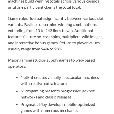
machines build winning totals across various casinos
until one participant claims the total total.
Game rules fluctuate significantly between various slot
variants. Paylines determine winning combinations,
extending from 10 to 243 lines to win. Additional
features feature no-cost spins, multipliers, wild images,
and interactive bonus games. Return to player values
usually range from 94% to 98%.
Major gaming studios supply games to web-based
operators:
NetEnt creates visually spectacular machines
with creative extra features
Microgaming presents progressive jackpot
networks and classic releases
Pragmatic Play develops mobile-optimized
games with numerous mechanics