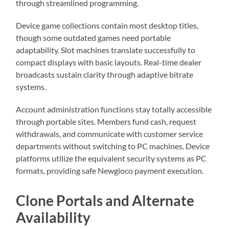
through streamlined programming.
Device game collections contain most desktop titles,
though some outdated games need portable
adaptability. Slot machines translate successfully to
compact displays with basic layouts. Real-time dealer
broadcasts sustain clarity through adaptive bitrate
systems.
Account administration functions stay totally accessible
through portable sites. Members fund cash, request
withdrawals, and communicate with customer service
departments without switching to PC machines. Device
platforms utilize the equivalent security systems as PC
formats, providing safe Newgioco payment execution.
Clone Portals and Alternate
Availability