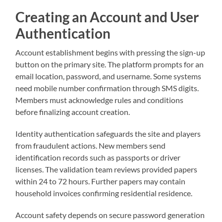
Creating an Account and User
Authentication
Account establishment begins with pressing the sign-up
button on the primary site. The platform prompts for an
email location, password, and username. Some systems
need mobile number confirmation through SMS digits.
Members must acknowledge rules and conditions
before finalizing account creation.
Identity authentication safeguards the site and players
from fraudulent actions. New members send
identification records such as passports or driver
licenses. The validation team reviews provided papers
within 24 to 72 hours. Further papers may contain
household invoices confirming residential residence.
Account safety depends on secure password generation