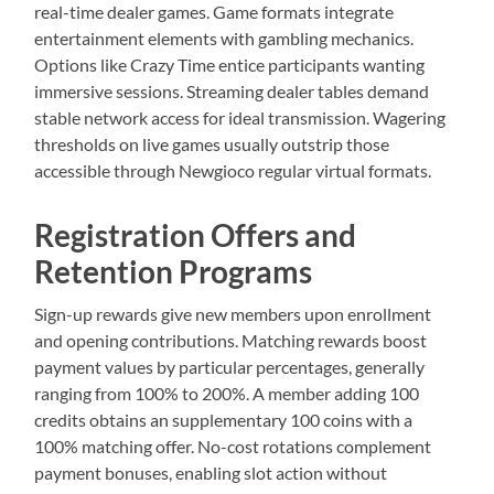
real-time dealer games. Game formats integrate
entertainment elements with gambling mechanics.
Options like Crazy Time entice participants wanting
immersive sessions. Streaming dealer tables demand
stable network access for ideal transmission. Wagering
thresholds on live games usually outstrip those
accessible through Newgioco regular virtual formats.
Registration Offers and
Retention Programs
Sign-up rewards give new members upon enrollment
and opening contributions. Matching rewards boost
payment values by particular percentages, generally
ranging from 100% to 200%. A member adding 100
credits obtains an supplementary 100 coins with a
100% matching offer. No-cost rotations complement
payment bonuses, enabling slot action without