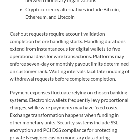
between monetary organizations
Cryptocurrency alternatives include Bitcoin,
Ethereum, and Litecoin
Cashout requests require account validation
completion before handling starts. Handling durations
extend from instantaneous for digital wallets to five
operational days for wire transactions. Platforms may
enforce seven-day or monthly payout limits determined
on customer rank. Waiting intervals facilitate undoing of
withdrawal requests before complete completion.
Payment expenses fluctuate relying on chosen banking
systems. Electronic wallets frequently levy proportional
charges, while wire payments may have fixed costs.
Exchange transformation happens when funding in
other monetary units. Security systems include SSL
encryption and PCI DSS compliance for protecting
private Newgioco casino monetary data during