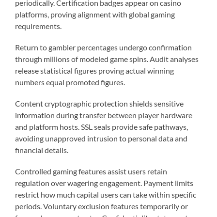
periodically. Certification badges appear on casino
platforms, proving alignment with global gaming
requirements.
Return to gambler percentages undergo confirmation
through millions of modeled game spins. Audit analyses
release statistical figures proving actual winning
numbers equal promoted figures.
Content cryptographic protection shields sensitive
information during transfer between player hardware
and platform hosts. SSL seals provide safe pathways,
avoiding unapproved intrusion to personal data and
financial details.
Controlled gaming features assist users retain
regulation over wagering engagement. Payment limits
restrict how much capital users can take within specific
periods. Voluntary exclusion features temporarily or