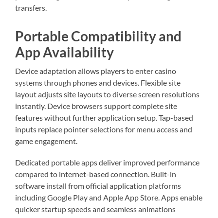
transfers.
Portable Compatibility and
App Availability
Device adaptation allows players to enter casino
systems through phones and devices. Flexible site
layout adjusts site layouts to diverse screen resolutions
instantly. Device browsers support complete site
features without further application setup. Tap-based
inputs replace pointer selections for menu access and
game engagement.
Dedicated portable apps deliver improved performance
compared to internet-based connection. Built-in
software install from official application platforms
including Google Play and Apple App Store. Apps enable
quicker startup speeds and seamless animations