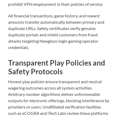
prohibit VPN employment in their policies of service.
All financial transactions, game history, and reward
amounts transfer automatically between primary and
duplicate URLs. Safety certificates verify genuine
duplicate portals and shield customers from fraud
attacks targeting Newgioco login gaming operator
credentials.
Transparent Play Policies and
Safety Protocols
Honest play policies ensure transparent and neutral
wagering outcomes across all system activities.
Arbitrary number algorithms deliver unforeseeable
outputs for electronic offerings, blocking interference by
providers or users. Unaffiliated verification facilities
such as eCOGRA and iTech Labs review these platforms