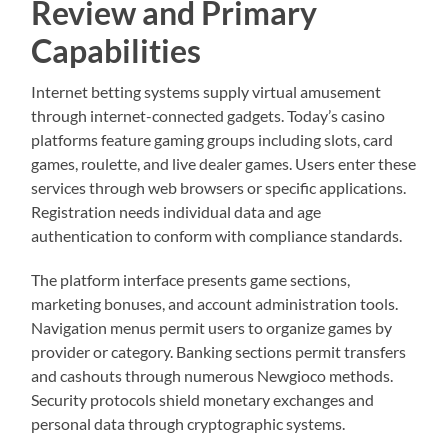
る
Review and Primary
Capabilities
Internet betting systems supply virtual amusement
through internet-connected gadgets. Today’s casino
platforms feature gaming groups including slots, card
games, roulette, and live dealer games. Users enter these
services through web browsers or specific applications.
Registration needs individual data and age
authentication to conform with compliance standards.
The platform interface presents game sections,
marketing bonuses, and account administration tools.
Navigation menus permit users to organize games by
provider or category. Banking sections permit transfers
and cashouts through numerous Newgioco methods.
Security protocols shield monetary exchanges and
personal data through cryptographic systems.