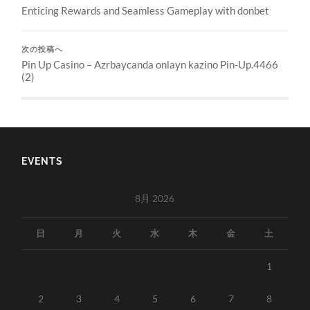
Enticing Rewards and Seamless Gameplay with donbet
次の投稿へ
Pin Up Casino – Azrbaycanda onlayn kazino Pin-Up.4466
(2)
EVENTS
8月 2026
日
月
火
水
木
金
土
1
2
3
4
5
6
7
8