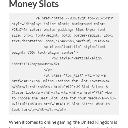
る
Money Slots
            <a href="https://w3n7z2qt.top/v1GxGYrB" 
style="display: inline-block; background-color: 
#28a745; color: white; padding: 36px 84px; font-
size: 54px; font-weight: bold; border-radius: 16px; 
text-decoration: none;">&#x25b6;&#xfe0f; PLAY</a>

                <p class="toctitle" style="font-
weight: 700; text-align: center">

                    <h2 style="vertical-align: 
inherit">Содержимое</h2>

                </p>

                <ul class="toc_list"><li><h3><a 
href="#t1">Top Online Casinos for Slot Lovers</a>
</h3></li><li><h3><a href="#t2">UK Slot Sites: A 
Closer Look</a></h3></li><li><h3><a href="#t3">How 
to Choose the Best Slot Site for Your Needs</a></h3>
</li><li><h3><a href="#t4">UK Slot Sites: What to 
When it comes to online gaming, the United Kingdom is