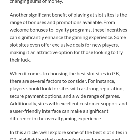
changing sums of money.
Another significant benefit of playing at slot sites is the
range of bonuses and promotions available. From
welcome bonuses to loyalty programs, these incentives
can significantly enhance the gaming experience. Some
slot sites even offer exclusive deals for new players,
making it an attractive option for those looking to try
their luck.
When it comes to choosing the best slot sites in GB,
there are several factors to consider. For instance,
players should look for sites with a strong reputation,
secure payment options, and a wide range of games.
Additionally, sites with excellent customer support and
a user-friendly interface can make a significant
difference in the overall gaming experience.
In this article, we’ll explore some of the best slot sites in
GB, highlighting their unique features, bonuses, and