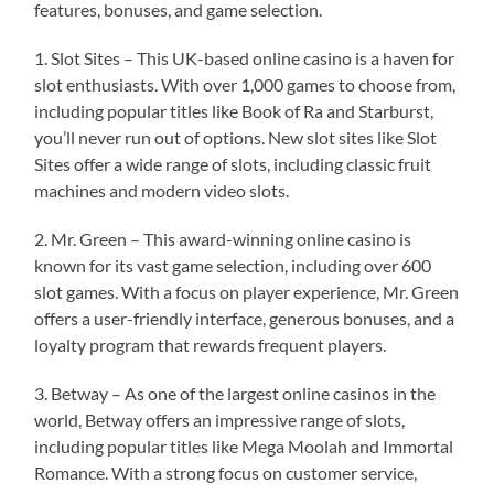
features, bonuses, and game selection.
1. Slot Sites – This UK-based online casino is a haven for
slot enthusiasts. With over 1,000 games to choose from,
including popular titles like Book of Ra and Starburst,
you’ll never run out of options. New slot sites like Slot
Sites offer a wide range of slots, including classic fruit
machines and modern video slots.
2. Mr. Green – This award-winning online casino is
known for its vast game selection, including over 600
slot games. With a focus on player experience, Mr. Green
offers a user-friendly interface, generous bonuses, and a
loyalty program that rewards frequent players.
3. Betway – As one of the largest online casinos in the
world, Betway offers an impressive range of slots,
including popular titles like Mega Moolah and Immortal
Romance. With a strong focus on customer service,