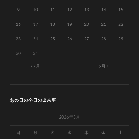
9
10
11
12
13
14
15
16
17
18
19
20
21
22
23
24
25
26
27
28
29
30
31
« 7月
9月 »
あの日の今日の出来事
2026年5月
日
月
火
水
木
金
土