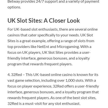
Betway provides 24/7 support and a variety of payment
options.
UK Slot Sites: A Closer Look
For UK-based slot enthusiasts, there are several online
casinos that cater specifically to your needs. UK Slot
Sites is a great example, offering a range of slots from
top providers like NetEnt and Microgaming. With a
focus on UK players, UK Slot Sites provides a user-
friendly interface, generous bonuses, and a loyalty
program that rewards frequent players.
4. 32Red – This UK-based online casino is known for its
vast game selection, including over 1,000 slots. With a
focus on player experience, 32Red offers a user-friendly
interface, generous bonuses, and a loyalty program that
rewards frequent players. As one of the best slot sites,
32Red is a must-visit for any slot enthusiast.