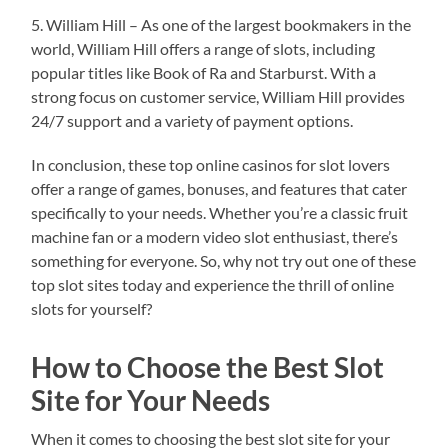
5. William Hill – As one of the largest bookmakers in the
world, William Hill offers a range of slots, including
popular titles like Book of Ra and Starburst. With a
strong focus on customer service, William Hill provides
24/7 support and a variety of payment options.
In conclusion, these top online casinos for slot lovers
offer a range of games, bonuses, and features that cater
specifically to your needs. Whether you’re a classic fruit
machine fan or a modern video slot enthusiast, there’s
something for everyone. So, why not try out one of these
top slot sites today and experience the thrill of online
slots for yourself?
How to Choose the Best Slot
Site for Your Needs
When it comes to choosing the best slot site for your