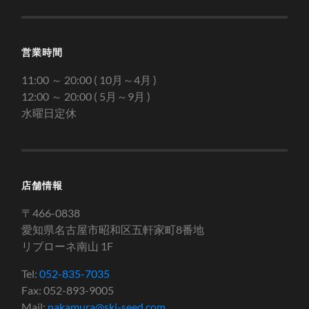
営業時間
11:00 ～ 20:00 ( 10月～4月 )
12:00 ～ 20:00 ( 5月～9月 )
水曜日定休
店舗情報
〒466-0838
愛知県名古屋市昭和区五軒家町8番地
リブローネ南山 1F
Tel:
052-835-7035
Fax: 052-893-9005
Mail:
nakamura@ski-seed.com