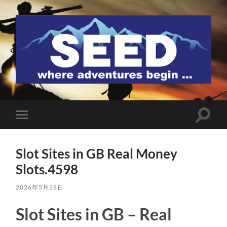
SEED
検
モ
索
バ
フ
イ
ィ
ル
ー
Slot Sites in GB Real Money
メ
ル
ニ
Slots.4598
ド
ュ
を
ー
切
を
2026年5月28日
り
切
替
り
え
Slot Sites in GB – Real
替
る
え