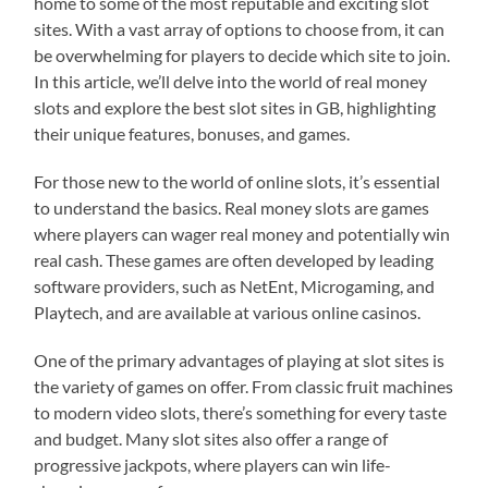
home to some of the most reputable and exciting slot
sites. With a vast array of options to choose from, it can
be overwhelming for players to decide which site to join.
In this article, we’ll delve into the world of real money
slots and explore the best slot sites in GB, highlighting
their unique features, bonuses, and games.
For those new to the world of online slots, it’s essential
to understand the basics. Real money slots are games
where players can wager real money and potentially win
real cash. These games are often developed by leading
software providers, such as NetEnt, Microgaming, and
Playtech, and are available at various online casinos.
One of the primary advantages of playing at slot sites is
the variety of games on offer. From classic fruit machines
to modern video slots, there’s something for every taste
and budget. Many slot sites also offer a range of
progressive jackpots, where players can win life-