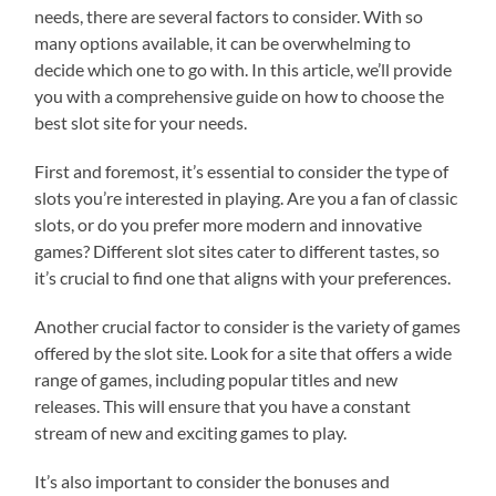
needs, there are several factors to consider. With so
many options available, it can be overwhelming to
decide which one to go with. In this article, we’ll provide
you with a comprehensive guide on how to choose the
best slot site for your needs.
First and foremost, it’s essential to consider the type of
slots you’re interested in playing. Are you a fan of classic
slots, or do you prefer more modern and innovative
games? Different slot sites cater to different tastes, so
it’s crucial to find one that aligns with your preferences.
Another crucial factor to consider is the variety of games
offered by the slot site. Look for a site that offers a wide
range of games, including popular titles and new
releases. This will ensure that you have a constant
stream of new and exciting games to play.
It’s also important to consider the bonuses and