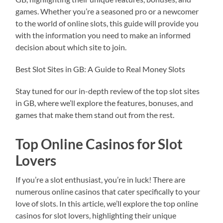
games. Whether you’re a seasoned pro or a newcomer
to the world of online slots, this guide will provide you
with the information you need to make an informed
decision about which site to join.
Best Slot Sites in GB: A Guide to Real Money Slots
Stay tuned for our in-depth review of the top slot sites
in GB, where we’ll explore the features, bonuses, and
games that make them stand out from the rest.
Top Online Casinos for Slot
Lovers
If you’re a slot enthusiast, you’re in luck! There are
numerous online casinos that cater specifically to your
love of slots. In this article, we’ll explore the top online
casinos for slot lovers, highlighting their unique