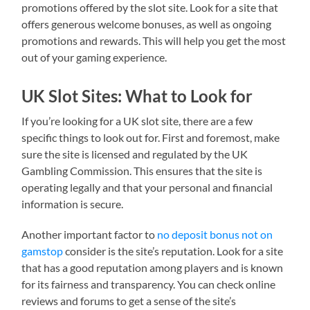
promotions offered by the slot site. Look for a site that
offers generous welcome bonuses, as well as ongoing
promotions and rewards. This will help you get the most
out of your gaming experience.
UK Slot Sites: What to Look for
If you’re looking for a UK slot site, there are a few
specific things to look out for. First and foremost, make
sure the site is licensed and regulated by the UK
Gambling Commission. This ensures that the site is
operating legally and that your personal and financial
information is secure.
Another important factor to
no deposit bonus not on
gamstop
consider is the site’s reputation. Look for a site
that has a good reputation among players and is known
for its fairness and transparency. You can check online
reviews and forums to get a sense of the site’s