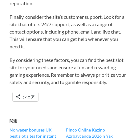
reputation.
Finally, consider the site’s customer support. Look for a
site that offers 24/7 support, as well as a range of
contact options, including phone, email, and live chat.
This will ensure that you can get help whenever you
need it.
By considering these factors, you can find the best slot
site for your needs and ensure a fun and rewarding
gaming experience. Remember to always prioritize your
safety and security, and to gamble responsibly.
シェア
関連
No wager bonuses UK
Pinco Online Kazino
best slot sites for instant
Azrbaycanda 2026 n Yax