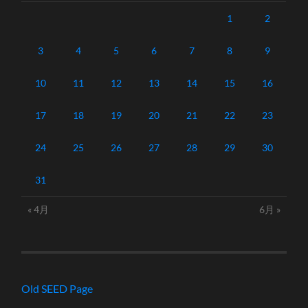
1
2
3
4
5
6
7
8
9
10
11
12
13
14
15
16
17
18
19
20
21
22
23
24
25
26
27
28
29
30
31
« 4月
6月 »
Old SEED Page