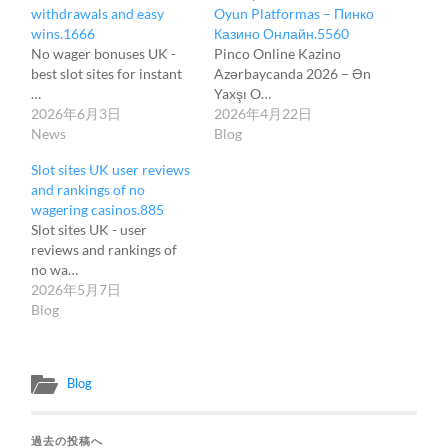
withdrawals and easy
Oyun Platformas – Пинко
wins.1666
Казино Онлайн.5560
No wager bonuses UK -
Pinco Online Kazino
best slot sites for instant
Azərbaycanda 2026 – Ən
…
Yaxşı O…
2026年6月3日
2026年4月22日
News
Blog
Slot sites UK user reviews
and rankings of no
wagering casinos.885
Slot sites UK - user
reviews and rankings of
no wa…
2026年5月7日
Blog
Blog
過去の投稿へ