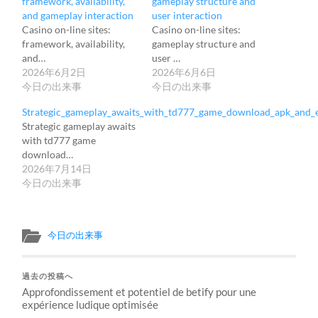
framework, availability,
gameplay structure and
and gameplay interaction
user interaction
Casino on-line sites:
Casino on-line sites:
framework, availability,
gameplay structure and
and…
user …
2026年6月2日
2026年6月6日
今日の出来事
今日の出来事
Strategic_gameplay_awaits_with_td777_game_download_apk_and_
Strategic gameplay awaits
with td777 game
download…
2026年7月14日
今日の出来事
今日の出来事
過去の投稿へ
Approfondissement et potentiel de betify pour une
expérience ludique optimisée