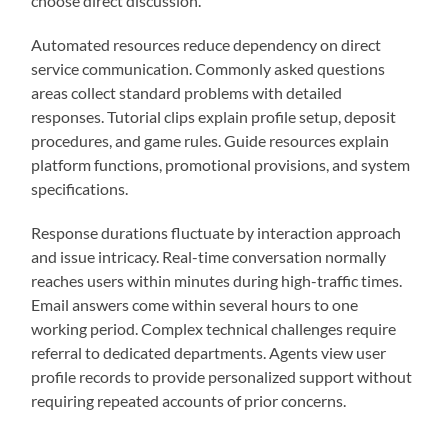
choose direct discussion.
Automated resources reduce dependency on direct
service communication. Commonly asked questions
areas collect standard problems with detailed
responses. Tutorial clips explain profile setup, deposit
procedures, and game rules. Guide resources explain
platform functions, promotional provisions, and system
specifications.
Response durations fluctuate by interaction approach
and issue intricacy. Real-time conversation normally
reaches users within minutes during high-traffic times.
Email answers come within several hours to one
working period. Complex technical challenges require
referral to dedicated departments. Agents view user
profile records to provide personalized support without
requiring repeated accounts of prior concerns.