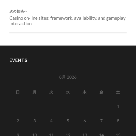
次の投稿へ
Casino on-line sites: framework, availability, and gameplay
interaction
EVENTS
8月 2026
日
月
火
水
木
金
土
1
2
3
4
5
6
7
8
9
10
11
12
13
14
15