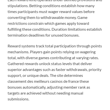
stipulations. Betting conditions establish how many
times participants must wager reward values before
converting them to withdrawable money. Game
restrictions constrain which games apply toward
fulfilling these conditions. Duration limitations establish
termination deadlines for unused bonuses.
Reward systems track total participation through points
mechanisms. Players gain points relying on wagering
total, with diverse games contributing at varying rates.
Gathered rewards unlock status levels that deliver
superior advantages such as faster withdrawals, priority
support, or unique deals. The site determines
classement des meilleurs casinos de france these
bonuses automatically, adjusting member rank as
targets are achieved without needing manual
submissions.