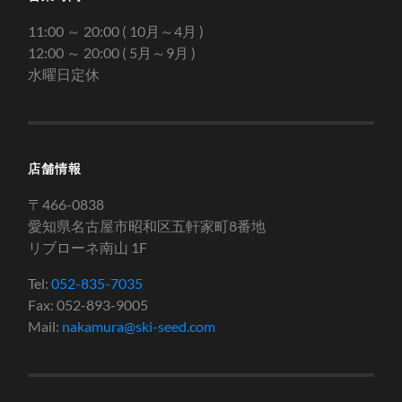
11:00 ～ 20:00 ( 10月～4月 )
12:00 ～ 20:00 ( 5月～9月 )
水曜日定休
店舗情報
〒466-0838
愛知県名古屋市昭和区五軒家町8番地
リブローネ南山 1F
Tel:
052-835-7035
Fax: 052-893-9005
Mail:
nakamura@ski-seed.com