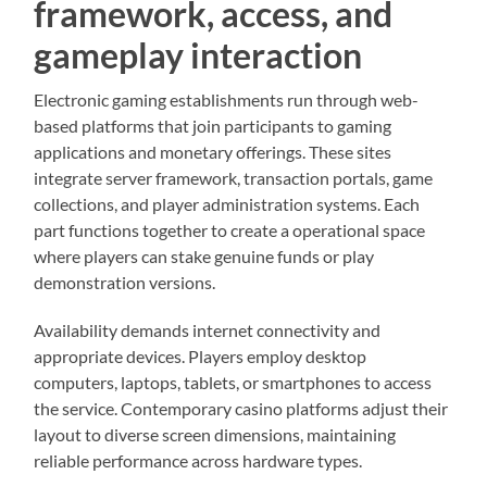
る
framework, access, and
gameplay interaction
Electronic gaming establishments run through web-
based platforms that join participants to gaming
applications and monetary offerings. These sites
integrate server framework, transaction portals, game
collections, and player administration systems. Each
part functions together to create a operational space
where players can stake genuine funds or play
demonstration versions.
Availability demands internet connectivity and
appropriate devices. Players employ desktop
computers, laptops, tablets, or smartphones to access
the service. Contemporary casino platforms adjust their
layout to diverse screen dimensions, maintaining
reliable performance across hardware types.