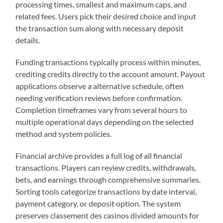
processing times, smallest and maximum caps, and
related fees. Users pick their desired choice and input
the transaction sum along with necessary deposit
details.
Funding transactions typically process within minutes,
crediting credits directly to the account amount. Payout
applications observe a alternative schedule, often
needing verification reviews before confirmation.
Completion timeframes vary from several hours to
multiple operational days depending on the selected
method and system policies.
Financial archive provides a full log of all financial
transactions. Players can review credits, withdrawals,
bets, and earnings through comprehensive summaries.
Sorting tools categorize transactions by date interval,
payment category, or deposit option. The system
preserves classement des casinos divided amounts for