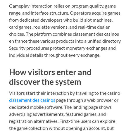
Gameplay interaction relies on program quality, game
range, and interface structure. Operators acquire games
from dedicated developers who build slot machines,
card games, roulette versions, and real-time dealer
choices. The platform combines classement des casinos
en france these various products into a unified directory.
Security procedures protect monetary exchanges and
individual details throughout every exchange.
How visitors enter and
discover the system
Visitors start their interaction by traveling to the casino
classement des casinos
page through a web browser or
dedicated mobile software. The landing page shows
advertising advertisements, featured games, and
registration alternatives. First-time users can explore
the game collection without opening an account, but