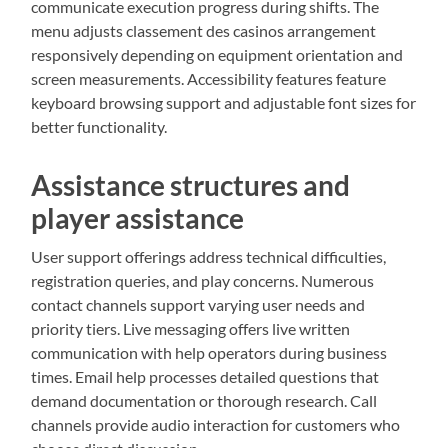
communicate execution progress during shifts. The
menu adjusts classement des casinos arrangement
responsively depending on equipment orientation and
screen measurements. Accessibility features feature
keyboard browsing support and adjustable font sizes for
better functionality.
Assistance structures and
player assistance
User support offerings address technical difficulties,
registration queries, and play concerns. Numerous
contact channels support varying user needs and
priority tiers. Live messaging offers live written
communication with help operators during business
times. Email help processes detailed questions that
demand documentation or thorough research. Call
channels provide audio interaction for customers who