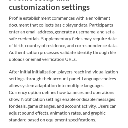
customization settings
Profile establishment commences with a enrollment
document that collects basic player data. Participants
enter an email address, generate a username, and set a
safe credentials. Supplementary fields may require date
of birth, country of residence, and correspondence data.
Authentication processes validate identity through file
uploads or email verification URLs.
After initial initialization, players reach individualization
settings through their account panel. Language choices
allow system adaptation into multiple languages.
Currency option defines how balances and operations
show. Notification settings enable or disable messages
for deals, game changes, and account activity. Users can
adjust sound effects, animation rates, and graphic
standard based on equipment specifications.