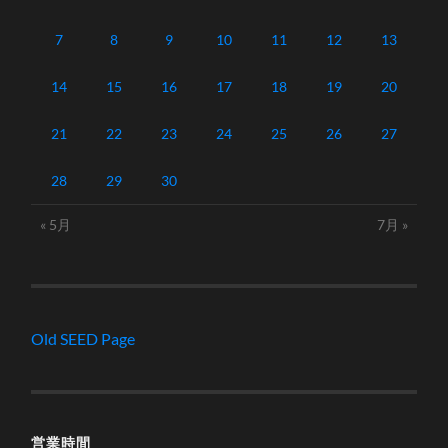
7
8
9
10
11
12
13
14
15
16
17
18
19
20
21
22
23
24
25
26
27
28
29
30
« 5月
7月 »
Old SEED Page
営業時間