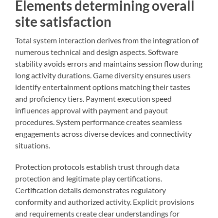
Elements determining overall
site satisfaction
Total system interaction derives from the integration of
numerous technical and design aspects. Software
stability avoids errors and maintains session flow during
long activity durations. Game diversity ensures users
identify entertainment options matching their tastes
and proficiency tiers. Payment execution speed
influences approval with payment and payout
procedures. System performance creates seamless
engagements across diverse devices and connectivity
situations.
Protection protocols establish trust through data
protection and legitimate play certifications.
Certification details demonstrates regulatory
conformity and authorized activity. Explicit provisions
and requirements create clear understandings for