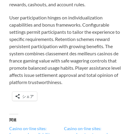
rewards, cashouts, and account rules.
User participation hinges on individualization
capabilities and bonus frameworks. Configurable
settings permit participants to tailor the experience to
specific requirements. Retention schemes reward
persistent participation with growing benefits. The
system combines classement des meilleurs casinos de
france gaming value with safe wagering controls that
promote balanced usage habits. Player assistance level
affects issue settlement approval and total opinion of
platform trustworthiness.
シェア
関連
Casino on-line sites:
Casino on-line sites: