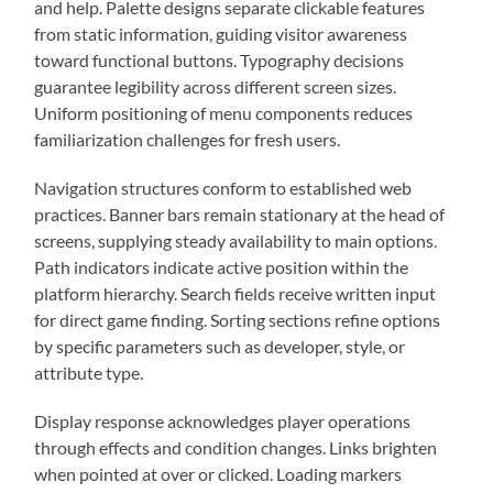
and help. Palette designs separate clickable features
from static information, guiding visitor awareness
toward functional buttons. Typography decisions
guarantee legibility across different screen sizes.
Uniform positioning of menu components reduces
familiarization challenges for fresh users.
Navigation structures conform to established web
practices. Banner bars remain stationary at the head of
screens, supplying steady availability to main options.
Path indicators indicate active position within the
platform hierarchy. Search fields receive written input
for direct game finding. Sorting sections refine options
by specific parameters such as developer, style, or
attribute type.
Display response acknowledges player operations
through effects and condition changes. Links brighten
when pointed at over or clicked. Loading markers