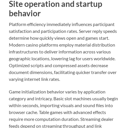
Site operation and startup
behavior
Platform efficiency immediately influences participant
satisfaction and participation rates. Server reply speeds
determine how quickly views open and games start.
Modern casino platforms employ material distribution
infrastructures to deliver information across various
geographic locations, lowering lag for users worldwide.
Optimized scripts and compressed assets decrease
document dimensions, facilitating quicker transfer over
varying internet link rates.
Game initialization behavior varies by application
category and intricacy. Basic slot machines usually begin
within seconds, importing visuals and sound files into
browser cache. Table games with advanced effects
require more computation duration. Streaming dealer
feeds depend on streaming throughput and link