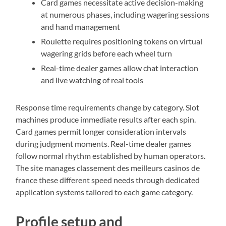
Card games necessitate active decision-making
at numerous phases, including wagering sessions
and hand management
Roulette requires positioning tokens on virtual
wagering grids before each wheel turn
Real-time dealer games allow chat interaction
and live watching of real tools
Response time requirements change by category. Slot
machines produce immediate results after each spin.
Card games permit longer consideration intervals
during judgment moments. Real-time dealer games
follow normal rhythm established by human operators.
The site manages classement des meilleurs casinos de
france these different speed needs through dedicated
application systems tailored to each game category.
Profile setup and