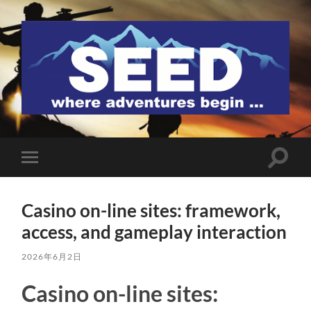
SEED
検
モ
索
バ
フ
イ
ィ
ル
ー
Casino on-line sites: framework,
メ
ル
ニ
access, and gameplay interaction
ド
ュ
を
ー
切
を
2026年6月2日
り
切
替
り
え
Casino on-line sites:
替
る
え