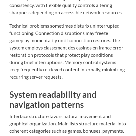
consistency, with flexible quality controls altering
sharpness depending on accessible network resources.
Technical problems sometimes disturb uninterrupted
functioning. Connection disruptions may freeze
gameplay momentarily until connection restores. The
system employs classement des casinos en france error
restoration protocols that protect play conditions
during brief interruptions. Memory control systems
keep frequently retrieved content internally, minimizing
recurring server requests.
System readability and
navigation patterns
Interface structure favors natural movement and
graphical organization. Main lists structure material into
coherent categories such as games, bonuses, payments,