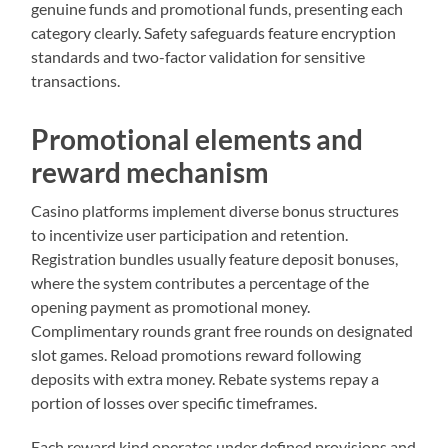
genuine funds and promotional funds, presenting each
category clearly. Safety safeguards feature encryption
standards and two-factor validation for sensitive
transactions.
Promotional elements and
reward mechanism
Casino platforms implement diverse bonus structures
to incentivize user participation and retention.
Registration bundles usually feature deposit bonuses,
where the system contributes a percentage of the
opening payment as promotional money.
Complimentary rounds grant free rounds on designated
slot games. Reload promotions reward following
deposits with extra money. Rebate systems repay a
portion of losses over specific timeframes.
Each reward kind operates under defined provisions and