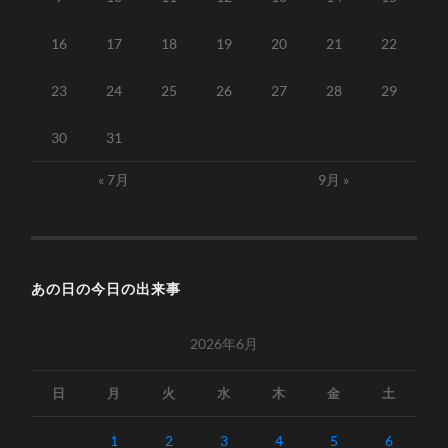
16
17
18
19
20
21
22
23
24
25
26
27
28
29
30
31
« 7月
9月 »
あの日の今日の出来事
2026年6月
日
月
火
水
木
金
土
1
2
3
4
5
6