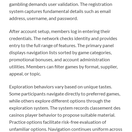
gambling demands user validation. The registration
system captures fundamental details such as email
address, username, and password.
After account setup, members log in entering their
credentials. The network checks identity and provides
entry to the full range of features. The primary panel
displays navigation lists sorted by game categories,
promotional bonuses, and account administration
utilities. Members can filter games by format, supplier,
appeal, or topic.
Exploration behaviors vary based on unique tastes.
Some participants navigate directly to preferred games,
while others explore different options through the
exploration system. The system records classement des
casinos player behavior to propose suitable material.
Practice options facilitate risk-free evaluation of
unfamiliar options. Navigation continues uniform across