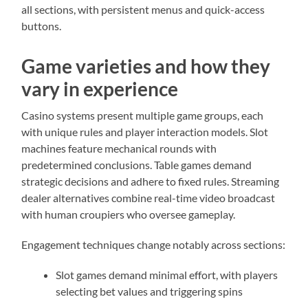
all sections, with persistent menus and quick-access
buttons.
Game varieties and how they
vary in experience
Casino systems present multiple game groups, each
with unique rules and player interaction models. Slot
machines feature mechanical rounds with
predetermined conclusions. Table games demand
strategic decisions and adhere to fixed rules. Streaming
dealer alternatives combine real-time video broadcast
with human croupiers who oversee gameplay.
Engagement techniques change notably across sections:
Slot games demand minimal effort, with players
selecting bet values and triggering spins