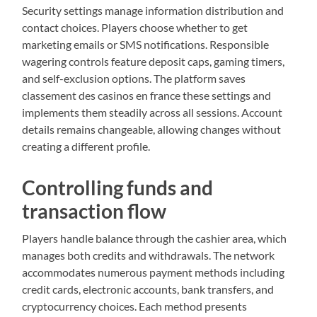
Security settings manage information distribution and
contact choices. Players choose whether to get
marketing emails or SMS notifications. Responsible
wagering controls feature deposit caps, gaming timers,
and self-exclusion options. The platform saves
classement des casinos en france these settings and
implements them steadily across all sessions. Account
details remains changeable, allowing changes without
creating a different profile.
Controlling funds and
transaction flow
Players handle balance through the cashier area, which
manages both credits and withdrawals. The network
accommodates numerous payment methods including
credit cards, electronic accounts, bank transfers, and
cryptocurrency choices. Each method presents