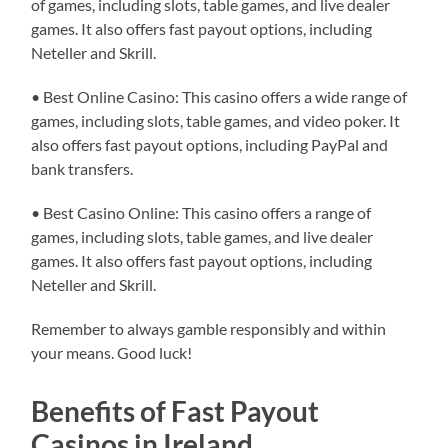
of games, including slots, table games, and live dealer
games. It also offers fast payout options, including
Neteller and Skrill.
• Best Online Casino: This casino offers a wide range of
games, including slots, table games, and video poker. It
also offers fast payout options, including PayPal and
bank transfers.
• Best Casino Online: This casino offers a range of
games, including slots, table games, and live dealer
games. It also offers fast payout options, including
Neteller and Skrill.
Remember to always gamble responsibly and within
your means. Good luck!
Benefits of Fast Payout
Casinos in Ireland