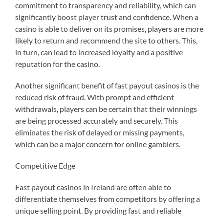
commitment to transparency and reliability, which can
significantly boost player trust and confidence. When a
casino is able to deliver on its promises, players are more
likely to return and recommend the site to others. This,
in turn, can lead to increased loyalty and a positive
reputation for the casino.
Another significant benefit of fast payout casinos is the
reduced risk of fraud. With prompt and efficient
withdrawals, players can be certain that their winnings
are being processed accurately and securely. This
eliminates the risk of delayed or missing payments,
which can be a major concern for online gamblers.
Competitive Edge
Fast payout casinos in Ireland are often able to
differentiate themselves from competitors by offering a
unique selling point. By providing fast and reliable