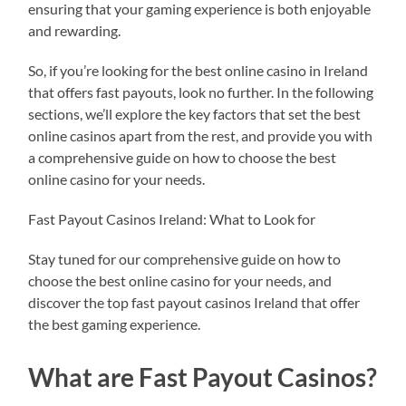
ensuring that your gaming experience is both enjoyable
and rewarding.
So, if you’re looking for the best online casino in Ireland
that offers fast payouts, look no further. In the following
sections, we’ll explore the key factors that set the best
online casinos apart from the rest, and provide you with
a comprehensive guide on how to choose the best
online casino for your needs.
Fast Payout Casinos Ireland: What to Look for
Stay tuned for our comprehensive guide on how to
choose the best online casino for your needs, and
discover the top fast payout casinos Ireland that offer
the best gaming experience.
What are Fast Payout Casinos?