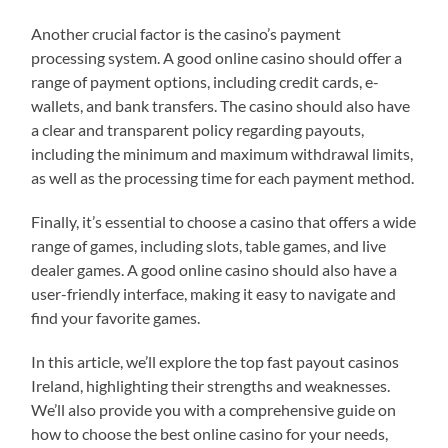
Another crucial factor is the casino’s payment
processing system. A good online casino should offer a
range of payment options, including credit cards, e-
wallets, and bank transfers. The casino should also have
a clear and transparent policy regarding payouts,
including the minimum and maximum withdrawal limits,
as well as the processing time for each payment method.
Finally, it’s essential to choose a casino that offers a wide
range of games, including slots, table games, and live
dealer games. A good online casino should also have a
user-friendly interface, making it easy to navigate and
find your favorite games.
In this article, we’ll explore the top fast payout casinos
Ireland, highlighting their strengths and weaknesses.
We’ll also provide you with a comprehensive guide on
how to choose the best online casino for your needs,