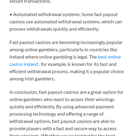
secure transactions.
• Automated withdrawal systems: Some fast payout
casinos use automated withdrawal systems, which can
process withdrawals quickly and efficiently.
Fast payout casinos are becoming increasingly popular
among online gamblers, particularly in countries like
Ireland where online gambling is legal. The
best online
casino ireland
, for example, is known for its fast and
efficient withdrawal process, making it a popular choice
among Irish gamblers.
In conclusion, fast payout casinos are a great option for
online gamblers who want to access their winnings
quickly and efficiently. By using advanced payment
processing technology and offering a range of
withdrawal options, fast payout casinos are able to
provide players with a fast and secure way to access
their winnings. Whether you’re looking for the best