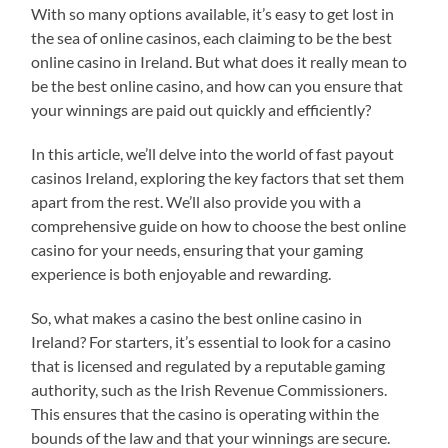
With so many options available, it’s easy to get lost in
the sea of online casinos, each claiming to be the best
online casino in Ireland. But what does it really mean to
be the best online casino, and how can you ensure that
your winnings are paid out quickly and efficiently?
In this article, we’ll delve into the world of fast payout
casinos Ireland, exploring the key factors that set them
apart from the rest. We’ll also provide you with a
comprehensive guide on how to choose the best online
casino for your needs, ensuring that your gaming
experience is both enjoyable and rewarding.
So, what makes a casino the best online casino in
Ireland? For starters, it’s essential to look for a casino
that is licensed and regulated by a reputable gaming
authority, such as the Irish Revenue Commissioners.
This ensures that the casino is operating within the
bounds of the law and that your winnings are secure.