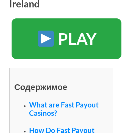
る
Ireland
PLAY
Содержимое
What are Fast Payout
Casinos?
How Do Fast Payout