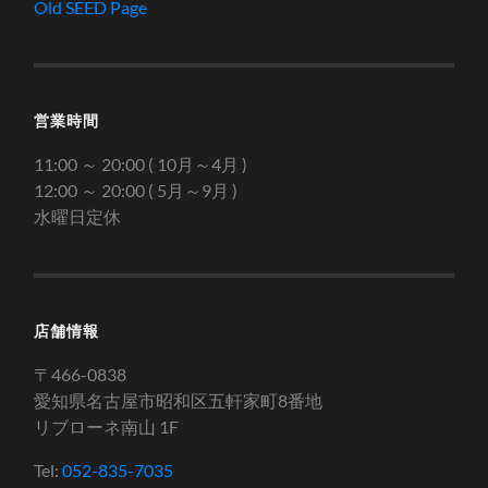
Old SEED Page
営業時間
11:00 ～ 20:00 ( 10月～4月 )
12:00 ～ 20:00 ( 5月～9月 )
水曜日定休
店舗情報
〒466-0838
愛知県名古屋市昭和区五軒家町8番地
リブローネ南山 1F
Tel:
052-835-7035