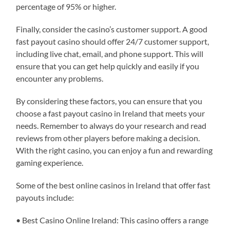
percentage of 95% or higher.
Finally, consider the casino’s customer support. A good
fast payout casino should offer 24/7 customer support,
including live chat, email, and phone support. This will
ensure that you can get help quickly and easily if you
encounter any problems.
By considering these factors, you can ensure that you
choose a fast payout casino in Ireland that meets your
needs. Remember to always do your research and read
reviews from other players before making a decision.
With the right casino, you can enjoy a fun and rewarding
gaming experience.
Some of the best online casinos in Ireland that offer fast
payouts include:
• Best Casino Online Ireland: This casino offers a range