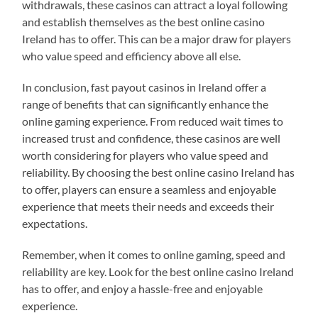
withdrawals, these casinos can attract a loyal following
and establish themselves as the best online casino
Ireland has to offer. This can be a major draw for players
who value speed and efficiency above all else.
In conclusion, fast payout casinos in Ireland offer a
range of benefits that can significantly enhance the
online gaming experience. From reduced wait times to
increased trust and confidence, these casinos are well
worth considering for players who value speed and
reliability. By choosing the best online casino Ireland has
to offer, players can ensure a seamless and enjoyable
experience that meets their needs and exceeds their
expectations.
Remember, when it comes to online gaming, speed and
reliability are key. Look for the best online casino Ireland
has to offer, and enjoy a hassle-free and enjoyable
experience.