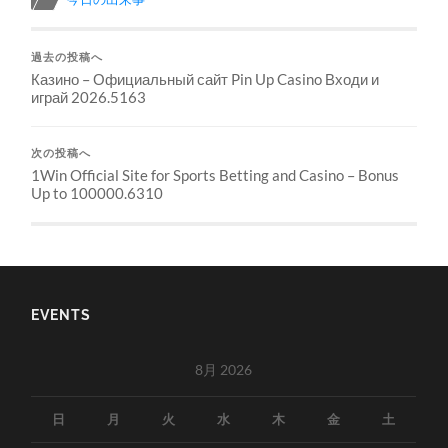
過去の投稿へ
Казино – Официальный сайт Pin Up Casino Входи и
играй 2026.5163
次の投稿へ
1Win Official Site for Sports Betting and Casino – Bonus
Up to 100000.6310
EVENTS
8月 2026
日
月
火
水
木
金
土