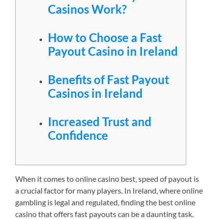
Casinos Work?
How to Choose a Fast
Payout Casino in Ireland
Benefits of Fast Payout
Casinos in Ireland
Increased Trust and
Confidence
When it comes to online casino best, speed of payout is
a crucial factor for many players. In Ireland, where online
gambling is legal and regulated, finding the best online
casino that offers fast payouts can be a daunting task.