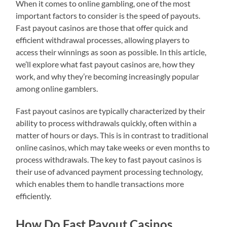
When it comes to online gambling, one of the most
important factors to consider is the speed of payouts.
Fast payout casinos are those that offer quick and
efficient withdrawal processes, allowing players to
access their winnings as soon as possible. In this article,
we’ll explore what fast payout casinos are, how they
work, and why they’re becoming increasingly popular
among online gamblers.
Fast payout casinos are typically characterized by their
ability to process withdrawals quickly, often within a
matter of hours or days. This is in contrast to traditional
online casinos, which may take weeks or even months to
process withdrawals. The key to fast payout casinos is
their use of advanced payment processing technology,
which enables them to handle transactions more
efficiently.
How Do Fast Payout Casinos