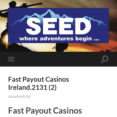
SEED
検
モ
索
バ
フ
イ
ィ
ル
ー
Fast Payout Casinos
メ
ル
ニ
Ireland.2131 (2)
ド
ュ
を
ー
切
を
2026年6月2日
り
切
替
り
え
Fast Payout Casinos
替
る
え