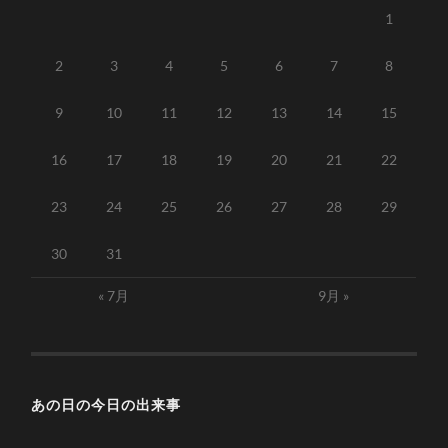
1
2
3
4
5
6
7
8
9
10
11
12
13
14
15
16
17
18
19
20
21
22
23
24
25
26
27
28
29
30
31
« 7月
9月 »
あの日の今日の出来事