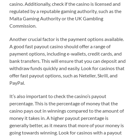
casino. Additionally, check if the casino is licensed and
regulated by a reputable gaming authority, such as the
Malta Gaming Authority or the UK Gambling
Commission.
Another crucial factor is the payment options available.
A good fast payout casino should offer a range of
payment options, including e-wallets, credit cards, and
bank transfers. This will ensure that you can deposit and
withdraw funds quickly and easily. Look for casinos that
offer fast payout options, such as Neteller, Skrill, and
PayPal.
It’s also important to check the casino’s payout
percentage. This is the percentage of money that the
casino pays out in winnings compared to the amount of
money it takes in. A higher payout percentage is
generally better, as it means that more of your money is
going towards winning. Look for casinos with a payout