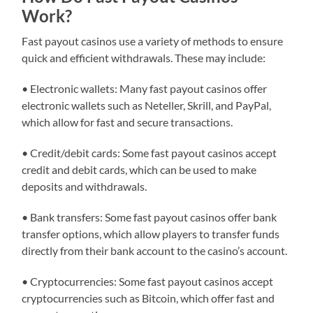
Work?
Fast payout casinos use a variety of methods to ensure
quick and efficient withdrawals. These may include:
• Electronic wallets: Many fast payout casinos offer
electronic wallets such as Neteller, Skrill, and PayPal,
which allow for fast and secure transactions.
• Credit/debit cards: Some fast payout casinos accept
credit and debit cards, which can be used to make
deposits and withdrawals.
• Bank transfers: Some fast payout casinos offer bank
transfer options, which allow players to transfer funds
directly from their bank account to the casino’s account.
• Cryptocurrencies: Some fast payout casinos accept
cryptocurrencies such as Bitcoin, which offer fast and