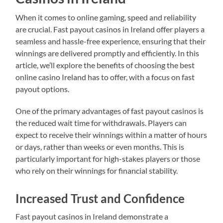
When it comes to online gaming, speed and reliability
are crucial. Fast payout casinos in Ireland offer players a
seamless and hassle-free experience, ensuring that their
winnings are delivered promptly and efficiently. In this
article, we’ll explore the benefits of choosing the best
online casino Ireland has to offer, with a focus on fast
payout options.
One of the primary advantages of fast payout casinos is
the reduced wait time for withdrawals. Players can
expect to receive their winnings within a matter of hours
or days, rather than weeks or even months. This is
particularly important for high-stakes players or those
who rely on their winnings for financial stability.
Increased Trust and Confidence
Fast payout casinos in Ireland demonstrate a