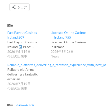
シェア
関連
Fast Payout Casinos
Licensed Online Casinos
Ireland.209
in Ireland.755
Fast Payout Casinos
Licensed Online Casinos
Ireland
PLAY …
in Ireland
2026年5月19日
2026年5月26日
今日の出来事
News
Reliable_platforms_delivering_a_fantastic_experience_with_best_p
Reliable platforms
delivering a fantastic
experien…
2026年7月19日
今日の出来事
今日の出来事