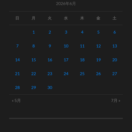
2026年6月
日
月
火
水
木
金
土
1
2
3
4
5
6
7
8
9
10
11
12
13
14
15
16
17
18
19
20
21
22
23
24
25
26
27
28
29
30
« 5月
7月 »