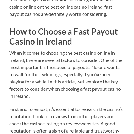
casino online or the best online casino Ireland, fast
payout casinos are definitely worth considering.
How to Choose a Fast Payout
Casino in Ireland
When it comes to choosing the best casino online in
Ireland, there are several factors to consider. One of the
most important is the speed of payouts. No one wants
to wait for their winnings, especially if you’ve been
playing for a while. In this article, we’ll explore the key
factors to consider when choosing a fast payout casino
in Ireland.
First and foremost, it’s essential to research the casino’s
reputation. Look for reviews from other players and
check the casino’s rating on review websites. A good
reputation is often a sign of a reliable and trustworthy