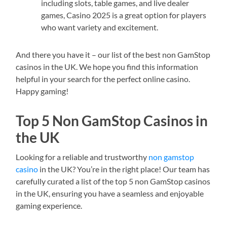
including slots, table games, and live dealer
games, Casino 2025 is a great option for players
who want variety and excitement.
And there you have it – our list of the best non GamStop
casinos in the UK. We hope you find this information
helpful in your search for the perfect online casino.
Happy gaming!
Top 5 Non GamStop Casinos in
the UK
Looking for a reliable and trustworthy
non gamstop
casino
in the UK? You’re in the right place! Our team has
carefully curated a list of the top 5 non GamStop casinos
in the UK, ensuring you have a seamless and enjoyable
gaming experience.