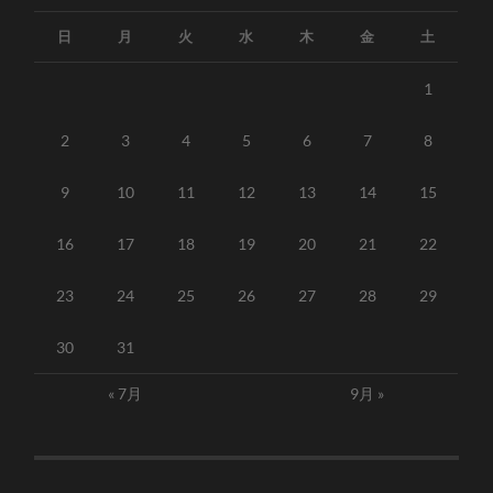
日
月
火
水
木
金
土
1
2
3
4
5
6
7
8
9
10
11
12
13
14
15
16
17
18
19
20
21
22
23
24
25
26
27
28
29
30
31
« 7月
9月 »