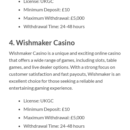
License: UKGC
Minimum Deposit: £10
Maximum Withdrawal: £5,000
Withdrawal Time: 24-48 hours
4. Wishmaker Casino
Wishmaker Casino is a unique and exciting online casino
that offers a wide range of games, including slots, table
games, and live dealer options. With a strong focus on
customer satisfaction and fast payouts, Wishmaker is an
excellent choice for those seeking a reliable and
entertaining gaming experience.
License: UKGC
Minimum Deposit: £10
Maximum Withdrawal: £5,000
Withdrawal Time: 24-48 hours