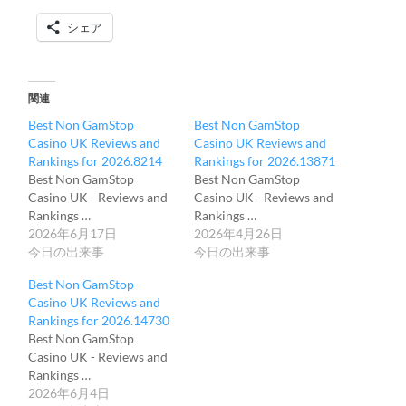
シェア
関連
Best Non GamStop
Best Non GamStop
Casino UK Reviews and
Casino UK Reviews and
Rankings for 2026.8214
Rankings for 2026.13871
Best Non GamStop
Best Non GamStop
Casino UK - Reviews and
Casino UK - Reviews and
Rankings …
Rankings …
2026年6月17日
2026年4月26日
今日の出来事
今日の出来事
Best Non GamStop
Casino UK Reviews and
Rankings for 2026.14730
Best Non GamStop
Casino UK - Reviews and
Rankings …
2026年6月4日