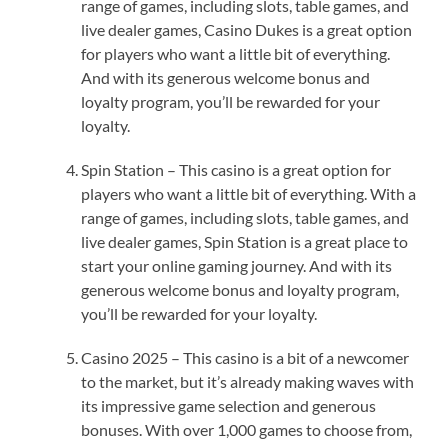
range of games, including slots, table games, and
live dealer games, Casino Dukes is a great option
for players who want a little bit of everything.
And with its generous welcome bonus and
loyalty program, you’ll be rewarded for your
loyalty.
Spin Station – This casino is a great option for
players who want a little bit of everything. With a
range of games, including slots, table games, and
live dealer games, Spin Station is a great place to
start your online gaming journey. And with its
generous welcome bonus and loyalty program,
you’ll be rewarded for your loyalty.
Casino 2025 – This casino is a bit of a newcomer
to the market, but it’s already making waves with
its impressive game selection and generous
bonuses. With over 1,000 games to choose from,