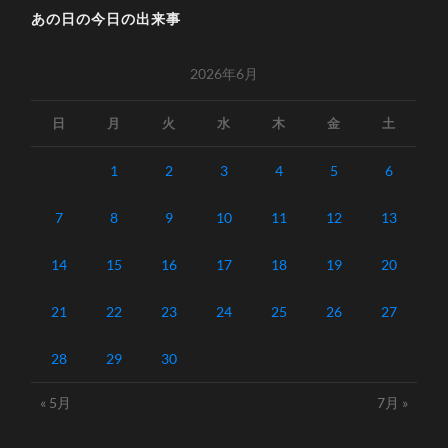
あの日の今日の出来事
2026年6月
日
月
火
水
木
金
土
1
2
3
4
5
6
7
8
9
10
11
12
13
14
15
16
17
18
19
20
21
22
23
24
25
26
27
28
29
30
« 5月
7月 »