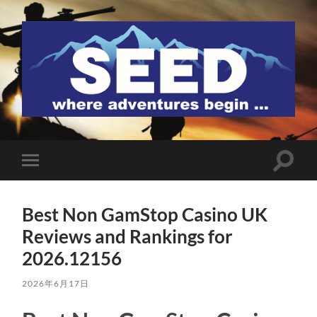
SEED
検
モ
索
バ
フ
イ
ィ
ル
ー
Best Non GamStop Casino UK
メ
ル
ニ
Reviews and Rankings for
ド
ュ
を
ー
2026.12156
切
を
り
切
替
り
2026年6月17日
え
替
る
え