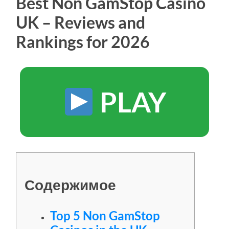
Best Non GamStop Casino
る
UK – Reviews and
Rankings for 2026
PLAY
Содержимое
Top 5 Non GamStop