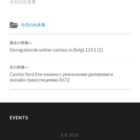
今日の出来事
今日の出来事
過去の投稿へ
Gereguleerde online casinos in Belgi.1251 (2)
次の投稿へ
Casino Yard live-казино с реальными дилерами и
онлайн-трансляциями.3672
EVENTS
8月 2026