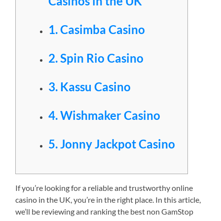
Casinos in the UK
1. Casimba Casino
2. Spin Rio Casino
3. Kassu Casino
4. Wishmaker Casino
5. Jonny Jackpot Casino
If you’re looking for a reliable and trustworthy online
casino in the UK, you’re in the right place. In this article,
we’ll be reviewing and ranking the best non GamStop