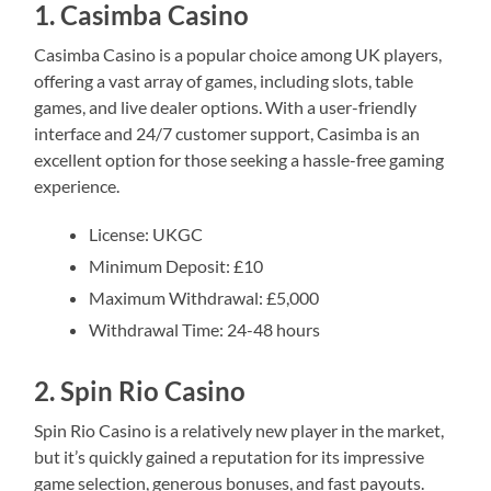
1. Casimba Casino
Casimba Casino is a popular choice among UK players,
offering a vast array of games, including slots, table
games, and live dealer options. With a user-friendly
interface and 24/7 customer support, Casimba is an
excellent option for those seeking a hassle-free gaming
experience.
License: UKGC
Minimum Deposit: £10
Maximum Withdrawal: £5,000
Withdrawal Time: 24-48 hours
2. Spin Rio Casino
Spin Rio Casino is a relatively new player in the market,
but it’s quickly gained a reputation for its impressive
game selection, generous bonuses, and fast payouts.