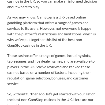
casinos in the UK, so you can make an informed decision
about where to play.
As you may know, GamStop is a UK-based online
gambling platform that offers a range of games and
services to its users. However, not everyone is happy
with the platform’s restrictions and limitations, which is
why we’ve put together this list of the best non
GamStop casinos in the UK.
These casinos offer a range of games, including slots,
table games, and live dealer games, and are available to
players in the UK. We’ve reviewed and ranked these
casinos based on a number of factors, including their
reputation, game selection, bonuses, and customer
service.
So, without further ado, let’s get started with our list of
the best non GamStop casinos in the UK. Here are our