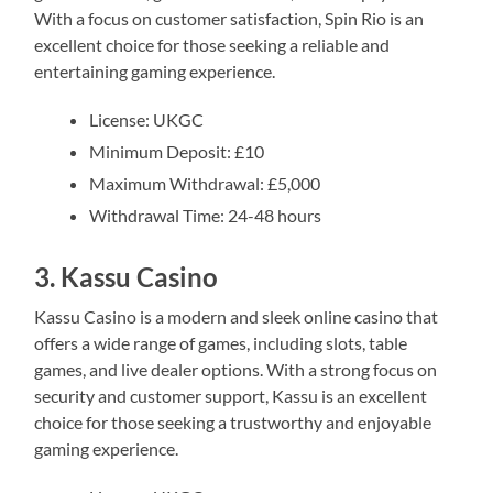
With a focus on customer satisfaction, Spin Rio is an
excellent choice for those seeking a reliable and
entertaining gaming experience.
License: UKGC
Minimum Deposit: £10
Maximum Withdrawal: £5,000
Withdrawal Time: 24-48 hours
3. Kassu Casino
Kassu Casino is a modern and sleek online casino that
offers a wide range of games, including slots, table
games, and live dealer options. With a strong focus on
security and customer support, Kassu is an excellent
choice for those seeking a trustworthy and enjoyable
gaming experience.