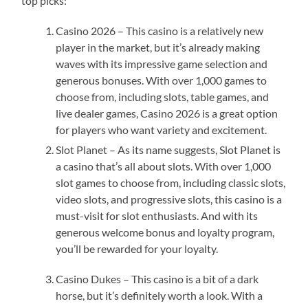
top picks:
Casino 2026 – This casino is a relatively new
player in the market, but it’s already making
waves with its impressive game selection and
generous bonuses. With over 1,000 games to
choose from, including slots, table games, and
live dealer games, Casino 2026 is a great option
for players who want variety and excitement.
Slot Planet – As its name suggests, Slot Planet is
a casino that’s all about slots. With over 1,000
slot games to choose from, including classic slots,
video slots, and progressive slots, this casino is a
must-visit for slot enthusiasts. And with its
generous welcome bonus and loyalty program,
you’ll be rewarded for your loyalty.
Casino Dukes – This casino is a bit of a dark
horse, but it’s definitely worth a look. With a