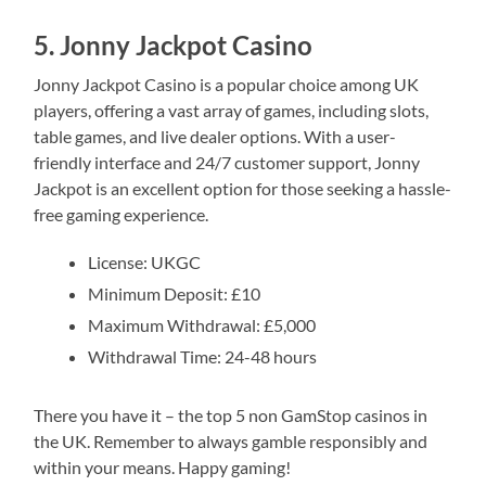
5. Jonny Jackpot Casino
Jonny Jackpot Casino is a popular choice among UK
players, offering a vast array of games, including slots,
table games, and live dealer options. With a user-
friendly interface and 24/7 customer support, Jonny
Jackpot is an excellent option for those seeking a hassle-
free gaming experience.
License: UKGC
Minimum Deposit: £10
Maximum Withdrawal: £5,000
Withdrawal Time: 24-48 hours
There you have it – the top 5 non GamStop casinos in
the UK. Remember to always gamble responsibly and
within your means. Happy gaming!