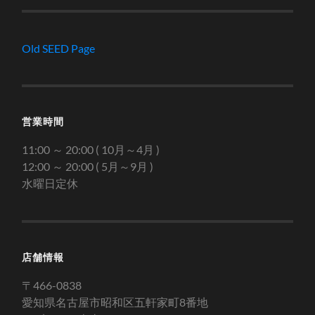
Old SEED Page
営業時間
11:00 ～ 20:00 ( 10月～4月 )
12:00 ～ 20:00 ( 5月～9月 )
水曜日定休
店舗情報
〒466-0838
愛知県名古屋市昭和区五軒家町8番地