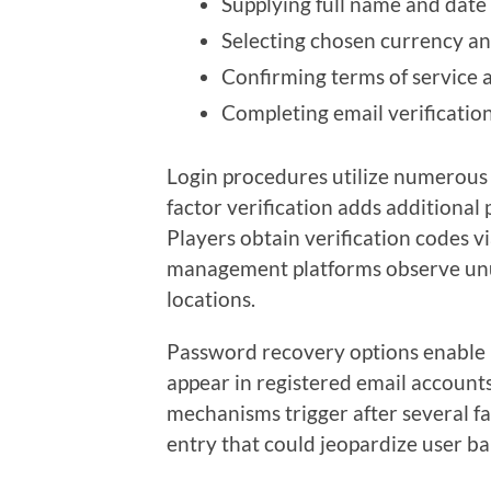
Supplying full name and date 
Selecting chosen currency an
Confirming terms of service 
Completing email verificatio
Login procedures utilize numerous s
factor verification adds additional
Players obtain verification codes vi
management platforms observe unus
locations.
Password recovery options enable m
appear in registered email account
mechanisms trigger after several fail
entry that could jeopardize user ba