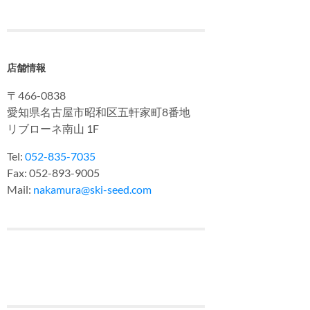
店舗情報
〒466-0838
愛知県名古屋市昭和区五軒家町8番地
リブローネ南山 1F
Tel:
052-835-7035
Fax: 052-893-9005
Mail:
nakamura@ski-seed.com