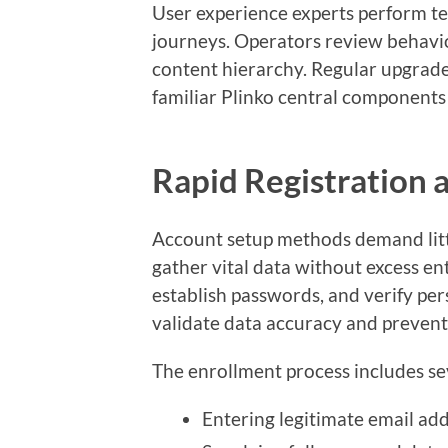
User experience experts perform tes
journeys. Operators review behavio
content hierarchy. Regular upgrade
familiar Plinko central components
Rapid Registration 
Account setup methods demand littl
gather vital data without excess e
establish passwords, and verify per
validate data accuracy and prevent
The enrollment process includes se
Entering legitimate email ad