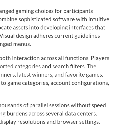
anged gaming choices for participants
ombine sophisticated software with intuitive
cate assets into developing interfaces that
isual design adheres current guidelines
anged menus.
th interaction across all functions. Players
rted categories and search filters. The
ners, latest winners, and favorite games.
 to game categories, account configurations,
housands of parallel sessions without speed
ing burdens across several data centers.
display resolutions and browser settings.