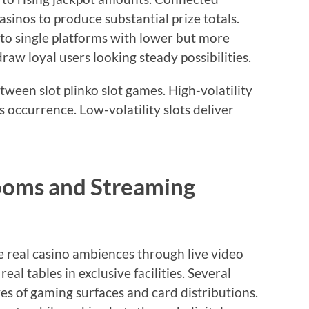
asinos to produce substantial prize totals.
 to single platforms with lower but more
raw loyal users looking steady possibilities.
tween slot plinko slot games. High-volatility
s occurrence. Low-volatility slots deliver
ooms and Streaming
te real casino ambiences through live video
al tables in exclusive facilities. Several
es of gaming surfaces and card distributions.