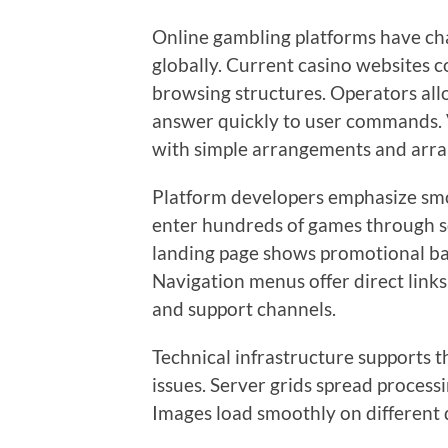
Online gambling platforms have ch
globally. Current casino websites c
browsing structures. Operators allo
answer quickly to user commands. V
with simple arrangements and arr
Platform developers emphasize smoo
enter hundreds of games through so
landing page shows promotional ban
Navigation menus offer direct links
and support channels.
Technical infrastructure supports t
issues. Server grids spread process
Images load smoothly on different 