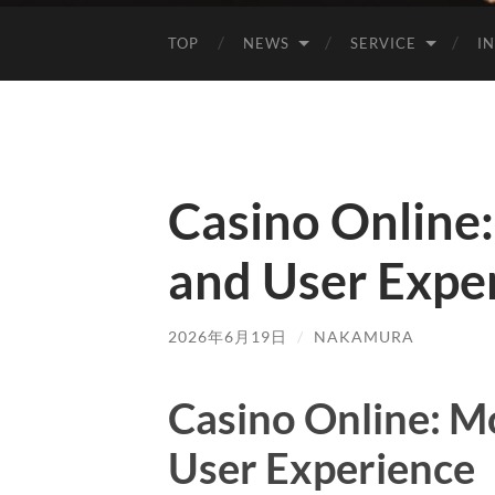
TOP
NEWS
SERVICE
I
Casino Online
and User Expe
2026年6月19日
/
NAKAMURA
Casino Online: 
User Experience