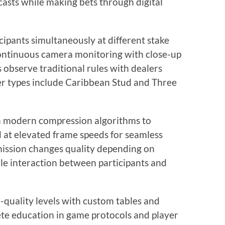
casts while making bets through digital
cipants simultaneously at different stake
continuous camera monitoring with close-up
s observe traditional rules with dealers
ker types include Caribbean Stud and Three
n modern compression algorithms to
 at elevated frame speeds for seamless
ission changes quality depending on
le interaction between participants and
quality levels with custom tables and
ete education in game protocols and player