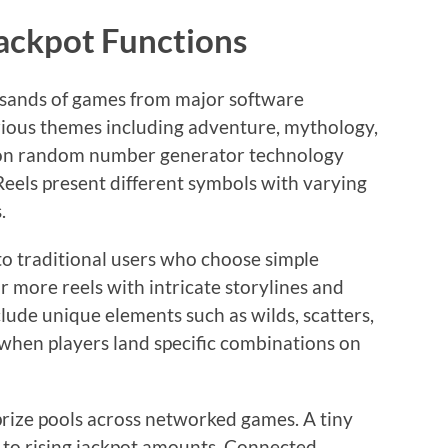
ackpot Functions
usands of games from major software
rious themes including adventure, mythology,
ns on random number generator technology
Reels present different symbols with varying
.
 to traditional users who choose simple
r more reels with intricate storylines and
ude unique elements such as wilds, scatters,
 when players land specific combinations on
prize pools across networked games. A tiny
 to rising jackpot amounts. Connected