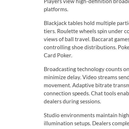
Players view high-definition broad
platforms.
Blackjack tables hold multiple parti
tiers. Roulette wheels spin under 
views of ball travel. Baccarat game
controlling shoe distributions. Po
Card Poker.
Broadcasting technology counts o
minimize delay. Video streams send
movement. Adaptive bitrate transm
connection speeds. Chat tools enab
dealers during sessions.
Studio environments maintain high-
illumination setups. Dealers compl