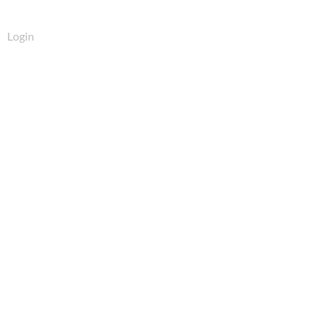
Login