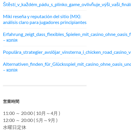
Štěstí_v_každém_pádu_s_plinko_game_ovlivňuje_výši_vaší_finá
Miki reseña y reputación del sitio (MX):
análisis claro para jugadores principiantes
Erfahrung_zeigt_dass_flexibles_Spielen_mit_casino_ohne_oasis
– копія
Populära_strategier_avslöjar_vinsterna_i_chicken_road_casino_
Alternativen_finden_für_Glücksspiel_mit_casino_ohne_oasis_u
– копія
営業時間
11:00 ～ 20:00 ( 10月～4月 )
12:00 ～ 20:00 ( 5月～9月 )
水曜日定休