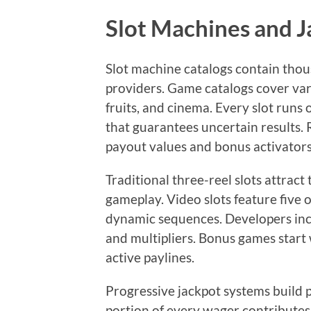
Slot Machines and J
Slot machine catalogs contain tho
providers. Game catalogs cover va
fruits, and cinema. Every slot ru
that guarantees uncertain results. 
payout values and bonus activators
Traditional three-reel slots attract
gameplay. Video slots feature five o
dynamic sequences. Developers incl
and multipliers. Bonus games start
active paylines.
Progressive jackpot systems build 
portion of every wager contributes