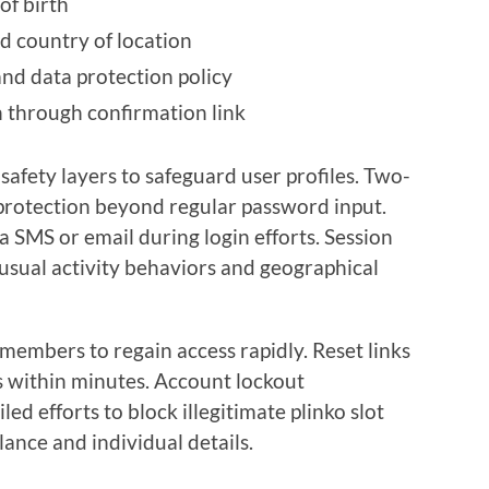
of birth
d country of location
and data protection policy
n through confirmation link
afety layers to safeguard user profiles. Two-
 protection beyond regular password input.
a SMS or email during login efforts. Session
ual activity behaviors and geographical
embers to regain access rapidly. Reset links
s within minutes. Account lockout
ed efforts to block illegitimate plinko slot
lance and individual details.