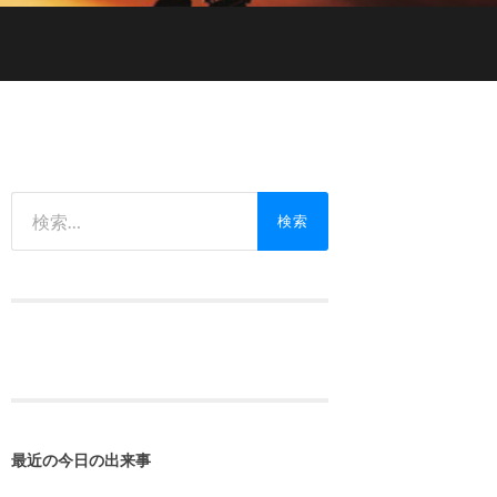
検
索:
最近の今日の出来事