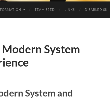
NFORMATION
TEAM SEED
LINKS
DISABLED SKI
: Modern System
rience
Modern System and