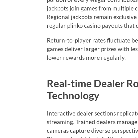
jackpots join games from multiple c
Regional jackpots remain exclusive
regular plinko casino payouts that d
Return-to-player rates fluctuate be
games deliver larger prizes with les
lower rewards more regularly.
Real-time Dealer R
Technology
Interactive dealer sections replica
streaming. Trained dealers manage re
cameras capture diverse perspectiv