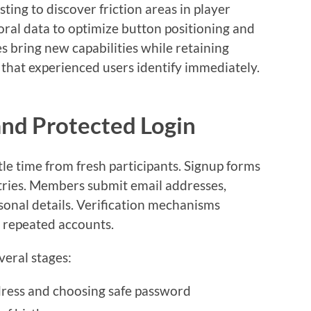
ting to discover friction areas in player
ral data to optimize button positioning and
s bring new capabilities while retaining
 that experienced users identify immediately.
and Protected Login
e time from fresh participants. Signup forms
ntries. Members submit email addresses,
sonal details. Verification mechanisms
 repeated accounts.
veral stages:
dress and choosing safe password