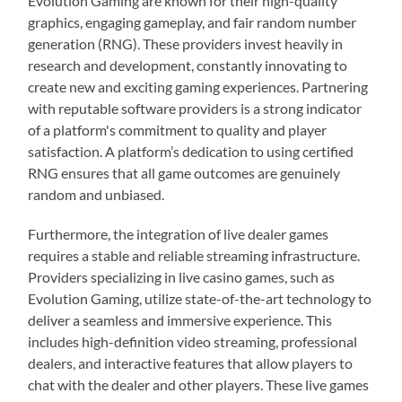
Evolution Gaming are known for their high-quality
graphics, engaging gameplay, and fair random number
generation (RNG). These providers invest heavily in
research and development, constantly innovating to
create new and exciting gaming experiences. Partnering
with reputable software providers is a strong indicator
of a platform's commitment to quality and player
satisfaction. A platform’s dedication to using certified
RNG ensures that all game outcomes are genuinely
random and unbiased.
Furthermore, the integration of live dealer games
requires a stable and reliable streaming infrastructure.
Providers specializing in live casino games, such as
Evolution Gaming, utilize state-of-the-art technology to
deliver a seamless and immersive experience. This
includes high-definition video streaming, professional
dealers, and interactive features that allow players to
chat with the dealer and other players. These live games