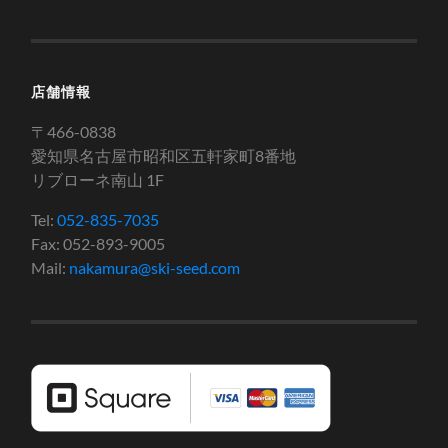
店舗情報
〒466-0838
愛知県名古屋市昭和区五軒家町8番地
リブローネ南山 1F
Tel:
052-835-7035
Fax: 052-893-9005
Mail:
nakamura@ski-seed.com