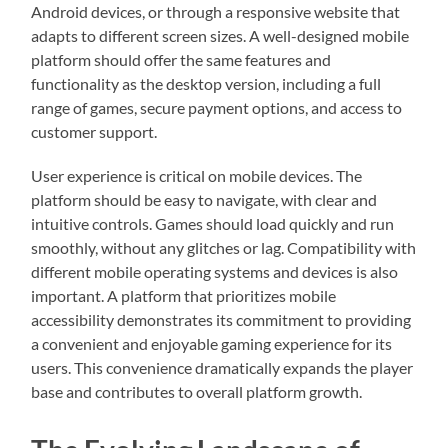
Android devices, or through a responsive website that
adapts to different screen sizes. A well-designed mobile
platform should offer the same features and
functionality as the desktop version, including a full
range of games, secure payment options, and access to
customer support.
User experience is critical on mobile devices. The
platform should be easy to navigate, with clear and
intuitive controls. Games should load quickly and run
smoothly, without any glitches or lag. Compatibility with
different mobile operating systems and devices is also
important. A platform that prioritizes mobile
accessibility demonstrates its commitment to providing
a convenient and enjoyable gaming experience for its
users. This convenience dramatically expands the player
base and contributes to overall platform growth.