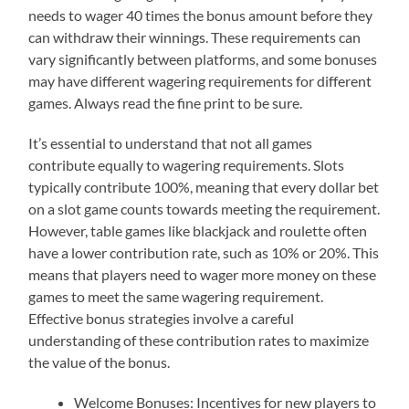
needs to wager 40 times the bonus amount before they
can withdraw their winnings. These requirements can
vary significantly between platforms, and some bonuses
may have different wagering requirements for different
games. Always read the fine print to be sure.
It’s essential to understand that not all games
contribute equally to wagering requirements. Slots
typically contribute 100%, meaning that every dollar bet
on a slot game counts towards meeting the requirement.
However, table games like blackjack and roulette often
have a lower contribution rate, such as 10% or 20%. This
means that players need to wager more money on these
games to meet the same wagering requirement.
Effective bonus strategies involve a careful
understanding of these contribution rates to maximize
the value of the bonus.
Welcome Bonuses: Incentives for new players to