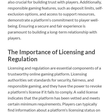
also crucial for building trust with players. Additionally,
responsible gaming features, such as deposit limits, self-
exclusion options, and access to support resources,
demonstrate a platform's commitment to player well-
being. Ensuring a secure and fair experience is
paramount to building a long-term relationship with
players.
The Importance of Licensing and
Regulation
Licensing and regulation are essential components of a
trustworthy online gaming platform. Licensing
authorities set standards for security, fairness, and
responsible gaming, and they have the power to revoke
a platform's license if it fails to comply. A valid license
indicates that the platform has been vetted and meets
certain minimum requirements. Players can typically
find information about a platform's licensing status on