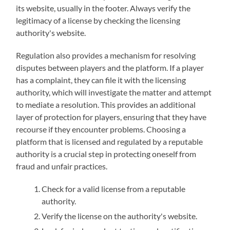
its website, usually in the footer. Always verify the
legitimacy of a license by checking the licensing
authority's website.
Regulation also provides a mechanism for resolving
disputes between players and the platform. If a player
has a complaint, they can file it with the licensing
authority, which will investigate the matter and attempt
to mediate a resolution. This provides an additional
layer of protection for players, ensuring that they have
recourse if they encounter problems. Choosing a
platform that is licensed and regulated by a reputable
authority is a crucial step in protecting oneself from
fraud and unfair practices.
Check for a valid license from a reputable
authority.
Verify the license on the authority's website.