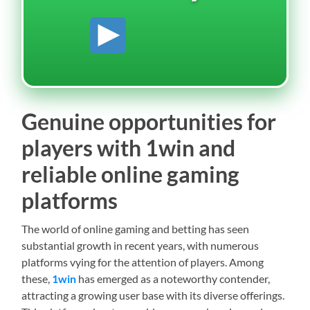
Genuine opportunities for
players with 1win and
reliable online gaming
platforms
The world of online gaming and betting has seen
substantial growth in recent years, with numerous
platforms vying for the attention of players. Among
these,
1win
has emerged as a noteworthy contender,
attracting a growing user base with its diverse offerings.