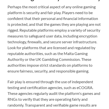
Perhaps the most critical aspect of any online gaming
platform is security and fair play. Players need to be
confident that their personal and financial information
is protected, and that the games they are playing are not
rigged. Reputable platforms employ a variety of security
measures to safeguard user data, including encryption
technology, firewalls, and secure server infrastructure.
Look for platforms that are licensed and regulated by
reputable authorities, such as the Malta Gaming
Authority or the UK Gambling Commission. These
authorities impose strict standards on platforms to
ensure fairness, security, and responsible gaming.
Fair play is ensured through the use of independent
testing and certification agencies, such as eCOGRA.
These agencies regularly audit the platform's games and
RNGs to verify that they are operating fairly and
randomly. Transparent and verifiable game results are