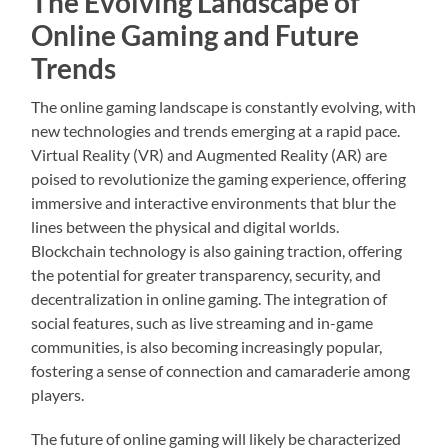
The Evolving Landscape of
Online Gaming and Future
Trends
The online gaming landscape is constantly evolving, with
new technologies and trends emerging at a rapid pace.
Virtual Reality (VR) and Augmented Reality (AR) are
poised to revolutionize the gaming experience, offering
immersive and interactive environments that blur the
lines between the physical and digital worlds.
Blockchain technology is also gaining traction, offering
the potential for greater transparency, security, and
decentralization in online gaming. The integration of
social features, such as live streaming and in-game
communities, is also becoming increasingly popular,
fostering a sense of connection and camaraderie among
players.
The future of online gaming will likely be characterized