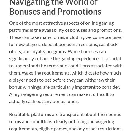
Navigating the World of
Bonuses and Promotions
One of the most attractive aspects of online gaming
platforms is the availability of bonuses and promotions.
These can take many forms, including welcome bonuses
for new players, deposit bonuses, free spins, cashback
offers, and loyalty programs. While bonuses can
significantly enhance the gaming experience, it's crucial
to understand the terms and conditions associated with
them. Wagering requirements, which dictate how much
a player needs to bet before they can withdraw their
bonus winnings, are particularly important to consider.
A high wagering requirement can make it difficult to
actually cash out any bonus funds.
Reputable platforms are transparent about their bonus
terms and conditions, clearly outlining the wagering
requirements, eligible games, and any other restrictions.