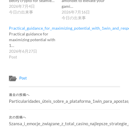
betify crypto for seamle…
amonbet to elevate your
2026年7月4日
gami…
今日の出来事
2026年7月16日
今日の出来事
Practical_guidance_for_maximizing_potential_with_1win_and_res
Practical guidance for
maximizing potential with
1…
2026年6月27日
Post
Post
過去の投稿へ
Particularidades_úteis_sobre_a_plataforma_1win_para_apostas
次の投稿へ
Szansa_i_emocje_związane_z_total_casino_najlepsze_strategie_