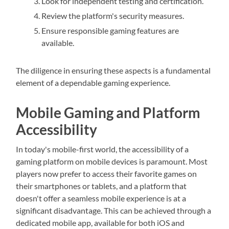
Look for independent testing and certification.
Review the platform's security measures.
Ensure responsible gaming features are
available.
The diligence in ensuring these aspects is a fundamental
element of a dependable gaming experience.
Mobile Gaming and Platform
Accessibility
In today's mobile-first world, the accessibility of a
gaming platform on mobile devices is paramount. Most
players now prefer to access their favorite games on
their smartphones or tablets, and a platform that
doesn't offer a seamless mobile experience is at a
significant disadvantage. This can be achieved through a
dedicated mobile app, available for both iOS and