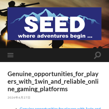
SEED
検
モ
索
バ
フ
イ
ィ
ル
ー
Genuine_opportunities_for_play
メ
ル
ニ
ers_with_1win_and_reliable_onli
ド
ュ
を
ー
ne_gaming_platforms
切
を
り
切
替
り
2026年6月27日
え
替
る
え
Genuine opportunities for players with 1win and