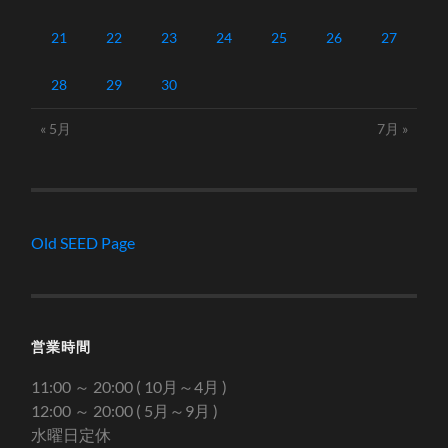
21
22
23
24
25
26
27
28
29
30
« 5月
7月 »
Old SEED Page
営業時間
11:00 ～ 20:00 ( 10月～4月 )
12:00 ～ 20:00 ( 5月～9月 )
水曜日定休