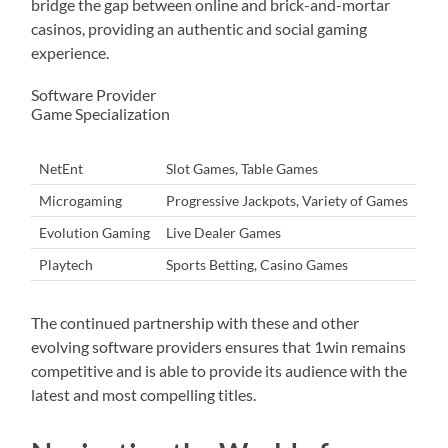
bridge the gap between online and brick-and-mortar
casinos, providing an authentic and social gaming
experience.
Software Provider
Game Specialization
NetEnt
Slot Games, Table Games
Microgaming
Progressive Jackpots, Variety of Games
Evolution Gaming
Live Dealer Games
Playtech
Sports Betting, Casino Games
The continued partnership with these and other
evolving software providers ensures that 1win remains
competitive and is able to provide its audience with the
latest and most compelling titles.