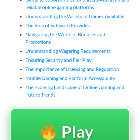
る
reliable online gaming platforms
Understanding the Variety of Games Available
The Role of Software Providers
Navigating the World of Bonuses and
Promotions
Understanding Wagering Requirements
Ensuring Security and Fair Play
The Importance of Licensing and Regulation
Mobile Gaming and Platform Accessibility
The Evolving Landscape of Online Gaming and
Future Trends
Play