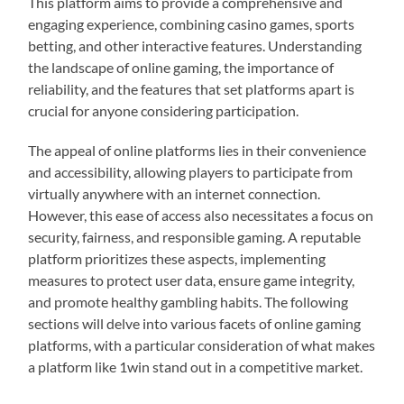
This platform aims to provide a comprehensive and
engaging experience, combining casino games, sports
betting, and other interactive features. Understanding
the landscape of online gaming, the importance of
reliability, and the features that set platforms apart is
crucial for anyone considering participation.
The appeal of online platforms lies in their convenience
and accessibility, allowing players to participate from
virtually anywhere with an internet connection.
However, this ease of access also necessitates a focus on
security, fairness, and responsible gaming. A reputable
platform prioritizes these aspects, implementing
measures to protect user data, ensure game integrity,
and promote healthy gambling habits. The following
sections will delve into various facets of online gaming
platforms, with a particular consideration of what makes
a platform like 1win stand out in a competitive market.