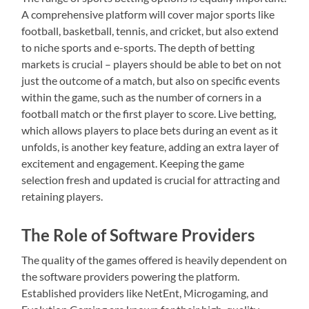
A comprehensive platform will cover major sports like
football, basketball, tennis, and cricket, but also extend
to niche sports and e-sports. The depth of betting
markets is crucial – players should be able to bet on not
just the outcome of a match, but also on specific events
within the game, such as the number of corners in a
football match or the first player to score. Live betting,
which allows players to place bets during an event as it
unfolds, is another key feature, adding an extra layer of
excitement and engagement. Keeping the game
selection fresh and updated is crucial for attracting and
retaining players.
The Role of Software Providers
The quality of the games offered is heavily dependent on
the software providers powering the platform.
Established providers like NetEnt, Microgaming, and