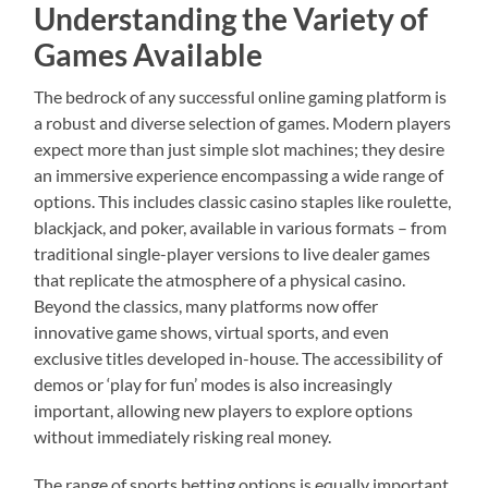
Understanding the Variety of
Games Available
The bedrock of any successful online gaming platform is
a robust and diverse selection of games. Modern players
expect more than just simple slot machines; they desire
an immersive experience encompassing a wide range of
options. This includes classic casino staples like roulette,
blackjack, and poker, available in various formats – from
traditional single-player versions to live dealer games
that replicate the atmosphere of a physical casino.
Beyond the classics, many platforms now offer
innovative game shows, virtual sports, and even
exclusive titles developed in-house. The accessibility of
demos or ‘play for fun’ modes is also increasingly
important, allowing new players to explore options
without immediately risking real money.
The range of sports betting options is equally important.