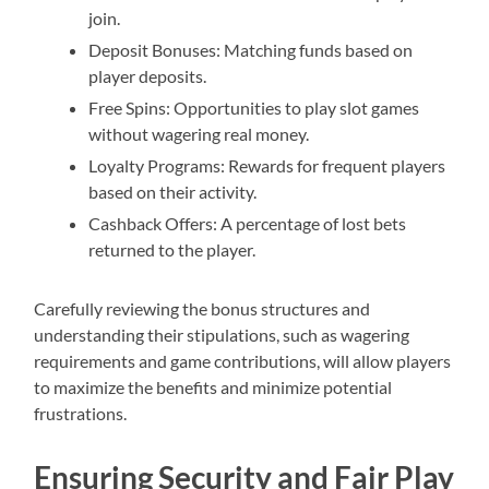
join.
Deposit Bonuses: Matching funds based on
player deposits.
Free Spins: Opportunities to play slot games
without wagering real money.
Loyalty Programs: Rewards for frequent players
based on their activity.
Cashback Offers: A percentage of lost bets
returned to the player.
Carefully reviewing the bonus structures and
understanding their stipulations, such as wagering
requirements and game contributions, will allow players
to maximize the benefits and minimize potential
frustrations.
Ensuring Security and Fair Play