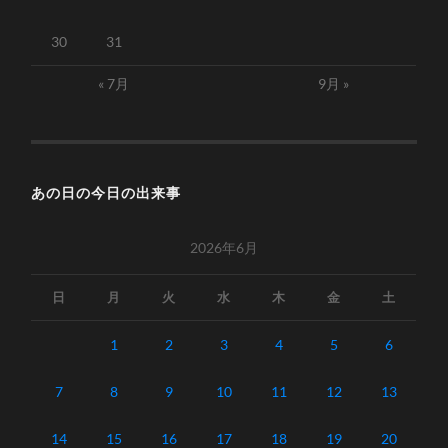
30
31
« 7月
9月 »
あの日の今日の出来事
2026年6月
日
月
火
水
木
金
土
1
2
3
4
5
6
7
8
9
10
11
12
13
14
15
16
17
18
19
20