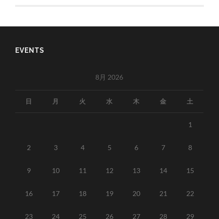
EVENTS
8月 2026
日
月
火
水
木
金
土
1
2
3
4
5
6
7
8
9
10
11
12
13
14
15
16
17
18
19
20
21
22
23
24
25
26
27
28
29