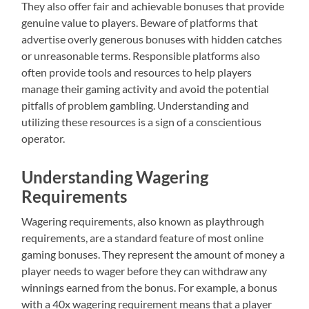
They also offer fair and achievable bonuses that provide
genuine value to players. Beware of platforms that
advertise overly generous bonuses with hidden catches
or unreasonable terms. Responsible platforms also
often provide tools and resources to help players
manage their gaming activity and avoid the potential
pitfalls of problem gambling. Understanding and
utilizing these resources is a sign of a conscientious
operator.
Understanding Wagering
Requirements
Wagering requirements, also known as playthrough
requirements, are a standard feature of most online
gaming bonuses. They represent the amount of money a
player needs to wager before they can withdraw any
winnings earned from the bonus. For example, a bonus
with a 40x wagering requirement means that a player