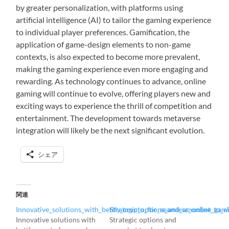
by greater personalization, with platforms using
artificial intelligence (AI) to tailor the gaming experience
to individual player preferences. Gamification, the
application of game-design elements to non-game
contexts, is also expected to become more prevalent,
making the gaming experience even more engaging and
rewarding. As technology continues to advance, online
gaming will continue to evolve, offering players new and
exciting ways to experience the thrill of competition and
entertainment. The development towards metaverse
integration will likely be the next significant evolution.
シェア
関連
Innovative_solutions_with_betify_crypto_for_seamless_online_gam
Strategic_options_and_amonbet_to_e
Innovative solutions with
Strategic options and