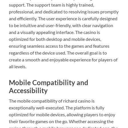
support. The support team is highly trained,
professional, and dedicated to resolving issues promptly
and efficiently. The user experience is carefully designed
to be intuitive and user-friendly, with clear navigation
and a visually appealing interface. The casino is
optimized for both desktop and mobile devices,
ensuring seamless access to the games and features
regardless of the device used. The overall goal is to
create a smooth and enjoyable experience for players of
all levels.
Mobile Compatibility and
Accessibility
The mobile compatibility of richard casino is
exceptionally well-executed. The platform is fully
optimized for mobile devices, allowing players to enjoy
their favorite games on the go. Whether accessing the