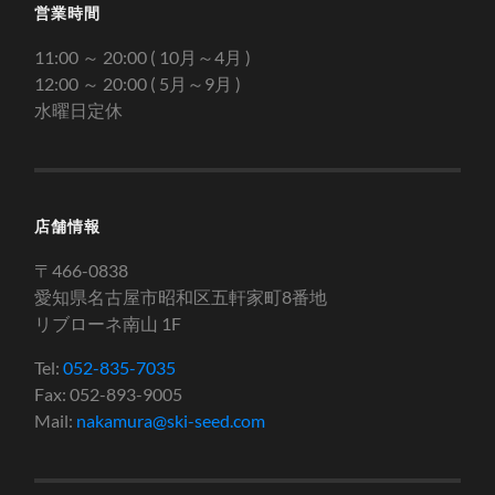
営業時間
11:00 ～ 20:00 ( 10月～4月 )
12:00 ～ 20:00 ( 5月～9月 )
水曜日定休
店舗情報
〒466-0838
愛知県名古屋市昭和区五軒家町8番地
リブローネ南山 1F
Tel:
052-835-7035
Fax: 052-893-9005
Mail:
nakamura@ski-seed.com