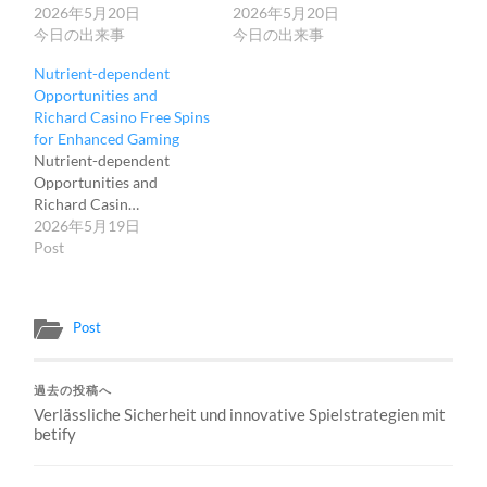
2026年5月20日
2026年5月20日
今日の出来事
今日の出来事
Nutrient-dependent
Opportunities and
Richard Casino Free Spins
for Enhanced Gaming
Nutrient-dependent
Opportunities and
Richard Casin…
2026年5月19日
Post
Post
過去の投稿へ
Verlässliche Sicherheit und innovative Spielstrategien mit
betify