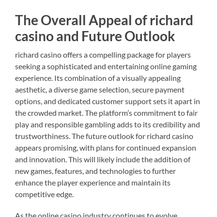
The Overall Appeal of richard
casino and Future Outlook
richard casino offers a compelling package for players
seeking a sophisticated and entertaining online gaming
experience. Its combination of a visually appealing
aesthetic, a diverse game selection, secure payment
options, and dedicated customer support sets it apart in
the crowded market. The platform’s commitment to fair
play and responsible gambling adds to its credibility and
trustworthiness. The future outlook for richard casino
appears promising, with plans for continued expansion
and innovation. This will likely include the addition of
new games, features, and technologies to further
enhance the player experience and maintain its
competitive edge.
As the online casino industry continues to evolve,