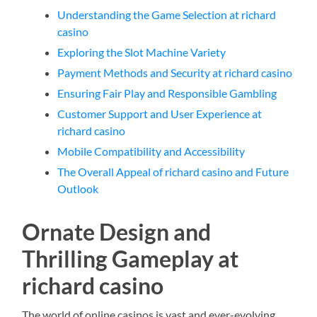
る
Understanding the Game Selection at richard
casino
Exploring the Slot Machine Variety
Payment Methods and Security at richard casino
Ensuring Fair Play and Responsible Gambling
Customer Support and User Experience at
richard casino
Mobile Compatibility and Accessibility
The Overall Appeal of richard casino and Future
Outlook
Ornate Design and
Thrilling Gameplay at
richard casino
The world of online casinos is vast and ever-evolving,