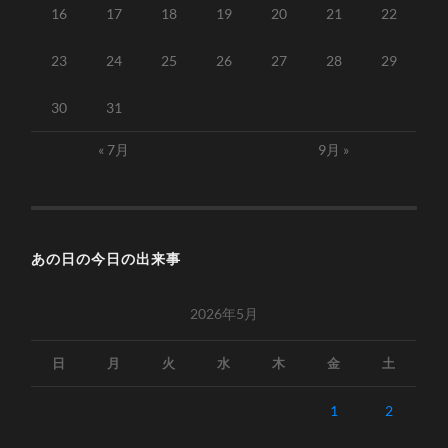
16
17
18
19
20
21
22
23
24
25
26
27
28
29
30
31
« 7月
9月 »
あの日の今日の出来事
2026年5月
日
月
火
水
木
金
土
1
2