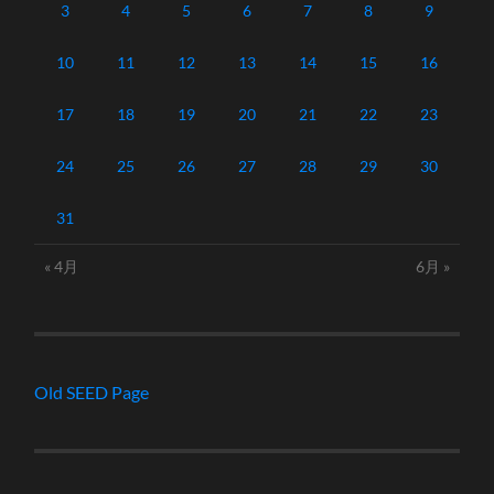
3
4
5
6
7
8
9
10
11
12
13
14
15
16
17
18
19
20
21
22
23
24
25
26
27
28
29
30
31
« 4月
6月 »
Old SEED Page