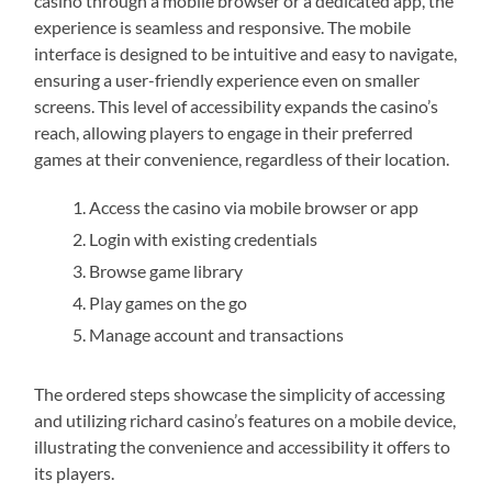
casino through a mobile browser or a dedicated app, the
experience is seamless and responsive. The mobile
interface is designed to be intuitive and easy to navigate,
ensuring a user-friendly experience even on smaller
screens. This level of accessibility expands the casino’s
reach, allowing players to engage in their preferred
games at their convenience, regardless of their location.
Access the casino via mobile browser or app
Login with existing credentials
Browse game library
Play games on the go
Manage account and transactions
The ordered steps showcase the simplicity of accessing
and utilizing richard casino’s features on a mobile device,
illustrating the convenience and accessibility it offers to
its players.