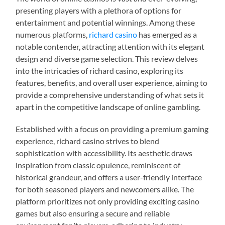
presenting players with a plethora of options for
entertainment and potential winnings. Among these
numerous platforms,
richard casino
has emerged as a
notable contender, attracting attention with its elegant
design and diverse game selection. This review delves
into the intricacies of richard casino, exploring its
features, benefits, and overall user experience, aiming to
provide a comprehensive understanding of what sets it
apart in the competitive landscape of online gambling.
Established with a focus on providing a premium gaming
experience, richard casino strives to blend
sophistication with accessibility. Its aesthetic draws
inspiration from classic opulence, reminiscent of
historical grandeur, and offers a user-friendly interface
for both seasoned players and newcomers alike. The
platform prioritizes not only providing exciting casino
games but also ensuring a secure and reliable