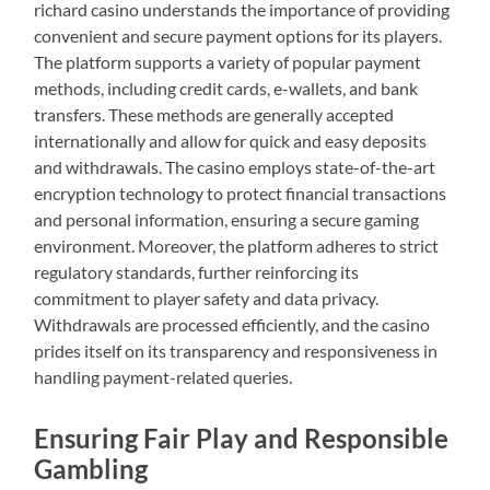
richard casino understands the importance of providing
convenient and secure payment options for its players.
The platform supports a variety of popular payment
methods, including credit cards, e-wallets, and bank
transfers. These methods are generally accepted
internationally and allow for quick and easy deposits
and withdrawals. The casino employs state-of-the-art
encryption technology to protect financial transactions
and personal information, ensuring a secure gaming
environment. Moreover, the platform adheres to strict
regulatory standards, further reinforcing its
commitment to player safety and data privacy.
Withdrawals are processed efficiently, and the casino
prides itself on its transparency and responsiveness in
handling payment-related queries.
Ensuring Fair Play and Responsible
Gambling