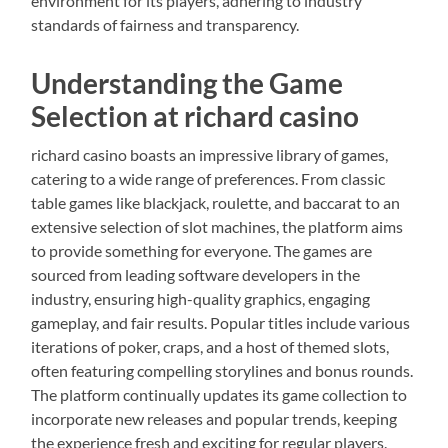
environment for its players, adhering to industry
standards of fairness and transparency.
Understanding the Game
Selection at richard casino
richard casino boasts an impressive library of games,
catering to a wide range of preferences. From classic
table games like blackjack, roulette, and baccarat to an
extensive selection of slot machines, the platform aims
to provide something for everyone. The games are
sourced from leading software developers in the
industry, ensuring high-quality graphics, engaging
gameplay, and fair results. Popular titles include various
iterations of poker, craps, and a host of themed slots,
often featuring compelling storylines and bonus rounds.
The platform continually updates its game collection to
incorporate new releases and popular trends, keeping
the experience fresh and exciting for regular players.