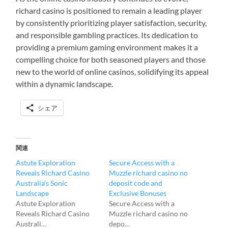
richard casino is positioned to remain a leading player
by consistently prioritizing player satisfaction, security,
and responsible gambling practices. Its dedication to
providing a premium gaming environment makes it a
compelling choice for both seasoned players and those
new to the world of online casinos, solidifying its appeal
within a dynamic landscape.
シェア
関連
Astute Exploration
Secure Access with a
Reveals Richard Casino
Muzzle richard casino no
Australia’s Sonic
deposit code and
Landscape
Exclusive Bonuses
Astute Exploration
Secure Access with a
Reveals Richard Casino
Muzzle richard casino no
Australi…
depo…