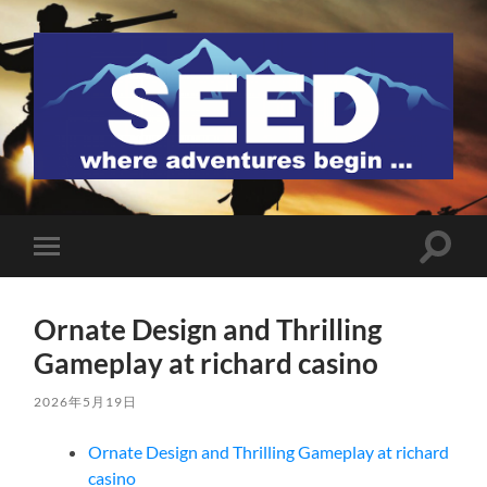
SEED
検
モ
索
バ
フ
イ
ィ
ル
ー
Ornate Design and Thrilling
メ
ル
ニ
Gameplay at richard casino
ド
ュ
を
ー
切
を
2026年5月19日
り
切
替
り
え
Ornate Design and Thrilling Gameplay at richard
替
る
え
casino