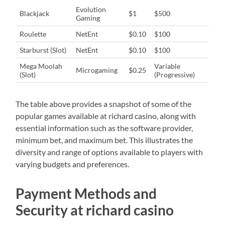
Evolution
Blackjack
$1
$500
Gaming
Roulette
NetEnt
$0.10
$100
Starburst (Slot)
NetEnt
$0.10
$100
Mega Moolah
Variable
Microgaming
$0.25
(Slot)
(Progressive)
The table above provides a snapshot of some of the
popular games available at richard casino, along with
essential information such as the software provider,
minimum bet, and maximum bet. This illustrates the
diversity and range of options available to players with
varying budgets and preferences.
Payment Methods and
Security at richard casino