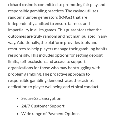
richard casino is committed to promoting fair play and
responsible gambling practices. The casino utilizes
random number generators (RNGs) that are
independently audited to ensure fairness and
impartiality in all its games. This guarantees that the
outcomes are truly random and not manipulated in any
way. Additionally, the platform provides tools and
resources to help players manage their gambling habits
responsibly. This includes options for setting deposit
limits, self-exclusion, and access to support
organizations for those who may be struggling with
problem gambling. The proactive approach to
responsible gambling demonstrates the casino’s
dedication to player wellbeing and ethical conduct.
Secure SSL Encryption
24/7 Customer Support
Wide range of Payment Options