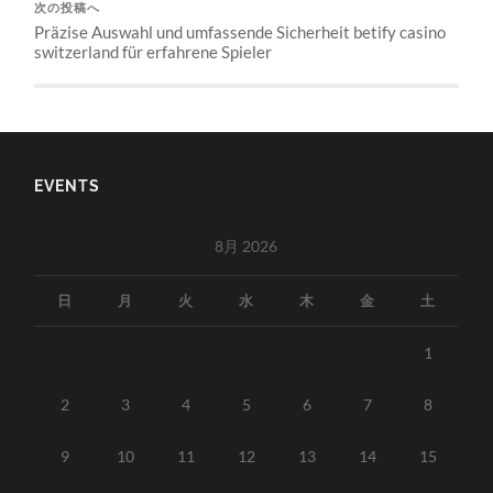
次の投稿へ
Präzise Auswahl und umfassende Sicherheit betify casino
switzerland für erfahrene Spieler
EVENTS
8月 2026
日
月
火
水
木
金
土
1
2
3
4
5
6
7
8
9
10
11
12
13
14
15