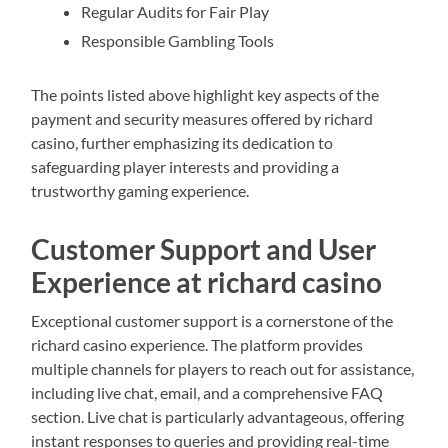
Regular Audits for Fair Play
Responsible Gambling Tools
The points listed above highlight key aspects of the
payment and security measures offered by richard
casino, further emphasizing its dedication to
safeguarding player interests and providing a
trustworthy gaming experience.
Customer Support and User
Experience at richard casino
Exceptional customer support is a cornerstone of the
richard casino experience. The platform provides
multiple channels for players to reach out for assistance,
including live chat, email, and a comprehensive FAQ
section. Live chat is particularly advantageous, offering
instant responses to queries and providing real-time