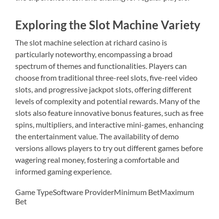
Exploring the Slot Machine Variety
The slot machine selection at richard casino is
particularly noteworthy, encompassing a broad
spectrum of themes and functionalities. Players can
choose from traditional three-reel slots, five-reel video
slots, and progressive jackpot slots, offering different
levels of complexity and potential rewards. Many of the
slots also feature innovative bonus features, such as free
spins, multipliers, and interactive mini-games, enhancing
the entertainment value. The availability of demo
versions allows players to try out different games before
wagering real money, fostering a comfortable and
informed gaming experience.
Game TypeSoftware ProviderMinimum BetMaximum
Bet